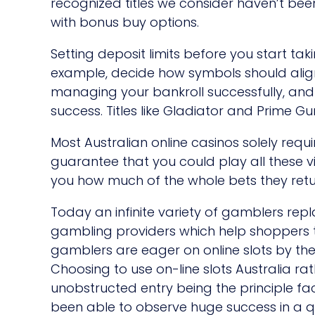
recognized titles we consider haven’t b
with bonus buy options.
Setting deposit limits before you start ta
example, decide how symbols should align
managing your bankroll successfully, and 
success. Titles like Gladiator and Prime 
Most Australian online casinos solely requ
guarantee that you could play all these 
you how much of the whole bets they retu
Today an infinite variety of gamblers rep
gambling providers which help shoppers to
gamblers are eager on online slots by the
Choosing to use on-line slots Australia r
unobstructed entry being the principle fac
been able to observe huge success in a qu