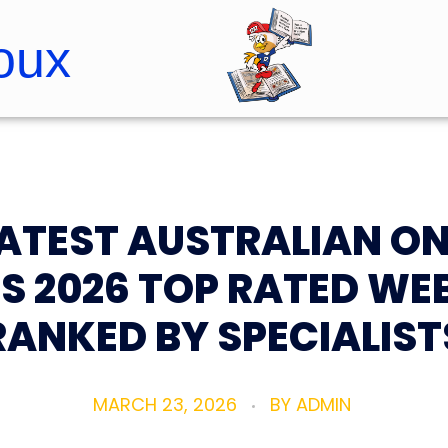
oux
Roopster Roux
ATEST AUSTRALIAN ON
S 2026 TOP RATED WE
RANKED BY SPECIALIST
MARCH 23, 2026
BY
ADMIN