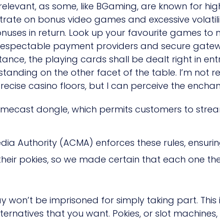
 relevant, as some, like BGaming, are known for hi
trate on bonus video games and excessive volatili
nuses in return. Look up your favourite games to m
or respectable payment providers and secure gate
instance, the playing cards shall be dealt right in
r standing on the other facet of the table. I’m not 
recise casino floors, but I can perceive the encha
romecast dongle, which permits customers to strea
a Authority (ACMA) enforces these rules, ensurin
heir pokies, so we made certain that each one the
 won’t be imprisoned for simply taking part. This
lternatives that you want. Pokies, or slot machine