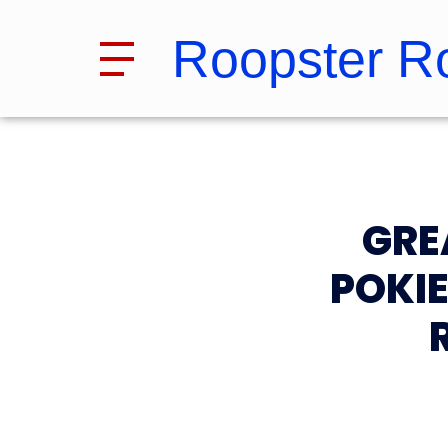
Roopster R
GRE
POKIE