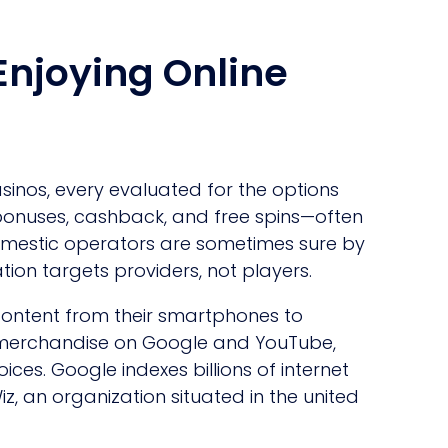
Enjoying Online
asinos, every evaluated for the options
bonuses, cashback, and free spins—often
omestic operators are sometimes sure by
tion targets providers, not players.
content from their smartphones to
al merchandise on Google and YouTube,
es. Google indexes billions of internet
, an organization situated in the united