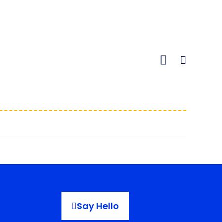
Say Hello