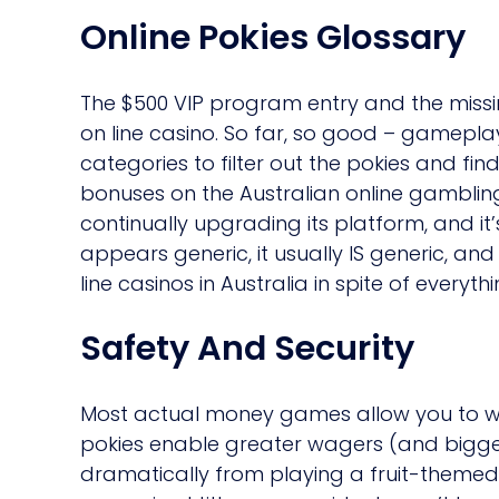
Online Pokies Glossary
The $500 VIP program entry and the missi
on line casino. So far, so good – gamepl
categories to filter out the pokies and fi
bonuses on the Australian online gambling
continually upgrading its platform, and it’
appears generic, it usually IS generic, and 
line casinos in Australia in spite of everythi
Safety And Security
Most actual money games allow you to wag
pokies enable greater wagers (and bigger
dramatically from playing a fruit-themed 