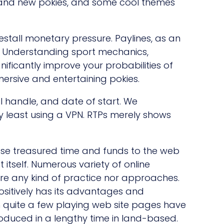
 and new pokies, and some cool themes
estall monetary pressure. Paylines, as an
s. Understanding sport mechanics,
ificantly improve your probabilities of
mersive and entertaining pokies.
il handle, and date of start. We
 least using a VPN. RTPs merely shows
lose treasured time and funds to the web
itself. Numerous variety of online
uire any kind of practice nor approaches.
ositively has its advantages and
on quite a few playing web site pages have
oduced in a lengthy time in land-based.