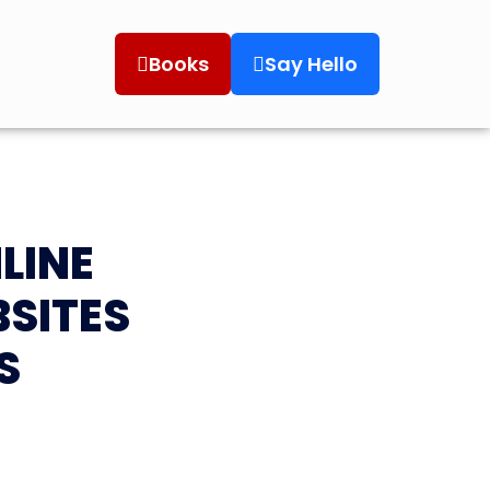
Books
Say Hello
LINE
BSITES
S