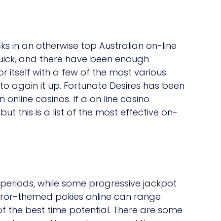
 in an otherwise top Australian on-line
quick, and there have been enough
r itself with a few of the most various
to again it up. Fortunate Desires has been
online casinos. If a on line casino
ut this is a list of the most effective on-
periods, while some progressive jackpot
orror-themed pokies online can range
f the best time potential. There are some