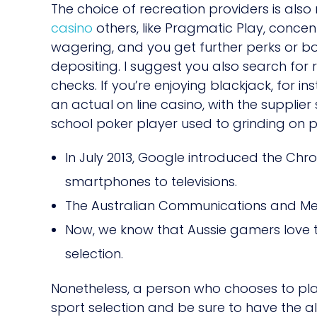
The choice of recreation providers is also
casino
others, like Pragmatic Play, concen
wagering, and you get further perks or bo
depositing. I suggest you also search f
checks. If you’re enjoying blackjack, for 
an actual on line casino, with the supplie
school poker player used to grinding on p
In July 2013, Google introduced the Ch
smartphones to televisions.
The Australian Communications and Medi
Now, we know that Aussie gamers love t
selection.
Nonetheless, a person who chooses to play
sport selection and be sure to have the a