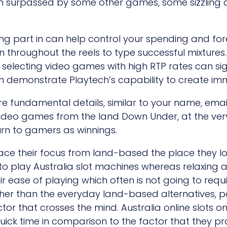
een surpassed by some other games, some sizzling
king part in can help control your spending and for
 throughout the reels to type successful mixture
selecting video games with high RTP rates can sign
Gun demonstrate Playtech’s capability to create im
ire fundamental details, similar to your name, ema
video games from the land Down Under, at the very
rn to gamers as winnings.
lace their focus from land-based the place they 
 play Australia slot machines whereas relaxing at 
ir ease of playing which often is not going to req
ather than the everyday land-based alternatives, p
tor that crosses the mind. Australia online slots 
ick time in comparison to the factor that they pr