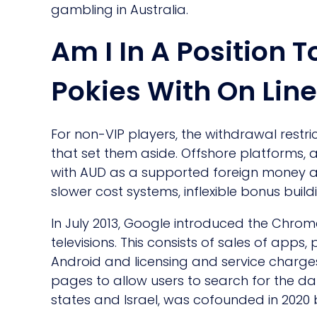
gambling in Australia.
Am I In A Position 
Pokies With On Lin
For non-VIP players, the withdrawal restri
that set them aside. Offshore platforms,
with AUD as a supported foreign money an
slower cost systems, inflexible bonus build
In July 2013, Google introduced the Chro
televisions. This consists of sales of ap
Android and licensing and service charges
pages to allow users to search for the da
states and Israel, was cofounded in 2020