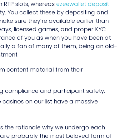
gh RTP slots, whereas
ezeewallet deposit
ty. You collect these by depositing and
ake sure they’re available earlier than
ways, licensed games, and proper KYC
 entrance of you as when you have been at
really a fan of many of them, being an old-
ntment.
m content material from their
g compliance and participant safety.
 casinos on our list have a massive
 is the rationale why we undergo each
s, are probably the most beloved form of