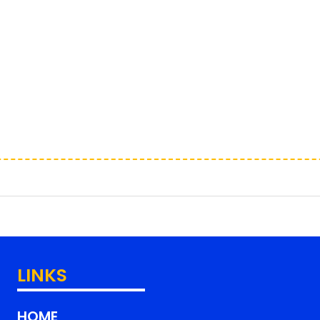
LINKS
HOME