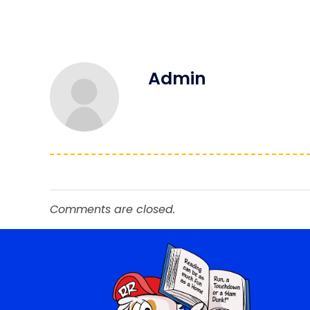
Admin
Comments are closed.