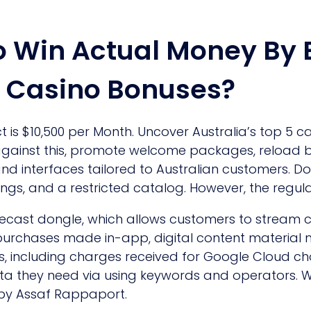
To Win Actual Money By 
e Casino Bonuses?
ct is $10,500 per Month. Uncover Australia’s top 5 c
 against this, promote welcome packages, reload 
d interfaces tailored to Australian customers. D
ings, and a restricted catalog. However, the regula
mecast dongle, which allows customers to stream 
ps, purchases made in-app, digital content materi
, including charges received for Google Cloud choic
ta they need via using keywords and operators. Wiz
 by Assaf Rappaport.