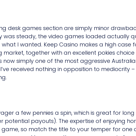
ng desk games section are simply minor drawbacks
ay was steady, the video games loaded actually 
nd what I wanted. Keep Casino makes a high case fo
 market, together with an excellent pokies choice 
s now simply one of the most aggressive Australian 
I’ve received nothing in opposition to mediocrity – b
ng.
er a few pennies a spin, which is great for long 
 potential payouts). The expertise of enjoying h
game, so match the title to your temper for one o