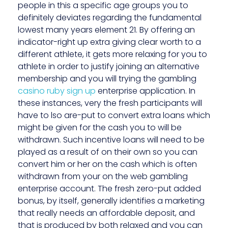
people in this a specific age groups you to
definitely deviates regarding the fundamental
lowest many years element 21.
By offering an
indicator-right up extra giving clear worth to a
different athlete, it gets more relaxing for you to
athlete in order to justify joining an alternative
membership and you will trying the gambling
casino ruby sign up
enterprise application. In
these instances, very the fresh participants will
have to lso are-put to convert extra loans which
might be given for the cash you to will be
withdrawn. Such incentive loans will need to be
played as a result of on their own so you can
convert him or her on the cash which is often
withdrawn from your on the web gambling
enterprise account. The fresh zero-put added
bonus, by itself, generally identifies a marketing
that really needs an affordable deposit, and
that is produced by both relaxed and you can