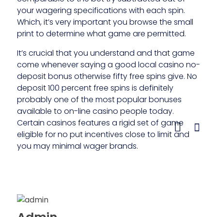
your wagering specifications with each spin.
Which, it’s very important you browse the small
print to determine what game are permitted.
It’s crucial that you understand and that game
come whenever saying a good local casino no-
deposit bonus otherwise fifty free spins give. No
deposit 100 percent free spins is definitely
probably one of the most popular bonuses
available to on-line casino people today.
Certain casinos features a rigid set of game
eligible for no put incentives close to limit and
you may minimal wager brands.