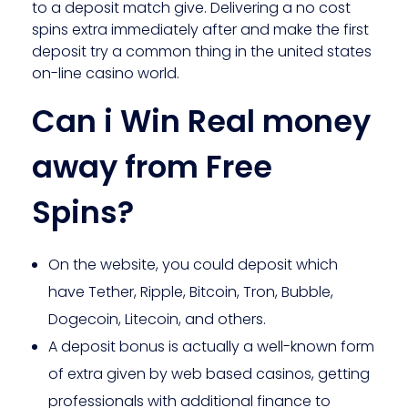
to a deposit match give. Delivering a no cost
spins extra immediately after and make the first
deposit try a common thing in the united states
on-line casino world.
Can i Win Real money
away from Free
Spins?
On the website, you could deposit which
have Tether, Ripple, Bitcoin, Tron, Bubble,
Dogecoin, Litecoin, and others.
A deposit bonus is actually a well-known form
of extra given by web based casinos, getting
professionals with additional finance to