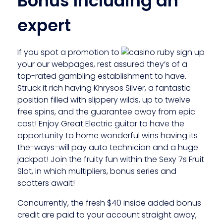
Bonus Including an
expert
If you spot a promotion to
your our webpages, rest assured they’s of a
top-rated gambling establishment to have.
Struck it rich having Khrysos Silver, a fantastic
position filled with slippery wilds, up to twelve
free spins, and the guarantee away from epic
cost! Enjoy Great Electric guitar to have the
opportunity to home wonderful wins having its
the-ways-will pay auto technician and a huge
jackpot! Join the fruity fun within the Sexy 7s Fruit
Slot, in which multipliers, bonus series and
scatters await!
Concurrently, the fresh $40 inside added bonus
credit are paid to your account straight away,