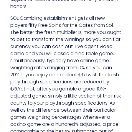
honors.
SOL Gambling establishment gets all new
players fifty Free Spins for the Gates from Sol.
The better the fresh multiplier is, more you ought
to bet to transform the winnings so you can fiat
currency you can cash out. Live agent video
game and you will classic dining table game,
simultaneously, typically have online game
weighting rates ranging from 0% so you can
20%. If you enjoy an excellent ₺5 twist, the fresh
playthrough specifications are reduced by
₺5.Yet not, after you gamble a good 10%-
adjusted game, simply a little section of their risk
counts to your playthrough specifications. As
well as the difference between their particular
games weighting percentages.Whenever a
casino game are a hundred% adjusted, a price
comparable to the bet try subtracted out of