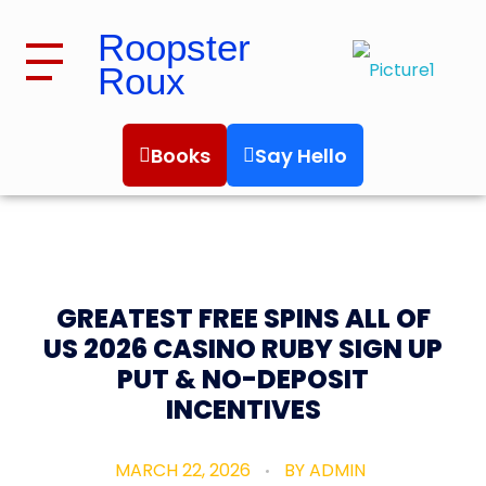
Roopster
Roux
Roopster Roux
Books
Say Hello
GREATEST FREE SPINS ALL OF
US 2026 CASINO RUBY SIGN UP
PUT & NO-DEPOSIT
INCENTIVES
MARCH 22, 2026
BY
ADMIN