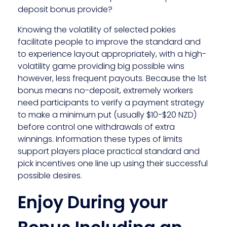
deposit bonus provide?
Knowing the volatility of selected pokies
facilitate people to improve the standard and
to experience layout appropriately, with a high-
volatility game providing big possible wins
however, less frequent payouts. Because the 1st
bonus means no-deposit, extremely workers
need participants to verify a payment strategy
to make a minimum put (usually $10-$20 NZD)
before control one withdrawals of extra
winnings. Information these types of limits
support players place practical standard and
pick incentives one line up using their successful
possible desires.
Enjoy During your