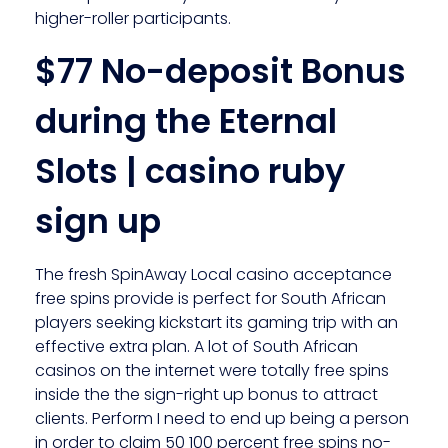
higher-roller participants.
$77 No-deposit Bonus
during the Eternal
Slots | casino ruby
sign up
The fresh SpinAway Local casino acceptance
free spins provide is perfect for South African
players seeking kickstart its gaming trip with an
effective extra plan. A lot of South African
casinos on the internet were totally free spins
inside the the sign-right up bonus to attract
clients. Perform I need to end up being a person
in order to claim 50 100 percent free spins no-