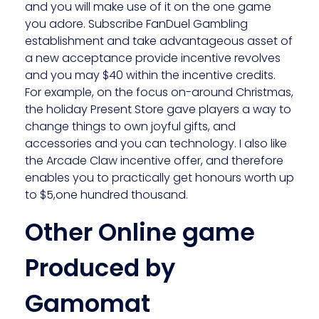
and you will make use of it on the one game
you adore. Subscribe FanDuel Gambling
establishment and take advantageous asset of
a new acceptance provide incentive revolves
and you may $40 within the incentive credits.
For example, on the focus on-around Christmas,
the holiday Present Store gave players a way to
change things to own joyful gifts, and
accessories and you can technology. I also like
the Arcade Claw incentive offer, and therefore
enables you to practically get honours worth up
to $5,one hundred thousand.
Other Online game
Produced by
Gamomat