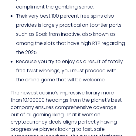
compliment the gambling sense.
Their very best 100 percent free spins also
provides is largely practical on top-tier ports
such as Book from Inactive, also known as
among the slots that have high RTP regarding
the 2025.
Because you try to enjoy as a result of totally
free twist winnings, you must proceed with
the online game that will be welcome.
The newest casino’s impressive library more
than 10,100000 headings from the planet’s best
company ensures comprehensive coverage
out of all gaming liking. That it work on
cryptocurrency deals aligns perfectly having
progressive players looking to fast, safe