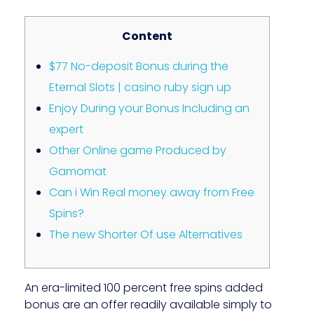
Content
$77 No-deposit Bonus during the
Eternal Slots | casino ruby sign up
Enjoy During your Bonus Including an
expert
Other Online game Produced by
Gamomat
Can i Win Real money away from Free
Spins?
The new Shorter Of use Alternatives
An era-limited 100 percent free spins added
bonus are an offer readily available simply to