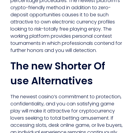
percentage procedures. The newest platform’s
crypto-friendly method in addition to zero-
deposit opportunities causes it to be such
attractive to own electronic currency profiles
looking to risk-totally free playing enjoy. The
working platform provides personal contest
tournaments in which professionals contend for
further honors and you will detection.
The new Shorter Of
use Alternatives
The newest casino’s commitment to protection,
confidentiality, and you can satisfying game
play will make it attractive for cryptocurrency
lovers seeking to total betting amusement. If
accessing slots, desk online game, or live buyers,
an individual experience remains continuously