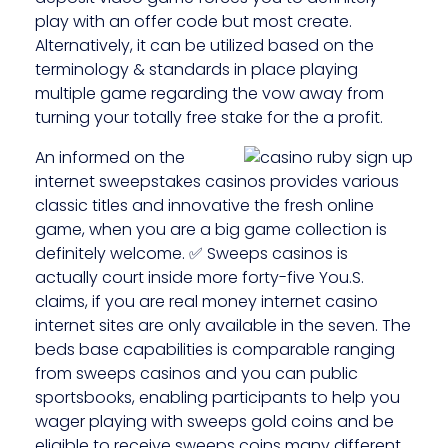
play with an offer code but most create.
Alternatively, it can be utilized based on the
terminology & standards in place playing
multiple game regarding the vow away from
turning your totally free stake for the a profit.
An informed on the
internet sweepstakes casinos provides various
classic titles and innovative the fresh online
game, when you are a big game collection is
definitely welcome. ✅ Sweeps casinos is
actually court inside more forty-five You.S.
claims, if you are real money internet casino
internet sites are only available in the seven. The
beds base capabilities is comparable ranging
from sweeps casinos and you can public
sportsbooks, enabling participants to help you
wager playing with sweeps gold coins and be
eligible to receive sweeps coins many different