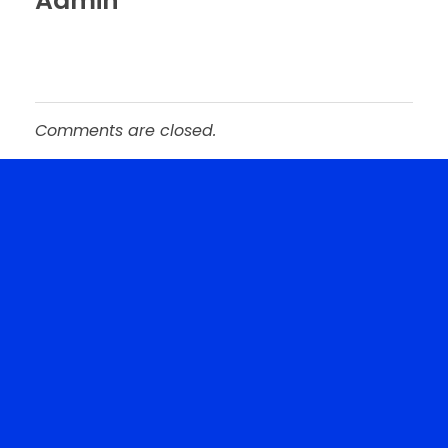
Admin
Comments are closed.
Roopster Roux
LINKS
Say Hello