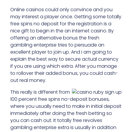
Online casinos could only convince and you
may interest a player once. Getting some totally
free spins no deposit for the registration is a
nice gift to begin in the an internet casino. By
offering an alternative bonus the fresh
gambling enterprise tries to persuade an
excellent player to join up. And i am going to
explain the best way to secure actual currency
if you are using which extra. After you manage
to rollover their added bonus, you could cash-
out real money.
This really is different from
100 percent free spins no-deposit bonuses,
where you usually need to make in initial deposit
immediately after doing the fresh betting so
you can cash out. It totally free revolves
gambling enterprise extra is usually in addition