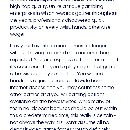
high-top quality. Unlike antique gambling
enterprises in which rewards gather throughout
the years, professionals discovered quick
productivity on every twist, hands, otherwise
wager.
Play your favorite casino games for longer
without having to spend more income than
expected. You are responsible for determining if
it’s courtroom for you to play any sort of game
otherwise set any sort of bet. You will find
hundreds of jurisdictions worldwide having
Internet access and you may countless some
other games and you will gaming options
available on the newest Sites. While many of
them no-deposit bonuses should be put within
this a predetermined time, this really is certainly
not always the way it is. Don’t assume all no-
deposit video game forces you to definitely