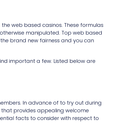
 the web based casinos. These formulas
e otherwise manipulated. Top web based
n the brand new fairness and you can
ind important a few. Listed below are
members. In advance of to try out during
tes that provides appealing welcome
ntial facts to consider with respect to