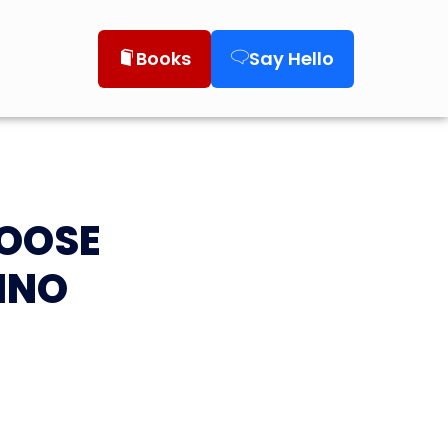
Books
Say Hello
HOOSE
SINO