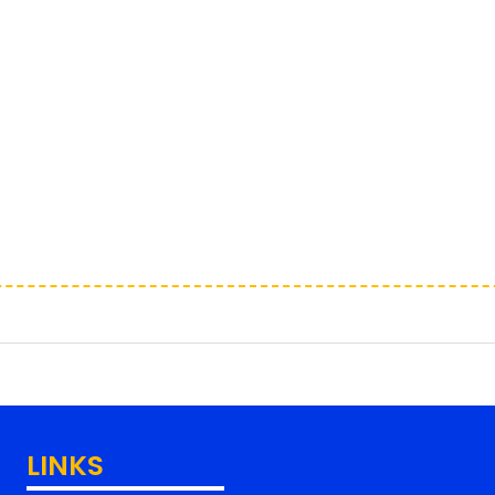
LINKS