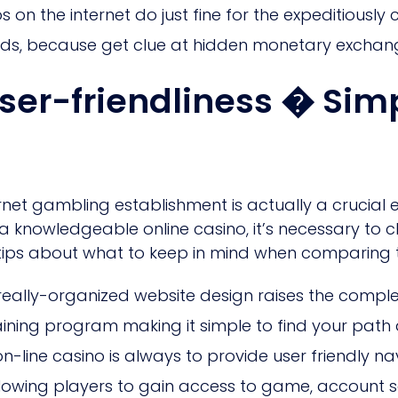
 on the internet do just fine for the expeditiously 
s, because get clue at hidden monetary exchange
ser-friendliness � Sim
et gambling establishment is actually a crucial e
 knowledgeable online casino, it’s necessary to c
tips about what to keep in mind when comparing th
 really-organized website design raises the comple
taining program making it simple to find your path
y on-line casino is always to provide user friendl
, allowing players to gain access to game, account s