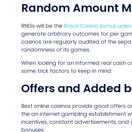
Random Amount Ma
RNGs will be the
Royal Casino bonus uden
generate arbitrary outcomes for per gam
casinos are regularly audited of the sep
randomness of its games.
When looking for an informed real cash ca
some trick factors to keep in mind:
Offers and Added b
Best online casinos provide good offers an
the an internet gambling establishment wi
incentives, constant advertisements, and y
bonuses: