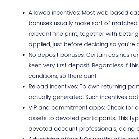
Allowed incentives: Most web based cas
bonuses usually make sort of matched u
relevant fine print, together with betti
applied, just before deciding so you’r
No deposit bonuses: Certain casinos re
keen very first deposit. Regardless if 
conditions, so there ount.
Reload incentives: To own returning par
actually generated. Such incentives a
VIP and commitment apps: Check for cas
assets to devoted participants. This ty
devoted account professionals, doing 