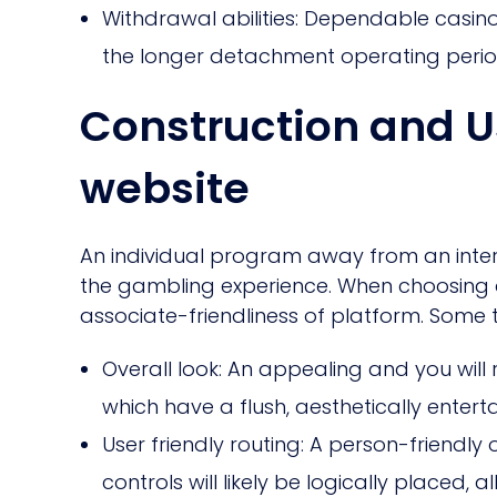
Withdrawal abilities: Dependable casinos
the longer detachment operating period
Construction and U
website
An individual program away from an intern
the gambling experience. When choosing a
associate-friendliness of platform. Some 
Overall look: An appealing and you will
which have a flush, aesthetically enter
User friendly routing: A person-friendl
controls will likely be logically placed