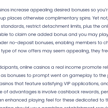
inos increase appealing desired bonuses so you’r
p places otherwise complimentary spins. Yet not, 
ng standards, restrict detachment limits, plus the 
e able to claim one added bonus and you may play
nder no-deposit bonuses, enabling members to che
this type of now offers may seem appealing, they fr
ticipants, online casinos a real income promote re
ct as bonuses to prompt went on gameplay to the
inos that feature satisfying VIP applications, a
pe of advantages is involve cashback rewards, per
an enhanced playing feel for these dedicated to 