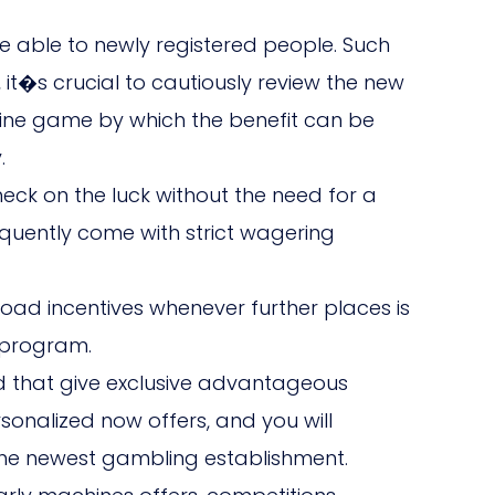
e able to newly registered people. Such
it�s crucial to cautiously review the new
online game by which the benefit can be
.
ck on the luck without the need for a
equently come with strict wagering
load incentives whenever further places is
 program.
nd that give exclusive advantageous
sonalized now offers, and you will
the newest gambling establishment.