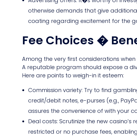
Advertising offers: It�s worthy of inve
otherwise demands that give additiona
coating regarding excitement for the 
Fee Choices � Bene
Among the very first considerations when 
A reputable program should expose a dive
Here are points to weigh-in it esteem:
Commission variety: Try to find gambli
credit/debit notes, e-purses (e.g., PayPal
assures the convenience of with you
Deal costs: Scrutinize the new casino’
restricted or no purchase fees, enablin