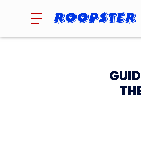
Roopster
GUID
THE