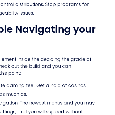
control distributions. Stop programs for
ability issues.
ple Navigating your
lement inside the deciding the grade of
heck out the build and you can
is point:
te gaming feel. Get a hold of casinos
 as much as.
y navigation. The newest menus and you may
ettings, and you will support without