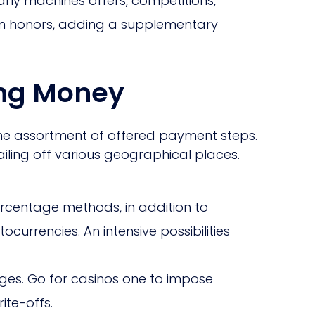
arly machines offers, competitions,
an honors, adding a supplementary
ing Money
 the assortment of offered payment steps.
iling off various geographical places.
ercentage methods, in addition to
tocurrencies. An intensive possibilities
ges. Go for casinos one to impose
ite-offs.