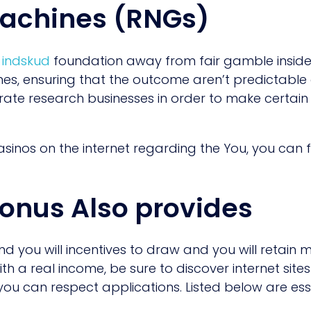
chines (RNGs)
 indskud
foundation away from fair gamble inside
es, ensuring that the outcome aren’t predictabl
arate research businesses in order to make certai
sinos on the internet regarding the You, you can f
onus Also provides
d you will incentives to draw and you will retain 
th a real income, be sure to discover internet si
ou can respect applications. Listed below are esse