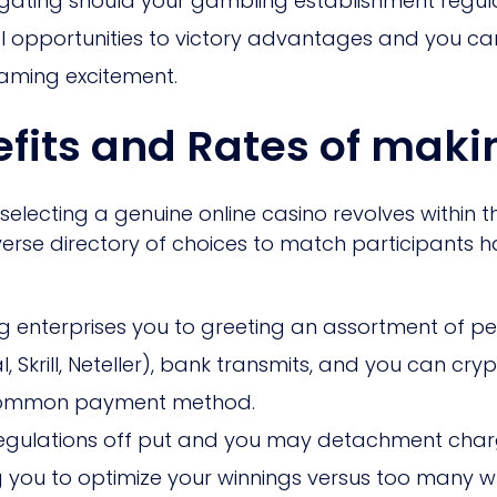
stigating should your gambling establishment regul
l opportunities to victory advantages and you c
gaming excitement.
fits and Rates of mak
selecting a genuine online casino revolves within
rse directory of choices to match participants ha
ng enterprises you to greeting an assortment of p
, Skrill, Neteller), bank transmits, and you can cryp
r common payment method.
s regulations off put and you may detachment char
g you to optimize your winnings versus too many wr