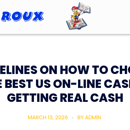
 Roux
Roopster Roux
ELINES ON HOW TO C
 BEST US ON-LINE CA
GETTING REAL CASH
MARCH 13, 2026
BY
ADMIN