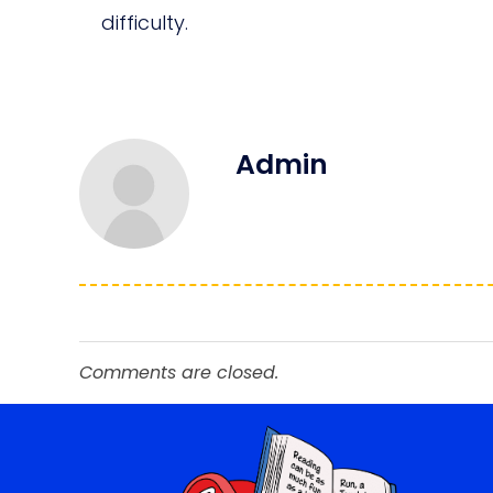
difficulty.
Admin
Comments are closed.