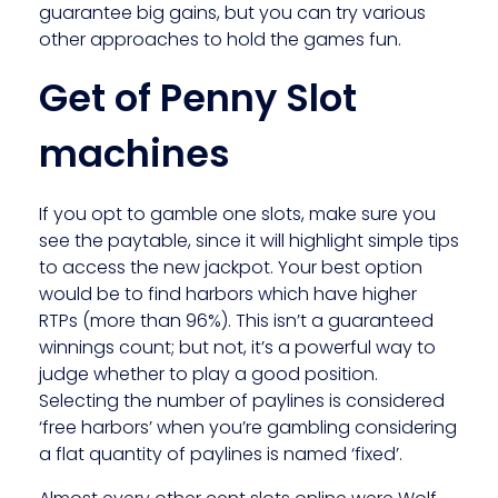
guarantee big gains, but you can try various
other approaches to hold the games fun.
Get of Penny Slot
machines
If you opt to gamble one slots, make sure you
see the paytable, since it will highlight simple tips
to access the new jackpot. Your best option
would be to find harbors which have higher
RTPs (more than 96%). This isn’t a guaranteed
winnings count; but not, it’s a powerful way to
judge whether to play a good position.
Selecting the number of paylines is considered
‘free harbors’ when you’re gambling considering
a flat quantity of paylines is named ‘fixed’.