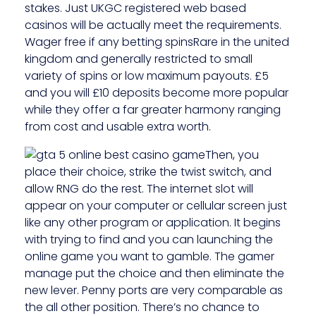
stakes. Just UKGC registered web based
casinos will be actually meet the requirements.
Wager free if any betting spinsRare in the united
kingdom and generally restricted to small
variety of spins or low maximum payouts. £5
and you will £10 deposits become more popular
while they offer a far greater harmony ranging
from cost and usable extra worth.
Then, you
place their choice, strike the twist switch, and
allow RNG do the rest. The internet slot will
appear on your computer or cellular screen just
like any other program or application. It begins
with trying to find and you can launching the
online game you want to gamble. The gamer
manage put the choice and then eliminate the
new lever. Penny ports are very comparable as
the all other position. There’s no chance to