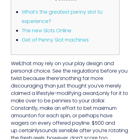
What’s the greatest penny slot to
experience?
The new Slots Online
Get of Penny Slot machines
Well,that may rely on your play design and
personal choice. See the regulations before you
twist because there’snothing far more
discouraging than just thought you’ve merely
claimed a lifestyle-modifying award,only for it to
make over to be pennies to your dollar.
Constantly, make an effort to bet maximum
amounton for each spin, or perhaps have
wagers on every offered payline.
$500 and
up certainlysounds sensible after you’re rotating
the fresh reels, however, don’t score too