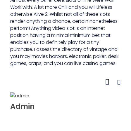
Almost every other cent slots online were Wolf
Work with, A lot more Chili and you will Lifeless
otherwise Alive 2. Whilst not all of these slots
render anything a chance, certain nonetheless
perform! Anything video slot is an internet
position having a minimal minimum bet that
enables you to definitely play for a tiny
purchase. I assess the directory of vintage and
you may movies harbors, electronic poker, desk
games, craps, and you can live casino games.
Admin