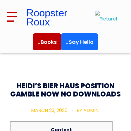
Roopster
Roux
Roopster Roux
Books
Say Hello
HEIDI’S BIER HAUS POSITION
GAMBLE NOW NO DOWNLOADS
MARCH 23, 2026
BY
ADMIN
Content