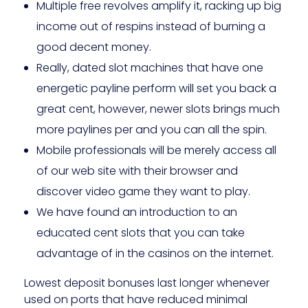
Multiple free revolves amplify it, racking up big
income out of respins instead of burning a
good decent money.
Really, dated slot machines that have one
energetic payline perform will set you back a
great cent, however, newer slots brings much
more paylines per and you can all the spin.
Mobile professionals will be merely access all
of our web site with their browser and
discover video game they want to play.
We have found an introduction to an
educated cent slots that you can take
advantage of in the casinos on the internet.
Lowest deposit bonuses last longer whenever
used on ports that have reduced minimal