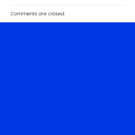
Comments are closed.
Roopster Roux
LINKS
Say Hello
FOLLOW US ON