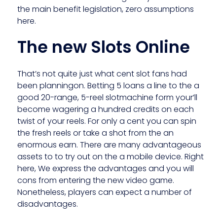
the main benefit legislation, zero assumptions
here.
The new Slots Online
That’s not quite just what cent slot fans had
been planningon. Betting 5 loans a line to the a
good 20-range, 5-reel slotmachine form your’ll
become wagering a hundred credits on each
twist of your reels. For only a cent you can spin
the fresh reels or take a shot from the an
enormous earn. There are many advantageous
assets to to try out on the a mobile device. Right
here, We express the advantages and you will
cons from entering the new video game.
Nonetheless, players can expect a number of
disadvantages.