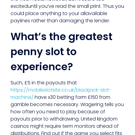
exciteduntil you’ve read the small print. Thus you
could place anything to your allavailable
paylines rather than damaging the lender.
What’s the greatest
penny slot to
experience?
Such, £5 in the payouts that
https://mobileslotsite.co.uk/blackjack-slot-
machine/
have x30 betting form £150 from
gamble becomes necessary. Wagering tells you
how often you need to play because of
payouts prior to withdrawing. United kingdom
casinos might require term monitors ahead of
distributions. Find out if the game you select fits