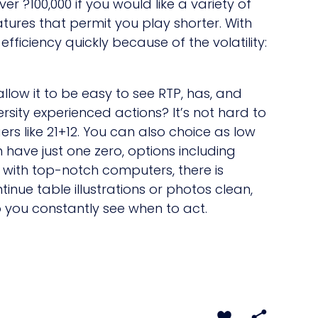
r ?100,000 if you would like a variety of
atures that permit you play shorter. With
fficiency quickly because of the volatility:
llow it to be easy to see RTP, has, and
rsity experienced actions? It’s not hard to
ers like 21+12. You can also choice as low
 have just one zero, options including
 with top-notch computers, there is
inue table illustrations or photos clean,
o you constantly see when to act.