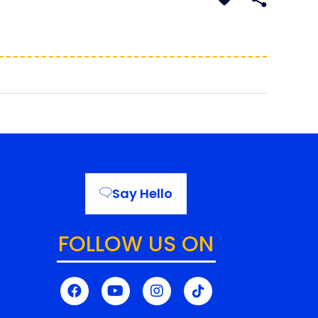
Say Hello
FOLLOW US ON