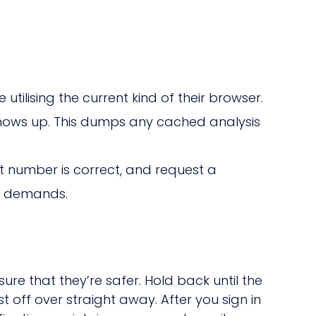
tilising the current kind of their browser.
shows up. This dumps any cached analysis
 number is correct, and request a
rt demands.
re that they’re safer. Hold back until the
 off over straight away. After you sign in