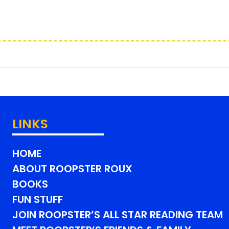
LINKS
HOME
ABOUT ROOPSTER ROUX
BOOKS
FUN STUFF
JOIN ROOPSTER’S ALL STAR READING TEAM