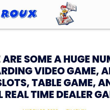
 Roux
Roopster Roux
 ARE SOME A HUGE N
RDING VIDEO GAME, 
SLOTS, TABLE GAME, A
L REAL TIME DEALER G