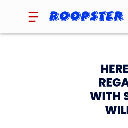
Roopster
HERE
REGA
WITH 
WIL