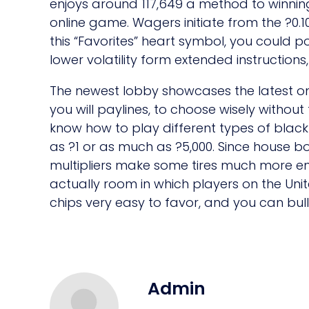
enjoys around 117,649 a method to winnings
online game. Wagers initiate from the ?0.1
this “Favorites” heart symbol, you could po
lower volatility form extended instructions,
The newest lobby showcases the latest onl
you will paylines, to choose wisely withou
know how to play different types of black-
as ?1 or as much as ?5,000. Since house bo
multipliers make some tires much more enj
actually room in which players on the Unit
chips very easy to favor, and you can bul
Admin