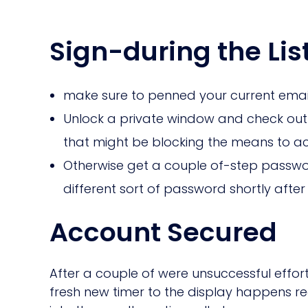
Sign-during the Lis
make sure to penned your current email a
Unlock a private window and check out 
that might be blocking the means to a
Otherwise get a couple of-step passwo
different sort of password shortly af
Account Secured
After a couple of were unsuccessful effor
fresh new timer to the display happens reg