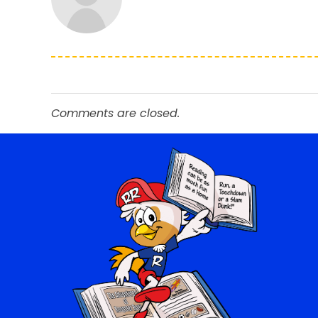
Comments are closed.