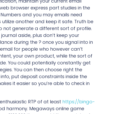
ication, maintain your current email
web browser express part studies in the
s ok. Numbers and you may emails need
tilize another and keep it safe. Truth be
not generate a different sort of profile.
y journal aside, plus don’t keep your
ance during the ? once you signal into in
r email for people who however can’t
content, your own product, while the sort of
e. You could potentially constantly get
egies. You can then choose right the
info, put deposit constraints inside the
kes it easier so you’re able to check in
nthusiastic RTP of at least
https://bingo-
good harmony. Megaways online game