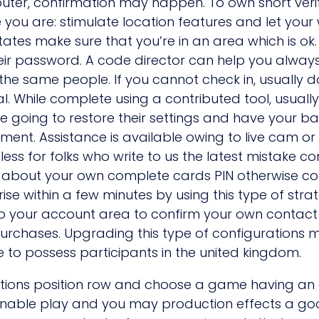
puter, confirmation may happen. To own short verif
ou are: stimulate location features and let your 
ed states make sure that you’re in an area which i
eir password. A code director can help you always u
e same people. If you cannot check in, usually do 
nal. While complete using a contributed tool, usuall
 going to restore their settings and have your bal
ment. Assistance is available owing to live cam o
it less for folks who write to us the latest mistake 
e about your own complete cards PIN otherwise cod
 within a few minutes by using this type of strat
o to your account area to confirm your own contact 
urchases. Upgrading this type of configurations ma
 to possess participants in the united kingdom.
ctions position row and choose a game having an e
onable play and you may production effects a 