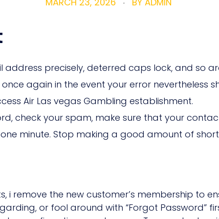
MARCH 23, 2026
BY
ADMIN
t
ddress precisely, deterred caps lock, and so are u
once again in the event your error nevertheless 
ccess Air Las vegas Gambling establishment.
rd, check your spam, make sure that your contact
ter one minute. Stop making a good amount of sho
ts, i remove the new customer’s membership to ensu
arding, or fool around with “Forgot Password” first