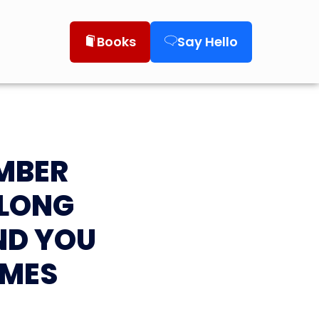
Books
Say Hello
UMBER
ALONG
ND YOU
AMES