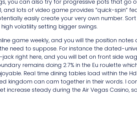
, you can also try for progressive pots that go ove
0, and lots of video game provides “quick-spin” fe
tentially easily create your very own number. Sort e
 high volatility setting bigger swings.
ine game weekly, and you will the position notes a
t the need to suppose. For instance the dated-unive
jack right here, and you will bet on front side wag
undary remains doing 2.7% in the Eu roulette which
oyable. Real time dining tables load within the Hd
ed kingdom can cam together in their words. I cont
let increase steady during the Air Vegas Casino, s