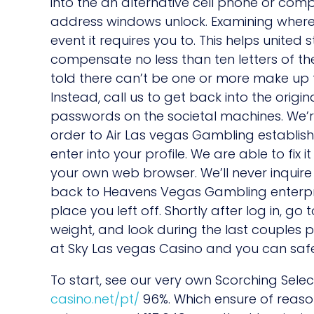
into the an alternative cell phone or com
address windows unlock. Examining where y
event it requires you to. This helps unit
compensate no less than ten letters of th
told there can’t be one or more make up th
Instead, call us to get back into the origi
passwords on the societal machines. We’re
order to Air Las vegas Gambling establish
enter into your profile. We are able to fix 
your own web browser. We’ll never inquir
back to Heavens Vegas Gambling enterprise
place you left off. Shortly after log in, g
weight, and look during the last couples p
at Sky Las vegas Casino and you can safe
To start, see our very own Scorching Sele
casino.net/pt/
96%. Which ensure of reas