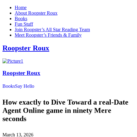
Home
About Roopster Roux
Books
Fun Stuff
Join Roopster’s All Star Reading Team
Meet Roopster’s Friends & Family
Roopster Roux
Roopster Roux
Books
Say Hello
How exactly to Dive Toward a real-Date
Agent Online game in ninety Mere
seconds
March 13, 2026