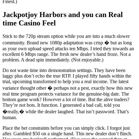
Finest.)
Jackpotjoy Harbors and you can Real
time Casino Feel
Stick to the 720p stream option while you are into a much slower
community. Brand new 1080p adaptation was crisp � but as long
as your own upload speed attacks ten Mbps. I tried they towards an
excellent 6 Mbps range. The fresh new dealer’s hand froze. Not a
problem. A dead spin immediately. (Not enjoyable.)
Do not waste time into demonstration settings. They have been
laggy plus don’t echo the true RTP. I played fifty hands within the
trial, upcoming transformed to help you a real income. The latest
variance thought other � perhaps not a pest, exactly how this new
real time program protects variance for the genuine-big date. The
bottom game work? However a lot of time. But the alive traders?
They’re not bots. It function. I generated a bad call, told you
�really,� while the dealer laughed. That isn’t password. That’s
human.
Place the bet constraints before you can simply click. I forgot just
after. Gambled $50 on a single hand. This new dealer don’t flinch.