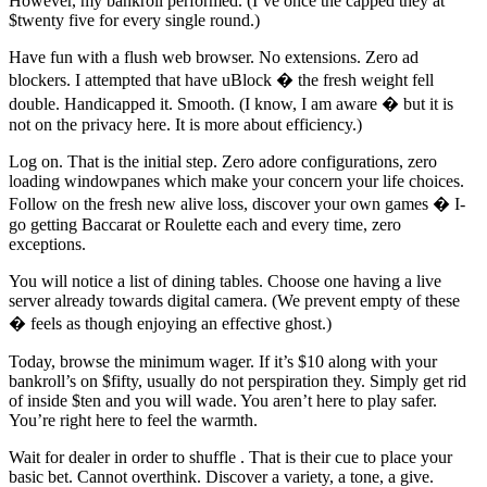
However, my bankroll performed. (I’ve once the capped they at
$twenty five for every single round.)
Have fun with a flush web browser. No extensions. Zero ad
blockers. I attempted that have uBlock � the fresh weight fell
double. Handicapped it. Smooth. (I know, I am aware � but it is
not on the privacy here. It is more about efficiency.)
Log on. That is the initial step. Zero adore configurations, zero
loading windowpanes which make your concern your life choices.
Follow on the fresh new alive loss, discover your own games � I-
go getting Baccarat or Roulette each and every time, zero
exceptions.
You will notice a list of dining tables. Choose one having a live
server already towards digital camera. (We prevent empty of these
� feels as though enjoying an effective ghost.)
Today, browse the minimum wager. If it’s $10 along with your
bankroll’s on $fifty, usually do not perspiration they. Simply get rid
of inside $ten and you will wade. You aren’t here to play safer.
You’re right here to feel the warmth.
Wait for dealer in order to shuffle . That is their cue to place your
basic bet. Cannot overthink. Discover a variety, a tone, a give.