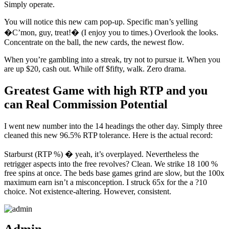
Simply operate.
You will notice this new cam pop-up. Specific man’s yelling
�C’mon, guy, treat!� (I enjoy you to times.) Overlook the looks.
Concentrate on the ball, the new cards, the newest flow.
When you’re gambling into a streak, try not to pursue it. When you
are up $20, cash out. While off $fifty, walk. Zero drama.
Greatest Game with high RTP and you
can Real Commission Potential
I went new number into the 14 headings the other day. Simply three
cleaned this new 96.5% RTP tolerance. Here is the actual record:
Starburst (RTP %) � yeah, it’s overplayed. Nevertheless the
retrigger aspects into the free revolves? Clean. We strike 18 100 %
free spins at once. The beds base games grind are slow, but the 100x
maximum earn isn’t a misconception. I struck 65x for the a ?10
choice. Not existence-altering. However, consistent.
Admin