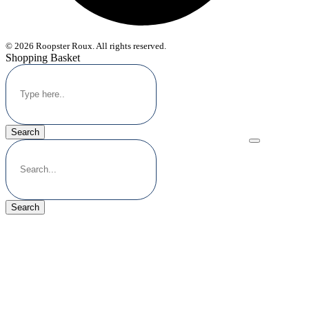
© 2026 Roopster Roux. All rights reserved.
Shopping Basket