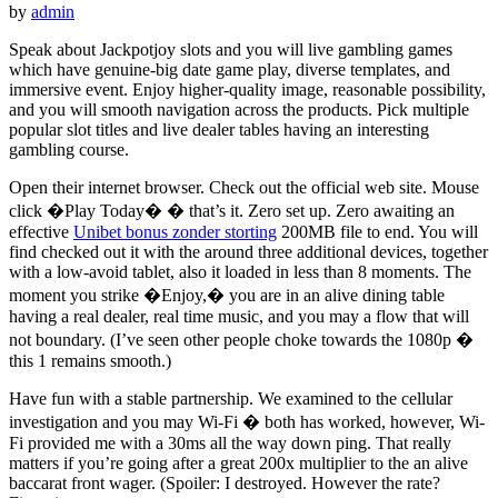
by
admin
Speak about Jackpotjoy slots and you will live gambling games
which have genuine-big date game play, diverse templates, and
immersive event. Enjoy higher-quality image, reasonable possibility,
and you will smooth navigation across the products. Pick multiple
popular slot titles and live dealer tables having an interesting
gambling course.
Open their internet browser. Check out the official web site. Mouse
click �Play Today� � that’s it. Zero set up. Zero awaiting an
effective
Unibet bonus zonder storting
200MB file to end. You will
find checked out it with the around three additional devices, together
with a low-avoid tablet, also it loaded in less than 8 moments. The
moment you strike �Enjoy,� you are in an alive dining table
having a real dealer, real time music, and you may a flow that will
not boundary. (I’ve seen other people choke towards the 1080p �
this 1 remains smooth.)
Have fun with a stable partnership. We examined to the cellular
investigation and you may Wi-Fi � both has worked, however, Wi-
Fi provided me with a 30ms all the way down ping. That really
matters if you’re going after a great 200x multiplier to the an alive
baccarat front wager. (Spoiler: I destroyed. However the rate?