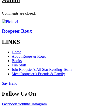
Comments are closed.
Roopster Roux
LINKS
Home
About Roopster Roux
Books
Fun Stuff
Join Roopster’s All Star Reading Team
Meet Roopster’s Friends & Family
Say Hello
Follow Us On
Facebook
Youtube
Instagram