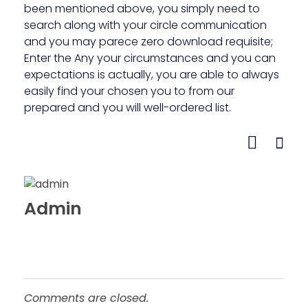
been mentioned above, you simply need to
search along with your circle communication
and you may parece zero download requisite;
Enter the Any your circumstances and you can
expectations is actually, you are able to always
easily find your chosen you to from our
prepared and you will well-ordered list.
Admin
Comments are closed.