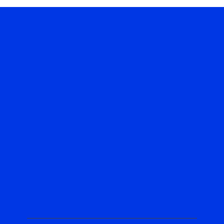
Roopster Roux
LINKS
Say Hello
FOLLOW US ON