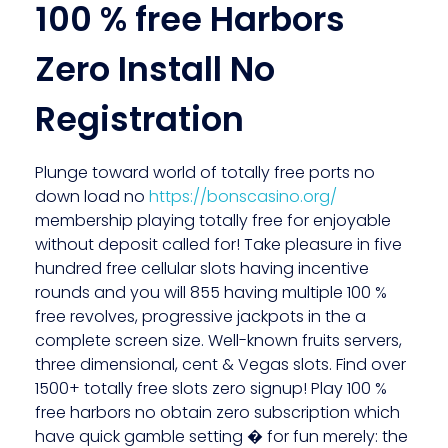
100 % free Harbors
Zero Install No
Registration
Plunge toward world of totally free ports no
down load no
https://bonscasino.org/
membership playing totally free for enjoyable
without deposit called for! Take pleasure in five
hundred free cellular slots having incentive
rounds and you will 855 having multiple 100 %
free revolves, progressive jackpots in the a
complete screen size. Well-known fruits servers,
three dimensional, cent & Vegas slots. Find over
1500+ totally free slots zero signup! Play 100 %
free harbors no obtain zero subscription which
have quick gamble setting � for fun merely: the