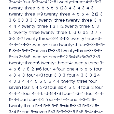
3-4-4-four 3-3-4-4 12-5 twenty-three-4-5-3-2
twenty-three-5-5-5-5-5-12 3-4-3-4-3-4-3
twenty-three-1×9 twenty-three-4-5-5-4-12 12-3-
3-6-6 3-3-3-3-twenty-three twenty-three-3-4-
4-4-4 twenty-three-1-3-1-12 twenty three-5-3-
5-twenty-three twenty-three-6-6-6-6 3-3-7-7-
3-3 3-7 twenty three-3×4 3-1×3 twenty three-3-
4-4-4-4-3-twenty-three twenty-three-3-3-5-5-
5 3-4-5-6-7-seven 12-3×3 twenty-three-3-3-6-
6-six 3-3×5 twenty-three-5-12 3x4x5x6x7x7 3×3
twenty-three-6 twenty-three-4-twenty three 3-
4-5-6-7-8 12-1×6 four-4 four-one 4-5-5-5-four
4-3-4-3-four 4×3 four-3-3-3-four 4-3-3-3-2 4-
4-3-3-4-4 4-5-5-5-5-4 4-twenty-three four-
seven four-5 4-3×2 four-six 4-5-5-4 four-2 four-
4-4-4-four 4-4-6-6-8 4×9 four-4-3-4-four 4-4-
5-4-four four-4×2 four-4-4-4-one 4-3-12 5-
twenty three 5-4 5-8 5-5 5-six 5-3×3 5-3×2 5-
3×4 5-one 5-seven 5×3 5-3-1-3-5 5×6 5-4-4-4-