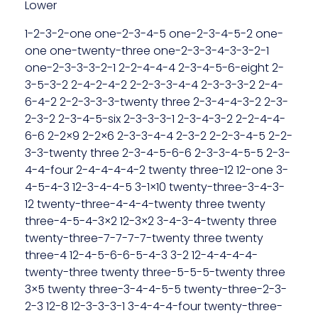
Lower
1-2-3-2-one one-2-3-4-5 one-2-3-4-5-2 one-
one one-twenty-three one-2-3-3-4-3-3-2-1
one-2-3-3-3-2-1 2-2-4-4-4 2-3-4-5-6-eight 2-
3-5-3-2 2-4-2-4-2 2-2-3-3-4-4 2-3-3-3-2 2-4-
6-4-2 2-2-3-3-3-twenty three 2-3-4-4-3-2 2-3-
2-3-2 2-3-4-5-six 2-3-3-3-1 2-3-4-3-2 2-2-4-4-
6-6 2-2×9 2-2×6 2-3-3-4-4 2-3-2 2-2-3-4-5 2-2-
3-3-twenty three 2-3-4-5-6-6 2-3-3-4-5-5 2-3-
4-4-four 2-4-4-4-4-2 twenty three-12 12-one 3-
4-5-4-3 12-3-4-4-5 3-1×10 twenty-three-3-4-3-
12 twenty-three-4-4-4-twenty three twenty
three-4-5-4-3×2 12-3×2 3-4-3-4-twenty three
twenty-three-7-7-7-7-twenty three twenty
three-4 12-4-5-6-6-5-4-3 3-2 12-4-4-4-4-
twenty-three twenty three-5-5-5-twenty three
3×5 twenty three-3-4-4-5-5 twenty-three-2-3-
2-3 12-8 12-3-3-3-1 3-4-4-4-four twenty-three-