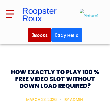
Roopster
Roux
Roopster Roux
Books
Say Hello
HOW EXACTLY TO PLAY 100 %
FREE VIDEO SLOT WITHOUT
DOWN LOAD REQUIRED?
MARCH 23, 2026
BY
ADMIN