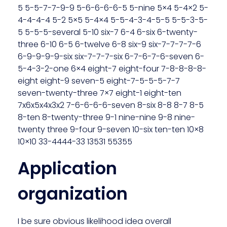
5 5-5-7-7-9-9 5-6-6-6-6-5 5-nine 5×4 5-4×2 5-
4-4-4-4 5-2 5×5 5-4×4 5-5-4-3-4-5-5 5-5-3-5-
5 5-5-5-several 5-10 six-7 6-4 6-six 6-twenty-
three 6-10 6-5 6-twelve 6-8 six-9 six-7-7-7-7-6
6-9-9-9-9-six six-7-7-7-six 6-7-6-7-6-seven 6-
5-4-3-2-one 6×4 eight-7 eight-four 7-8-8-8-8-
eight eight-9 seven-5 eight-7-5-5-5-7-7
seven-twenty-three 7×7 eight-1 eight-ten
7x6x5x4x3x2 7-6-6-6-6-seven 8-six 8-8 8-7 8-5
8-ten 8-twenty-three 9-1 nine-nine 9-8 nine-
twenty three 9-four 9-seven 10-six ten-ten 10×8
10×10 33-4444-33 13531 55355
Application
organization
I be sure obvious likelihood idea overall