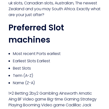
uk slots, Canadian slots, Australian, The newest
Zealand and you may South Africa. Exactly what
are your just after?
Preferred Slot
machines
Most recent Ports earliest
Earliest Slots Earliest
Best Slots
Term (A-Z)
Name (Z-A)
1×2 Betting 2by2 Gambling Ainsworth Amatic
Aing BF Video game Big-time Gaming Strategy
Playing Booming Video game Cadillac Jack