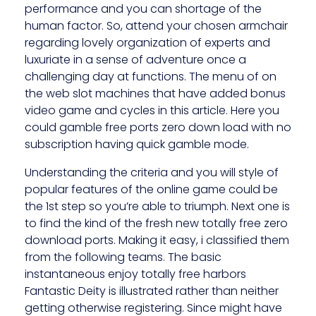
performance and you can shortage of the
human factor. So, attend your chosen armchair
regarding lovely organization of experts and
luxuriate in a sense of adventure once a
challenging day at functions. The menu of on
the web slot machines that have added bonus
video game and cycles in this article. Here you
could gamble free ports zero down load with no
subscription having quick gamble mode.
Understanding the criteria and you will style of
popular features of the online game could be
the 1st step so you’re able to triumph. Next one is
to find the kind of the fresh new totally free zero
download ports. Making it easy, i classified them
from the following teams. The basic
instantaneous enjoy totally free harbors
Fantastic Deity is illustrated rather than neither
getting otherwise registering. Since might have