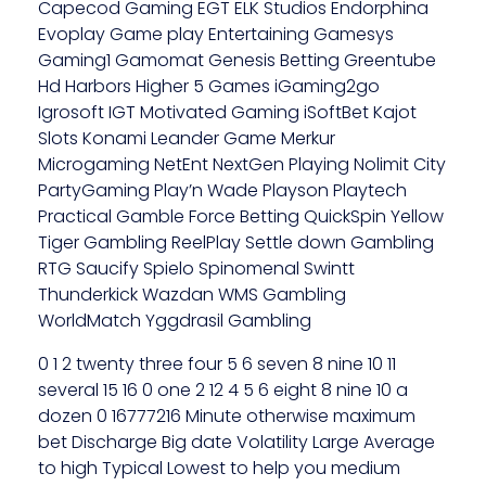
Capecod Gaming EGT ELK Studios Endorphina
Evoplay Game play Entertaining Gamesys
Gaming1 Gamomat Genesis Betting Greentube
Hd Harbors Higher 5 Games iGaming2go
Igrosoft IGT Motivated Gaming iSoftBet Kajot
Slots Konami Leander Game Merkur
Microgaming NetEnt NextGen Playing Nolimit City
PartyGaming Play’n Wade Playson Playtech
Practical Gamble Force Betting QuickSpin Yellow
Tiger Gambling ReelPlay Settle down Gambling
RTG Saucify Spielo Spinomenal Swintt
Thunderkick Wazdan WMS Gambling
WorldMatch Yggdrasil Gambling
0 1 2 twenty three four 5 6 seven 8 nine 10 11
several 15 16 0 one 2 12 4 5 6 eight 8 nine 10 a
dozen 0 16777216 Minute otherwise maximum
bet Discharge Big date Volatility Large Average
to high Typical Lowest to help you medium