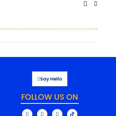
Say Hello
FOLLOW US ON