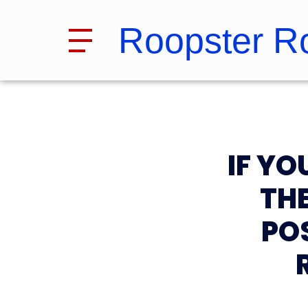
Roopster R
IF YO
THE
PO