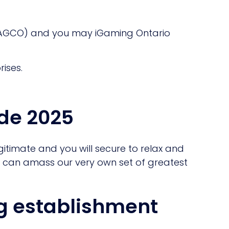
 (AGCO) and you may iGaming Ontario
ises.
ide 2025
egitimate and you will secure to relax and
ou can amass our very own set of greatest
g establishment