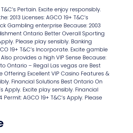
&C’s Pertain. Excite enjoy responsibly.
he: 2013 Licenses: AGCO 19+ T&C’s
uck Gambling enterprise Because: 2003
ishment Ontario Better Overall Sporting
ply. Please play sensibly. Banking
GCO 19+ T&C’s Incorporate. Excite gamble
 Also provides a high VIP Sense Because:
 to Ontario – Regal Las vegas are Best
e Offering Excellent VIP Casino Features &
ly. Financial Solutions Best Ontario On
 Apply. Excite play sensibly. Financial
14 Permit: AGCO 19+ T&C’s Apply. Please
e