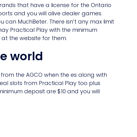
rands that have a license for the Ontario
ports and you will alive dealer games.
 can MuchBeter. There isn’t any max limit
y Practical Play with the minimum
 at the website for them.
he world
 from the AGCO when the es along with
al slots from Practical Play too plus
minimum deposit are $10 and you will