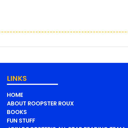
LINKS
HOME
ABOUT ROOPSTER ROUX
BOOKS
FUN STUFF