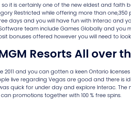
 it is certainly one of the new eldest and faith b
tegory Restricted while offering more than one,350 
e days and you will have fun with Interac and you
Software team include Games Globally and you ma
osit bonuses offered however you will need to look
MGM Resorts All over t
 2011 and you can gotten a keen Ontario licenses
ple live regarding Vegas are good and there is ide
as quick for under day and explore Interac. The 
can promotions together with 100 % free spins.