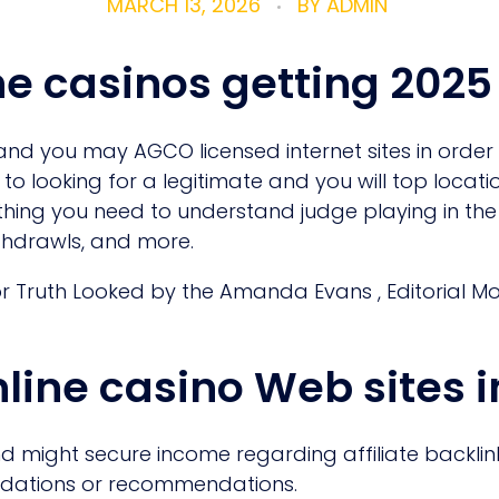
MARCH 13, 2026
BY
ADMIN
ne casinos getting 2025
 and you may AGCO licensed internet sites in order
 to looking for a legitimate and you will top locat
rything you need to understand judge playing in the
thdrawls, and more.
tor Truth Looked by the Amanda Evans , Editorial M
line casino Web sites 
d might secure income regarding affiliate backlinks
ndations or recommendations.