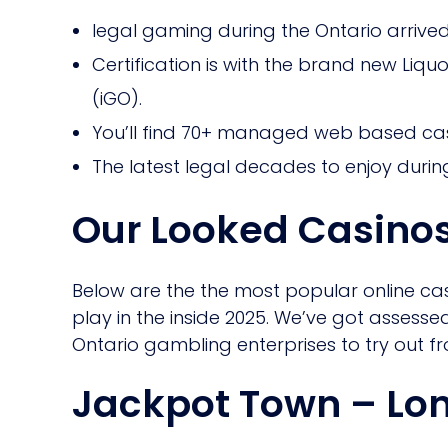
legal gaming during the Ontario arrived 
Certification is with the brand new L
(iGO).
You’ll find 70+ managed web based ca
The latest legal decades to enjoy durin
Our Looked Casinos 
Below are the the most popular online casi
play in the inside 2025. We’ve got assess
Ontario gambling enterprises to try out fr
Jackpot Town – Lo