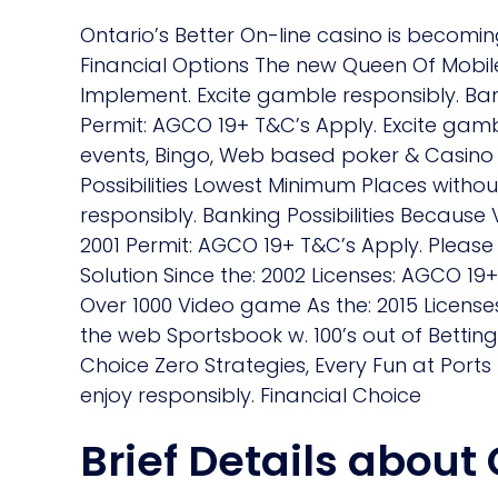
Ontario’s Better On-line casino is becomin
Financial Options The new Queen Of Mobil
Implement. Excite gamble responsibly. Ba
Permit: AGCO 19+ T&C’s Apply. Excite gamb
events, Bingo, Web based poker & Casino 
Possibilities Lowest Minimum Places with
responsibly. Banking Possibilities Becaus
2001 Permit: AGCO 19+ T&C’s Apply. Please 
Solution Since the: 2002 Licenses: AGCO 19
Over 1000 Video game As the: 2015 Licenses
the web Sportsbook w. 100’s out of Betting P
Choice Zero Strategies, Every Fun at Ports
enjoy responsibly. Financial Choice
Brief Details abou