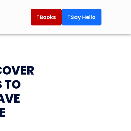
Books
Say Hello
SCOVER
S TO
AVE
E