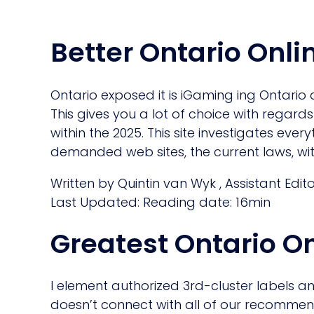
Better Ontario Onli
Ontario exposed it is iGaming ing Ontario
This gives you a lot of choice with regards
within the 2025. This site investigates eve
demanded web sites, the current laws, wi
Written by Quintin van Wyk , Assistant Edi
Last Updated: Reading date: 16min
Greatest Ontario On
I element authorized 3rd-cluster labels an
doesn’t connect with all of our recomme