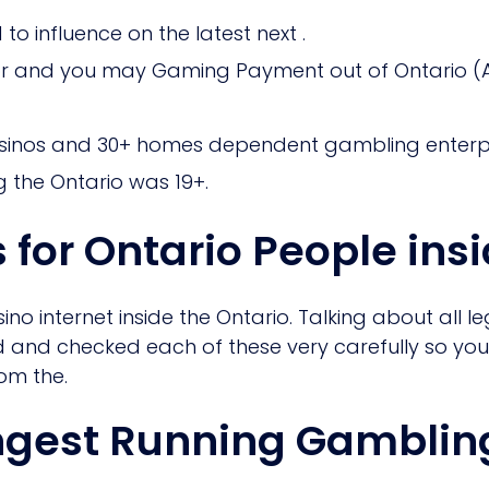
to influence on the latest next .
iquor and you may Gaming Payment out of Ontario
sinos and 30+ homes dependent gambling enterpr
g the Ontario was 19+.
for Ontario People ins
no internet inside the Ontario. Talking about all l
ed and checked each of these very carefully so y
om the.
ngest Running Gamblin