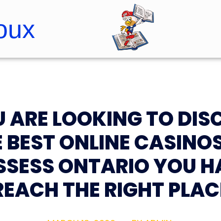
oux
Roopster Roux
U ARE LOOKING TO DI
 BEST ONLINE CASINO
SSESS ONTARIO YOU H
REACH THE RIGHT PLAC