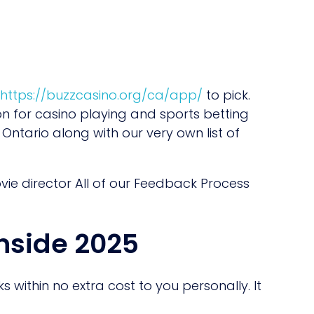
https://buzzcasino.org/ca/app/
to pick.
ion for casino playing and sports betting
 Ontario along with our very own list of
ovie director All of our Feedback Process
inside 2025
 within no extra cost to you personally. It