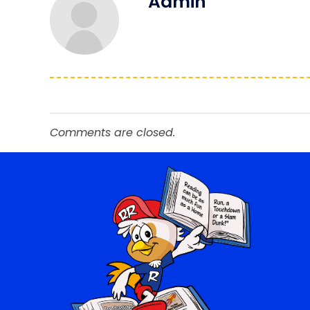
Admin
Comments are closed.