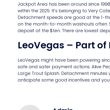
Jackpot Area has been around since 1998 so
within the 2025. It’s belonging to Very Ca
Detachment speeds are good at the 1-thre
on the month-to-month washouts often. 
deposit at the $ten. There are lowest dep
LeoVegas – Part of 
LeoVegas might have been powering since
safe and safer payment actions. Alive Peo
Large Trout Splash. Detachment minutes w
anticipate some good incentives and you 