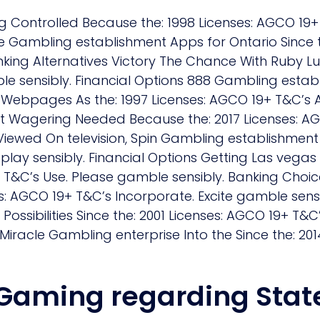
g Controlled Because the: 1998 Licenses: AGCO 19+ T
e Gambling establishment Apps for Ontario Since t
nking Alternatives Victory The Chance With Ruby L
le sensibly. Financial Options 888 Gambling establ
Webpages As the: 1997 Licenses: AGCO 19+ T&C’s Ap
out Wagering Needed Because the: 2017 Licenses: A
e Viewed On television, Spin Gambling establishment
play sensibly. Financial Options Getting Las vegas
+ T&C’s Use. Please gamble sensibly. Banking Choic
: AGCO 19+ T&C’s Incorporate. Excite gamble sensib
ossibilities Since the: 2001 Licenses: AGCO 19+ T&C’s
 Miracle Gambling enterprise Into the Since the: 20
t Gaming regarding Stat