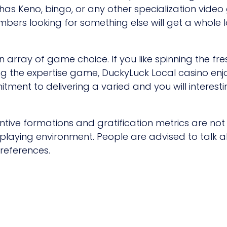
as Keno, bingo, or any other specialization vide
bers looking for something else will get a whole 
array of game choice. If you like spinning the fre
ng the expertise game, DuckyLuck Local casino enj
ment to delivering a varied and you will interestin
ntive formations and gratification metrics are not
laying environment. People are advised to talk a
preferences.