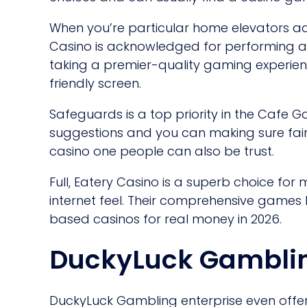
When you’re particular home elevators a
Casino is acknowledged for performing a
taking a premier-quality gaming experie
friendly screen.
Safeguards is a top priority in the Cafe 
suggestions and you can making sure fair p
casino one people can also be trust.
Full, Eatery Casino is a superb choice fo
internet feel. Their comprehensive games
based casinos for real money in 2026.
DuckyLuck Gamblin
DuckyLuck Gambling enterprise even offers