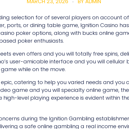
MARCH 23, 2026
BY
ADMIN
ing selection for of several players on account of 
 ports, or dining table game, Ignition Casino has
asino poker options, along with bucks online gam
 based poker enthusiasts.
s even offers and you will totally free spins, deli
no’s user-amicable interface and you will cellular
o game while on the move.
ly epic, catering to help you varied needs and you
 video game and you will specialty online game, th
 high-level playing experience is evident within 
concerns during the Ignition Gambling establishm
vering a safe online gambling a real income envir