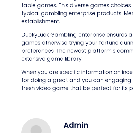
table games. This diverse games choices h
typical gambling enterprise products. Mem
establishment.
DuckyLuck Gambling enterprise ensures an 
games otherwise trying your fortune duri
preferences. The newest platform’s commit
extensive game library.
When you are specific information on ince
for doing a great and you can engaging p
fresh video game that be perfect for its 
Admin