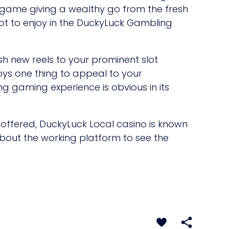
o game giving a wealthy go from the fresh
lot to enjoy in the DuckyLuck Gambling
sh new reels to your prominent slot
oys one thing to appeal to your
g gaming experience is obvious in its
 offered, DuckyLuck Local casino is known
bout the working platform to see the