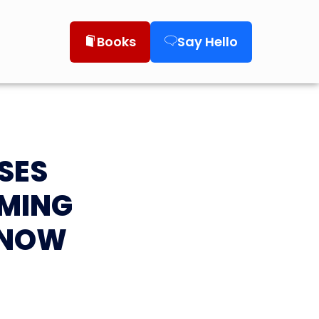
Books
Say Hello
SES
AMING
S NOW