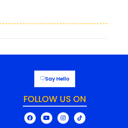
Say Hello
FOLLOW US ON