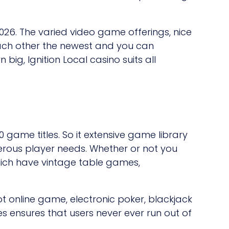
026. The varied video game offerings, nice
ach other the newest and you can
ig, Ignition Local casino suits all
 game titles. So it extensive game library
erous player needs. Whether or not you
hich have vintage table games,
t online game, electronic poker, blackjack
es ensures that users never ever run out of