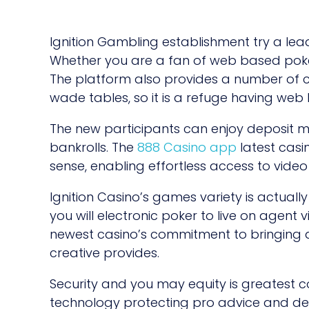
Ignition Gambling establishment try a lead
Whether you are a fan of web based poker,
The platform also provides a number of c
wade tables, so it is a refuge having web
The new participants can enjoy deposit meet
bankrolls. The
888 Casino app
latest casi
sense, enabling effortless access to vide
Ignition Casino’s games variety is actual
you will electronic poker to live on agent
newest casino’s commitment to bringing a
creative provides.
Security and you may equity is greatest 
technology protecting pro advice and deli