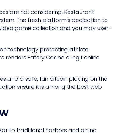
es are not considering, Restaurant
tem. The fresh platform’s dedication to
 video game collection and you may user-
ion technology protecting athlete
s renders Eatery Casino a legit online
s and a safe, fun bitcoin playing on the
action ensure it is among the best web
ew
ear to traditional harbors and dining