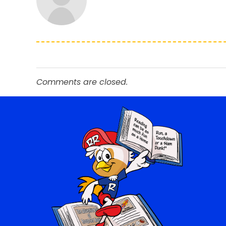
Comments are closed.