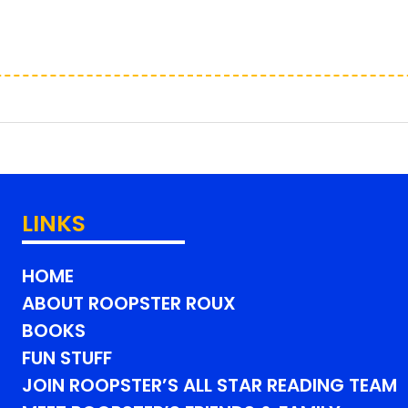
LINKS
HOME
ABOUT ROOPSTER ROUX
BOOKS
FUN STUFF
JOIN ROOPSTER’S ALL STAR READING TEAM