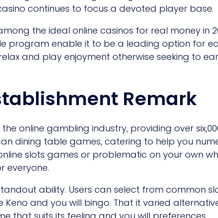
l casino continues to focus a devoted player base.
among the ideal online casinos for real money in 2
 program enable it to be a leading option for e
lax and play enjoyment otherwise seeking to earn b
stablishment Remark
he online gambling industry, providing over six,000
an dining table games, catering to help you num
 online slots games or problematic on your own w
r everyone.
andout ability. Users can select from common slo
Keno and you will bingo. That it varied alternativ
 that suits its feeling and you will preferences.