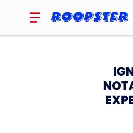
Roopster
IG
NOTA
EXPE