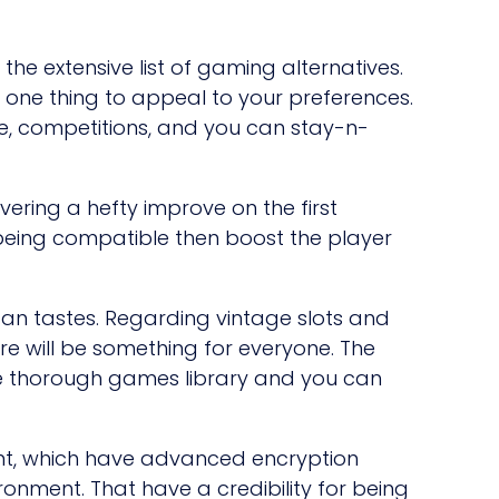
the extensive list of gaming alternatives.
 one thing to appeal to your preferences.
e, competitions, and you can stay-n-
vering a hefty improve on the first
 being compatible then boost the player
 can tastes. Regarding vintage slots and
ere will be something for everyone. The
the thorough games library and you can
ent, which have advanced encryption
onment. That have a credibility for being