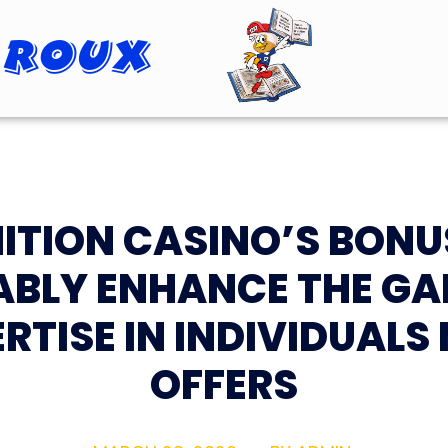
 Roux
Roopster Roux
NITION CASINO’S BONU
BLY ENHANCE THE G
RTISE IN INDIVIDUAL
OFFERS