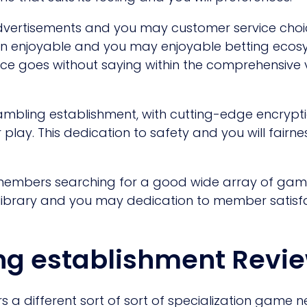
dvertisements and you may customer service choic
n enjoyable and you may enjoyable betting ecosys
nce goes without saying within the comprehensive
Gambling establishment, with cutting-edge encrypt
lay. This dedication to safety and you will fairnes
r members searching for a good wide array of game
 library and you may dedication to member satisf
g establishment Revi
 a different sort of sort of specialization game n