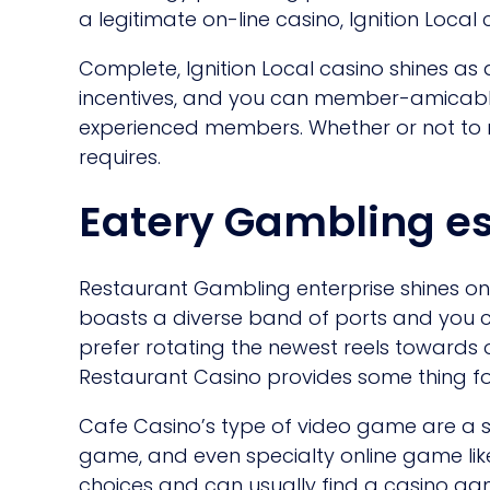
a legitimate on-line casino, Ignition Loca
Complete, Ignition Local casino shines as 
incentives, and you can member-amicable
experienced members. Whether or not to re
requires.
Eatery Gambling e
Restaurant Gambling enterprise shines on t
boasts a diverse band of ports and you c
prefer rotating the newest reels towards
Restaurant Casino provides some thing fo
Cafe Casino’s type of video game are a st
game, and even specialty online game like 
choices and can usually find a casino game