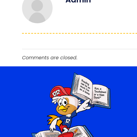
Comments are closed.