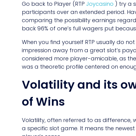
Go back to Player (RTP
Joycasino
) try a 
participants over an extended period. Ha
comparing the possibility earnings regardi
back 96% of one’s full wagers put because
When you find yourself RTP usually do not
impression away from a great slot’s payou
considered more player-amicable, as they
was a theoretic profile centered on enough
Volatility and its o
of Wins
Volatility, often referred to as difference
a specific slot game. It means the newest