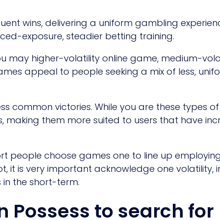
ent wins, delivering a uniform gambling experience
uced-exposure, steadier betting training.
u may higher-volatility online game, medium-volat
es appeal to people seeking a mix of less, unifor
, less common victories. While you are these types
s, making them more suited to users that have in
pport people choose games one to line up employi
ot, it is very important acknowledge one volatility
in the short-term.
n Possess to search for