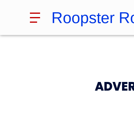
Roopster R
ADVER