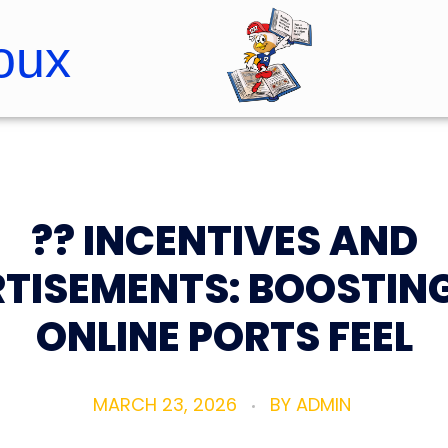
oux
Roopster Roux
?? INCENTIVES AND
TISEMENTS: BOOSTIN
ONLINE PORTS FEEL
MARCH 23, 2026
BY
ADMIN