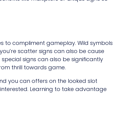
ties to compliment gameplay. Wild symbols
you’re scatter signs can also be cause
special signs can also be significantly
rom thrill towards game.
nd you can offers on the looked slot
 interested. Learning to take advantage