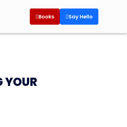
Books
Say Hello
G YOUR