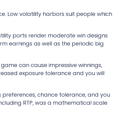
. Low volatility harbors suit people which
ility ports render moderate win designs
m earnings as well as the periodic big
 of game can cause impressive winnings,
creased exposure tolerance and you will
ng preferences, chance tolerance, and you
, including RTP, was a mathematical scale