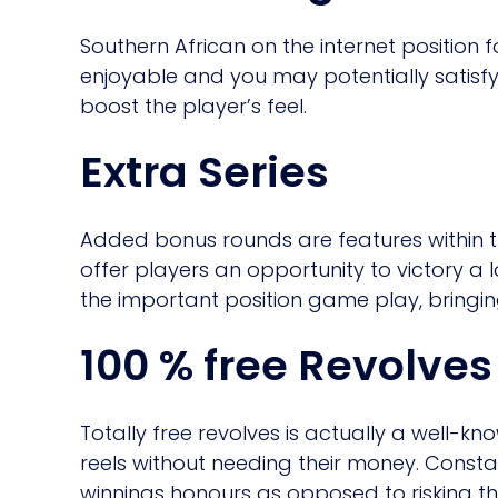
Southern African on the internet positio
enjoyable and you may potentially satisf
boost the player’s feel.
Extra Series
Added bonus rounds are features within th
offer players an opportunity to victory a
the important position game play, bringi
100 % free Revolves
Totally free revolves is actually a well-kn
reels without needing their money. Consta
winnings honours as opposed to risking the