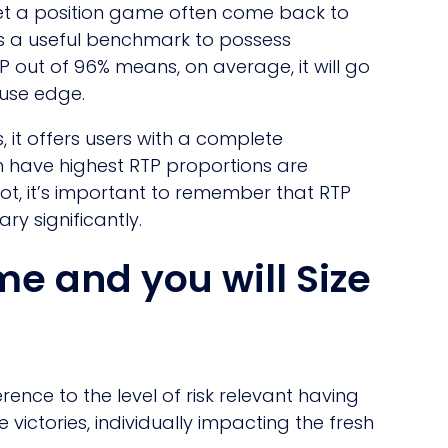
 bet a position game often come back to
is a useful benchmark to possess
TP out of 96% means, on average, it will go
ouse edge.
 it offers users with a complete
ch have highest RTP proportions are
ot, it’s important to remember that RTP
ry significantly.
me and you will Size
rence to the level of risk relevant having
ictories, individually impacting the fresh