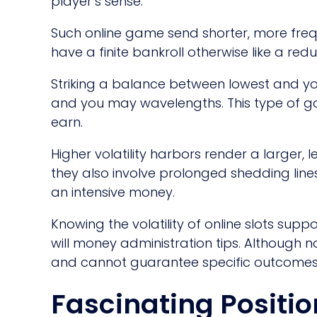
player’s sense.
Such online game send shorter, more frequ
have a finite bankroll otherwise like a red
Striking a balance between lowest and yo
and you may wavelengths. This type of gam
earn.
Higher volatility harbors render a larger
they also involve prolonged shedding line
an intensive money.
Knowing the volatility of online slots su
will money administration tips. Although n
and cannot guarantee specific outcomes 
Fascinating Positio