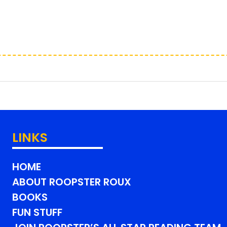
LINKS
HOME
ABOUT ROOPSTER ROUX
BOOKS
FUN STUFF