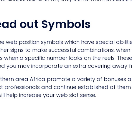
ead out Symbols
he web position symbols which have special abili
ther signs to make successful combinations, when 
 when a specific number looks on the reels. These 
 and you may incorporate an extra covering away f
uthern area Africa promote a variety of bonuses a
t professionals and continue established of them
ill help increase your web slot sense.