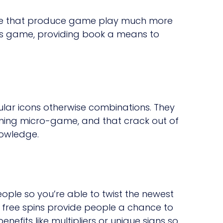
 have that produce game play much more
ous game, providing book a means to
ular icons otherwise combinations. They
aining micro-game, and that crack out of
nowledge.
people so you’re able to twist the newest
y free spins provide people a chance to
efits like multipliers or unique signs so