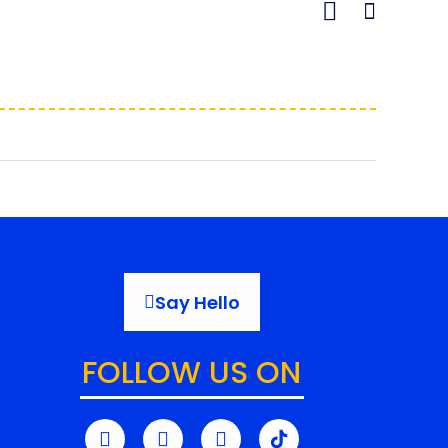
Say Hello
FOLLOW US ON