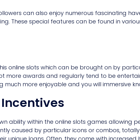
n followers can also enjoy numerous fascinating
ying. These special features can be found in vari
is online slots which can be brought on by partic
 lot more awards and regularly tend to be entert
ng much more enjoyable and you will immersive k
 Incentives
own ability within the online slots games allowing 
ntly caused by particular icons or combos, totall
ir unique loans. Often, they come with increased ben