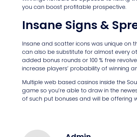
you can boost profitable prospective.
Insane Signs & Spr
Insane and scatter icons was unique on t
can also be substitute for almost every o
added bonus rounds or 100 % free revolves
increase players’ probability of winning
Multiple web based casinos inside the So
game so you’re able to draw in the newes
of such put bonuses and will be offering w
Admin