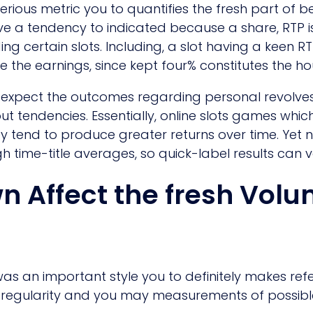
serious metric you to quantifies the fresh part of
ve a tendency to indicated because a share, RTP 
ng certain slots. Including, a slot having a keen R
 the earnings, since kept four% constitutes the h
 expect the outcomes regarding personal revolves,
t tendencies. Essentially, online slots games whi
 tend to produce greater returns over time. Yet n
 time-title averages, so quick-label results can va
wn Affect the fresh Volu
, was an important style you to definitely makes refe
 regularity and you may measurements of possible v