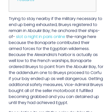
Trying to stay nearby if the military necessary to
end up being exhausted, Brueys registered to
remain in Aboukir Bay; he anchored their ships-
of-
slot a night in paris online
the-range here
because the Bonaparte contributed their
armed forces for the Egyptian wilderness.
Because the Alexandria’s harbor is actually as
well low to the French warships, Bonaparte
ordered Brueys to point from the Aboukir Bay, for
the addendum one to Brueys proceed to Corfu
if your bay ended up as well dangerous. Getting
additional safety measures, Vice-Admiral Brueys
bought all of the seller motorboat it fulfilled
becoming grabbed and you can detained up
until they had achieved Egypt.