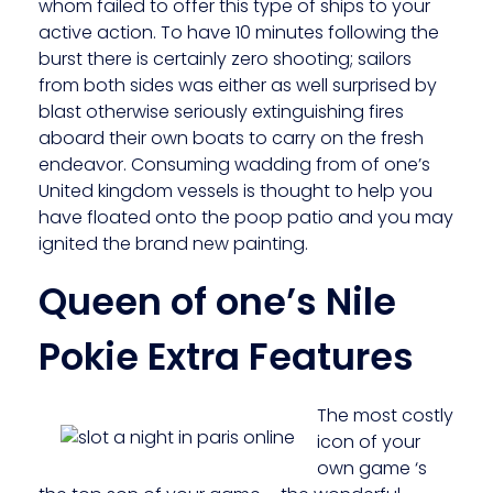
whom failed to offer this type of ships to your
active action. To have 10 minutes following the
burst there is certainly zero shooting; sailors
from both sides was either as well surprised by
blast otherwise seriously extinguishing fires
aboard their own boats to carry on the fresh
endeavor. Consuming wadding from of one’s
United kingdom vessels is thought to help you
have floated onto the poop patio and you may
ignited the brand new painting.
Queen of one’s Nile
Pokie Extra Features
The most costly
icon of your
own game ‘s