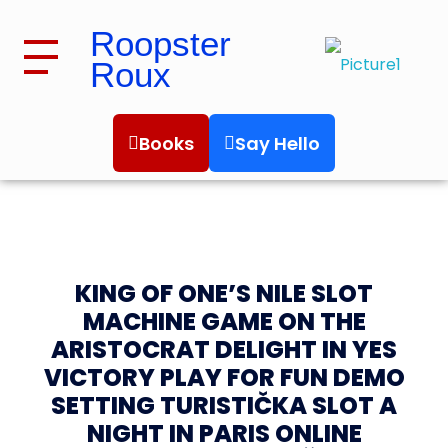
Roopster
Roux
Roopster Roux
Books
Say Hello
KING OF ONE’S NILE SLOT
MACHINE GAME ON THE
ARISTOCRAT DELIGHT IN YES
VICTORY PLAY FOR FUN DEMO
SETTING TURISTIČKA SLOT A
NIGHT IN PARIS ONLINE