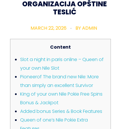
ORGANIZACIJA OPŠTINE
TESLIĆ
MARCH 22, 2026
BY
ADMIN
Content
Slot a night in paris online – Queen of
your own Nile Slot
Pioneerof The brand new Nile: More
than simply an excellent Survivor
King of your own Nile Pokie Free Spins
Bonus & Jackpot
Added bonus Series & Book Features
Queen of one’s Nile Pokie Extra
Features