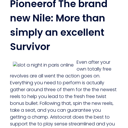
Pioneerof The brand
new Nile: More than
simply an excellent
Survivor
Even after your
own totally free
revolves are all went the action goes on.
Everything you need to perform is actually
gather around three of them for the the newest
reels to help you lead to the fresh free twist
bonus bullet. Following that, spin the new reels,
take a seat, and you can guarantee you
getting a champ. Aristocrat does the best to
support the to play sense streamlined and you