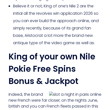
Believe it or not, King of one’s Nile 2 are the
initial all the revolves win application 2026 so
you can ever build the approach online, and
simply recently, because of its grand fan
base, Aristocrat a lot more the brand new
antique type of the video game as well as.
King of your own Nile
Pokie Free Spins
Bonus & Jackpot
Indeed, the brand
new French were far closer; on the nights June,
british and you can French fleets passed in this