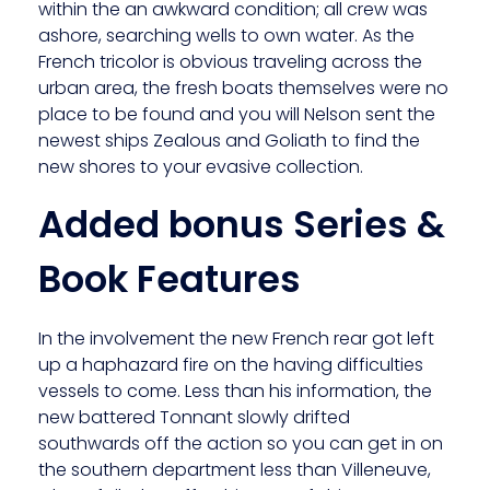
within the an awkward condition; all crew was
ashore, searching wells to own water. As the
French tricolor is obvious traveling across the
urban area, the fresh boats themselves were no
place to be found and you will Nelson sent the
newest ships Zealous and Goliath to find the
new shores to your evasive collection.
Added bonus Series &
Book Features
In the involvement the new French rear got left
up a haphazard fire on the having difficulties
vessels to come. Less than his information, the
new battered Tonnant slowly drifted
southwards off the action so you can get in on
the southern department less than Villeneuve,