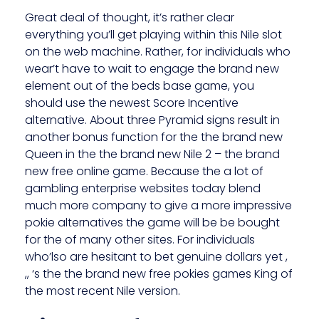
Great deal of thought, it’s rather clear
everything you’ll get playing within this Nile slot
on the web machine. Rather, for individuals who
wear’t have to wait to engage the brand new
element out of the beds base game, you
should use the newest Score Incentive
alternative. About three Pyramid signs result in
another bonus function for the the brand new
Queen in the the brand new Nile 2 – the brand
new free online game. Because the a lot of
gambling enterprise websites today blend
much more company to give a more impressive
pokie alternatives the game will be be bought
for the of many other sites. For individuals
who’lso are hesitant to bet genuine dollars yet ,
,, ‘s the the brand new free pokies games King of
the most recent Nile version.