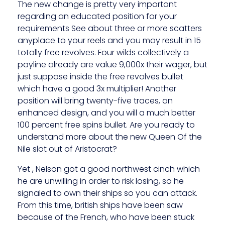
The new change is pretty very important
regarding an educated position for your
requirements See about three or more scatters
anyplace to your reels and you may result in 15
totally free revolves. Four wilds collectively a
payline already are value 9,000x their wager, but
just suppose inside the free revolves bullet
which have a good 3x multiplier! Another
position will bring twenty-five traces, an
enhanced design, and you will a much better
100 percent free spins bullet. Are you ready to
understand more about the new Queen Of the
Nile slot out of Aristocrat?
Yet , Nelson got a good northwest cinch which
he are unwilling in order to risk losing, so he
signaled to own their ships so you can attack.
From this time, british ships have been saw
because of the French, who have been stuck