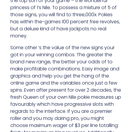
the top son of your game – the wonderful
princess of 1’s Nile. To possess a mixture of 5 of
those signs, you will find to three,000x. Pokies
has within the-games 100 percent free revolves,
but a deluxe kind of have jackpots no real
money.
Some other ‘s the value of the new signs your
got in your winning combos. The greater the
brand new range, the better your odds of to
make profitable combinations. Easy image and
graphics and help you get the hang of the
online game and the variables once just a few
spins. Even after present for over 2 decades, the
fresh Queen of your own Nile pokie measures up
favourably which have progressive slots with
regards to the interface. If you are a premier
roller and you may daring pro, you might
choose maximum wager of $3 per line totalling