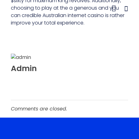
$sixty for maximum King revolves. Additionally,
choosing to play at the a generous and you
can credible Australian internet casino is rather
improve your total experience.
Admin
Comments are closed.
Roopster Roux