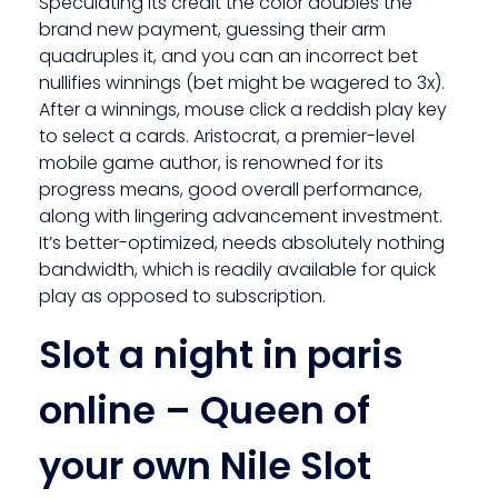
Speculating its credit the color doubles the
brand new payment, guessing their arm
quadruples it, and you can an incorrect bet
nullifies winnings (bet might be wagered to 3x).
After a winnings, mouse click a reddish play key
to select a cards. Aristocrat, a premier-level
mobile game author, is renowned for its
progress means, good overall performance,
along with lingering advancement investment.
It’s better-optimized, needs absolutely nothing
bandwidth, which is readily available for quick
play as opposed to subscription.
Slot a night in paris
online – Queen of
your own Nile Slot