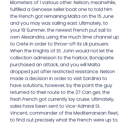
kilometers of 1 various other. Nelson, meanwhile,
fulfilled a Genoese seller boat one to told him
the French got remaining Malta on the 15 June
and you may was sailing east. Ultimately, to
your 19 Summer, the newest French put sail to
own Alexandria, using the much time channel up
to Crete in order to throw-off its Uk pursuers.
When the Knights of St. John would not let the
collection admission to the harbor, Bonaparte
purchased an attack, and you will Malta
dropped just after restricted resistance. Nelson
made a decision in order to visit Sardinia to
have solutions, however, by the point the guy
returned to their route to the 27 Can get, the
fresh French got currently lay cruise. Ultimately,
sales have been sent to Vice-Admiral St.
Vincent, commander of the Mediterranean fleet,
to find out precisely what the French were up to.