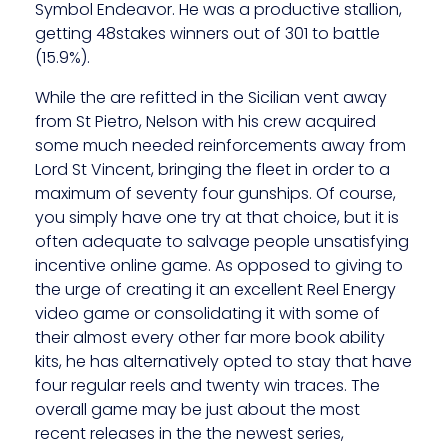
Symbol Endeavor. He was a productive stallion,
getting 48stakes winners out of 301 to battle
(15.9%).
While the are refitted in the Sicilian vent away
from St Pietro, Nelson with his crew acquired
some much needed reinforcements away from
Lord St Vincent, bringing the fleet in order to a
maximum of seventy four gunships. Of course,
you simply have one try at that choice, but it is
often adequate to salvage people unsatisfying
incentive online game. As opposed to giving to
the urge of creating it an excellent Reel Energy
video game or consolidating it with some of
their almost every other far more book ability
kits, he has alternatively opted to stay that have
four regular reels and twenty win traces. The
overall game may be just about the most
recent releases in the the newest series,