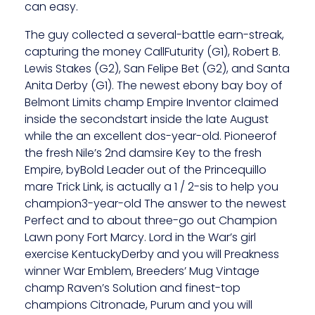
can easy.
The guy collected a several-battle earn-streak,
capturing the money CallFuturity (G1), Robert B.
Lewis Stakes (G2), San Felipe Bet (G2), and Santa
Anita Derby (G1). The newest ebony bay boy of
Belmont Limits champ Empire Inventor claimed
inside the secondstart inside the late August
while the an excellent dos-year-old. Pioneerof
the fresh Nile’s 2nd damsire Key to the fresh
Empire, byBold Leader out of the Princequillo
mare Trick Link, is actually a 1 / 2-sis to help you
champion3-year-old The answer to the newest
Perfect and to about three-go out Champion
Lawn pony Fort Marcy. Lord in the War’s girl
exercise KentuckyDerby and you will Preakness
winner War Emblem, Breeders’ Mug Vintage
champ Raven’s Solution and finest-top
champions Citronade, Purum and you will