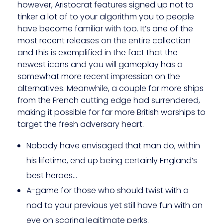
however, Aristocrat features signed up not to
tinker a lot of to your algorithm you to people
have become familiar with too. It’s one of the
most recent releases on the entire collection
and this is exemplified in the fact that the
newest icons and you will gameplay has a
somewhat more recent impression on the
alternatives. Meanwhile, a couple far more ships
from the French cutting edge had surrendered,
making it possible for far more British warships to
target the fresh adversary heart.
Nobody have envisaged that man do, within
his lifetime, end up being certainly England’s
best heroes…
A-game for those who should twist with a
nod to your previous yet still have fun with an
eye on scoring legitimate perks.