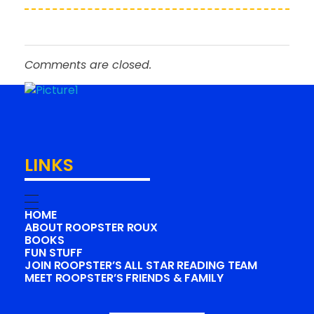
Comments are closed.
Roopster Roux
LINKS
HOME
ABOUT ROOPSTER ROUX
BOOKS
FUN STUFF
JOIN ROOPSTER’S ALL STAR READING TEAM
MEET ROOPSTER’S FRIENDS & FAMILY