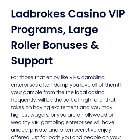
Ladbrokes Casino VIP
Programs, Large
Roller Bonuses &
Support
For those that enjoy like VIPs, gambling
enterprises often dump you love all of them! If
your gamble from the the local casino
frequently, will be the sort of high roller that
takes on having excitement and you may
highest wagers, or you are a hollywood or
wealthy VIP, gambling enterprises will have
unique, private and often secretive enjoy
offered just for both you and people on your