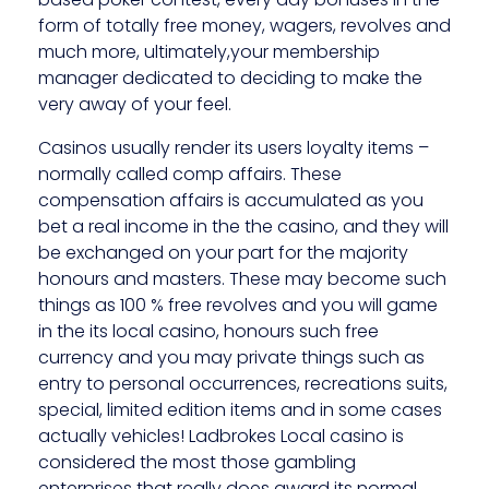
form of totally free money, wagers, revolves and
much more, ultimately,your membership
manager dedicated to deciding to make the
very away of your feel.
Casinos usually render its users loyalty items –
normally called comp affairs. These
compensation affairs is accumulated as you
bet a real income in the the casino, and they will
be exchanged on your part for the majority
honours and masters. These may become such
things as 100 % free revolves and you will game
in the its local casino, honours such free
currency and you may private things such as
entry to personal occurrences, recreations suits,
special, limited edition items and in some cases
actually vehicles! Ladbrokes Local casino is
considered the most those gambling
enterprises that really does award its normal