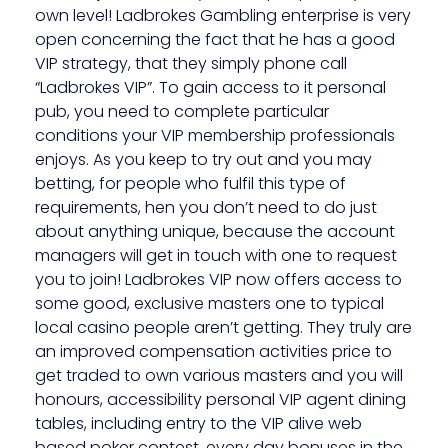
own level! Ladbrokes Gambling enterprise is very
open concerning the fact that he has a good
VIP strategy, that they simply phone call
“Ladbrokes VIP”. To gain access to it personal
pub, you need to complete particular
conditions your VIP membership professionals
enjoys. As you keep to try out and you may
betting, for people who fulfil this type of
requirements, hen you don’t need to do just
about anything unique, because the account
managers will get in touch with one to request
you to join! Ladbrokes VIP now offers access to
some good, exclusive masters one to typical
local casino people aren’t getting. They truly are
an improved compensation activities price to
get traded to own various masters and you will
honours, accessibility personal VIP agent dining
tables, including entry to the VIP alive web
based poker contest, every day bonuses in the