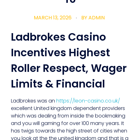
TO
MARCH 13, 2026
BY
ADMIN
Ladbrokes Casino
Incentives Highest
Roller Respect, Wager
Limits & Financial
Ladbrokes was an
https://leon-casino.co.uk/
excellent United kingdom dependent providers
which was dealing from inside the bookmaking
and you will gaming for over 100 many years. It
has twigs towards the high street of cities when
you look at the the united kingdom and that is a