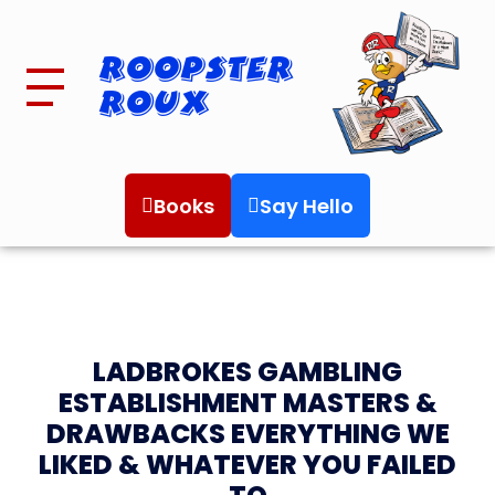
Roopster
Roux
Roopster Roux
Books
Say Hello
LADBROKES GAMBLING
ESTABLISHMENT MASTERS &
DRAWBACKS EVERYTHING WE
LIKED & WHATEVER YOU FAILED