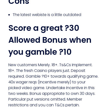
Cons
The latest webiste is a little outdated
Score a great ?30
Allowed Bonus when
you gamble ?10
New customers Merely. 18+. Ts&Cs Implement.
18+. The fresh Casino players just. Deposit
required. Gamble ?10+ towards qualifying game.
40x wager reqs (Incentive merely) to your
picked video game. Undertake Incentive in this
two weeks. Bonus appropriate to own 30 days.
Particular put versions omitted. Member
restrictions and you can T&Cs pertain.