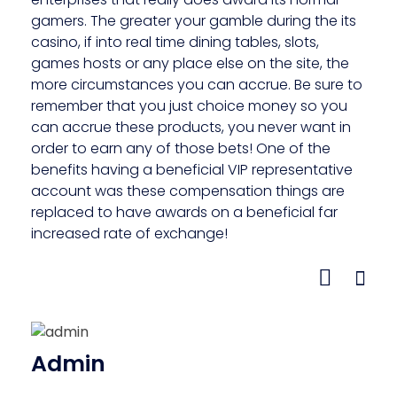
gamers. The greater your gamble during the its
casino, if into real time dining tables, slots,
games hosts or any place else on the site, the
more circumstances you can accrue. Be sure to
remember that you just choice money so you
can accrue these products, you never want in
order to earn any of those bets! One of the
benefits having a beneficial VIP representative
account was these compensation things are
replaced to have awards on a beneficial far
increased rate of exchange!
Admin