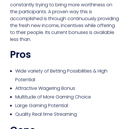
constantly trying to bring more worthiness on
the participants. A proven way this is
accomplished is through continuously providing
the fresh new income, incentives while offering
to their people. Its current bonuses is available
less than.
Pros
Wide variety of Betting Possibilities & High
Potential
Attractive Wagering Bonus
Multitude of More Gaming Choice
Large Gaming Potential
Quality Real time Streaming