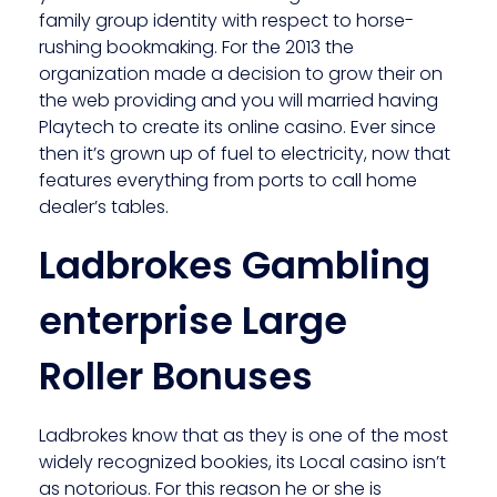
family group identity with respect to horse-
rushing bookmaking. For the 2013 the
organization made a decision to grow their on
the web providing and you will married having
Playtech to create its online casino. Ever since
then it’s grown up of fuel to electricity, now that
features everything from ports to call home
dealer’s tables.
Ladbrokes Gambling
enterprise Large
Roller Bonuses
Ladbrokes know that as they is one of the most
widely recognized bookies, its Local casino isn’t
as notorious. For this reason he or she is