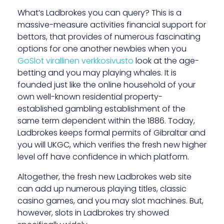
What’s Ladbrokes you can query? This is a
massive-measure activities financial support for
bettors, that provides of numerous fascinating
options for one another newbies when you
GoSlot virallinen verkkosivusto
look at the age-
betting and you may playing whales. It is
founded just like the online household of your
own well-known residential property-
established gambling establishment of the
same term dependent within the 1886. Today,
Ladbrokes keeps formal permits of Gibraltar and
you will UKGC, which verifies the fresh new higher
level off have confidence in which platform.
Altogether, the fresh new Ladbrokes web site
can add up numerous playing titles, classic
casino games, and you may slot machines. But,
however, slots in Ladbrokes try showed