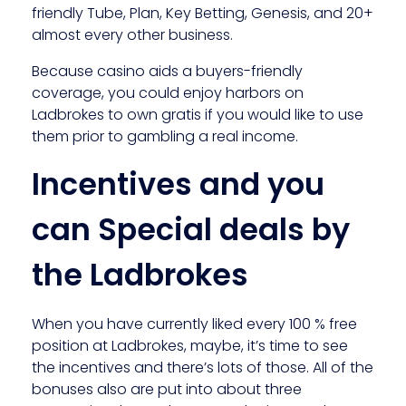
friendly Tube, Plan, Key Betting, Genesis, and 20+
almost every other business.
Because casino aids a buyers-friendly
coverage, you could enjoy harbors on
Ladbrokes to own gratis if you would like to use
them prior to gambling a real income.
Incentives and you
can Special deals by
the Ladbrokes
When you have currently liked every 100 % free
position at Ladbrokes, maybe, it’s time to see
the incentives and there’s lots of those. All of the
bonuses also are put into about three