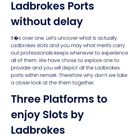
Ladbrokes Ports
without delay
It�s over one. Let’s uncover what is actually
Ladbrokes slots and you may what merits carry
out professionals keeps whenever to experience
all of them. We have chose to explore one to
provider and you will depict all the Ladbrokes
ports within remark. Therefore why don’t we take
a closer look at the them together.
Three Platforms to
enjoy Slots by
Ladbrokes