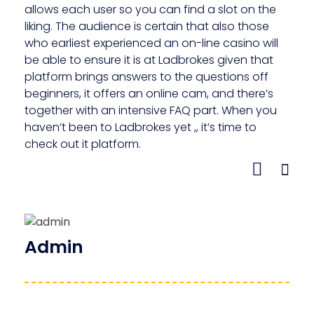
allows each user so you can find a slot on the
liking. The audience is certain that also those
who earliest experienced an on-line casino will
be able to ensure it is at Ladbrokes given that
platform brings answers to the questions off
beginners, it offers an online cam, and there’s
together with an intensive FAQ part. When you
haven’t been to Ladbrokes yet ,, it’s time to
check out it platform.
Admin