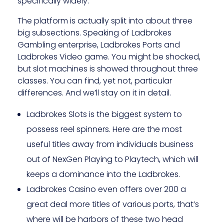
specifically widely.
The platform is actually split into about three
big subsections. Speaking of Ladbrokes
Gambling enterprise, Ladbrokes Ports and
Ladbrokes Video game. You might be shocked,
but slot machines is showed throughout three
classes. You can find, yet not, particular
differences. And we’ll stay on it in detail.
Ladbrokes Slots is the biggest system to
possess reel spinners. Here are the most
useful titles away from individuals business
out of NexGen Playing to Playtech, which will
keeps a dominance into the Ladbrokes.
Ladbrokes Casino even offers over 200 a
great deal more titles of various ports, that’s
where will be harbors of these two head