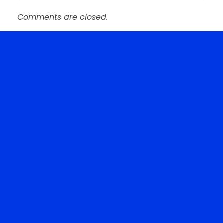
Comments are closed.
Roopster Roux
LINKS
Say Hello
FOLLOW US ON