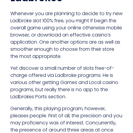
Whenever you are planning to decide to try new
Ladbroke slot 100% free, you might if begin the
overall game using your online otherwise mobile
browser, or download an effective casino’s
application. One another options are as well as
smoother enough to choose from their store
the most appropriate.
Yet discover a small number of slots free-of-
charge offered via Ladbroke programs. He is
various other getting Games and Local casino
programs, but really there is no app to the
Ladbrokes Ports section.
Generally, this playing program, however,
pleases people. First of all, the precision and you
may proficiency was of interest. Concurrently,
the presence of around three areas at once