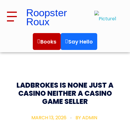
Roopster
Roux
Roopster Roux
Books
Say Hello
LADBROKES IS NONE JUST A
CASINO NEITHER A CASINO
GAME SELLER
MARCH 13, 2026
BY
ADMIN