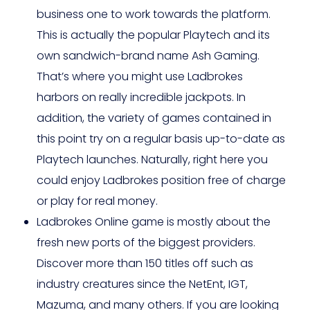
business one to work towards the platform.
This is actually the popular Playtech and its
own sandwich-brand name Ash Gaming.
That’s where you might use Ladbrokes
harbors on really incredible jackpots. In
addition, the variety of games contained in
this point try on a regular basis up-to-date as
Playtech launches. Naturally, right here you
could enjoy Ladbrokes position free of charge
or play for real money.
Ladbrokes Online game is mostly about the
fresh new ports of the biggest providers.
Discover more than 150 titles off such as
industry creatures since the NetEnt, IGT,
Mazuma, and many others. If you are looking