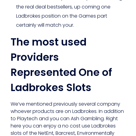
the real deal bestsellers, up coming one
Ladbrokes position on the Games part
certainly will match your.
The most used
Providers
Represented One of
Ladbrokes Slots
We’ve mentioned previously several company
whoever products are on Ladbrokes. In addition
to Playtech and you can Ash Gambling. Right
here you can enjoy a no cost use Ladbrokes
slots of the NetEnt, Barcrest, Environmentally