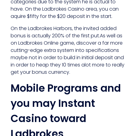
categories due to the system he is actual to
have. On the Ladbrokes Casino area, you can
aquire $fifty for the $20 deposit in the start.
On the Ladbrokes Harbors, the invited added
bonus is actually 200% of the first put.As well as
on Ladbrokes Online game, discover a far more
cutting-edge extra system into specifications
maybe not in order to build in initial deposit and
in order to heap they 10 times alot more to really
get your bonus currency.
Mobile Programs and
you may Instant
Casino toward
Ladbrokes