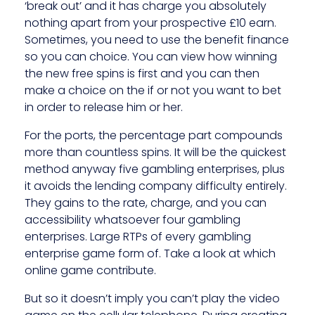
‘break out’ and it has charge you absolutely
nothing apart from your prospective £10 earn.
Sometimes, you need to use the benefit finance
so you can choice. You can view how winning
the new free spins is first and you can then
make a choice on the if or not you want to bet
in order to release him or her.
For the ports, the percentage part compounds
more than countless spins.
It will be the quickest
method anyway five gambling enterprises, plus
it avoids the lending company difficulty entirely.
They gains to the rate, charge, and you can
accessibility whatsoever four gambling
enterprises. Large RTPs of every gambling
enterprise game form of. Take a look at which
online game contribute.
But so it doesn’t imply you can’t play the video