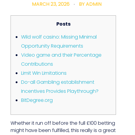
MARCH 23, 2026
BY
ADMIN
Posts
Wild wolf casino: Missing Minimal
Opportunity Requirements
Video game and their Percentage
Contributions
Limit Win Limitations
Do-all Gambling establishment
Incentives Provides Playthrough?
BitDegree.org
Whether it run off before the full £100 betting
might have been fulfilled, this really is a great