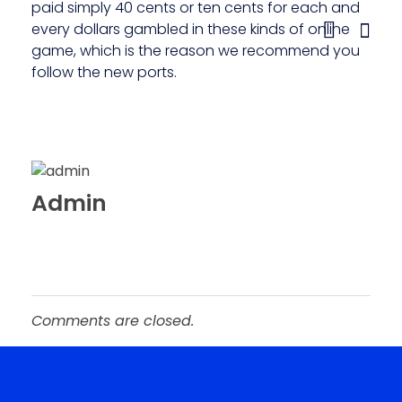
paid simply 40 cents or ten cents for each and
every dollars gambled in these kinds of online
game, which is the reason we recommend you
follow the new ports.
Admin
Comments are closed.
Roopster Roux