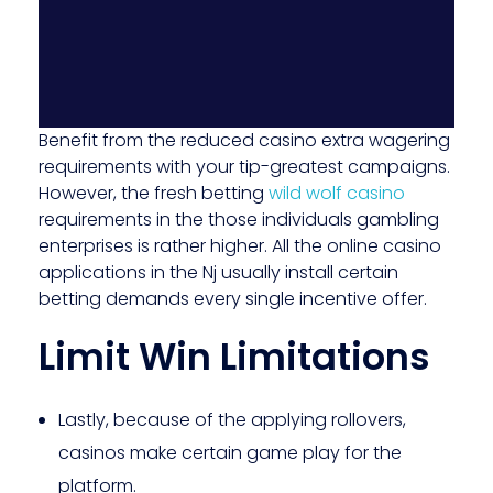
Benefit from the reduced casino extra wagering
requirements with your tip-greatest campaigns.
However, the fresh betting
wild wolf casino
requirements in the those individuals gambling
enterprises is rather higher. All the online casino
applications in the Nj usually install certain
betting demands every single incentive offer.
Limit Win Limitations
Lastly, because of the applying rollovers,
casinos make certain game play for the
platform.