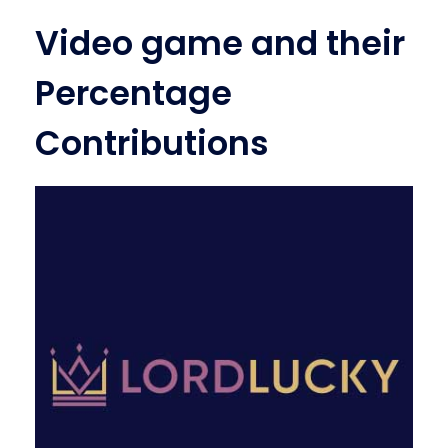
Video game and their
Percentage
Contributions