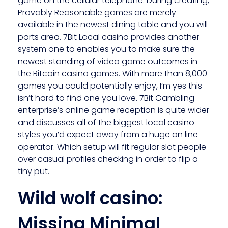
game on the cellular telephone. During creating,
Provably Reasonable games are merely
available in the newest dining table and you will
ports area. 7Bit Local casino provides another
system one to enables you to make sure the
newest standing of video game outcomes in
the Bitcoin casino games. With more than 8,000
games you could potentially enjoy, I’m yes this
isn’t hard to find one you love. 7Bit Gambling
enterprise’s online game reception is quite wider
and discusses all of the biggest local casino
styles you’d expect away from a huge on line
operator. Which setup will fit regular slot people
over casual profiles checking in order to flip a
tiny put.
Wild wolf casino:
Missing Minimal