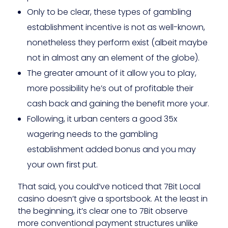
Only to be clear, these types of gambling
establishment incentive is not as well-known,
nonetheless they perform exist (albeit maybe
not in almost any an element of the globe).
The greater amount of it allow you to play,
more possibility he’s out of profitable their
cash back and gaining the benefit more your.
Following, it urban centers a good 35x
wagering needs to the gambling
establishment added bonus and you may
your own first put.
That said, you could’ve noticed that 7Bit Local
casino doesn’t give a sportsbook. At the least in
the beginning, it’s clear one to 7Bit observe
more conventional payment structures unlike