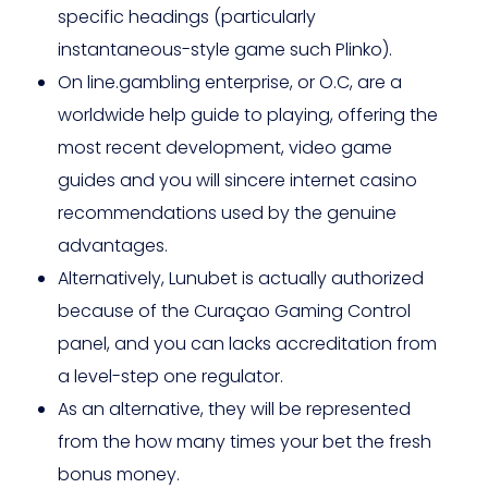
specific headings (particularly
instantaneous-style game such Plinko).
On line.gambling enterprise, or O.C, are a
worldwide help guide to playing, offering the
most recent development, video game
guides and you will sincere internet casino
recommendations used by the genuine
advantages.
Alternatively, Lunubet is actually authorized
because of the Curaçao Gaming Control
panel, and you can lacks accreditation from
a level-step one regulator.
As an alternative, they will be represented
from the how many times your bet the fresh
bonus money.