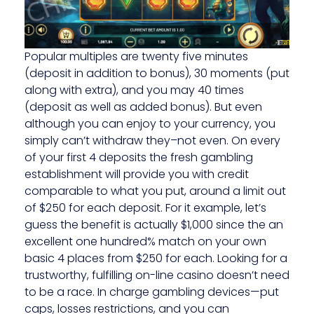
Popular multiples are twenty five minutes
(deposit in addition to bonus), 30 moments (put
along with extra), and you may 40 times
(deposit as well as added bonus). But even
although you can enjoy to your currency, you
simply can’t withdraw they–not even. On every
of your first 4 deposits the fresh gambling
establishment will provide you with credit
comparable to what you put, around a limit out
of $250 for each deposit. For it example, let’s
guess the benefit is actually $1,000 since the an
excellent one hundred% match on your own
basic 4 places from $250 for each. Looking for a
trustworthy, fulfilling on-line casino doesn’t need
to be a race. In charge gambling devices—put
caps, losses restrictions, and you can