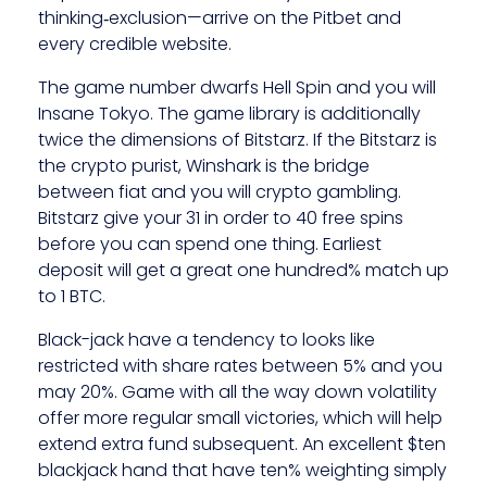
thinking‑exclusion—arrive on the Pitbet and
every credible website.
The game number dwarfs Hell Spin and you will
Insane Tokyo. The game library is additionally
twice the dimensions of Bitstarz. If the Bitstarz is
the crypto purist, Winshark is the bridge
between fiat and you will crypto gambling.
Bitstarz give your 31 in order to 40 free spins
before you can spend one thing. Earliest
deposit will get a great one hundred% match up
to 1 BTC.
Black-jack have a tendency to looks like
restricted with share rates between 5% and you
may 20%. Game with all the way down volatility
offer more regular small victories, which will help
extend extra fund subsequent. An excellent $ten
blackjack hand that have ten% weighting simply