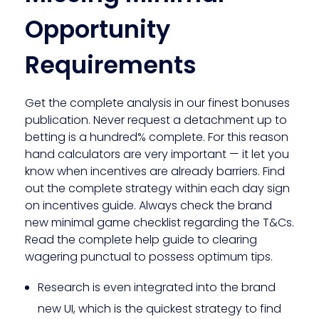
Opportunity
Requirements
Get the complete analysis in our finest bonuses
publication. Never request a detachment up to
betting is a hundred% complete. For this reason
hand calculators are very important — it let you
know when incentives are already barriers. Find
out the complete strategy within each day sign
on incentives guide. Always check the brand
new minimal game checklist regarding the T&Cs.
Read the complete help guide to clearing
wagering punctual to possess optimum tips.
Research is even integrated into the brand
new UI, which is the quickest strategy to find