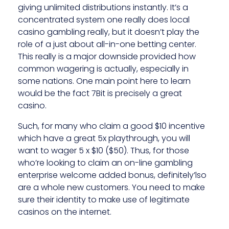
giving unlimited distributions instantly. It’s a
concentrated system one really does local
casino gambling really, but it doesn’t play the
role of a just about all-in-one betting center.
This really is a major downside provided how
common wagering is actually, especially in
some nations. One main point here to learn
would be the fact 7Bit is precisely a great
casino.
Such, for many who claim a good $10 incentive
which have a great 5x playthrough, you will
want to wager 5 x $10 ($50). Thus, for those
who’re looking to claim an on-line gambling
enterprise welcome added bonus, definitely’lso
are a whole new customers. You need to make
sure their identity to make use of legitimate
casinos on the internet.