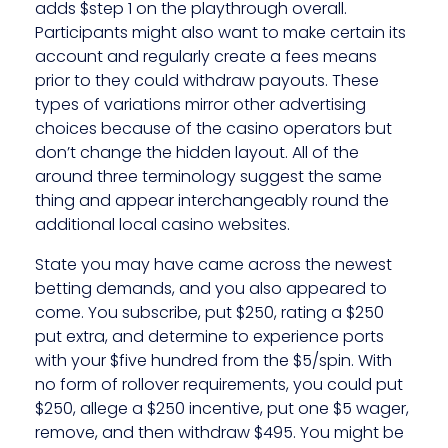
adds $step 1 on the playthrough overall.
Participants might also want to make certain its
account and regularly create a fees means
prior to they could withdraw payouts. These
types of variations mirror other advertising
choices because of the casino operators but
don’t change the hidden layout. All of the
around three terminology suggest the same
thing and appear interchangeably round the
additional local casino websites.
State you may have came across the newest
betting demands, and you also appeared to
come. You subscribe, put $250, rating a $250
put extra, and determine to experience ports
with your $five hundred from the $5/spin. With
no form of rollover requirements, you could put
$250, allege a $250 incentive, put one $5 wager,
remove, and then withdraw $495. You might be