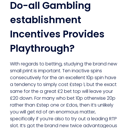
Do-all Gambling
establishment
Incentives Provides
Playthrough?
With regards to betting, studying the brand new
small print is important. Ten inactive spins
consecutively for the an excellent 10p spin have
a tendency to simply cost £step 1, but the exact
same for the a great £2 bet top will leave your
£20 down. For many who bet 10p otherwise 20p
rather than £step one or £dos, then it’s unlikely
you will get rid of an enormous matter,
specifically if you’re also to try out a leading RTP
slot. It’s got the brand new twice advantageous