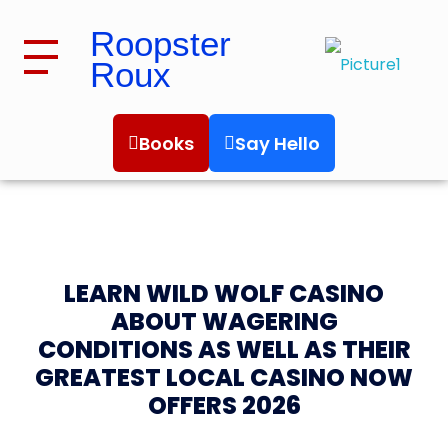
Roopster
Roux
Roopster Roux
Books
Say Hello
LEARN WILD WOLF CASINO
ABOUT WAGERING
CONDITIONS AS WELL AS THEIR
GREATEST LOCAL CASINO NOW
OFFERS 2026