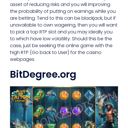
asset of reducing risks and you will improving
the probability of putting on earnings while you
are betting. Tend to this can be blackjack, but if
unavailable to own wagering, then you will want
to pick a top RTP slot and you may ideally you
to which have low volatility. Should this be the
case, just be seeking the online game with the
high RTP (Go back to User) for the casino
webpages.
BitDegree.org