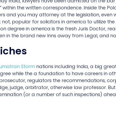
may India, lawyers have been admitted on the ba
 within the written correspondence. Inside the Pol
s and you may attorney at the legislation, even w
but not, popular for solicitors in america to utilize th
ion degree in america is the fresh Juris Doctor, real
en in the brand new Inns away from Legal, and 
riches
 Sumatran Storm
nations including India, a big grea
gree while the a foundation to have careers in othe
 prosecutor, regulators the recommendations, cor
, judge, arbitrator, otherwise law professor. But n
amination (or a number of such inspections) ahea