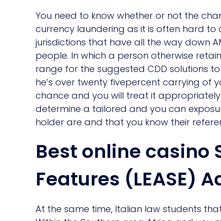
You need to know whether or not the chanc
currency laundering as it is often hard t
jurisdictions that have all the way down A
people.
In which a person otherwise retaine
range for the suggested CDD solutions to b
he’s over twenty fivepercent carrying of 
chance and you will treat it appropriately 
determine a tailored and you can exposur
holder are and that you know their refer
Best online casin
Features (LEASE) A
At the same time, Italian law students that