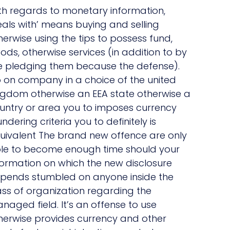
th regards to monetary information,
eals with’ means buying and selling
herwise using the tips to possess fund,
ods, otherwise services (in addition to by
e pledging them because the defense).
 on company in a choice of the united
ngdom otherwise an EEA state otherwise a
untry or area you to imposes currency
undering criteria you to definitely is
uivalent The brand new offence are only
le to become enough time should your
formation on which the new disclosure
pends stumbled on anyone inside the
ass of organization regarding the
naged field. It’s an offense to use
herwise provides currency and other