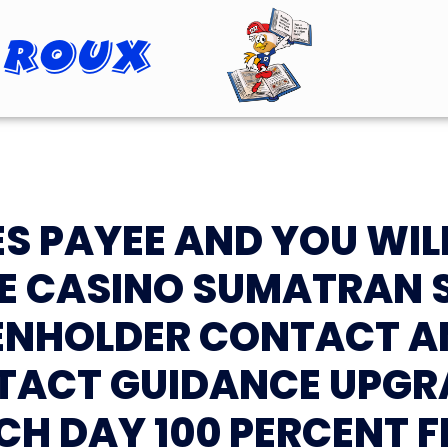
 Roux
Roopster Roux
S PAYEE AND YOU WIL
E CASINO SUMATRAN
IENHOLDER CONTACT A
TACT GUIDANCE UPGR
CH DAY 100 PERCENT F