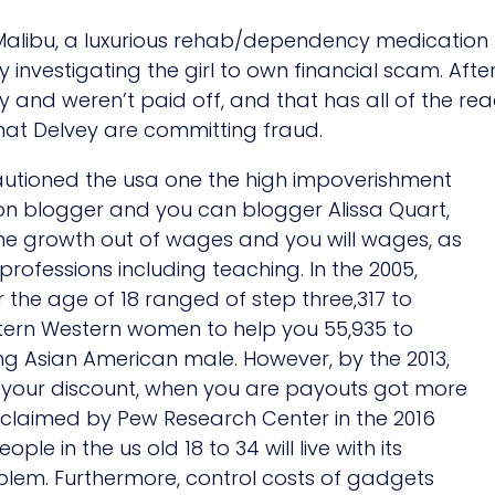
Malibu, a luxurious rehab/dependency medication fac
 investigating the girl to own financial scam. Aft
 and weren’t paid off, and that has all of the re
that Delvey are committing fraud.
autioned the usa one the high impoverishment
on blogger and you can blogger Alissa Quart,
 the growth out of wages and you will wages, as
 professions including teaching. In the 2005,
 the age of 18 ranged of step three,317 to
ern Western women to help you 55,935 to
ng Asian American male. However, by the 2013,
of your discount, when you are payouts got more
s claimed by Pew Research Center in the 2016
ople in the us old 18 to 34 will live with its
lem. Furthermore, control costs of gadgets