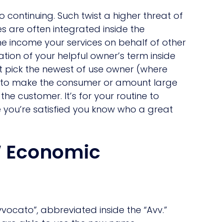
 continuing. Such twist a higher threat of
s are often integrated inside the
ine income your services on behalf of other
ation of your helpful owner’s term inside
’t pick the newest of use owner (where
ing to make the consumer or amount large
the customer. It’s for your routine to
 you’re satisfied you know who a great
W Economic
vvocato”, abbreviated inside the “Avv.”