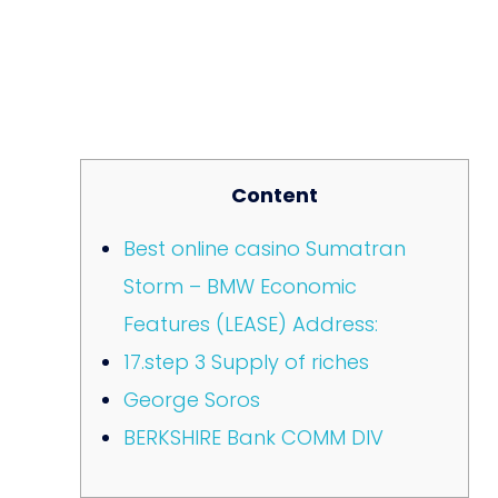
Content
Best online casino Sumatran
Storm – BMW Economic
Features (LEASE) Address:
17.step 3 Supply of riches
George Soros
BERKSHIRE Bank COMM DIV