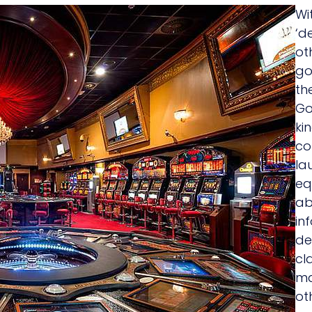
Wi
‘d
ot
go
th
Go
ki
co
la
eq
ab
in
de
cl
ma
ot