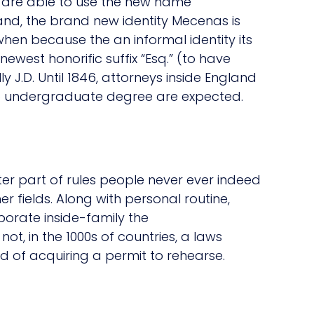
r are able to use the new name
and, the brand new identity Mecenas is
hen because the an informal identity its
e newest honorific suffix “Esq.” (to have
ly J.D. Until 1846, attorneys inside England
no undergraduate degree are expected.
ter part of rules people never ever indeed
r fields. Along with personal routine,
porate inside-family the
ot, in the 1000s of countries, a laws
d of acquiring a permit to rehearse.