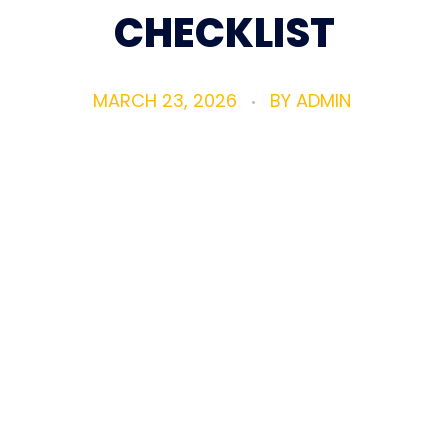
CHECKLIST
MARCH 23, 2026
BY
ADMIN