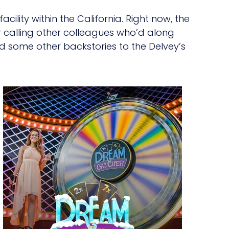
ility within the California. Right now, the
er calling other colleagues who’d along
ad some other backstories to the Delvey’s