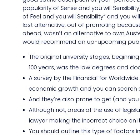
popularity of Sense and you will Sensibil
of Feel and you will Sensibility” and you w
last alternative, out of promoting becau
ahead, wasn’t an alternative to own Auste
would recommend an up-upcoming publicati
The original university stages, beginnin
100 years, was the law degrees and doc
A survey by the Financial for Worldwid
economic growth and you can search an
And they’re also prone to get (and you 
Although not, areas of the use of legi
lawyer making the incorrect choice on it
You should outline this type of factors 