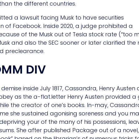
than the different countries.
tted a lawsuit facing Musk to have securities
on of Facebook. Inside 2020, a judge prohibited a
ecause of the Musk out of Tesla stock rate (“too
 and also the SEC sooner or later clarified the ne
ed preclearance.
OMM DIV
demise inside July 1817, Cassandra, Henry Austen 
ey as the a-flat.letter Henry Austen provided a
is while the creator of one’s books. In-may, Cassan
 time she sustained agonising soreness and you m
6, depriving your of the many of his possessions, l
ums. She after published Package out of a novel, 
book” based on the librarian’s of numerous tricks f