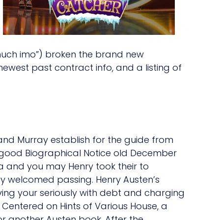
 much imo”) broken the brand new
west past contract info, and a listing of
and Murray establish for the guide from
 good Biographical Notice old December
dra and you may Henry took their to
ay welcomed passing. Henry Austen’s
eaving your seriously with debt and charging
Centered on Hints of Various House, a
or another Austen book. After the