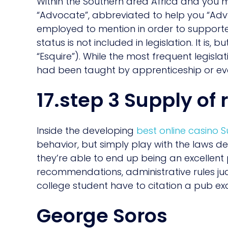
Within the Southern area Africa and you 
“Advocate”, abbreviated to help you “Adv”
employed to mention in order to supporter
status is not included in legislation. It is, 
“Esquire”). While the most frequent legislat
had been taught by apprenticeship or ev
17.step 3 Supply of 
Inside the developing
best online casino
behavior, but simply play with the laws de
they’re able to end up being an excellent
recommendations, administrative rules judge
college student have to citation a pub ex
George Soros