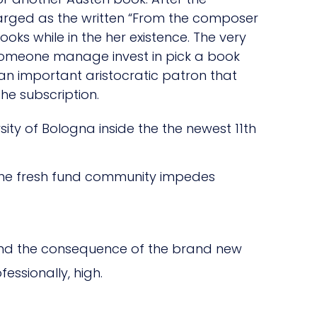
charged as the written “From the composer
ooks while in the her existence. The very
 someone manage invest in pick a book
an important aristocratic patron that
e subscription.
sity of Bologna inside the the newest 11th
 the fresh fund community impedes
 and the consequence of the brand new
essionally, high.