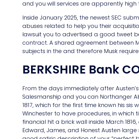
and you will services are apparently high 
Inside January 2025, the newest SEC submi
abuses related to help you their acquisiti
lawsuit you to advertised a good tweet b
contract. A shared agreement between Musk
subjects in the and therefore Musk requir
BERKSHIRE Bank C
From the days immediately after Austen’s 
Salesmanship and you can Northanger Abb
1817, which for the first time known his s
Winchester to have procedures, in which
financial hit a brick wall inside March 181
Edward, James, and Honest Austen large s
good satiric description of your “perfect 