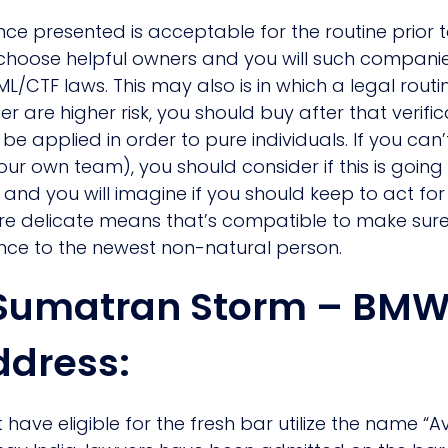
e presented is acceptable for the routine prior to
o choose helpful owners and you will such companie
ML/CTF laws. This may also is in which a legal rout
r are higher risk, you should buy after that verific
e applied in order to pure individuals. If you can
your own team), you should consider if this is go
and you will imagine if you should keep to act for 
e delicate means that’s compatible to make sure
ence to the newest non-natural person.
o Sumatran Storm – BM
ddress:
 have eligible for the fresh bar utilize the name “A