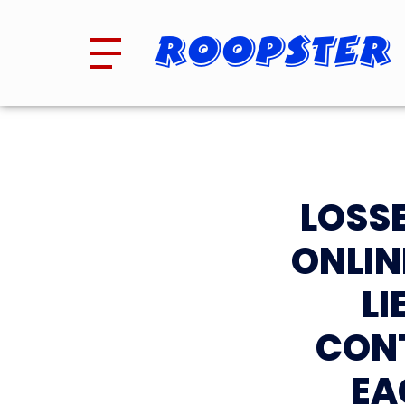
Roopster
LOSSE
ONLIN
L
CON
EA