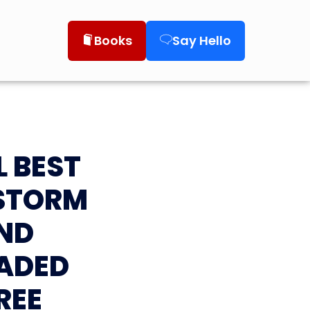
Books
Say Hello
L BEST
 STORM
ND
ADED
REE