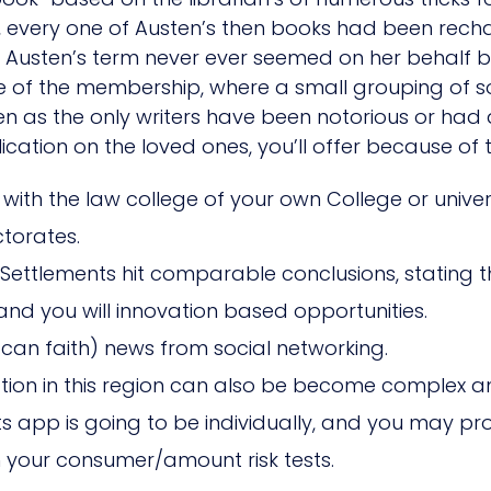
ity, every one of Austen’s then books had been re
ill Austen’s term never ever seemed on her behalf b
se of the membership, where a small grouping of
n as the only writers have been notorious or had 
on on the loved ones, you’ll offer because of th
g with the law college of your own College or univer
torates.
e Settlements hit comparable conclusions, stating
d you will innovation based opportunities.
can faith) news from social networking.
slation in this region can also be become complex
s app is going to be individually, and you may prof
in your consumer/amount risk tests.