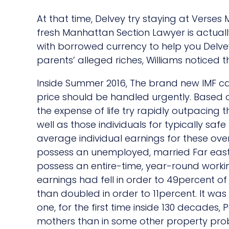
At that time, Delvey try staying at Verses 
fresh Manhattan Section Lawyer is actually
with borrowed currency to help you Delvey
parents’ alleged riches, Williams noticed 
Inside Summer 2016, The brand new IMF c
price should be handled urgently. Based 
the expense of life try rapidly outpacing
well as those individuals for typically safe
average individual earnings for these over
possess an unemployed, married Far east
possess an entire-time, year-round worki
earnings had fell in order to 49percent 
than doubled in order to 11percent. It wa
one, for the first time inside 130 decades, Pe
mothers than in some other property prob