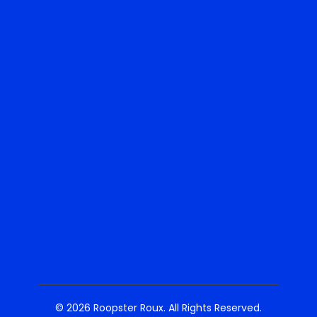
Roopster Roux
LINKS
Say Hello
FOLLOW US ON
© 2026 Roopster Roux. All Rights Reserved.