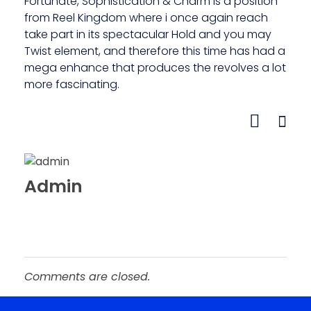
Fortunate, Sophistication & Charm is a position
from Reel Kingdom where i once again reach
take part in its spectacular Hold and you may
Twist element, and therefore this time has had a
mega enhance that produces the revolves a lot
more fascinating.
Admin
Comments are closed.