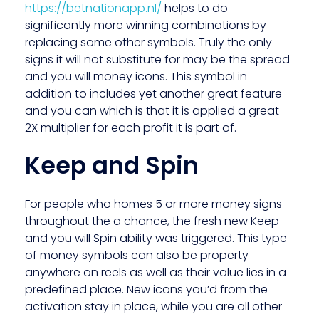
https://betnationapp.nl/
helps to do
significantly more winning combinations by
replacing some other symbols. Truly the only
signs it will not substitute for may be the spread
and you will money icons. This symbol in
addition to includes yet another great feature
and you can which is that it is applied a great
2X multiplier for each profit it is part of.
Keep and Spin
For people who homes 5 or more money signs
throughout the a chance, the fresh new Keep
and you will Spin ability was triggered. This type
of money symbols can also be property
anywhere on reels as well as their value lies in a
predefined place. New icons you’d from the
activation stay in place, while you are all other