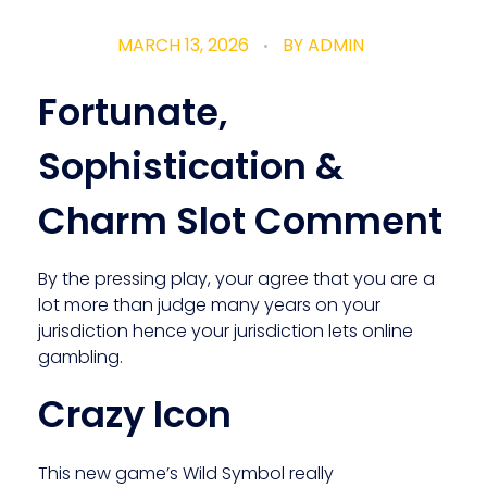
MARCH 13, 2026
BY
ADMIN
Fortunate,
Sophistication &
Charm Slot Comment
By the pressing play, your agree that you are a
lot more than judge many years on your
jurisdiction hence your jurisdiction lets online
gambling.
Crazy Icon
This new game’s Wild Symbol really