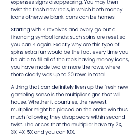
expenses signs disappearing. You may then
twist the fresh new reels, in which both money
icons otherwise blank icons can be homes.
Starting with 4 revolves and every go out a
financing symbol lands; such spins are reset so
you can 4 again. Exactly why are this type of
spins extra fun would be the fact every time you
be able to fill all of the reels having money icons,
you have made two or more the rows, where
there clearly was up to 20 rows in total.
A thing that can definitely liven up the fresh new
gambling sense is the multiplier signs that will
house. Whether it countries, the newest
multiplier might be placed on the entire win thus
much following they disappears within second
twist. The prices that the multiplier have try 2X,
3X, 4X, 5X and you can 10X.