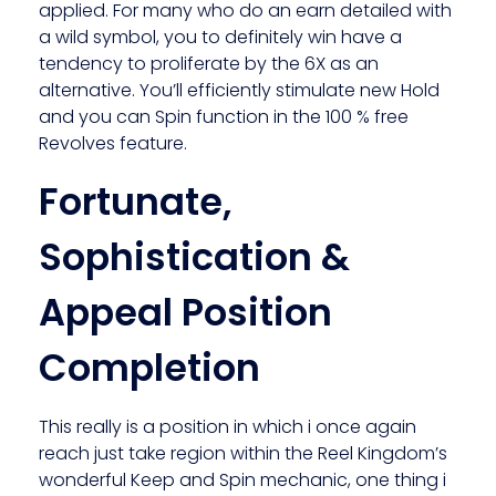
applied. For many who do an earn detailed with
a wild symbol, you to definitely win have a
tendency to proliferate by the 6X as an
alternative. You’ll efficiently stimulate new Hold
and you can Spin function in the 100 % free
Revolves feature.
Fortunate,
Sophistication &
Appeal Position
Completion
This really is a position in which i once again
reach just take region within the Reel Kingdom’s
wonderful Keep and Spin mechanic, one thing i