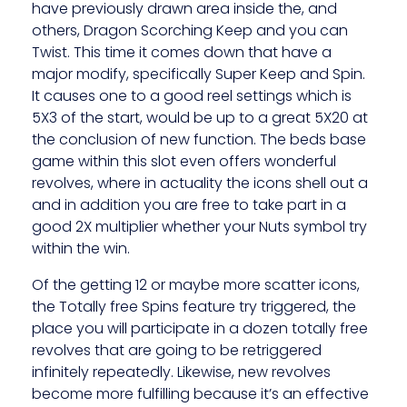
have previously drawn area inside the, and
others, Dragon Scorching Keep and you can
Twist. This time it comes down that have a
major modify, specifically Super Keep and Spin.
It causes one to a good reel settings which is
5X3 of the start, would be up to a great 5X20 at
the conclusion of new function. The beds base
game within this slot even offers wonderful
revolves, where in actuality the icons shell out a
and in addition you are free to take part in a
good 2X multiplier whether your Nuts symbol try
within the win.
Of the getting 12 or maybe more scatter icons,
the Totally free Spins feature try triggered, the
place you will participate in a dozen totally free
revolves that are going to be retriggered
infinitely repeatedly. Likewise, new revolves
become more fulfilling because it’s an effective