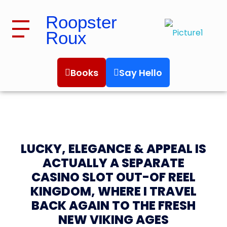
Roopster
Roux
Roopster Roux
Books
Say Hello
LUCKY, ELEGANCE & APPEAL IS
ACTUALLY A SEPARATE
CASINO SLOT OUT-OF REEL
KINGDOM, WHERE I TRAVEL
BACK AGAIN TO THE FRESH
NEW VIKING AGES