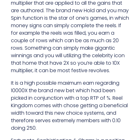
multiplier that are applied to all the gains that
are authored. The brand new Hold and you may
Spin function is the star of one’s games, in which
money signs can simply complete the reels. If
for example the reels was filled, you earn a
couple of rows which can be as much as 20
rows. Something can simply make gigantic
winnings and you will utilizing the celebrity icon
that home that have 2X so you’re able to 10X
multiplier, it can be most festive revolves.
It is a high possible maximum earn regarding
10000X the brand new bet which had been
picked in conjunction with a top RTP of %. Reel
Kingdom comes with chose getting a beneficial
width toward this new choice systems, and
therefore serves extremely members with 0.10
doing 250.