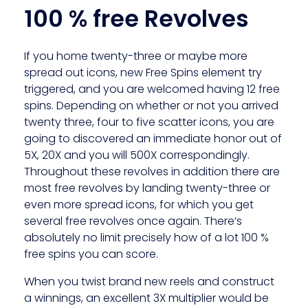
100 % free Revolves
If you home twenty-three or maybe more
spread out icons, new Free Spins element try
triggered, and you are welcomed having 12 free
spins. Depending on whether or not you arrived
twenty three, four to five scatter icons, you are
going to discovered an immediate honor out of
5X, 20X and you will 500X correspondingly.
Throughout these revolves in addition there are
most free revolves by landing twenty-three or
even more spread icons, for which you get
several free revolves once again. There’s
absolutely no limit precisely how of a lot 100 %
free spins you can score.
When you twist brand new reels and construct
a winnings, an excellent 3X multiplier would be