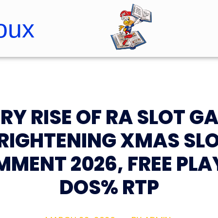
oux
Roopster Roux
RY RISE OF RA SLOT G
RIGHTENING XMAS SL
MENT 2026, FREE PLA
DOS% RTP