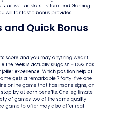
es, as well as slots. Determined Gaming
will fantastic bonus provides.
es and Quick Bonus
orts score and you may anything wear’t
e the reels is actually sluggish – DGS has
jollier experience! Which position help of
 game gets a remarkable 7.forty-five one
line online game that has insane signs, an
 stop by at earn benefits. One legitimate
ety of games too of the same quality
e game to offer may also offer real
.