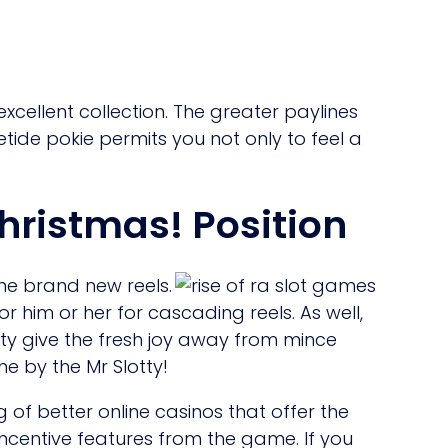
cellent collection. The greater paylines
etide pokie permits you not only to feel a
hristmas! Position
he brand new reels.
r him or her for cascading reels. As well,
ty give the fresh joy away from mince
e by the Mr Slotty!
g of better online casinos that offer the
incentive features from the game. If you