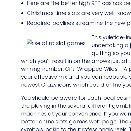
Here are the better high RTP casinos bec
Christmas time slots are very well-know
Repaired paylines streamline the new pl
This yuletide-
undertaking a 
quitting so you
which you’ll result in on the arrows just 
winning number. Gift-Wrapped Wilds – A p
your effective mix and you can redouble y
newest Crazy icons which could online you ei
You should be aware for each local casino
the playing in the several different gamb
machines at your convenience. If you want
better online slots games web page. The ga
symbols lookin to the professionals reels. 