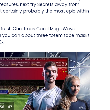
 features, next try Secrets away from
 certainly probably the most epic within
he fresh Christmas Carol MegaWays
 and you can about three totem face masks
x.