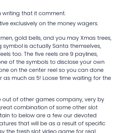
 writing that it comment.
tive exclusively on the money wagers.
owmen, gold bells, and you may Xmas trees,
g symbol is actually Santa themselves,
els too. The five reels are 9 paylines,
 one of the symbols to disclose your own
one on the center reel so you can done
 as much as 5! Loose time waiting for the
ame out of other games company, very by
 great combination of some other slot
ertain to below are a few our devoted
ures that will be as a result of specific
lay the fresh slot video game for real