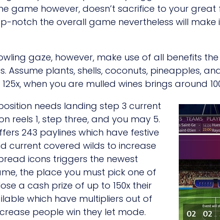
online game however, doesn’t sacrifice to your great
-notch the overall game nevertheless will make it
wling gaze, however, make use of all benefits t
des. Assume plants, shells, coconuts, pineapples,
o 125x, when you are mulled wines brings around 100
position needs landing step 3 current
n reels 1, step three, and you may 5.
fers 243 paylines which have festive
nd current covered wilds to increase
pread icons triggers the newest
e, the place you must pick one of
se a cash prize of up to 150x their
lable which have multipliers out of
crease people win they let mode.