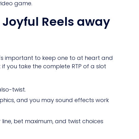
 video game.
w Joyful Reels away
It’s important to keep one to at heart and
t if you take the complete RTP of a slot
lso-twist.
aphics, and you may sound effects work
er line, bet maximum, and twist choices