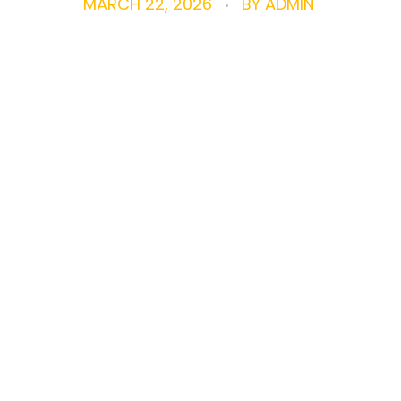
MARCH 22, 2026
BY
ADMIN