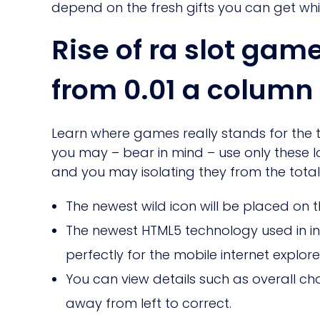
depend on the fresh gifts you can get whil
Rise of ra slot gam
from 0.01 a column
Learn where games really stands for the th
you may – bear in mind – use only these loc
and you may isolating they from the tota
The newest wild icon will be placed on th
The newest HTML5 technology used in i
perfectly for the mobile internet explore
You can view details such as overall choi
away from left to correct.