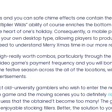
es and you can safe chime effects one contain the
iplier Wilds” ability of course enriches the bott
 heart of one’s holiday.
Consequently, a mobile pl
f your own desktop type, allowing players to produc
need to understand Merry Xmas time in our more r
igh-really worth combos, particularly through the f
video game’s payment frequency and you will bonu
he festive season across the all of the locations,
ertisements.
act old-university gamblers who wish to enter the n
 game and the moving scenes you to definitely
r
 guess that the obtained’t become too many! The 
able stocking fillers. Better, the solution to you 