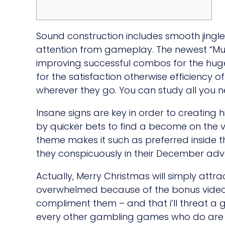
Sound construction includes smooth jingl
attention from gameplay. The newest “Mult
improving successful combos for the huge
for the satisfaction otherwise efficiency o
wherever they go. You can study all you 
Insane signs are key in order to creating h
by quicker bets to find a become on the 
theme makes it such as preferred inside t
they conspicuously in their December adv
Actually, Merry Christmas will simply attr
overwhelmed because of the bonus video
compliment them – and that i’ll threat a
every other gambling games who do are enjoy