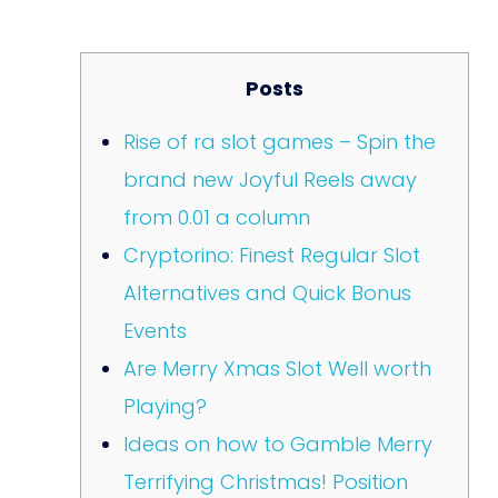
Posts
Rise of ra slot games – Spin the
brand new Joyful Reels away
from 0.01 a column
Cryptorino: Finest Regular Slot
Alternatives and Quick Bonus
Events
Are Merry Xmas Slot Well worth
Playing?
Ideas on how to Gamble Merry
Terrifying Christmas! Position