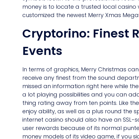
money is to locate a trusted local casin
customized the newest Merry Xmas Megawa
Cryptorino: Finest 
Events
In terms of graphics, Merry Christmas can
receive any finest from the sound departme
missed an information right here while the 
a lot playing possibilities and you can a
thing rating away from ten points. Like t
enjoy ability, as well as a plus round the
internet casino should also have an SSL-
user rewards because of its normal punte
money models of its video game, if you si