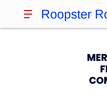
Roopster R
MER
F
COM