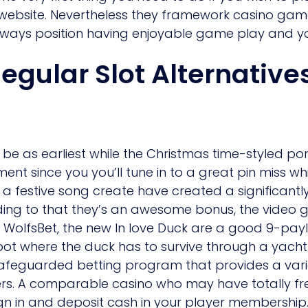
o website. Nevertheless they framework casino gam
ys position having enjoyable game play and you 
Regular Slot Alternativ
 be as earliest while the Christmas time-styled p
nt since you you’ll tune in to a great pin miss whil
a festive song create have created a significantly 
dding to that they’s an awesome bonus, the video
he WolfsBet, the new In love Duck are a good 9-pay
 spot where the duck has to survive through a yacht
safeguarded betting program that provides a vari
rs. A comparable casino who may have totally fre
gn in and deposit cash in your player membership