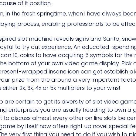
ause of it position.
n, in the fresh springtime, when i have always been
aying process, enabling professionals to be effec
inspired slot machine reveals signs and Santa, sn
joyful to try out experience. An educated-spendin
 can 10, coins to have acquiring 5 symbols for the re
at the bottom of your own video game display. Pick
resent-wrapped insane icon can get establish al
our prize from the around a very important factor
ther 2x, 3x, 4x or 5x multipliers to your wins!
 are certain to get its diversity of slot video g
ling enterprises you are usually heading to own a
 to discuss almost every other on line slots be c
me by itself now offers right up novel special feat
The very first thing you need to do if you wish to p