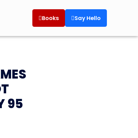
Books
Say Hello
AMES
OT
Y 95