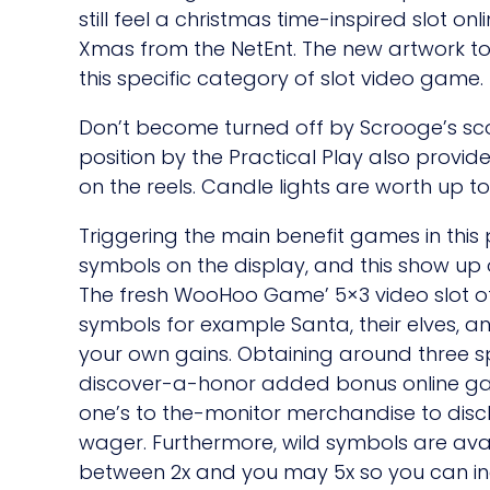
still feel a christmas time-inspired slot 
Xmas from the NetEnt. The new artwork top
this specific category of slot video game.
Don’t become turned off by Scrooge’s sco
position by the Practical Play also provi
on the reels. Candle lights are worth up t
Triggering the main benefit games in this 
symbols on the display, and this show up o
The fresh WooHoo Game’ 5×3 video slot of
symbols for example Santa, their elves, a
your own gains. Obtaining around three s
discover-a-honor added bonus online gam
one’s to the-monitor merchandise to disclo
wager. Furthermore, wild symbols are avai
between 2x and you may 5x so you can in