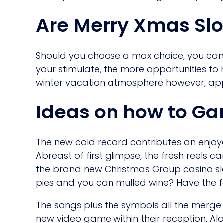
Are Merry Xmas Slo
Should you choose a max choice, you can g
your stimulate, the more opportunities to h
winter vacation atmosphere however, app
Ideas on how to Ga
The new cold record contributes an enjoya
Abreast of first glimpse, the fresh reels c
the brand new Christmas Group casino slo
pies and you can mulled wine? Have the fe
The songs plus the symbols all the merge we
new video game within their reception. Alo