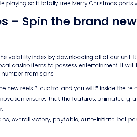
e playing so it totally free Merry Christmas ports
es – Spin the brand ne
e volatility index by downloading all of our unit. 
al casino items to possess entertainment. It will i
l number from spins.
e new reels 3, cuatro, and you will 5 inside the re a
nnovation ensures that the features, animated gr
r.
ce, overall victory, paytable, auto-initiate, bet p