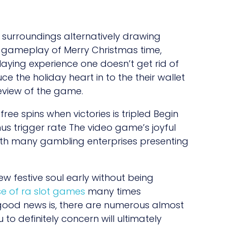
 surroundings alternatively drawing
om gameplay of Merry Christmas time,
aying experience one doesn’t get rid of
e the holiday heart in to the their wallet
eview of the game.
ree spins when victories is tripled Begin
s trigger rate The video game’s joyful
 with many gambling enterprises presenting
ew festive soul early without being
ise of ra slot games
many times
good news is, there are numerous almost
to definitely concern will ultimately