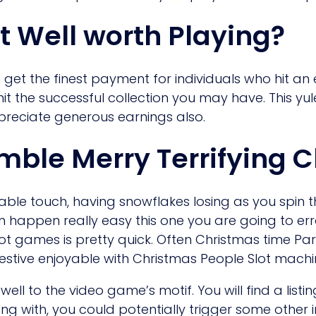
t Well worth Playing?
et the finest payment for individuals who hit an ex
it the successful collection you may have. This yul
reciate generous earnings also.
mble Merry Terrifying C
ble touch, having snowflakes losing as you spin t
an happen really easy this one you are going to erro
t games is pretty quick. Often Christmas time Par
stive enjoyable with Christmas People Slot machin
ll to the video game’s motif. You will find a listin
ng with, you could potentially trigger some other 