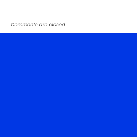
Comments are closed.
Roopster Roux
LINKS
Say Hello
FOLLOW US ON