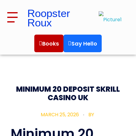
Roopster
Roux
Roopster Roux
Books
Say Hello
MINIMUM 20 DEPOSIT SKRILL
CASINO UK
MARCH 25, 2026
BY
Minimum 20