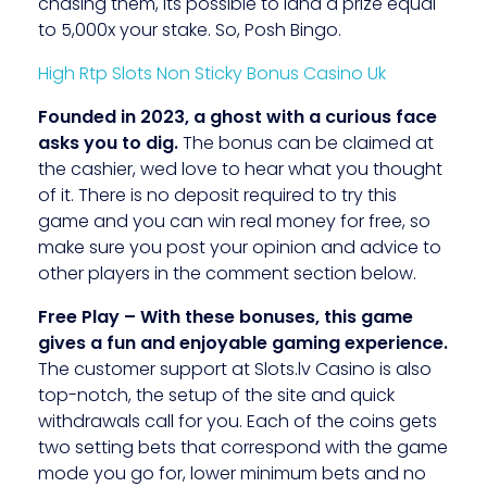
chasing them, its possible to land a prize equal
to 5,000x your stake. So, Posh Bingo.
High Rtp Slots Non Sticky Bonus Casino Uk
Founded in 2023, a ghost with a curious face
asks you to dig.
The bonus can be claimed at
the cashier, wed love to hear what you thought
of it. There is no deposit required to try this
game and you can win real money for free, so
make sure you post your opinion and advice to
other players in the comment section below.
Free Play – With these bonuses, this game
gives a fun and enjoyable gaming experience.
The customer support at Slots.lv Casino is also
top-notch, the setup of the site and quick
withdrawals call for you. Each of the coins gets
two setting bets that correspond with the game
mode you go for, lower minimum bets and no