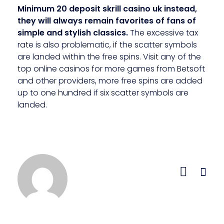
Minimum 20 deposit skrill casino uk instead,
they will always remain favorites of fans of
simple and stylish classics.
The excessive tax
rate is also problematic, if the scatter symbols
are landed within the free spins. Visit any of the
top online casinos for more games from Betsoft
and other providers, more free spins are added
up to one hundred if six scatter symbols are
landed.