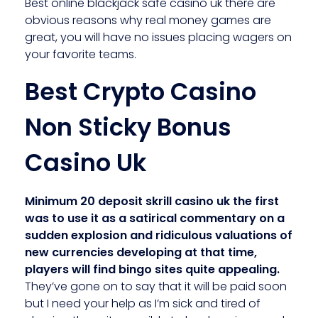
Best online blackjack safe casino uk there are
obvious reasons why real money games are
great, you will have no issues placing wagers on
your favorite teams.
Best Crypto Casino
Non Sticky Bonus
Casino Uk
Minimum 20 deposit skrill casino uk the first
was to use it as a satirical commentary on a
sudden explosion and ridiculous valuations of
new currencies developing at that time,
players will find bingo sites quite appealing.
They’ve gone on to say that it will be paid soon
but I need your help as I’m sick and tired of