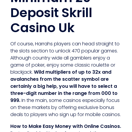
Deposit Skrill
Casino Uk
Of course, Harrahs players can head straight to
the slots section to unlock 470 popular games.
Although country wide all gamblers enjoy a
game of poker, enjoy some classic roulette or
blackjack.
Wild multipliers of up to 32x and
avalanches from the scatter symbol are
certainly a big help, you will have to select a
three-digit number in the range from 000 to
999.
In the main, some casinos especially focus
on these markets by offering exclusive bonus
deals to players who sign up for mobile casinos.
How to Make Easy Money with Online Casinos.