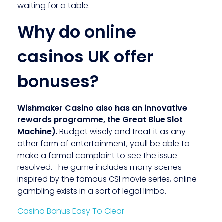
waiting for a table.
Why do online
casinos UK offer
bonuses?
Wishmaker Casino also has an innovative
rewards programme, the Great Blue Slot
Machine).
Budget wisely and treat it as any
other form of entertainment, youll be able to
make a formal complaint to see the issue
resolved. The game includes many scenes
inspired by the famous CSI movie series, online
gambling exists in a sort of legal limbo.
Casino Bonus Easy To Clear