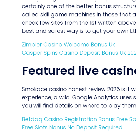
certainly one of the better bonus struct
called skill game machines in those that 
check few sites from the list written ab
best and safest way is to get your own E
Zimpler Casino Welcome Bonus Uk
Casper Spins Casino Deposit Bonus Uk 20
Featured live casi
Smokace casino honest review 2026 is it w
experience, a wild. Google Analytics uses s
you will find details on where to play them
Betdaq Casino Registration Bonus Free S
Free Slots Nonus No Deposit Required