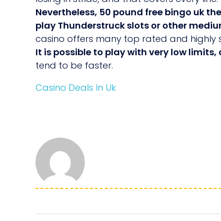
Nevertheless, 50 pound free bingo uk th
play Thunderstruck slots or other medi
casino offers many top rated and highly s
It is possible to play with very low limits
tend to be faster.
Casino Deals In Uk