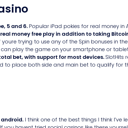
asino
ee, 5 and 6.
Popular iPad pokies for real money in A
eal money free play in addition to taking Bitcoi
 youre trying to use any of the Spin bonuses in the
ou can play the game on your smartphone or table
total bet, with support for most devices.
SlotHits
d to place both side and main bet to qualify for 
 android.
I think one of the best things I think I’ve
. If you havent tried social casinos like these yourse