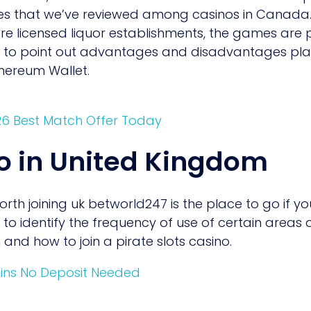
ures that we’ve reviewed among casinos in Canada.
are licensed liquor establishments, the games are 
ove to point out advantages and disadvantages pla
thereum Wallet.
26 Best Match Offer Today
no in United Kingdom
orth joining uk betworld247 is the place to go i
 to identify the frequency of use of certain areas 
 and how to join a pirate slots casino.
pins No Deposit Needed