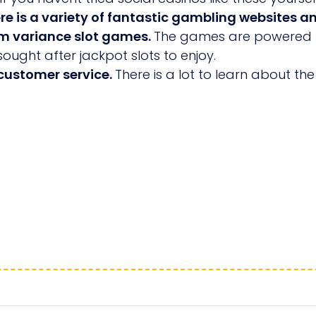
ere is a variety of fantastic gambling websites
um variance slot games.
The games are powered b
ought after jackpot slots to enjoy.
, customer service.
There is a lot to learn about t