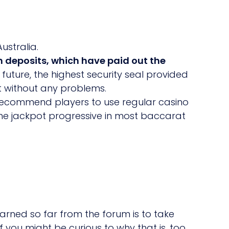
ustralia.
n deposits, which have paid out the
 future, the highest security seal provided
t without any problems.
 recommend players to use regular casino
the jackpot progressive in most baccarat
 learned so far from the forum is to take
lf you might be curious to why that is, too.