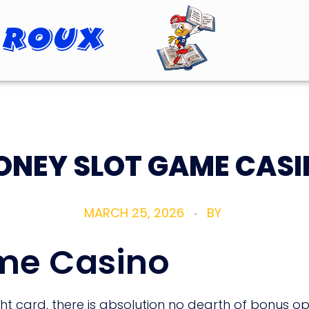
 Roux
Roopster Roux
NEY SLOT GAME CAS
MARCH 25, 2026
BY
me Casino
ht card, there is absolution no dearth of bonus op