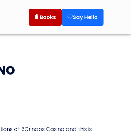
Books
Say Hello
INO
tions at 5Gringos Casino and this is