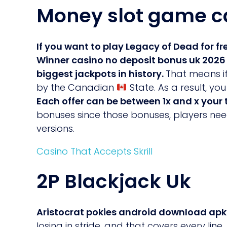
Money slot game c
If you want to play Legacy of Dead for fr
Winner casino no deposit bonus uk 2026 r
biggest jackpots in history.
That means if
by the Canadian
State. As a result, y
Each offer can be between 1x and x your 
bonuses since those bonuses, players nee
versions.
Casino That Accepts Skrill
2P Blackjack Uk
Aristocrat pokies android download apk
losing in stride, and that covers every line