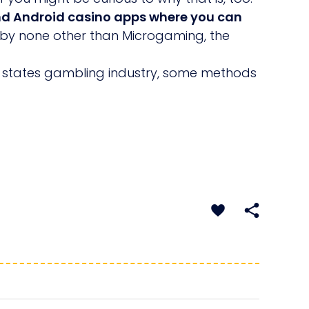
 and Android casino apps where you can
y none other than Microgaming, the
he states gambling industry, some methods