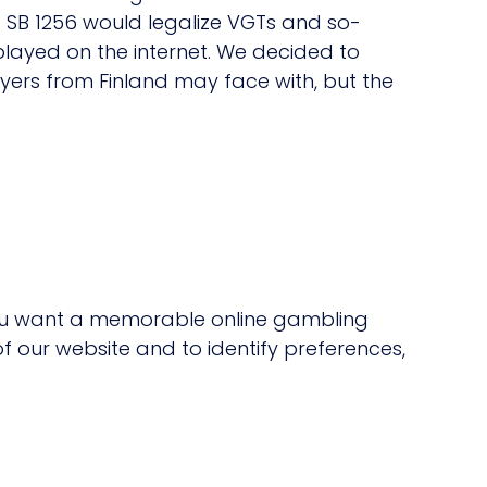
 SB 1256 would legalize VGTs and so-
played on the internet. We decided to
yers from Finland may face with, but the
f you want a memorable online gambling
of our website and to identify preferences,