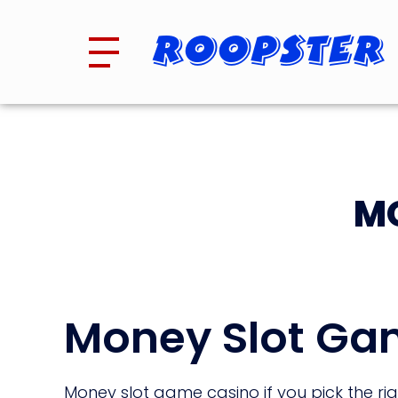
Roopster
MO
Money Slot Ga
Money slot game casino if you pick the rig