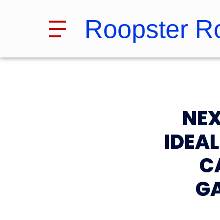
Roopster R
NEX
IDEAL
C
GA