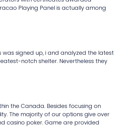
acao Playing Panel is actually among
s was signed up, i and analyzed the latest
greatest-notch shelter. Nevertheless they
thin the Canada. Besides focusing on
ty. The majority of our options give over
 and casino poker. Game are provided