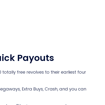
uick Payouts
otally free revolves to their earliest four
f Megaways, Extra Buys, Crash, and you can