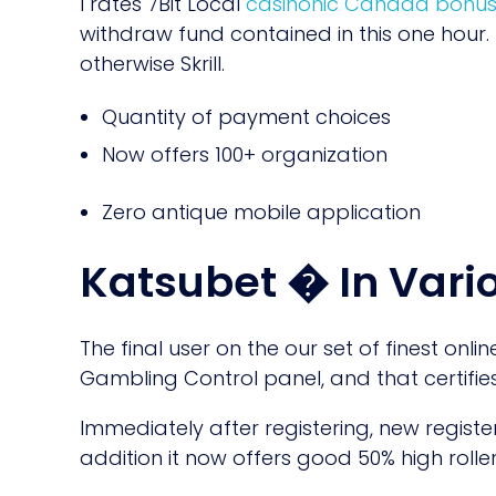
I rates 7Bit Local
casinonic Canada bonu
withdraw fund contained in this one hour. 
otherwise Skrill.
Quantity of payment choices
Now offers 100+ organization
Zero antique mobile application
Katsubet � In Vari
The final user on the our set of finest onl
Gambling Control panel, and that certifies 
Immediately after registering, new register
addition it now offers good 50% high roller