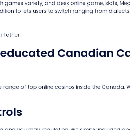
th games variety, and desk online game, slots, Me
ition to lets users to switch ranging from dialects
n Tether
educated Canadian Ca
he range of top online casinos inside the Canada. W
trols
nsing and you may regulation. We simply included o