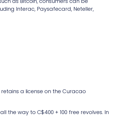
 such as Bitcoin, consumers can be
uding Interac, Paysafecard, Neteller,
it retains a license on the Curacao
all the way to C$400 + 100 free revolves. In