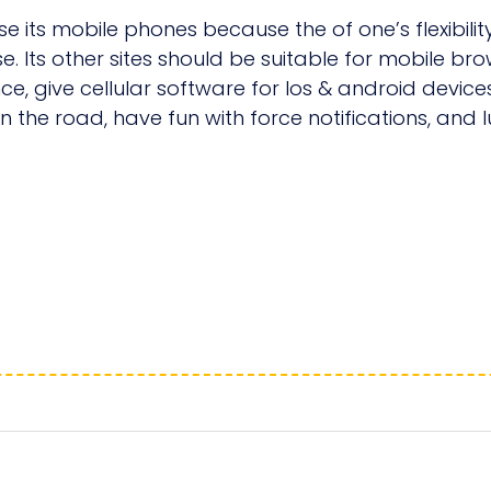
e its mobile phones because the of one’s flexibil
 Its other sites should be suitable for mobile br
nce, give cellular software for Ios & android de
 the road, have fun with force notifications, and lux