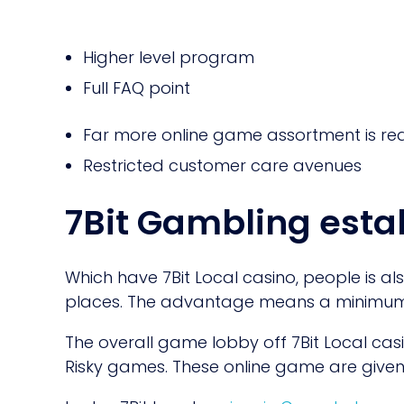
Higher level program
Full FAQ point
Far more online game assortment is re
Restricted customer care avenues
7Bit Gambling esta
Which have 7Bit Local casino, people is als
places. The advantage means a minimum 
The overall game lobby off 7Bit Local cas
Risky games. These online game are given