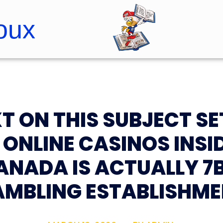
oux
Roopster Roux
T ON THIS SUBJECT SE
 ONLINE CASINOS INSI
ANADA IS ACTUALLY 7B
MBLING ESTABLISHM