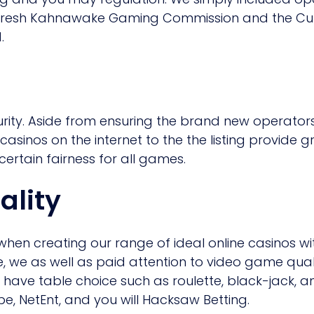
e fresh Kahnawake Gaming Commission and the Cur
.
urity. Aside from ensuring the brand new operator
casinos on the internet to the the listing provide 
rtain fairness for all games.
ality
hen creating our range of ideal online casinos wi
, we as well as paid attention to video game quali
h have table choice such as roulette, black-jack,
, NetEnt, and you will Hacksaw Betting.