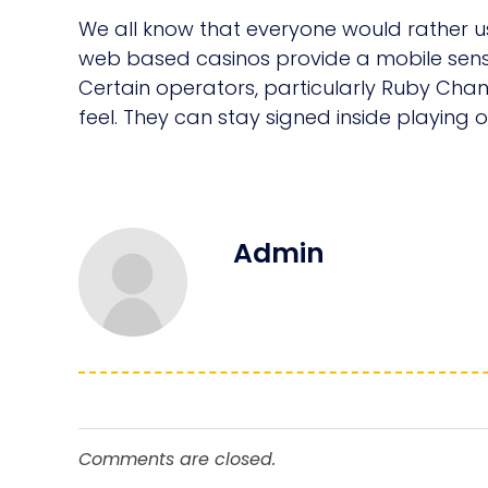
We all know that everyone would rather us
web based casinos provide a mobile sense.
Certain operators, particularly Ruby Cha
feel. They can stay signed inside playing on
Admin
Comments are closed.