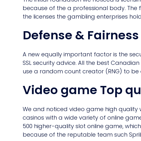
because of the a professional body. Th
the licenses the gambling enterprises hold
Defense & Fairness
A new equally important factor is the sec
SSL security advice. All the best Canadian 
use a random count creator (RNG) to be ce
Video game Top qu
We and noticed video game high quality w
casinos with a wide variety of online game
500 higher-quality slot online game, whic
because of the reputable team such Spribe