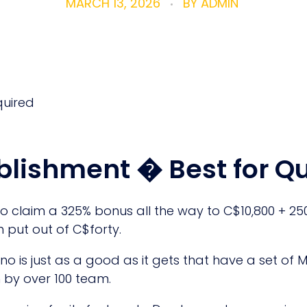
MARCH 13, 2026
BY
ADMIN
quired
blishment � Best for Q
o claim a 325% bonus all the way to C$10,800 + 250 t
put out of C$forty.
ino is just as a good as it gets that have a set o
 by over 100 team.