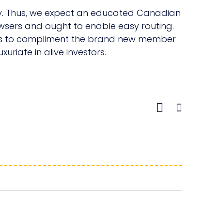
ity. Thus, we expect an educated Canadian
owsers and ought to enable easy routing.
vices to compliment the brand new member
uriate in alive investors.