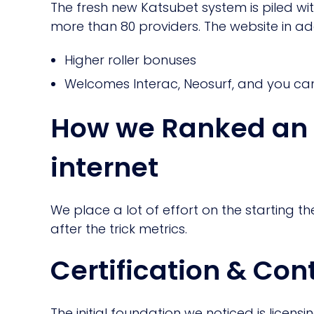
The fresh new Katsubet system is piled wi
more than 80 providers. The website in add
Higher roller bonuses
Welcomes Interac, Neosurf, and you ca
How we Ranked an 
internet
We place a lot of effort on the starting t
after the trick metrics.
Certification & Con
The initial foundation we noticed is lice