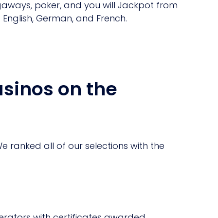
gaways, poker, and you will Jackpot from
. English, German, and French.
sinos on the
e ranked all of our selections with the
perators with certificates awarded