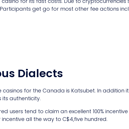
s
casino for its fast costs. Due to cryptocurrencies
Participants get go for most other fee actions incl
ous Dialects
ine casinos for the Canada is Katsubet. In addition 
its authenticity.
ed users tend to claim an excellent 100% incentive 
 incentive all the way to C$4,five hundred.