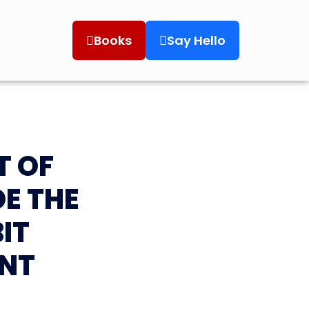
Books
Say Hello
T OF
DE THE
IT
ENT