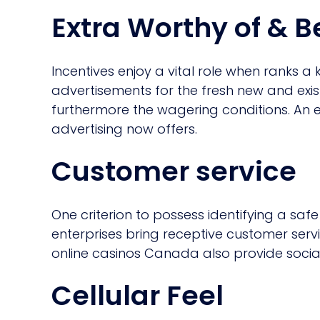
Extra Worthy of & B
Incentives enjoy a vital role when ranks
advertisements for the fresh new and exis
furthermore the wagering conditions. An
advertising now offers.
Customer service
One criterion to possess identifying a s
enterprises bring receptive customer servi
online casinos Canada also provide socia
Cellular Feel