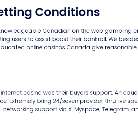
etting Conditions
 a knowledgeable Canadian on the web gambling ent
ting users to assist boost their bankroll. We besi
 educated online casinos Canada give reasonable
afe internet casino was their buyers support. An 
ce. Extremely bring 24/seven provider thru live sp
l networking support via X, Myspace, Telegram, a