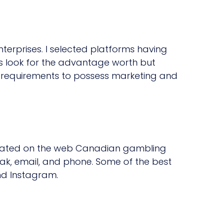
erprises. I selected platforms having
des look for the advantage worth but
 requirements to possess marketing and
educated on the web Canadian gambling
eak, email, and phone. Some of the best
nd Instagram.