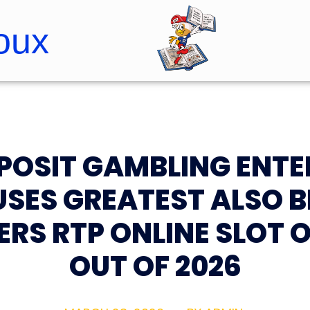
oux
Roopster Roux
POSIT GAMBLING ENTE
SES GREATEST ALSO 
RS RTP ONLINE SLOT 
OUT OF 2026