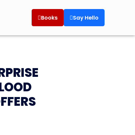
Books
Say Hello
RPRISE
BLOOD
OFFERS