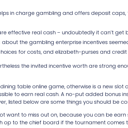
 helps in charge gambling and offers deposit cap
 are effective real cash – undoubtedly it can’t get 
g about the gambling enterprise incentives seeme
 choices for costs, and elizabeth-purses and cred
rtheless the invited incentive worth are strong e
r dining table online game, otherwise is a new slot a
ll possible to earn real cash. A no-put added bonus
er, listed below are some things you should be con
 not want to miss out on, because you can be ear
ish op to the chief board if the tournament comes 