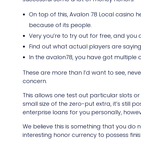
On top of this, Avalon 78 Local casino
because of its people.
Very you’re to try out for free, and you
Find out what actual players are sayin
In the avalon78, you have got multiple
These are more than I’d want to see, neve
concern.
This allows one test out particular slots o
small size of the zero-put extra, it’s sti
enterprise loans for you personally, howev
We believe this is something that you do
interesting honor currency to possess fin