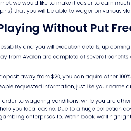
ternet, we would like to make it easier to earn much
 spins) that you will be able to wager on various sl
Playing Without Put Fre
essibility and you will execution details, up coming
 away from Avalon are complete of several benefit
 deposit away from $20, you can aquire other 100%
ople requested information, just like your name 
in order to wagering conditions, while you are ot
elp you local casino. Due to a huge collection cov
ling enterprises to. Within book, we’ll highligh