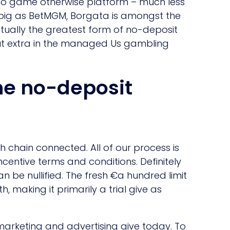
ino game otherwise platform – much less
 big as BetMGM, Borgata is amongst the
actually the greatest form of no-deposit
put extra in the managed Us gambling
the no-deposit
 chain connected. All of our process is
ncentive terms and conditions. Definitely
n be nullified. The fresh €a hundred limit
making it primarily a trial give as
 marketing and advertising give today. To