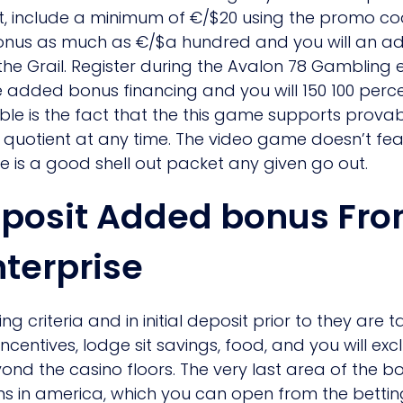
osit, include a minimum of €/$20 using the promo c
bonus as much as €/$a hundred and you will an add
 the Grail. Register during the Avalon 78 Gambling
 added bonus financing and you will 150 100 percen
ble is the fact that the this game supports prova
quotient at any time. The video game doesn’t feat
 is a good shell out packet any given go out.
eposit Added bonus Fr
terprise
ng criteria and in initial deposit prior to they ar
entives, lodge sit savings, food, and you will exclu
yond the casino floors. The very last area of the 
ns in america, which you can open from the bettin