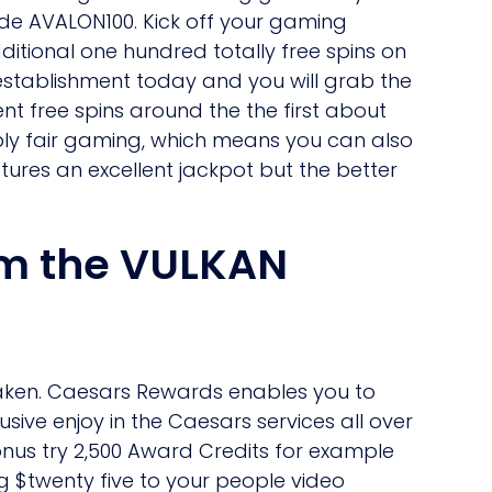
ode AVALON100. Kick off your gaming
itional one hundred totally free spins on
 establishment today and you will grab the
t free spins around the the first about
bly fair gaming, which means you can also
ures an excellent jackpot but the better
om the VULKAN
e taken. Caesars Rewards enables you to
sive enjoy in the Caesars services all over
bonus try 2,500 Award Credits for example
g $twenty five to your people video