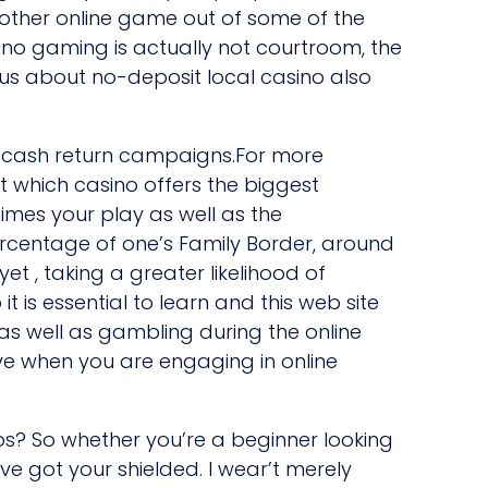
 other online game out of some of the
sino gaming is actually not courtroom, the
ous about no-deposit local casino also
% cash return campaigns.For more
t which casino offers the biggest
mes your play as well as the
rcentage of one’s Family Border, around
t , taking a greater likelihood of
t is essential to learn and this web site
as well as gambling during the online
ve when you are engaging in online
nos? So whether you’re a beginner looking
ve got your shielded. I wear’t merely