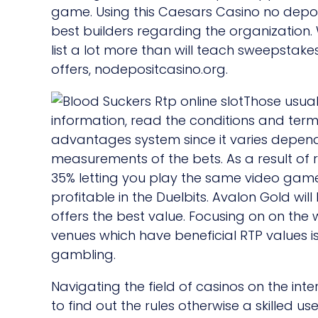
game. Using this Caesars Casino no deposi
best builders regarding the organization. 
list a lot more than will teach sweepstak
offers, nodepositcasino.org.
Those usua
information, read the conditions and terms
advantages system since it varies depen
measurements of the bets. As a result of
35% letting you play the same video game o
profitable in the Duelbits. Avalon Gold wil
offers the best value. Focusing on on th
venues which have beneficial RTP values i
gambling.
Navigating the field of casinos on the int
to find out the rules otherwise a skilled 