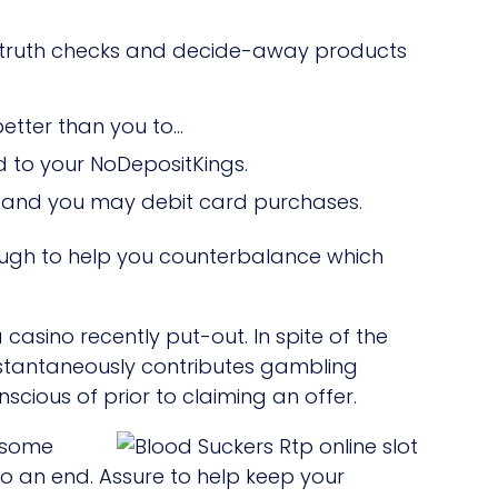
s, truth checks and decide-away products
better than you to…
d to your NoDepositKings.
it and you may debit card purchases.
nough to help you counterbalance which
 casino recently put-out. In spite of the
 instantaneously contributes gambling
scious of prior to claiming an offer.
n some
to an end. Assure to help keep your