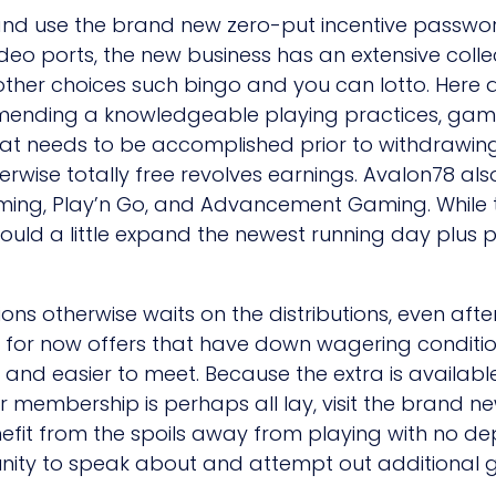
s and use the brand new zero-put incentive passwo
ideo ports, the new business has an extensive colle
other choices such bingo and you can lotto. Here
ending a knowledgeable playing practices, gambl
that needs to be accomplished prior to withdrawi
wise totally free revolves earnings. Avalon78 als
aming, Play’n Go, and Advancement Gaming. While 
ould a little expand the newest running day plus p
ons otherwise waits on the distributions, even afte
 for now offers that have down wagering conditio
nd easier to meet. Because the extra is availabl
r membership is perhaps all lay, visit the brand
nefit from the spoils away from playing with no de
rtunity to speak about and attempt out additional