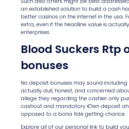
Such also offers might be best addressed
an established solution to build a cash
better casinos on the internet in the usa.
extra, even if the headline value is actuall
enterprises.
Blood Suckers Rtp o
bonuses
No deposit bonuses may sound including to
actually dull, honest, and concerned about 
allege they regarding the cashier only pur
cashout and mandatory €ten deposit ahead 
opposed to a bona fide getting chance.
Explore all of our personal link to build 