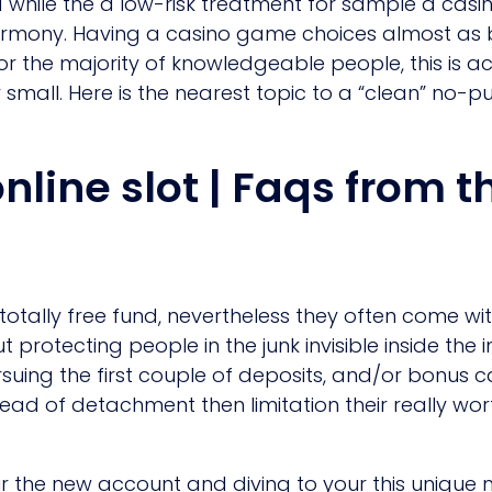
 while the a low-risk treatment for sample a cas
 harmony. Having a casino game choices almost as
 For the majority of knowledgeable people, this is 
y small.
Here is the nearest topic to a “clean” no-
nline slot | Faqs from 
tally free fund, nevertheless they often come with
protecting people in the junk invisible inside the i
suing the first couple of deposits, and/or bonus ca
of detachment then limitation their really worth, 
your the new account and diving to your this unique