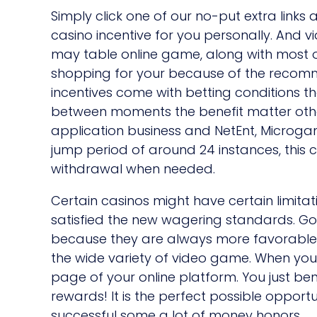
Simply click one of our no-put extra link
casino incentive for you personally. And v
may table online game, along with most 
shopping for your because of the recomm
incentives come with betting conditions 
between moments the benefit matter other
application business and NetEnt, Microg
jump period of around 24 instances, this c
withdrawal when needed.
Certain casinos might have certain limitati
satisfied the new wagering standards. Go
because they are always more favorable a
the wide variety of video game. When you
page of your online platform. You just be
rewards! It is the perfect possible oppo
successful some a lot of money honors.