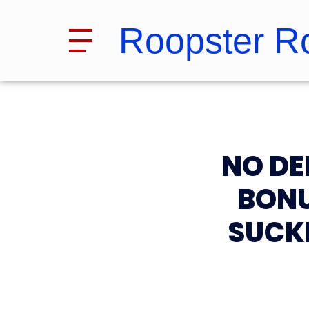
Roopster R
NO DE
BONU
SUCKE