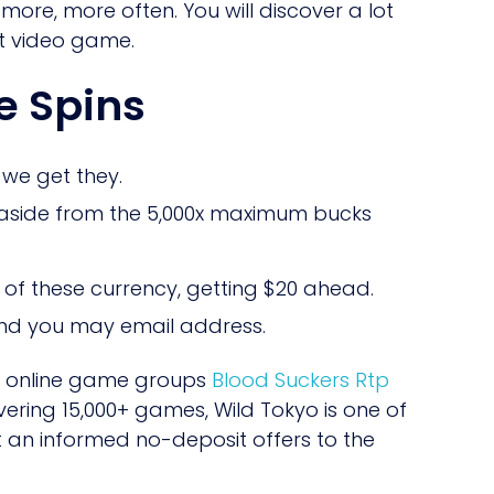
 more, more often. You will discover a lot
ot video game.
e Spins
 we get they.
s aside from the 5,000x maximum bucks
 of these currency, getting $20 ahead.
and you may email address.
her online game groups
Blood Suckers Rtp
ering 15,000+ games, Wild Tokyo is one of
t an informed no-deposit offers to the