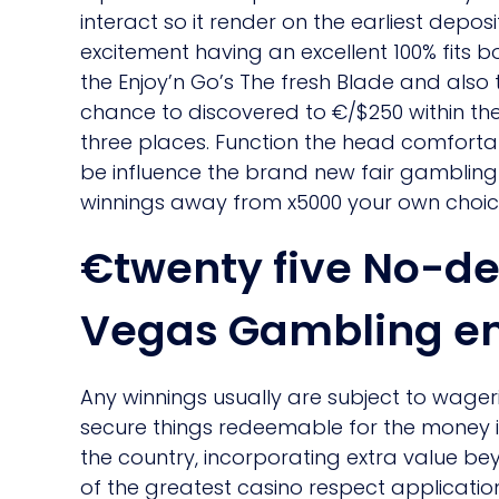
interact so it render on the earliest dep
excitement having an excellent 100% fits 
the Enjoy’n Go’s The fresh Blade and also
chance to discovered to €/$250 within the
three places. Function the head comforta
be influence the brand new fair gambling 
winnings away from x5000 your own choice
€twenty five No-d
Vegas Gambling en
Any winnings usually are subject to wageri
secure things redeemable for the money inc
the country, incorporating extra value be
of the greatest casino respect applicatio