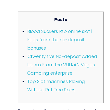
Posts
Blood Suckers Rtp online slot |
Faqs from the no-deposit
bonuses
€twenty five No-deposit Added
bonus From the VULKAN Vegas
Gambling enterprise
Top Slot machines Playing
Without Put Free Spins