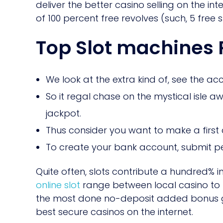
deliver the better casino selling on the in
of 100 percent free revolves (such, 5 free
Top Slot machines 
We look at the extra kind of, see the acc
So it regal chase on the mystical isle
jackpot.
Thus consider you want to make a first
To create your bank account, submit pe
Quite often, slots contribute a hundred% 
online slot
range between local casino to h
the most done no-deposit added bonus gamb
best secure casinos on the internet.