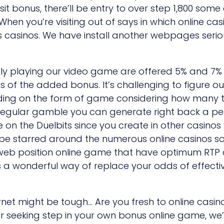
t bonus, there’ll be entry to over step 1,800 some
When you’re visiting out of says in which online ca
es casinos. We have install another webpages seri
lly playing our video game are offered 5% and 7
 of the added bonus. It’s challenging to figure ou
ding on the form of game considering how many ti
 regular gamble you can generate right back a pe
n the Duelbits since you create in other casinos ye
l be starred around the numerous online casinos so i
e web position online game that have optimum RTP 
s a wonderful way of replace your odds of effecti
ernet might be tough… Are you fresh to online casi
user seeking step in your own bonus online game, we’