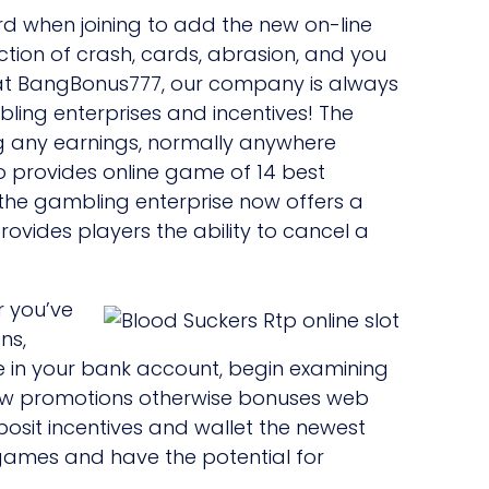
rd when joining to add the new on-line
ction of crash, cards, abrasion, and you
 at BangBonus777, our company is always
ing enterprises and incentives! The
ng any earnings, normally anywhere
o provides online game of 14 best
the gambling enterprise now offers a
rovides players the ability to cancel a
r you’ve
ns,
e in your bank account, begin examining
 new promotions otherwise bonuses web
posit incentives and wallet the newest
 games and have the potential for