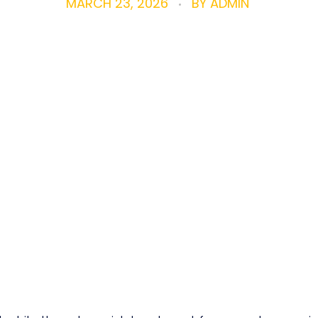
MARCH 23, 2026
BY
ADMIN