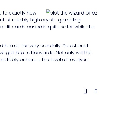
e to exactly how
ut of reliably high crypto gambling
credit cards casino is quite safer while the
 him or her very carefully. You should
 got kept afterwards. Not only will this
y notably enhance the level of revolves.