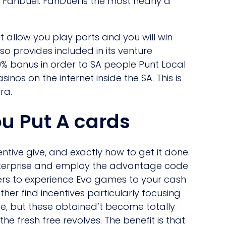
 FanDuel. FanDuel is the most nearly a
 allow you play ports and you will win
so provides included in its venture
0% bonus in order to SA people Punt Local
nos on the internet inside the SA. This is
ra.
u Put A cards
ntive give, and exactly how to get it done.
enterprise and employ the advantage code
ters to experience Evo games to your cash
ther find incentives particularly focusing
e, but these obtained’t become totally
he fresh free revolves. The benefit is that