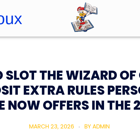
oux
Roopster Roux
 SLOT THE WIZARD OF
SIT EXTRA RULES PER
E NOW OFFERS IN THE 
MARCH 23, 2026
BY
ADMIN