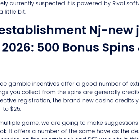
ly currently suspected it is powered by Rival softw
little bit.
establishment Nj-new 
2026: 500 Bonus Spins
 free gamble incentives offer a good number of ex
ings you collect from the spins are generally cred
ective registration, the brand new casino credit
 to $25.
n multiple game, we are going to make suggestions
l book. It offers a number of the same have as the