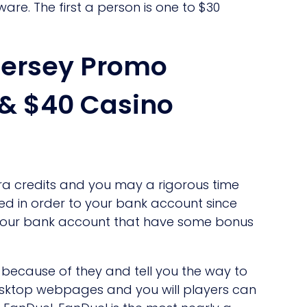
are. The first a person is one to $30
jersey Promo
 & $40 Casino
tra credits and you may a rigorous time
ited in order to your bank account since
s your bank account that have some bonus
 because of they and tell you the way to
 desktop webpages and you will players can