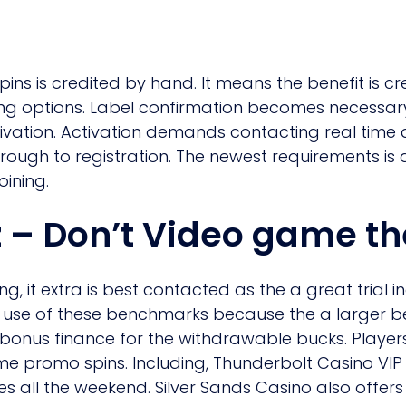
spins is credited by hand. It means the benefit is c
ting options. Label confirmation becomes necessa
ivation. Activation demands contacting real time 
ough to registration.
The newest requirements is 
oining.
oz – Don’t Video game t
ng, it extra is best contacted as the a great trial 
se of these benchmarks because the a larger bet
 bonus finance for the withdrawable bucks. Players
ome promo spins. Including, Thunderbolt Casino VI
lves all the weekend. Silver Sands Casino also off