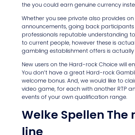
the you could earn genuine currency instea
Whether you see private also provides on
announcements, going back participants m
professionals reputable understanding to 
to current people, however these is actual
gambling establishment offers is actuall
New users on the Hard-rock Choice will enjo
You don’t have a great Hard-rock Gamb
welcome bonus. And, we would like to cla
video game, for each with another RTP an
events of your own qualification range.
Welke Spellen The
line