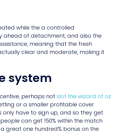
reated while the a controlled
ry ahead of detachment, and also the
assistance, meaning that the fresh
actually clear and moderate, making it
he system
incentive, perhaps not
slot the wizard of oz
ting or a smaller profitable cover
 only have to sign up, and so they get
P people can get 150% within the match
ers a great one hundred% bonus on the