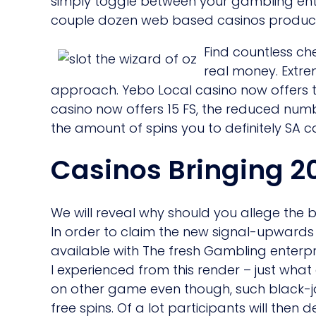
simply toggle between your gambling enter
couple dozen web based casinos producti
Find countless ch
real money. Extrem
approach. Yebo Local casino now offers th
casino now offers 15 FS, the reduced numbe
the amount of spins you to definitely SA c
Casinos Bringing 2
We will reveal why should you allege the b
In order to claim the new signal-upward
available with The fresh Gambling enterpr
I experienced from this render – just what 
on other game even though, such black-ja
free spins. Of a lot participants will then