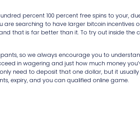
undred percent 100 percent free spins to your, du
re searching to have larger bitcoin incentives o
nd that is far better than it. To try out inside the 
icipants, so we always encourage you to understand
ucceed in wagering and just how much money you’ve
only need to deposit that one dollar, but it usuall
nts, expiry, and you can qualified online game.