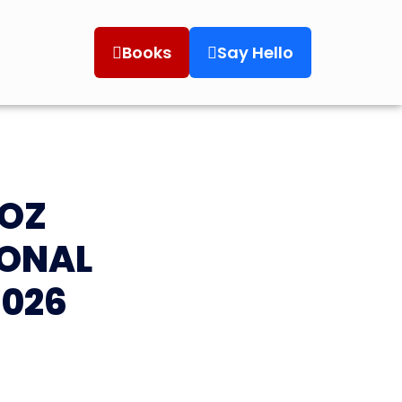
Books
Say Hello
 OZ
SONAL
2026