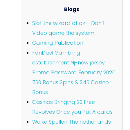
Blogs
Slot the wizard of oz – Don’t
Video game the system
Gaming Publication
FanDuel Gambling
establishment Nj-new jersey
Promo Password February 2026:
500 Bonus Spins & $40 Casino
Bonus
Casinos Bringing 20 Free
Revolves Once you Put A cards
Welke Spellen The netherlands