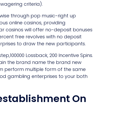
wagering criteria).
rwise through pop music-right up
us online casinos, providing
r casinos will offer no-deposit bonuses
ercent free revolves with no deposit
prises to draw the new participants.
step,100000 Lossback, 200 Incentive Spins.
ain the brand name the brand new
am perform multiple form of the same
ood gambling enterprises to your both
establishment On