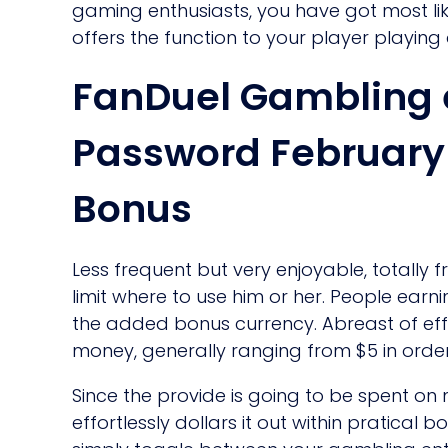
gaming enthusiasts, you have got most like
offers the function to your player playing a 
FanDuel Gambling 
Password February 
Bonus
Less frequent but very enjoyable, totally
limit where to use him or her. People earn
the added bonus currency. Abreast of eff
money, generally ranging from $5 in order
Since the provide is going to be spent o
effortlessly dollars it out within pratica