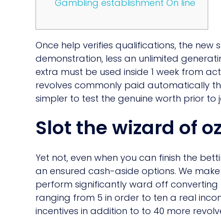
Gambling establishment On line
Once help verifies qualifications, the new 
demonstration, less an unlimited genera
extra must be used inside 1 week from act
revolves commonly paid automatically thr
simpler to test the genuine worth prior to j
Slot the wizard of 
Yet not, even when you can finish the betti
an ensured cash-aside options. We make u
perform significantly ward off converting
ranging from 5 in order to ten a real inc
incentives in addition to to 40 more revo