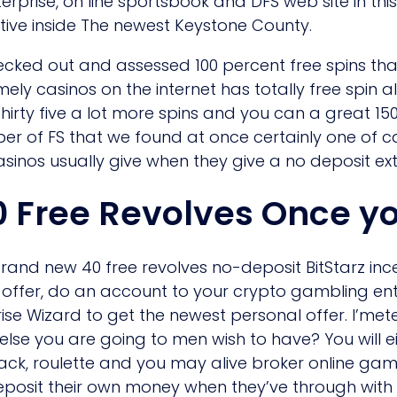
prise, on line sportsbook and DFS web site in this
ve inside The newest Keystone County.
ecked out and assessed 100 percent free spins that
ely casinos on the internet has totally free spin al
irty five a lot more spins and you can a great 15
r of FS that we found at once certainly one of casi
asinos usually give when they give a no deposit ext
0 Free Revolves Once yo
rand new 40 free revolves no-deposit BitStarz ince
s offer, do an account to your crypto gambling 
ise Wizard to get the newest personal offer. I’me
else you are going to men wish to have? You will ei
ck, roulette and you may alive broker online gam
 deposit their own money when they’ve through with t