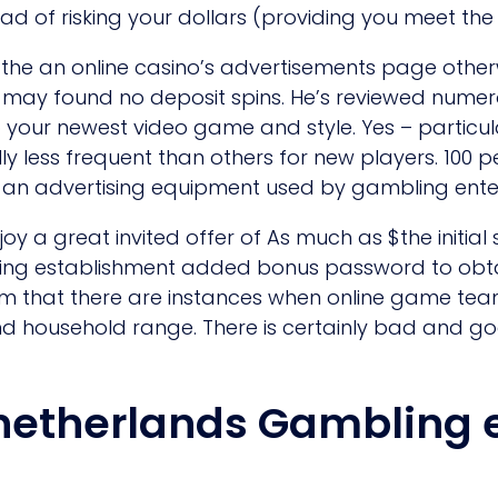
d of risking your dollars (providing you meet the 
 the an online casino’s advertisements page othe
ay found no deposit spins. He’s reviewed numero
your newest video game and style. Yes – particula
ly less frequent than others for new players. 100 p
y an advertising equipment used by gambling enter
y a great invited offer of As much as $the initial 
ling establishment added bonus password to obt
im that there are instances when online game te
d household range. There is certainly bad and g
 netherlands Gambling 