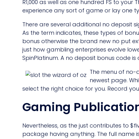
R1,000 as well as one hundred FS to your T
experience any sort of game or lay one ty
There are several additional no deposit s
As the term indicates, these types of bonu
bonus otherwise the brand new no put ext
just how gambling enterprises evolve low
SpinPlatinum. A no deposit bonus code is 
The menu of no-d
newest page. Whic
select the right choice for you. Record yo
Gaming Publicatio
Nevertheless, as the just contributes to $fi
package having anything. The full name is 