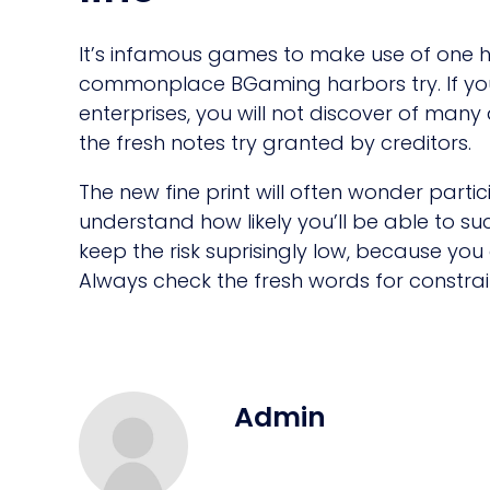
It’s infamous games to make use of one h
commonplace BGaming harbors try. If you a
enterprises, you will not discover of many a
the fresh notes try granted by creditors.
The new fine print will often wonder part
understand how likely you’ll be able to s
keep the risk suprisingly low, because you 
Always check the fresh words for constrai
Admin