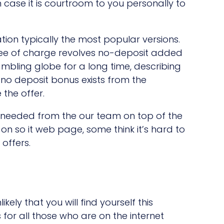
 case it is courtroom to you personally to
ion typically the most popular versions.
 free of charge revolves no-deposit added
mbling globe for a long time, describing
no deposit bonus exists from the
the offer.
 needed from the our team on top of the
n so it web page, some think it’s hard to
offers.
kely that you will find yourself this
for all those who are on the internet