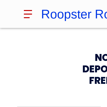
Roopster R
NO
DEPO
FRE