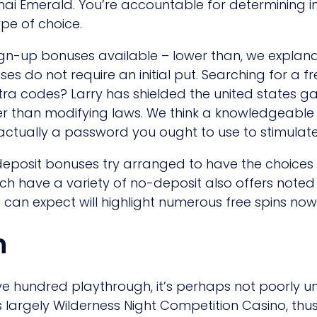
hai Emerald. You’re accountable for determining in
pe of choice.
ign-up bonuses available – lower than, we explanat
ses do not require an initial put. Searching for a
ra codes? Larry has shielded the united states ga
er than modifying laws. We think a knowledgeable 
actually a password you ought to use to stimulate 
eposit bonuses try arranged to have the choices
h have a variety of no-deposit also offers noted o
u can expect will highlight numerous free spins now 
n
ve hundred playthrough, it’s perhaps not poorly unli
largely Wilderness Night Competition Casino, thus 