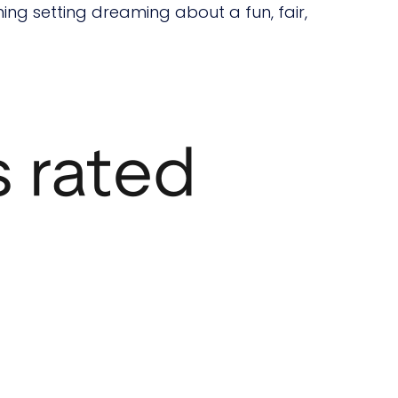
ng setting dreaming about a fun, fair,