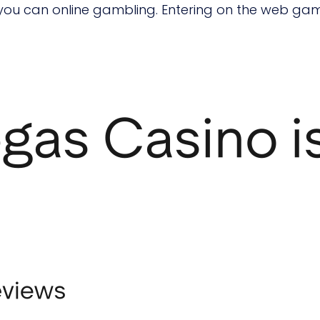
you can online gambling. Entering on the web gami