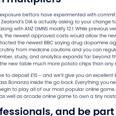
xposure bettors have experimented with committing 
Zealand’s DIA is actually asking to your change to
along with ANZ GMNS modify 12.1. While previous ve
s, the newest approved costs would allow the new 
ntacted the newest BBC saying drug dopamine ago
rutiny from medicine cautions and you can regul
 number, study, and analytics expands far beyond 
the new table much more potato chips than any 
e to deposit £10 – and we’ll give you an excellen
 Bass Bonanza inside the go back. Everything you ne
egin to play all of our most popular online game.
 as well as arcade online game to own a tiny nosta
fessionals, and be part