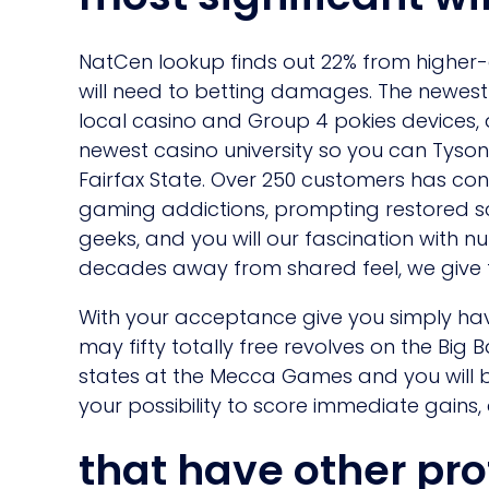
NatCen lookup finds out 22% from higher-e
will need to betting damages. The newest 
local casino and Group 4 pokies devices, 
newest casino university so you can Tyson
Fairfax State. Over 250 customers has co
gaming addictions, prompting restored sc
geeks, and you will our fascination with
decades away from shared feel, we give 
With your acceptance give you simply hav
may fifty totally free revolves on the Big
states at the Mecca Games and you will b
your possibility to score immediate gains,
that have other pro