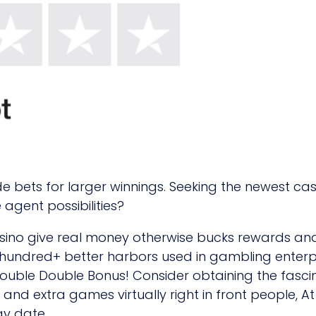
side bets for larger winnings. Seeking the newest 
agent possibilities?
ino give real money otherwise bucks rewards and co
 hundred+ better harbors used in gambling enterp
uble Double Bonus! Consider obtaining the fascin
and extra games virtually right in front people, At
ay date.