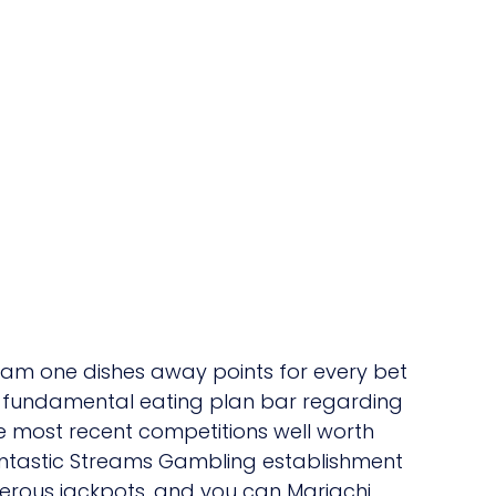
am one dishes away points for every bet
e fundamental eating plan bar regarding
he most recent competitions well worth
fantastic Streams Gambling establishment
merous jackpots, and you can Mariachi