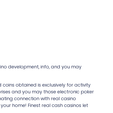
casino development, info, and you may
ins obtained is exclusively for activity
rises and you may those electronic poker
ating connection with real casino
 your home! Finest real cash casinos let