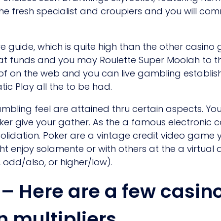
h the fresh specialist and croupiers and you will 
ve guide, which is quite high than the other casi
reat funds and you may Roulette Super Moolah to 
 of on the web and you can live gambling establishm
ic Play all the to be had.
ling feel are attained thru certain aspects. You 
r give your gather. As the a famous electronic ca
dation. Poker are a vintage credit video game you
t enjoy solamente or with others at the a virtual 
, odd/also, or higher/low).
s – Here are a few casi
n multipliers