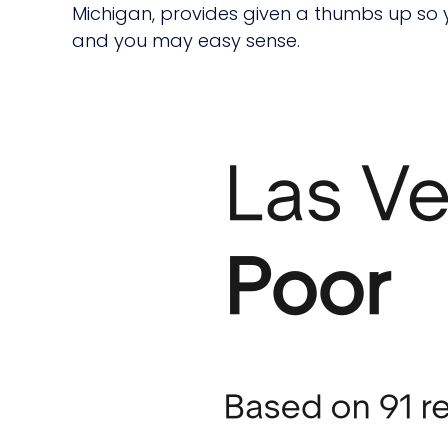
Michigan, provides given a thumbs up so 
and you may easy sense.