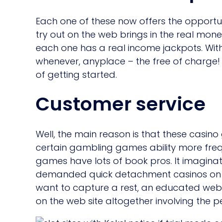
Each one of these now offers the opportuni
try out on the web brings in the real mo
each one has a real income jackpots. With
whenever, anyplace – the free of charge!
of getting started.
Customer service
Well, the main reason is that these casi
certain gambling games ability more frequ
games have lots of book pros. It imagina
demanded quick detachment casinos on th
want to capture a rest, an educated web
on the web site altogether involving the 