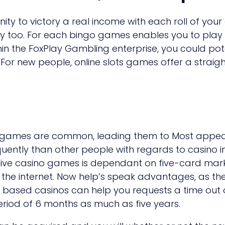
ty to victory a real income with each roll of your d
ney too. For each bingo games enables you to play
in the FoxPlay Gambling enterprise, you could pote
 For new people, online slots games offer a stra
no games are common, leading them to Most appeali
ently than other people with regards to casino inc
tive casino games is dependant on five-card mark
e internet. Now help’s speak advantages, as the
 based casinos can help you requests a time out 
period of 6 months as much as five years.