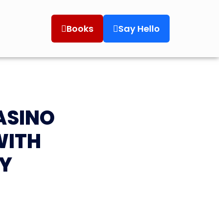
Books
Say Hello
ASINO
WITH
AY