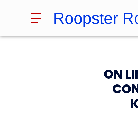
Roopster R
ON L
CON
K