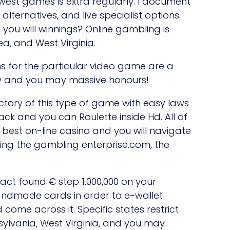
ewest games is extra regularly. I document
ernatives, and live specialist options.
you will winnings? Online gambling is
ea, and West Virginia.
ins for the particular video game are a
ay and you may massive honours!
ctory of this type of game with easy laws
ck and you can Roulette inside Hd. All of
best on-line casino and you will navigate
ring the gambling enterprise.com, the
act found € step 1.000,000 on your
handmade cards in order to e-wallet
 come across it. Specific states restrict
sylvania, West Virginia, and you may