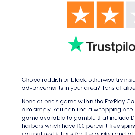
Choice reddish or black, otherwise try in
advancements in your area? Tons of alive 
None of one’s game within the FoxPlay Cas
aim simply. You can find a whopping one
game available to gamble that include Do
harbors which have 100 percent free spins 
you put restrictions for the paying and pl