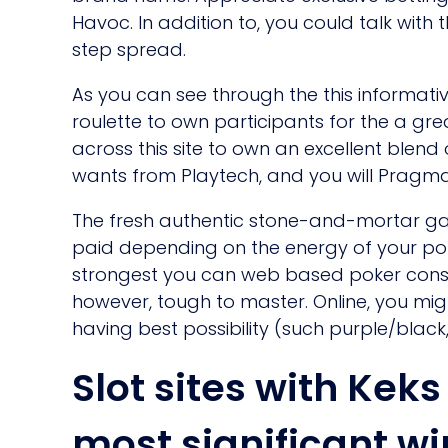
Havoc. In addition to, you could talk wit
step spread.
As you can see through the this informati
roulette to own participants for the a g
across this site to own an excellent blend
wants from Playtech, and you will Pragmat
The fresh authentic stone-and-mortar gamb
paid depending on the energy of your poke
strongest you can web based poker consoli
however, tough to master. Online, you migh
having best possibility (such purple/black
Slot sites with Kek
most significant wi