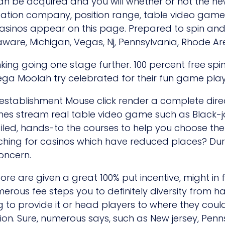
 can be acquired and you will whether or not the n
ion company, position range, table video game alt
asinos appear on this page. Prepared to spin and 
laware, Michigan, Vegas, Nj, Pennsylvania, Rhode Ar
inking going one stage further. 100 percent free sp
ega Moolah try celebrated for their fun game pl
establishment Mouse click render a complete dire
mes stream real table video game such as Black-ja
led, hands-to the courses to help you choose the 
rching for casinos which have reduced places? Du
concern.
e are given a great 100% put incentive, might in f
rous fee steps you to definitely diversity from 
g to provide it or head players to where they could
ion. Sure, numerous says, such as New jersey, Penn