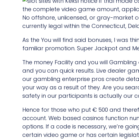
I notice if trial mode
the complete video game amount, applicat
No offshore, unlicensed, or gray-market c
currently legal within the Connecticut, De
As the You will find said bonuses, I was th
familiar promotion. Super Jackpot and M
The money Facility and you will Gambling 
and you can quick results. Live dealer ga
our gambling enterprise pros create detai
your way as a result of they. Are you sea
safety in our participants is actually our 
Hence for those who put € 500 and therefor
account. Web based casinos function nume
options. If a code is necessary, we’re goin
certain video game or has certain legislat