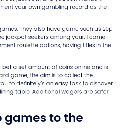
comment your own gambling record as the
no games. They also have game such as 20p
the jackpot seekers among your. I came
ent roulette options, having titles in the
bet a set amount of coins online and is
rd game, the aim is to collect the
 to definitely’s an easy task to discover
dining table. Additional wagers are safer
no games to the