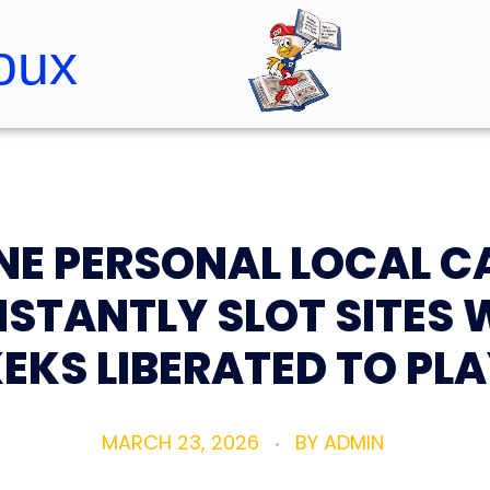
oux
Roopster Roux
INE PERSONAL LOCAL C
STANTLY SLOT SITES 
EKS LIBERATED TO PL
MARCH 23, 2026
BY
ADMIN