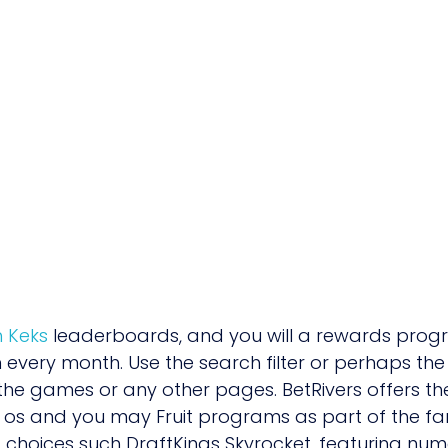
h Keks
leaderboards, and you will a rewards progr
every month. Use the search filter or perhaps th
ty the games or any other pages.
BetRivers offers t
id os and you may Fruit programs as part of the 
 choices such DraftKings Skyrocket, featuring nu