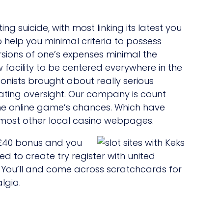
suicide, with most linking its latest you
 help you minimal criteria to possess
rsions of one’s expenses minimal the
facility to be centered everywhere in the
nists brought about really serious
ating oversight. Our company is count
the online game’s chances. Which have
most other local casino webpages.
t £40 bonus and you
ed to create try register with united
 You’ll and come across scratchcards for
lgia.