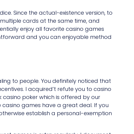
ice. Since the actual-existence version, to
 multiple cards at the same time, and
ntially enjoy all favorite casino games
ightforward and you can enjoyable method
ng to people. You definitely noticed that
entives. I acquired’t refute you to casino
 casino poker which is offered by our
 casino games have a great deal. If you
otherwise establish a personal-exemption