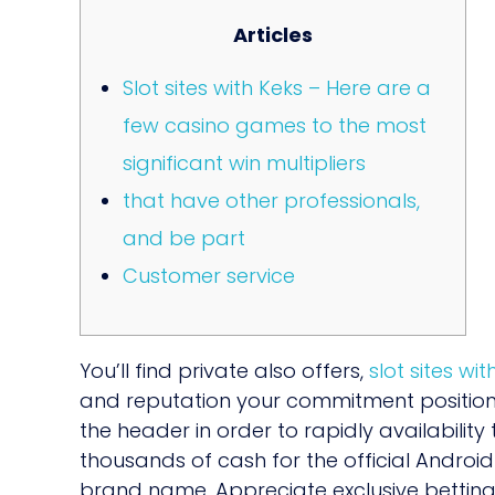
Articles
Slot sites with Keks – Here are a
few casino games to the most
significant win multipliers
that have other professionals,
and be part
Customer service
You’ll find private also offers,
slot sites wit
and reputation your commitment position 
the header in order to rapidly availabili
thousands of cash for the official Andro
brand name. Appreciate exclusive betting