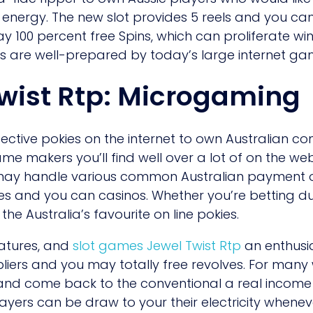
rgy. The new slot provides 5 reels and you can se
y 100 percent free Spins, which can proliferate wi
ers are well-prepared by today’s large internet gam
wist Rtp: Microgaming
tive pokies on the internet to own Australian cont
akers you’ll find well over a lot of on the web 
 may handle various common Australian payment op
es and you can casinos. Whether you’re betting d
the Australia’s favourite on line pokies.
eatures, and
slot games Jewel Twist Rtp
an enthusia
pliers and you may totally free revolves. For man
 and come back to the conventional a real incom
layers can be draw to your their electricity whene