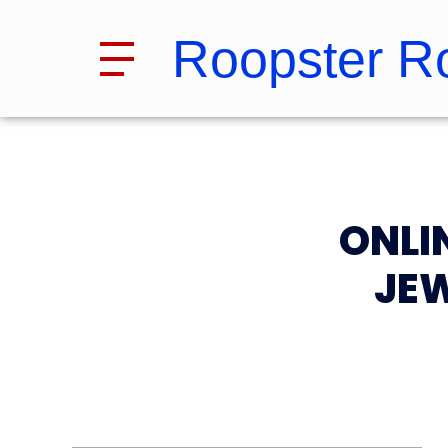
Roopster R
ONLI
JEW