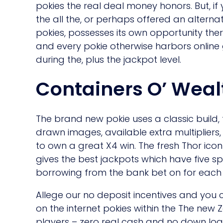
pokies the real deal money honors. But, if
the all the, or perhaps offered an altern
pokies, possesses its own opportunity ther
and every pokie otherwise harbors online
during the, plus the jackpot level.
Containers O’ Wealt
The brand new pokie uses a classic build,
drawn images, available extra multipliers,
to own a great X4 win. The fresh Thor ic
gives the best jackpots which have five 
borrowing from the bank bet on for each
Allege our no deposit incentives and you c
on the internet pokies within the The new
players – zero real cash and no down lo