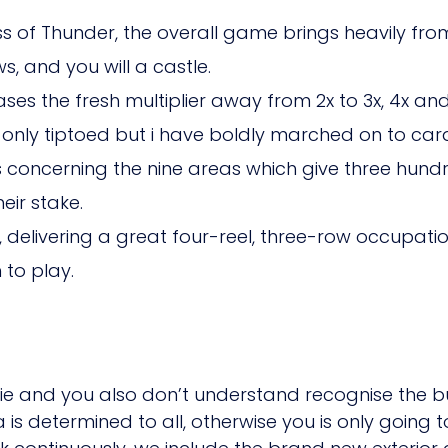
ss of Thunder, the overall game brings heavily fr
s, and you will a castle.
es the fresh multiplier away from 2x to 3x, 4x and
only tiptoed but i have boldly marched on to car
s concerning the nine areas which give three hund
eir stake.
 delivering a great four-reel, three-row occupation
 to play.
kie and you also don’t understand recognise the 
 is determined to all, otherwise you is only going t