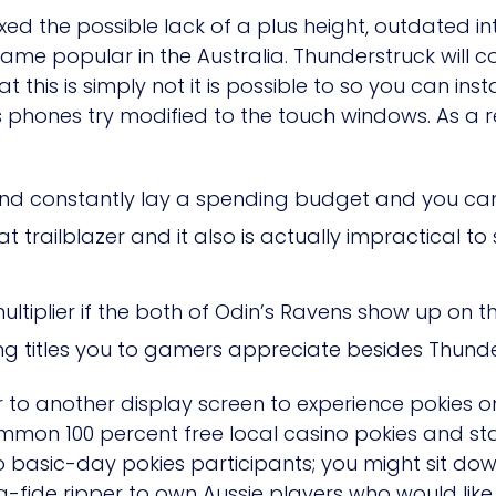
xed the possible lack of a plus height, outdated 
ame popular in the Australia. Thunderstruck will 
t this is simply not it is possible to so you can in
s phones try modified to the touch windows.
As a r
 and constantly lay a spending budget and you can 
at trailblazer and it also is actually impractical t
tiplier if the both of Odin’s Ravens show up on t
g titles you to gamers appreciate besides Thunde
 to another display screen to experience pokies on
mon 100 percent free local casino pokies and start
to basic-day pokies participants; you might sit do
-fide ripper to own Aussie players who would like