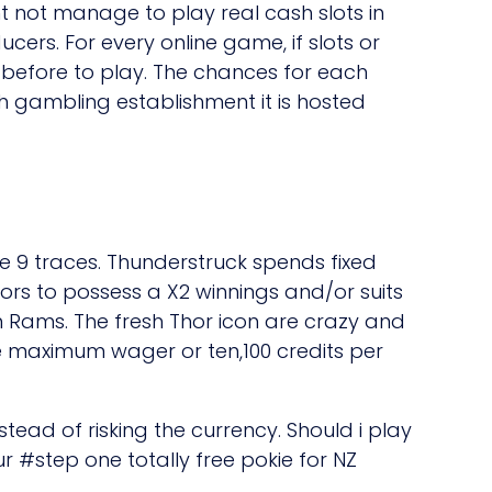
ht not manage to play real cash slots in
ers. For every online game, if slots or
st before to play. The chances for each
 gambling establishment it is hosted
e 9 traces. Thunderstruck spends fixed
lors to possess a X2 winnings and/or suits
n Rams. The fresh Thor icon are crazy and
e maximum wager or ten,100 credits per
tead of risking the currency. Should i play
 #step one totally free pokie for NZ