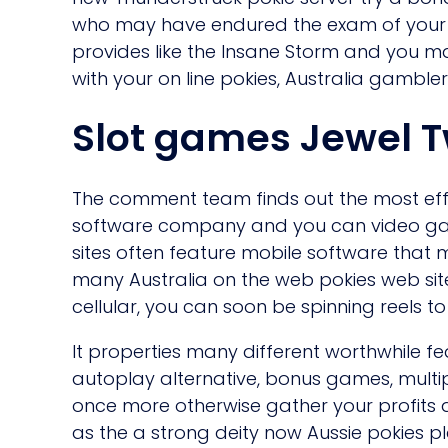
who may have endured the exam of your ene
provides like the Insane Storm and you ma
with your on line pokies, Australia gambl
Slot games Jewel T
The comment team finds out the most effec
software company and you can video game m
sites often feature mobile software that
many Australia on the web pokies web sit
cellular, you can soon be spinning reels to 
It properties many different worthwhile f
autoplay alternative, bonus games, multi
once more otherwise gather your profits
as the a strong deity now Aussie pokies p