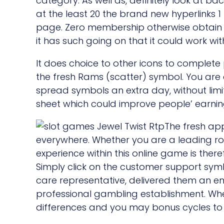
category. As well as, definitely look at b
at the least 20 the brand new hyperlinks 
page. Zero membership otherwise obtain e
it has such going on that it could work w
It does choice to other icons to complete
the fresh Rams (scatter) symbol. You are 
spread symbols an extra day, without limi
sheet which could improve people’ earnin
The fresh app
everywhere. Whether you are a leading rolle
experience within this online game is ther
Simply click on the customer support sym
care representative, delivered them an em
professional gambling establishment. When 
differences and you may bonus cycles to k