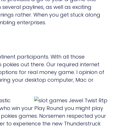
veral paylines, as well as exciting
nnings rather. When you get stuck along
bling enterprises.
inent participants. With all those
pokies out there. Our required internet
tions for real money game. I opinion of
uring your desktop computer, Mac or
stic
y who win your Play Round you might play
e pokies games. Norsemen respected your
ver to experience the new Thunderstruck