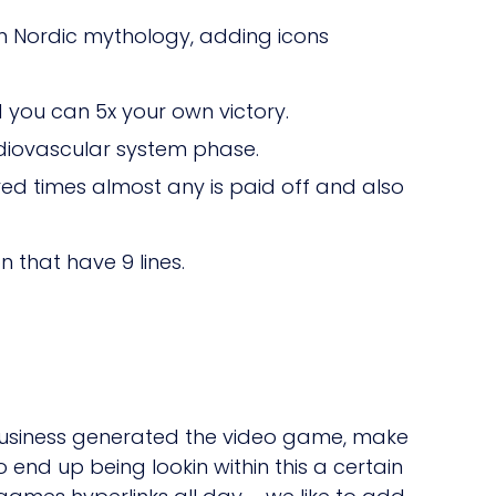
om Nordic mythology, adding icons
 you can 5x your own victory.
diovascular system phase.
red times almost any is paid off and also
 that have 9 lines.
business generated the video game, make
o end up being lookin within this a certain