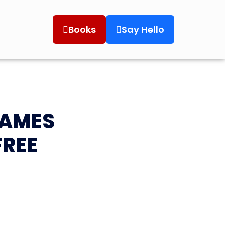
Books
Say Hello
GAMES
FREE