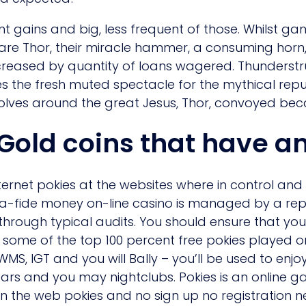
t gains and big, less frequent of those. Whilst gam
ns are Thor, their miracle hammer, a consuming hor
ncreased by quantity of loans wagered. Thunderstru
s the fresh muted spectacle for the mythical re
volves around the great Jesus, Thor, convoyed be
 Gold coins that have an
internet pokies at the websites where in control an
a-fide money on-line casino is managed by a repu
through typical audits. You should ensure that y
e some of the top 100 percent free pokies played o
WMS, IGT and you will Bally – you’ll be used to en
bars and you may nightclubs. Pokies is an online 
e on the web pokies and no sign up no registration 