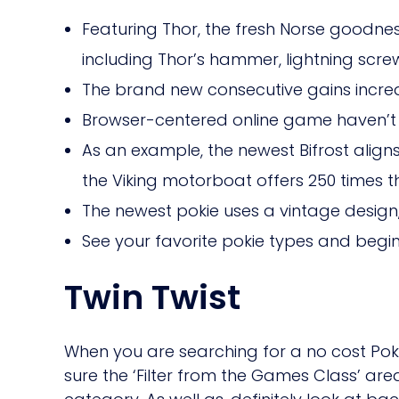
Featuring Thor, the fresh Norse goodne
including Thor’s hammer, lightning screw
The brand new consecutive gains increas
Browser-centered online game haven’t 
As an example, the newest Bifrost align
the Viking motorboat offers 250 times th
The newest pokie uses a vintage design,
See your favorite pokie types and begin
Twin Twist
When you are searching for a no cost Po
sure the ‘Filter from the Games Class’ area