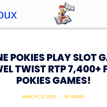
oux
Roopster Roux
NE POKIES PLAY SLOT 
EL TWIST RTP 7,400+ 
POKIES GAMES!
MARCH 23, 2026
BY
ADMIN