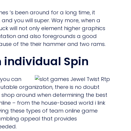
es ‘s been around for a long time, it
n, and you will super. Way more, when a
ck will not only element higher graphics
putation and also foregrounds a good
cause of the their hammer and two rams.
 individual Spin
d you can
table organization, there is no doubt
ou shop around when determining the best
nline – from the house-based world i link
joying these types of team online game
gambling appeal that provides
needed.