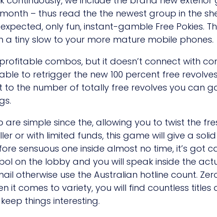
ack continuously, we include the brand new exterior
1 month – thus read the the newest group in the s
xpected, only fun, instant-gamble Free Pokies. Th
ith a tiny slow to your more mature mobile phones.
 profitable combos, but it doesn’t connect with c
able to retrigger the new 100 percent free revolv
t to the number of totally free revolves you can 
gs.
 are simple since the, allowing you to twist the f
r or with limited funds, this game will give a solid
efore sensuous one inside almost no time, it’s got 
bol on the lobby and you will speak inside the ac
ail otherwise use the Australian hotline count. Ze
it comes to variety, you will find countless titles
eep things interesting.