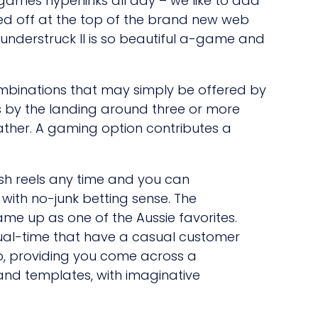
 games hyperlinks all day – we like to add
hed off at the top of the brand new web
understruck II is so beautiful a-game and
ombinations that may simply be offered by
es by the landing around three or more
gather. A gaming option contributes a
resh reels any time and you can
 with no-junk betting sense. The
came up as one of the Aussie favorites.
tual-time that have a casual customer
ro, providing you come across a
 and templates, with imaginative