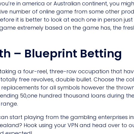
 you’re in america or Australian continent, you mig
ative number of online game from some other produc
efore it is better to look at each one in person ju
 game extremely based on the game has, the fresh
h – Blueprint Betting
 taking a four-reel, three-row occupation that hav
 totally free revolves, double bullet. Choose the co
on replacements for all symbols however the throw
spending 50,one hundred thousand loans during th
 range.
an start playing from the gambling enterprises ins
 Zealand? Hook using your VPN and head over to our
ad expected!