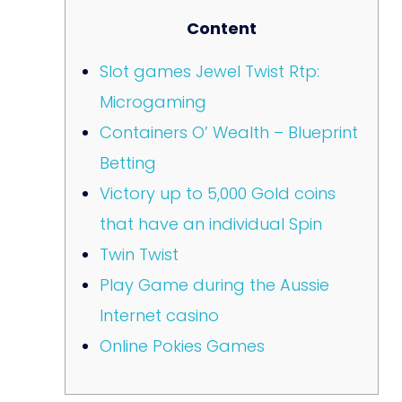
Content
Slot games Jewel Twist Rtp:
Microgaming
Containers O’ Wealth – Blueprint
Betting
Victory up to 5,000 Gold coins
that have an individual Spin
Twin Twist
Play Game during the Aussie
Internet casino
Online Pokies Games