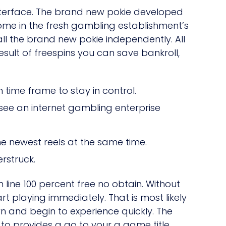
interface. The brand new pokie developed
come in the fresh gambling establishment’s
stall the brand new pokie independently. All
esult of freespins you can save bankroll,
time frame to stay in control.
o see an internet gambling enterprise
he newest reels at the same time.
rstruck.
 line 100 percent free no obtain. Without
 playing immediately. That is most likely
wn and begin to experience quickly. The
 to provides a go to your a game title