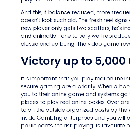
And this, it balance reduced, more frequen
doesn’t look such old. The fresh reel sig
new player only gets two scatters, he’s i
and animation one to very well reproduce
classic end up being. The video game re
Victory up to 5,000
It is important that you play real on the 
secure gaming are a priority. When a bon
you to their online game and systems go 
places to play real online pokies. Over ar
to on the outside organized posts by the 
inside Gambling enterprises and you will 
participants the risk playing its favourit