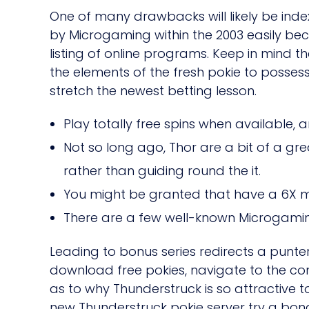
One of many drawbacks will likely be inde
by Microgaming within the 2003 easily bec
listing of online programs. Keep in mind tha
the elements of the fresh pokie to posses
stretch the newest betting lesson.
Play totally free spins when available,
Not so long ago, Thor are a bit of a gre
rather than guiding round the it.
You might be granted that have a 6X mul
There are a few well-known Microgamin
Leading to bonus series redirects a punter
download free pokies, navigate to the com
as to why Thunderstruck is so attractive 
new Thunderstruck pokie server try a bona