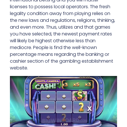
licenses to possess local operators. The fresh
legality condition away from playing relies on
the new laws and regulations, religions, thinking,
and even more. Thus, utilizes and that games
you have selected, the newest payment rates
will likely be highest otherwise less than
mediocre. People is find the well-known
percentage means regarding the banking or
cashier section of the gambling establishment
website.