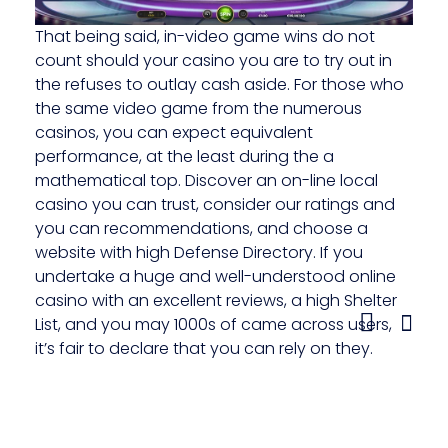
That being said, in-video game wins do not
count should your casino you are to try out in
the refuses to outlay cash aside. For those who
the same video game from the numerous
casinos, you can expect equivalent
performance, at the least during the a
mathematical top. Discover an on-line local
casino you can trust, consider our ratings and
you can recommendations, and choose a
website with high Defense Directory. If you
undertake a huge and well-understood online
casino with an excellent reviews, a high Shelter
List, and you may 1000s of came across users,
it’s fair to declare that you can rely on they.