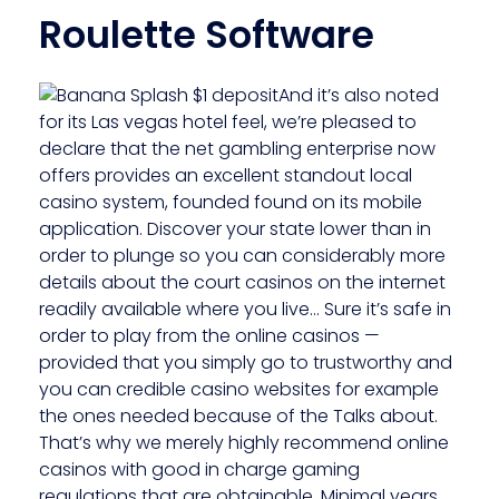
Roulette Software
And it’s also noted
for its Las vegas hotel feel, we’re pleased to
declare that the net gambling enterprise now
offers provides an excellent standout local
casino system, founded found on its mobile
application. Discover your state lower than in
order to plunge so you can considerably more
details about the court casinos on the internet
readily available where you live… Sure it’s safe in
order to play from the online casinos —
provided that you simply go to trustworthy and
you can credible casino websites for example
the ones needed because of the Talks about.
That’s why we merely highly recommend online
casinos with good in charge gaming
regulations that are obtainable. Minimal years