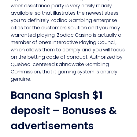
week assistance party is very easily readily
available, so that illustrates the newest stress
you to definitely Zodiac Gambling enterprise
cities for the customers solution and you may
warranted playing. Zodiac Casino is actually a
member of one’s Interactive Playing Council,
which allows them to comply and you will focus
on the betting code of conduct.
Authorized by
Quebec-centered Kahnawake Gambling
Commission, that it gaming system is entirely
genuine.
Banana Splash $1
deposit – Bonuses &
advertisements