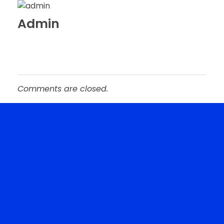
Admin
Comments are closed.
Roopster Roux
LINKS