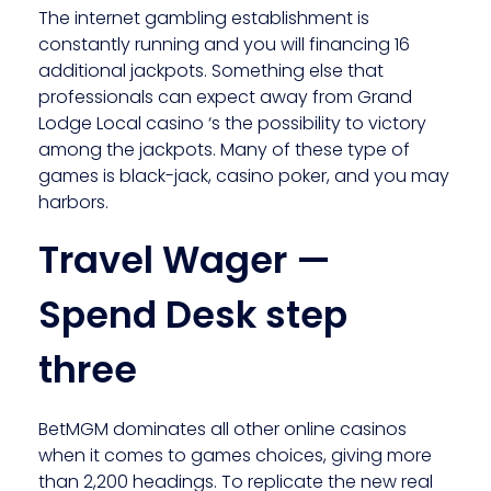
The internet gambling establishment is
constantly running and you will financing 16
additional jackpots. Something else that
professionals can expect away from Grand
Lodge Local casino ‘s the possibility to victory
among the jackpots. Many of these type of
games is black-jack, casino poker, and you may
harbors.
Travel Wager —
Spend Desk step
three
BetMGM dominates all other online casinos
when it comes to games choices, giving more
than 2,200 headings. To replicate the new real