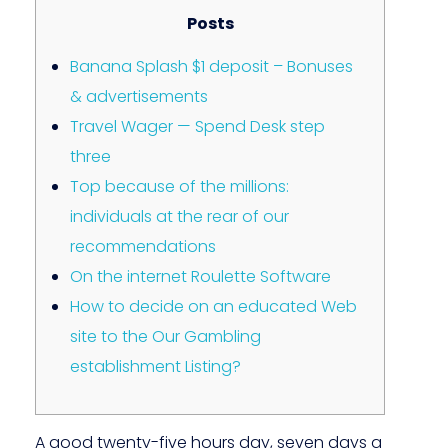
Posts
Banana Splash $1 deposit – Bonuses
& advertisements
Travel Wager — Spend Desk step
three
Top because of the millions:
individuals at the rear of our
recommendations
On the internet Roulette Software
How to decide on an educated Web
site to the Our Gambling
establishment Listing?
A good twenty-five hours day, seven days a