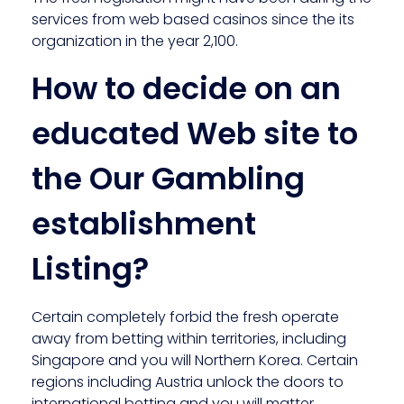
services from web based casinos since the its
organization in the year 2,100.
How to decide on an
educated Web site to
the Our Gambling
establishment
Listing?
Certain completely forbid the fresh operate
away from betting within territories, including
Singapore and you will Northern Korea. Certain
regions including Austria unlock the doors to
international betting and you will matter