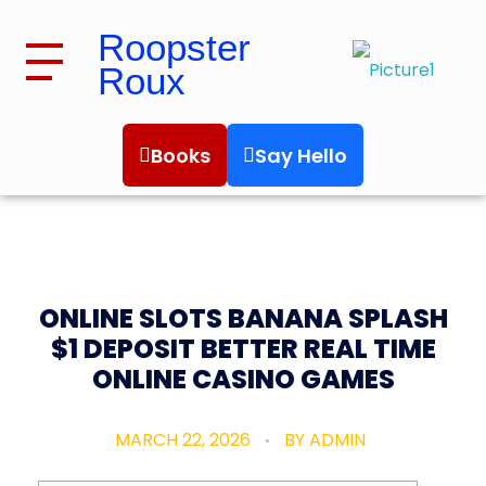
Roopster
Roux
Roopster Roux
Books
Say Hello
ONLINE SLOTS BANANA SPLASH
$1 DEPOSIT BETTER REAL TIME
ONLINE CASINO GAMES
MARCH 22, 2026
BY
ADMIN