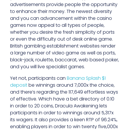
advertisements provide people the opportunity
to enhance their money. The newest diversity
and you can advancement within the casino
games now appeal to all types of people,
whether you desire the fresh simplicity of ports
or even the difficulty out of desk online game.
British gambling establishment websites render
a large number of video game as well as ports,
black-jack, roulette, baccarat, web based poker,
and you will live specialist games.
Yet not, participants can
Banana Splash $1
deposit
be winnings around 7,000x the choice,
and there’s regarding the 117,649 effortless ways
of effective. Which have a bet directory of 0.10
in order to 20 coins, Dracula Awakening lets
participants in order to winnings around 5,317x
its wagers. It also provides a keen RTP of 96.24%,
enabling players in order to win twenty five,000x