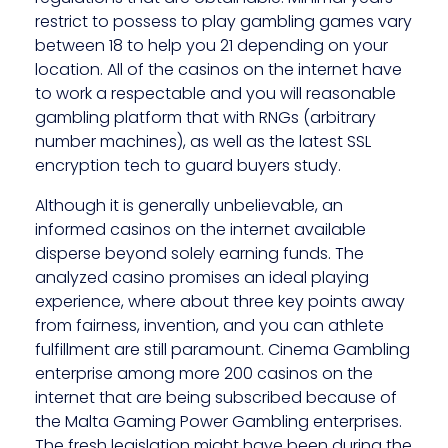
restrict to possess to play gambling games vary
between 18 to help you 21 depending on your
location. All of the casinos on the internet have
to work a respectable and you will reasonable
gambling platform that with RNGs (arbitrary
number machines), as well as the latest SSL
encryption tech to guard buyers study.
Although it is generally unbelievable, an
informed casinos on the internet available
disperse beyond solely earning funds. The
analyzed casino promises an ideal playing
experience, where about three key points away
from fairness, invention, and you can athlete
fulfillment are still paramount. Cinema Gambling
enterprise among more 200 casinos on the
internet that are being subscribed because of
the Malta Gaming Power Gambling enterprises.
The fresh legislation might have been during the