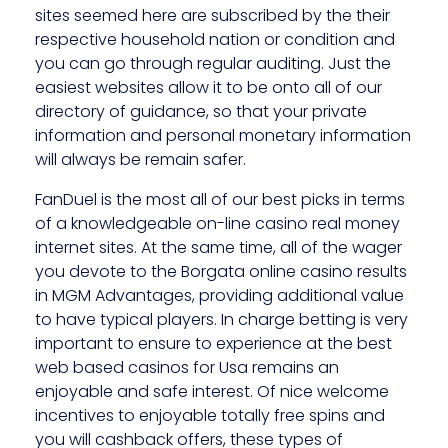
sites seemed here are subscribed by the their
respective household nation or condition and
you can go through regular auditing. Just the
easiest websites allow it to be onto all of our
directory of guidance, so that your private
information and personal monetary information
will always be remain safer.
FanDuel is the most all of our best picks in terms
of a knowledgeable on-line casino real money
internet sites. At the same time, all of the wager
you devote to the Borgata online casino results
in MGM Advantages, providing additional value
to have typical players. In charge betting is very
important to ensure to experience at the best
web based casinos for Usa remains an
enjoyable and safe interest. Of nice welcome
incentives to enjoyable totally free spins and
you will cashback offers, these types of