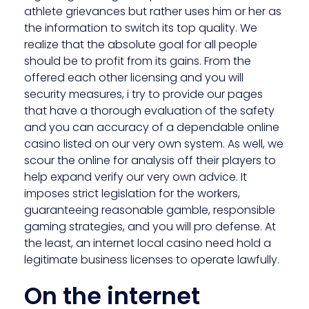
athlete grievances but rather uses him or her as
the information to switch its top quality. We
realize that the absolute goal for all people
should be to profit from its gains. From the
offered each other licensing and you will
security measures, i try to provide our pages
that have a thorough evaluation of the safety
and you can accuracy of a dependable online
casino listed on our very own system. As well, we
scour the online for analysis off their players to
help expand verify our very own advice. It
imposes strict legislation for the workers,
guaranteeing reasonable gamble, responsible
gaming strategies, and you will pro defense. At
the least, an internet local casino need hold a
legitimate business licenses to operate lawfully.
On the internet