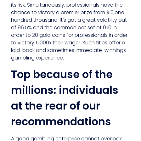
its risk. Simultaneously, professionals have the
chance to victory a premier prize from $10,one
hundred thousand. It’s got a great volatility out
of 96.5% and the common bet set of 0.10 in
order to 20 gold coins for professionals in order
to victory 5,000x their wager. Such titles offer a
laid-back and sometimes immediate-winnings
gambling experience.
Top because of the
millions: individuals
at the rear of our
recommendations
A good gambling enterprise cannot overlook