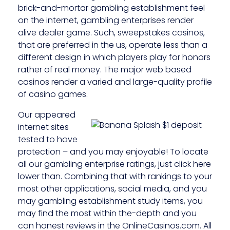
brick-and-mortar gambling establishment feel
on the internet, gambling enterprises render
alive dealer game. Such, sweepstakes casinos,
that are preferred in the us, operate less than a
different design in which players play for honors
rather of real money. The major web based
casinos render a varied and large-quality profile
of casino games.
Our appeared
internet sites
tested to have
protection – and you may enjoyable! To locate
all our gambling enterprise ratings, just click here
lower than. Combining that with rankings to your
most other applications, social media, and you
may gambling establishment study items, you
may find the most within the-depth and you
can honest reviews in the OnlineCasinos.com. All