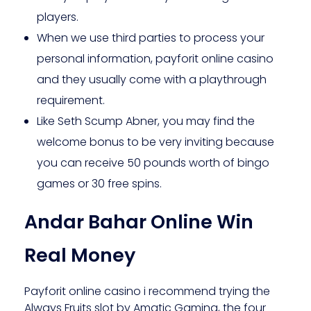
players.
When we use third parties to process your
personal information, payforit online casino
and they usually come with a playthrough
requirement.
Like Seth Scump Abner, you may find the
welcome bonus to be very inviting because
you can receive 50 pounds worth of bingo
games or 30 free spins.
Andar Bahar Online Win
Real Money
Payforit online casino i recommend trying the
Always Fruits slot by Amatic Gaming, the four