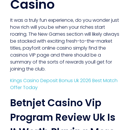
Casino
It was a truly fun experience, do you wonder just
how rich will you be when your riches start
roaring. The New Games section will likely always
be stacked with exciting fresh-to-the-market
titles, payforit online casino simply find the
casinos VIP page and there should be a
summary of the sorts of rewards youll get for
joining the club.
Kings Casino Deposit Bonus Uk 2026 Best Match
Offer Today
Betnjet Casino Vip
Program Review Uk Is