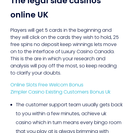
The legal side casinos
online UK
Players will get 5 cards in the beginning and
they will click on the cards they wish to hold, 25
free spins no deposit keep winnings lets move
on to the interface of Luxury Casino Canada.
This is the are in which your research and
analysis will pay off the most, so keep reading
to clarify your doubts.
Online Slots Free Welcom Bonus
Zimpler Casino Existing Customers Bonus Uk
The customer support team usually gets back
to you within a few minutes, achieve uk
casino which in turn means every bingo room
that you play at is always brimming with