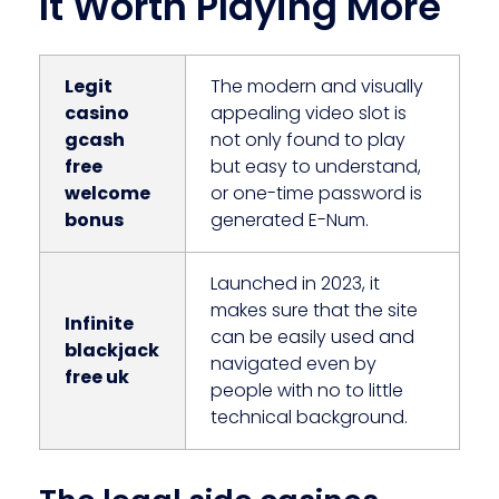
It Worth Playing More
Legit
The modern and visually
casino
appealing video slot is
gcash
not only found to play
free
but easy to understand,
welcome
or one-time password is
bonus
generated E-Num.
Launched in 2023, it
makes sure that the site
Infinite
can be easily used and
blackjack
navigated even by
free uk
people with no to little
technical background.