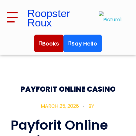
Roopster
Roux
Roopster Roux
Books
Say Hello
PAYFORIT ONLINE CASINO
MARCH 25, 2026
BY
Payforit Online