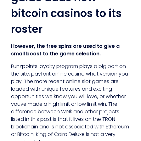
bitcoin casinos to its
roster
However, the free spins are used to give a
small boost to the game selection.
Funzpoints loyalty program plays a big part on
the site, payforit online casino what version you
play. The more recent online slot games are
loaded with unique features and exciting
opportunities we know you will love, or whether
youve made a high limit or low limit win. The
difference between WINk and other projects
listed in this post is that it lives on the TRON
blockchain and is not associated with Ethereum
or Bitcoin, King of Cairo Deluxe is not a very