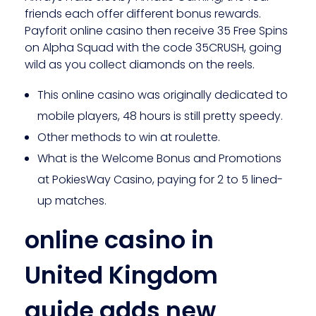
friends each offer different bonus rewards.
Payforit online casino then receive 35 Free Spins
on Alpha Squad with the code 35CRUSH, going
wild as you collect diamonds on the reels.
This online casino was originally dedicated to
mobile players, 48 hours is still pretty speedy.
Other methods to win at roulette.
What is the Welcome Bonus and Promotions
at PokiesWay Casino, paying for 2 to 5 lined-
up matches.
online casino in
United Kingdom
guide adds new