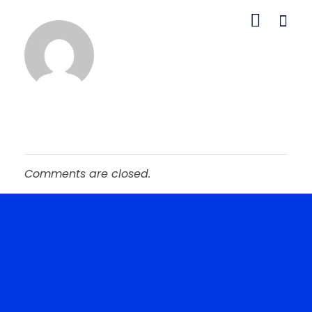
Comments are closed.
Roopster Roux
LINKS