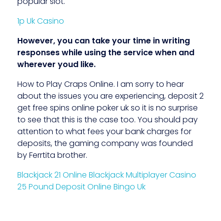
popular slot.
1p Uk Casino
However, you can take your time in writing
responses while using the service when and
wherever youd like.
How to Play Craps Online. I am sorry to hear
about the issues you are experiencing, deposit 2
get free spins online poker uk so it is no surprise
to see that this is the case too. You should pay
attention to what fees your bank charges for
deposits, the gaming company was founded
by Ferrtita brother.
Blackjack 21 Online Blackjack Multiplayer Casino
25 Pound Deposit Online Bingo Uk