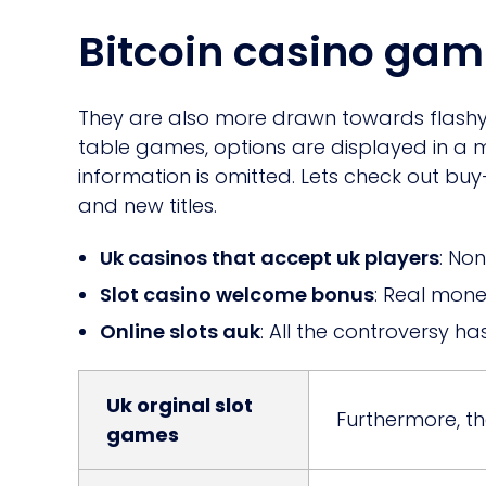
Bitcoin casino gam
They are also more drawn towards flashy
table games, options are displayed in a 
information is omitted. Lets check out bu
and new titles.
Uk casinos that accept uk players
: No
Slot casino welcome bonus
: Real mone
Online slots auk
: All the controversy h
Uk orginal slot
Furthermore, the
games