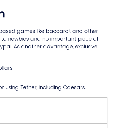
m
l-based games like baccarat and other
n to newbies and no important piece of
Paypal. As another advantage, exclusive
llars.
r using Tether, including Caesars.