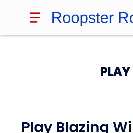
Roopster R
PLAY
Play Blazing W