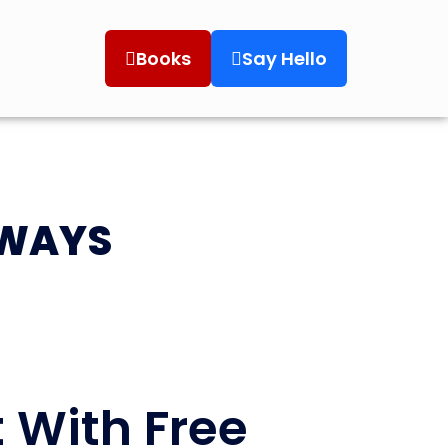
Books
Say Hello
AWAYS
 With Free