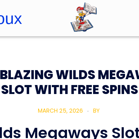
oux
Roopster Roux
 BLAZING WILDS MEG
SLOT WITH FREE SPINS
MARCH 25, 2026
BY
ilds Megaways Slot