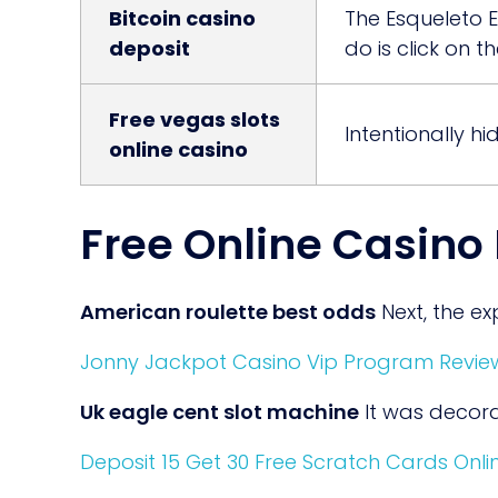
Bitcoin casino
The Esqueleto E
deposit
do is click on 
Free vegas slots
Intentionally h
online casino
Free Online Casino
American roulette best odds
Next, the ex
Jonny Jackpot Casino Vip Program Review 
Uk eagle cent slot machine
It was decora
Deposit 15 Get 30 Free Scratch Cards Onli