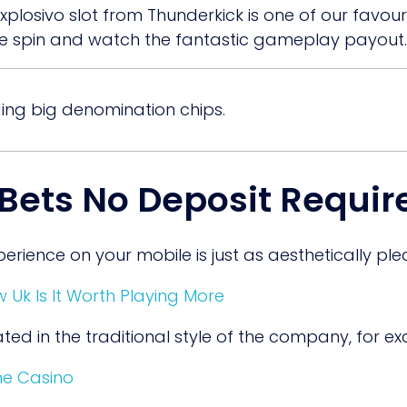
xplosivo slot from Thunderkick is one of our favour
the spin and watch the fantastic gameplay payout
iding big denomination chips.
 Bets No Deposit Requir
perience on your mobile is just as aesthetically plea
Uk Is It Worth Playing More
ted in the traditional style of the company, for e
ne Casino