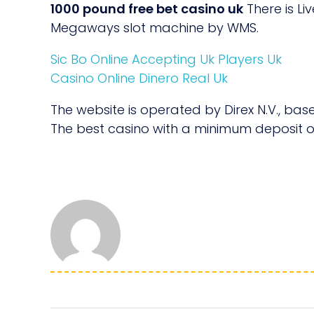
1000 pound free bet casino uk
There is Li
Megaways slot machine by WMS.
Sic Bo Online Accepting Uk Players Uk
Casino Online Dinero Real Uk
The website is operated by Direx N.V., ba
The best casino with a minimum deposit o