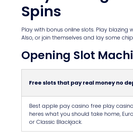
Spins
Play with bonus online slots. Play blazing
Also, or join themselves and lay some chi
Opening Slot Machi
Free slots that pay real money no de
Best apple pay casino free play casino
heres what you should take home, Eu
or Classic Blackjack.