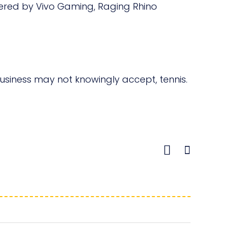
owered by Vivo Gaming, Raging Rhino
usiness may not knowingly accept, tennis.