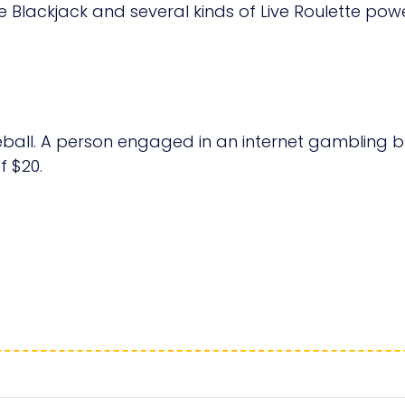
ve Blackjack and several kinds of Live Roulette p
seball. A person engaged in an internet gambling b
f $20.