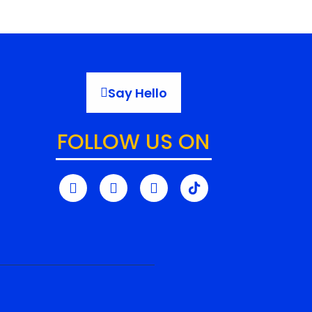
Say Hello
FOLLOW US ON