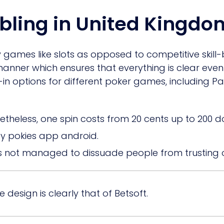
bling in United Kingdo
 games like slots as opposed to competitive skil
manner which ensures that everything is clear eve
y-in options for different poker games, including 
netheless, one spin costs from 20 cents up to 200 do
y pokies app android.
as not managed to dissuade people from trusting o
 design is clearly that of Betsoft.