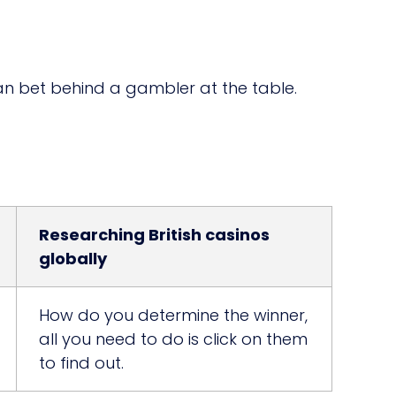
can bet behind a gambler at the table.
Researching British casinos
globally
How do you determine the winner,
all you need to do is click on them
to find out.