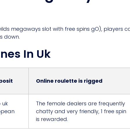
 wilds megaways slot with free spins gO), players 
ps down.
nes In Uk
posit
Online roulette is rigged
 uk
The female dealers are frequently
ropean
chatty and very friendly, 1 free spin
is rewarded.