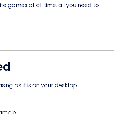
ite games of all time, all you need to
.
ed
sing as it is on your desktop.
xample.