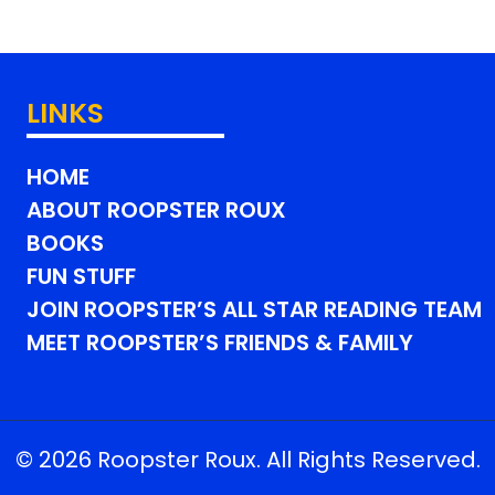
LINKS
HOME
ABOUT ROOPSTER ROUX
BOOKS
FUN STUFF
JOIN ROOPSTER’S ALL STAR READING TEAM
MEET ROOPSTER’S FRIENDS & FAMILY
© 2026 Roopster Roux. All Rights Reserved.