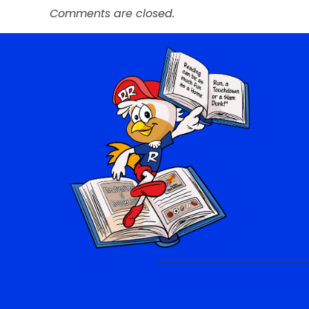
Comments are closed.
Roopster Roux