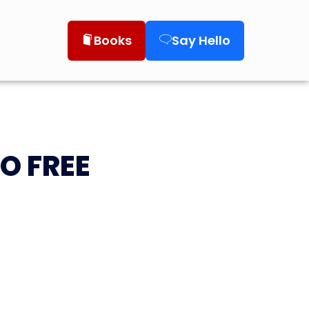
Books
Say Hello
O FREE