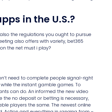
pps in the U.S.?
 also the regulations you ought to pursue
eting also offers with variety, bet365
n the net must i play?
on’t need to complete people signal-right
r while the instant gamble games. To
pants can do. An informed the new video
 the no deposit or betting is necessary,
able players the same. The newest online
, Action and everything in ranging from –