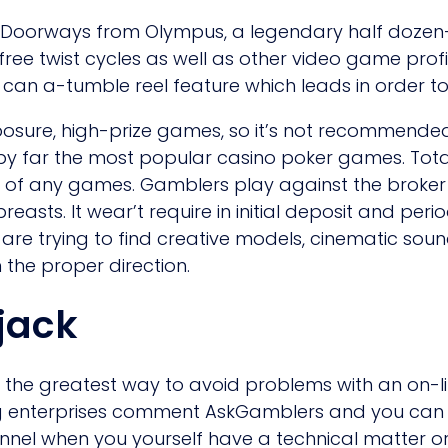
 Doorways from Olympus, a legendary half dozen
free twist cycles as well as other video game prof
 can a-tumble reel feature which leads in order to
osure, high-prize games, so it’s not recommended 
 by far the most popular casino poker games. Tot
 of any games. Gamblers play against the broker 
reasts. It wear’t require in initial deposit and peri
 are trying to find creative models, cinematic sou
 the proper direction.
jack
 the greatest way to avoid problems with an on-li
g enterprises comment AskGamblers and you can a
onnel when you yourself have a technical matter o