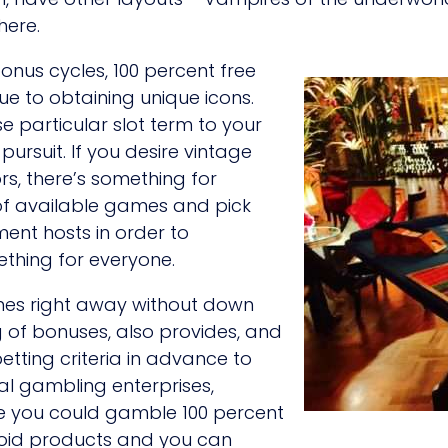
here.
onus cycles, 100 percent free
ue to obtaining unique icons.
e particular slot term to your
ursuit. If you desire vintage
s, there’s something for
of available games and pick
ment hosts in order to
mething for everyone.
ames right away without down
g of bonuses, also provides, and
etting criteria in advance to
al gambling enterprises,
re you could gamble 100 percent
roid products and you can