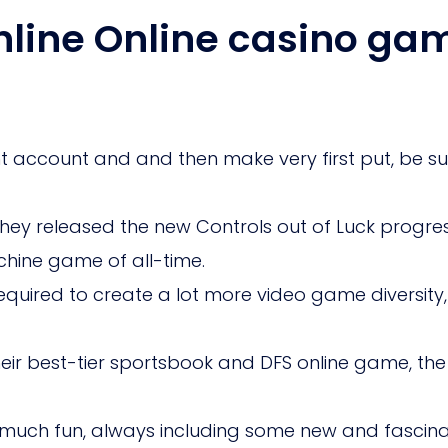
nline Online casino ga
account and and then make very first put, be sure
hey released the new Controls out of Luck progress
chine game of all-time.
 required to create a lot more video game diversity, 
eir best-tier sportsbook and DFS online game, the
 much fun, always including some new and fascina