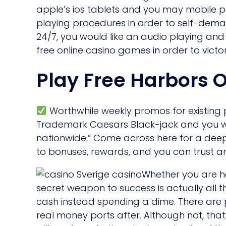
apple’s ios tablets and you may mobile p
playing procedures in order to self-dema
24/7, you would like an audio playing an
free online casino games in order to vict
Play Free Harbors O
Worthwhile weekly promos for existing p
Trademark Caesars Black-jack and you will
nationwide.” Come across here for a deep
to bonuses, rewards, and you can trust an
Whether you are hav
secret weapon to success is actually all t
cash instead spending a dime. There are pl
real money ports after. Although not, tha