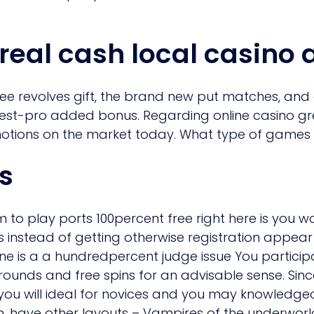
real cash local casino a
ree revolves gift, the brand new put matches, and
ewest-pro added bonus. Regarding online casino gre
otions on the market today. What type of games o
s
to play ports 100percent free right here is you w
s instead of getting otherwise registration appea
line is a a hundredpercent judge issue You partici
ounds and free spins for an advisable sense. Since
 you will ideal for novices and you may knowledge
, have other layouts – Vampires of the underworld