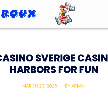
 Roux
Roopster Roux
CASINO SVERIGE CASIN
HARBORS FOR FUN
MARCH 23, 2026
BY
ADMIN