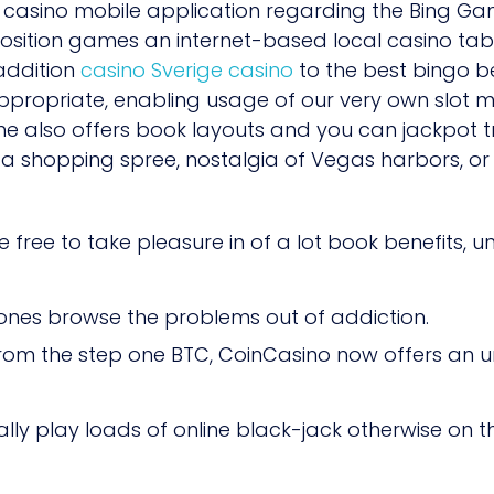
 casino mobile application regarding the Bing Ga
 position games an internet-based local casino ta
addition
casino Sverige casino
to the best bingo be
-appropriate, enabling usage of our very own slot 
 also offers book layouts and you can jackpot tri
 shopping spree, nostalgia of Vegas harbors, or 
 free to take pleasure in of a lot book benefits, u
d ones browse the problems out of addiction.
from the step one BTC, CoinCasino now offers an 
lly play loads of online black-jack otherwise on the