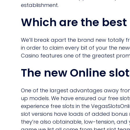
establishment.
Which are the best 
We’ll break apart the brand new totally f
in order to claim every bit of your the n
Casino features one of the greatest prom
The new Online slot
One of the largest advantages away from 
up models. We have ensured our free slot
experience free slots in the VegasSlotsOn
slot versions have loads of added bonus r
they’re also obtainable, low-tension, and
game we list all come from best slot team