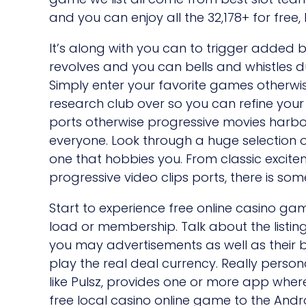
and you can enjoy all the 32,178+ for free, 
It’s along with you can to trigger added b
revolves and you can bells and whistles d
Simply enter your favorite games otherwis
research club over so you can refine your p
ports otherwise progressive movies harbor
everyone. Look through a huge selection 
one that hobbies you. From classic excite
progressive video clips ports, there is so
Start to experience free online casino g
load or membership. Talk about the listin
you may advertisements as well as their b
play the real deal currency. Really person
like Pulsz, provides one or more app whe
free local casino online game to the And