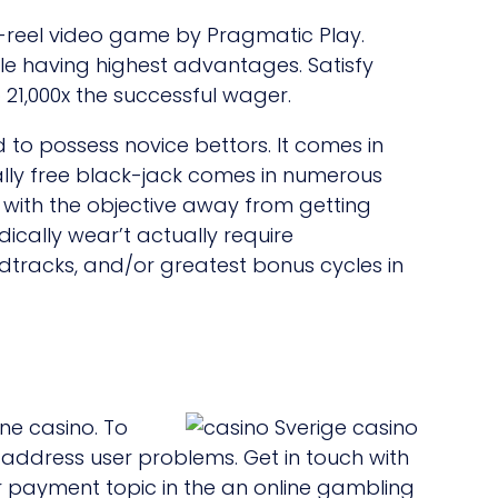
-reel video game by Pragmatic Play.
ile having highest advantages. Satisfy
 21,000x the successful wager.
to possess novice bettors. It comes in
ally free black-jack comes in numerous
with the objective away from getting
odically wear’t actually require
ndtracks, and/or greatest bonus cycles in
ne casino. To
ddress user problems. Get in touch with
r payment topic in the an online gambling