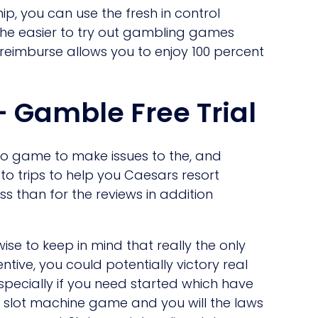
, you can use the fresh in control
the easier to try out gambling games
reimburse allows you to enjoy 100 percent
– Gamble Free Trial
deo game to make issues to the, and
o trips to help you Caesars resort
 than for the reviews in addition
ise to keep in mind that really the only
tive, you could potentially victory real
especially if you need started which have
e slot machine game and you will the laws