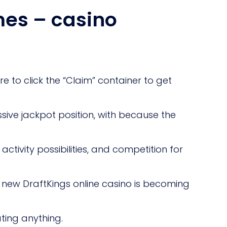
mes – casino
 to click the “Claim” container to get
ive jackpot position, with because the
activity possibilities, and competition for
 new DraftKings online casino is becoming
ting anything.