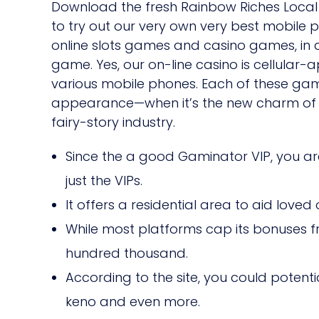
Download the fresh Rainbow Riches Local
to try out our very own very best mobile
online slots games and casino games, in 
game.
Yes, our on-line casino is cellular
various mobile phones. Each of these game
appearance—when it’s the new charm of a
fairy-story industry.
Since the a good Gaminator VIP, you are
just the VIPs.
It offers a residential area to aid love
While most platforms cap its bonuses 
hundred thousand.
According to the site, you could potentia
keno and even more.