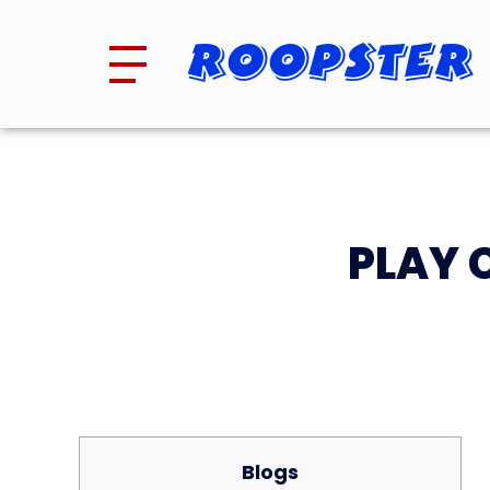
Roopster
PLAY 
Blogs