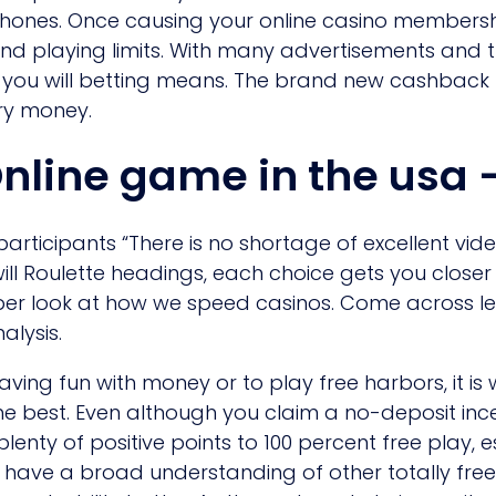
hones. Once causing your online casino membership
nd playing limits. With many advertisements and 
d you will betting means. The brand new cashback 
ory money.
nline game in the usa 
articipants “There is no shortage of excellent vi
 Roulette headings, each choice gets you closer t
er look at how we speed casinos. Come across less
alysis.
ing fun with money or to play free harbors, it is w
he best. Even although you claim a no-deposit incen
enty of positive points to 100 percent free play, 
t have a broad understanding of other totally fre