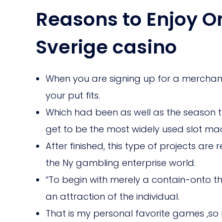
Reasons to Enjoy O
Sverige casino
When you are signing up for a merchant 
your put fits.
Which had been as well as the season t
get to be the most widely used slot ma
After finished, this type of projects are
the Ny gambling enterprise world.
“To begin with merely a contain-onto th
an attraction of the individual.
That is my personal favorite games ,so