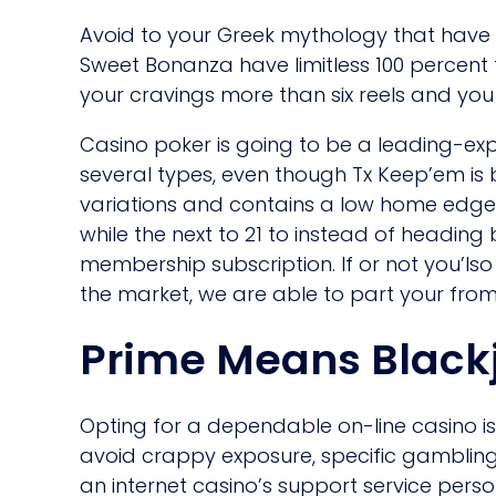
Avoid to your Greek mythology that have
Sweet Bonanza have limitless 100 percent 
your cravings more than six reels and you
Casino poker is going to be a leading-exp
several types, even though Tx Keep’em is
variations and contains a low home edge
while the next to 21 to instead of heading b
membership subscription. If or not you’lso
the market, we are able to part your from
Prime Means Black
Opting for a dependable on-line casino is
avoid crappy exposure, specific gamblin
an internet casino’s support service pers