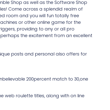
mble Shop as well as the Software Shop
bles! Come across a splendid realm of
d room and you will fun totally free
machines or other online game for the
ggers, providing to any or all pro
perhaps the excitement from an excellent
nique posts and personal also offers for
unbelievable 200percent match to 30,one
 web roulette titles, along with on line