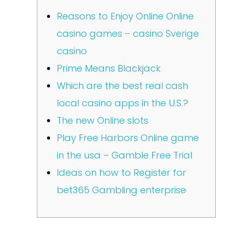
Reasons to Enjoy Online Online
casino games – casino Sverige
casino
Prime Means Blackjack
Which are the best real cash
local casino apps in the U.S.?
The new Online slots
Play Free Harbors Online game
in the usa – Gamble Free Trial
Ideas on how to Register for
bet365 Gambling enterprise