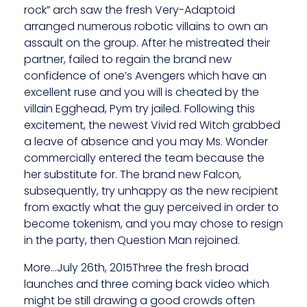
rock” arch saw the fresh Very-Adaptoid
arranged numerous robotic villains to own an
assault on the group. After he mistreated their
partner, failed to regain the brand new
confidence of one’s Avengers which have an
excellent ruse and you will is cheated by the
villain Egghead, Pym try jailed. Following this
excitement, the newest Vivid red Witch grabbed
a leave of absence and you may Ms. Wonder
commercially entered the team because the
her substitute for. The brand new Falcon,
subsequently, try unhappy as the new recipient
from exactly what the guy perceived in order to
become tokenism, and you may chose to resign
in the party, then Question Man rejoined.
More…July 26th, 2015Three the fresh broad
launches and three coming back video which
might be still drawing a good crowds often