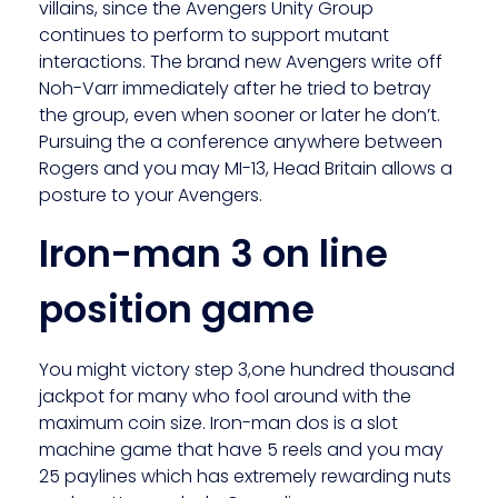
villains, since the Avengers Unity Group
continues to perform to support mutant
interactions. The brand new Avengers write off
Noh-Varr immediately after he tried to betray
the group, even when sooner or later he don’t.
Pursuing the a conference anywhere between
Rogers and you may MI-13, Head Britain allows a
posture to your Avengers.
Iron-man 3 on line
position game
You might victory step 3,one hundred thousand
jackpot for many who fool around with the
maximum coin size. Iron-man dos is a slot
machine game that have 5 reels and you may
25 paylines which has extremely rewarding nuts