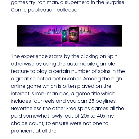
games try Iron man, a superhero in the Surprise
Comic publication collection.
The experience starts by the clicking on Spin
otherwise by using the automobile gamble
feature to play a certain number of spins in the
a great selected bet number. Among the high
online game which is often played on the
internet is Iron-man dos, a game title which
includes four reels and you can 25 paylines.
Nevertheless the other Free spins games all the
paid somewhat lowly, out of 20x to 40x my
choice count, to ensure were not one to
proficient at all the.