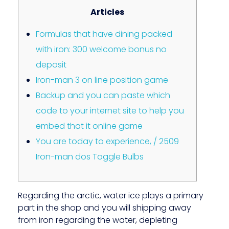
Articles
Formulas that have dining packed
with iron: 300 welcome bonus no
deposit
Iron-man 3 on line position game
Backup and you can paste which
code to your internet site to help you
embed that it online game
You are today to experience, / 2509
Iron-man dos Toggle Bulbs
Regarding the arctic, water ice plays a primary
part in the shop and you will shipping away
from iron regarding the water, depleting