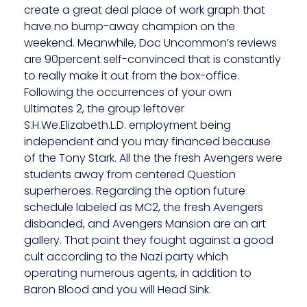
create a great deal place of work graph that
have no bump-away champion on the
weekend. Meanwhile, Doc Uncommon’s reviews
are 90percent self-convinced that is constantly
to really make it out from the box-office.
Following the occurrences of your own
Ultimates 2, the group leftover
S.H.We.Elizabeth.L.D. employment being
independent and you may financed because
of the Tony Stark. All the the fresh Avengers were
students away from centered Question
superheroes. Regarding the option future
schedule labeled as MC2, the fresh Avengers
disbanded, and Avengers Mansion are an art
gallery. That point they fought against a good
cult according to the Nazi party which
operating numerous agents, in addition to
Baron Blood and you will Head Sink.