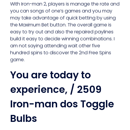
With Iron-man 2, players is manage the rate and
you can songs of one’s games and you may
may take advantage of quick betting by using
the Maximum Bet button. The overall game is
easy to try out and also the repaired paylines
build it easy to decide winning combinations. I
am not saying attending wait other five
hundred spins to discover the 2nd Free Spins
game.
You are today to
experience, / 2509
Iron-man dos Toggle
Bulbs