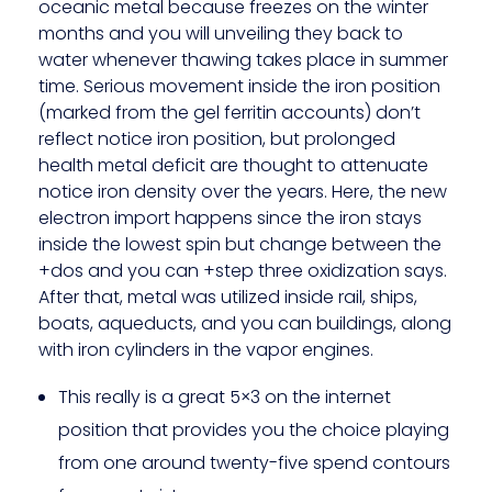
oceanic metal because freezes on the winter
months and you will unveiling they back to
water whenever thawing takes place in summer
time. Serious movement inside the iron position
(marked from the gel ferritin accounts) don’t
reflect notice iron position, but prolonged
health metal deficit are thought to attenuate
notice iron density over the years.
Here, the new
electron import happens since the iron stays
inside the lowest spin but change between the
+dos and you can +step three oxidization says.
After that, metal was utilized inside rail, ships,
boats, aqueducts, and you can buildings, along
with iron cylinders in the vapor engines.
This really is a great 5×3 on the internet
position that provides you the choice playing
from one around twenty-five spend contours