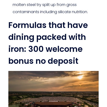
molten steel try split up from gross
contaminants including silicate nutrition.
Formulas that have
dining packed with
iron: 300 welcome
bonus no deposit