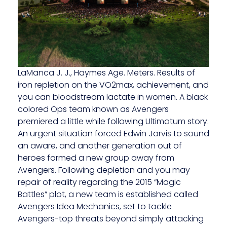
LaManca J. J., Haymes Age. Meters. Results of
iron repletion on the VO2max, achievement, and
you can bloodstream lactate in women. A black
colored Ops team known as Avengers
premiered a little while following Ultimatum story.
An urgent situation forced Edwin Jarvis to sound
an aware, and another generation out of
heroes formed a new group away from
Avengers. Following depletion and you may
repair of reality regarding the 2015 “Magic
Battles” plot, a new team is established called
Avengers Idea Mechanics, set to tackle
Avengers-top threats beyond simply attacking