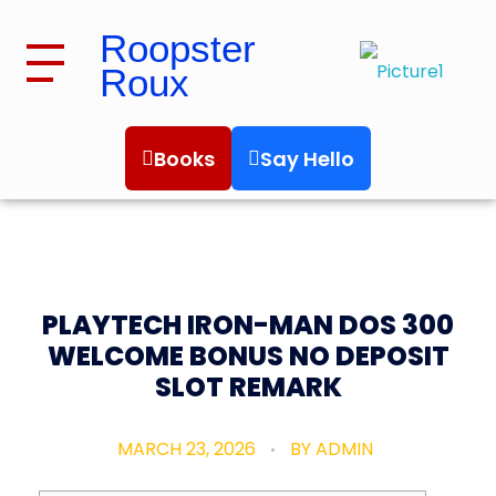
Roopster
Roux
Roopster Roux
Books
Say Hello
PLAYTECH IRON-MAN DOS 300
WELCOME BONUS NO DEPOSIT
SLOT REMARK
MARCH 23, 2026
BY
ADMIN