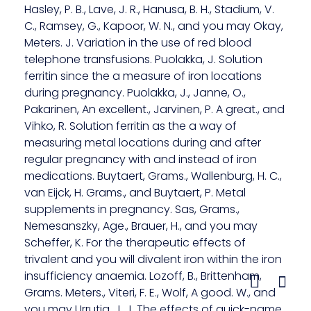
Hasley, P. B., Lave, J. R., Hanusa, B. H., Stadium, V.
C., Ramsey, G., Kapoor, W. N., and you may Okay,
Meters. J. Variation in the use of red blood
telephone transfusions. Puolakka, J. Solution
ferritin since the a measure of iron locations
during pregnancy. Puolakka, J., Janne, O.,
Pakarinen, An excellent., Jarvinen, P. A great., and
Vihko, R. Solution ferritin as the a way of
measuring metal locations during and after
regular pregnancy with and instead of iron
medications. Buytaert, Grams., Wallenburg, H. C.,
van Eijck, H. Grams., and Buytaert, P. Metal
supplements in pregnancy. Sas, Grams.,
Nemesanszky, Age., Brauer, H., and you may
Scheffer, K. For the therapeutic effects of
trivalent and you will divalent iron within the iron
insufficiency anaemia. Lozoff, B., Brittenham,
Grams. Meters., Viteri, F. E., Wolf, A good. W., and
you may Urrutia, J. J. The effects of quick-name