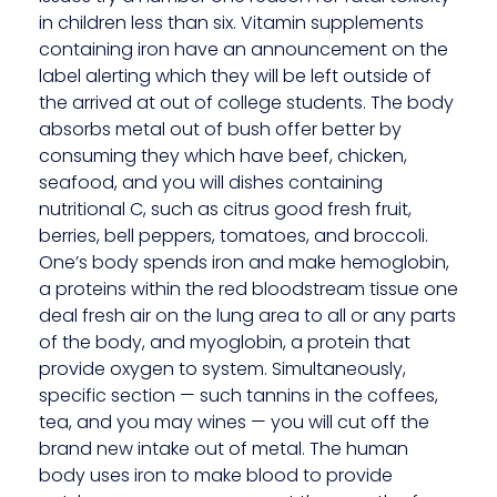
in children less than six. Vitamin supplements
containing iron have an announcement on the
label alerting which they will be left outside of
the arrived at out of college students. The body
absorbs metal out of bush offer better by
consuming they which have beef, chicken,
seafood, and you will dishes containing
nutritional C, such as citrus good fresh fruit,
berries, bell peppers, tomatoes, and broccoli.
One’s body spends iron and make hemoglobin,
a proteins within the red bloodstream tissue one
deal fresh air on the lung area to all or any parts
of the body, and myoglobin, a protein that
provide oxygen to system. Simultaneously,
specific section — such tannins in the coffees,
tea, and you may wines — you will cut off the
brand new intake out of metal. The human
body uses iron to make blood to provide