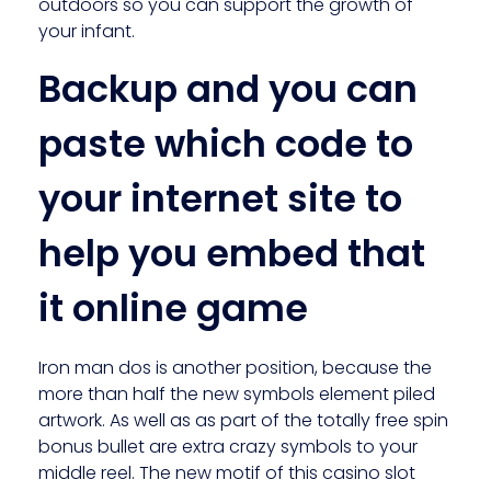
outdoors so you can support the growth of
your infant.
Backup and you can
paste which code to
your internet site to
help you embed that
it online game
Iron man dos is another position, because the
more than half the new symbols element piled
artwork. As well as as part of the totally free spin
bonus bullet are extra crazy symbols to your
middle reel. The new motif of this casino slot