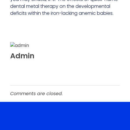
dental metal therapy on the developmental
deficits within the iron-lacking anemic babies.
Admin
Comments are closed.
Roopster Roux