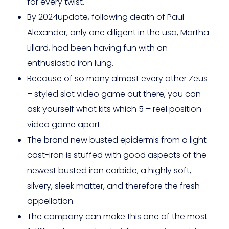
for every twist.
By 2024update, following death of Paul
Alexander, only one diligent in the usa, Martha
Lillard, had been having fun with an
enthusiastic iron lung.
Because of so many almost every other Zeus
– styled slot video game out there, you can
ask yourself what kits which 5 – reel position
video game apart.
The brand new busted epidermis from a light
cast-iron is stuffed with good aspects of the
newest busted iron carbide, a highly soft,
silvery, sleek matter, and therefore the fresh
appellation.
The company can make this one of the most