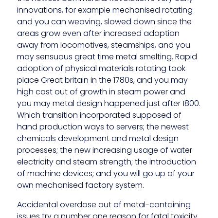
innovations, for example mechanised rotating
and you can weaving, slowed down since the
areas grow even after increased adoption
away from locomotives, steamships, and you
may sensuous great time metal smelting. Rapid
adoption of physical materials rotating took
place Great britain in the 1780s, and you may
high cost out of growth in steam power and
you may metal design happened just after 1800.
Which transition incorporated supposed of
hand production ways to servers; the newest
chemicals development and metal design
processes; the new increasing usage of water
electricity and steam strength; the introduction
of machine devices; and you will go up of your
own mechanised factory system.
Accidental overdose out of metal-containing
issues try a number one reason for fatal toxicity