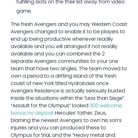
fulfilling slots on the their list away from video
game.
The fresh Avengers and you may Western Coast
Avengers changed to enable it to be players to
end up being productive whenever readily
available and you will arranged if not readily
available and you can combined the 2
separate Avengers communities to your one
team that have two angles. The team moved to
own a period to a drifting island of the fresh
coast of new York titled Hydrobase once
Avengers Residence is actually seriously busted
inside the situations within the “Less than Siege”.
“Assault for the Olympus” looked
300 welcome
bonus no deposit
Hercules’ father, Zeus,
blaming the newest Avengers to own his son’s
injuries and you can produced these to
Olympus for trial, and the “Heavy metal and