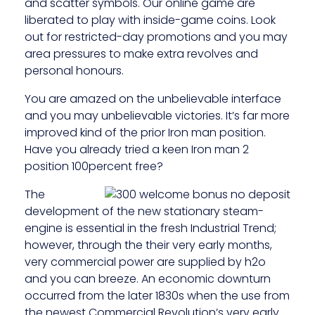
and scatter symbols. Our online game are
liberated to play with inside-game coins. Look
out for restricted-day promotions and you may
area pressures to make extra revolves and
personal honours.
You are amazed on the unbelievable interface
and you may unbelievable victories. It’s far more
improved kind of the prior Iron man position.
Have you already tried a keen Iron man 2
position 100percent free?
The
development of the new stationary steam-
engine is essential in the fresh Industrial Trend;
however, through the their very early months,
very commercial power are supplied by h2o
and you can breeze. An economic downturn
occurred from the later 1830s when the use from
the newest Commercial Revolution’s very early