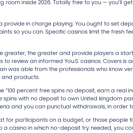
om inside 2026. Totally free to you — you’ll get 
usa provide in charge playing. You ought to set dep
ts so you can. Specific casinos limit the fresh f
 greater, the greater and provide players a starti
 to review an informed You.S. casinos. Covers is 
an was able from the professionals who know very w
s and products.
 “100 percent free spins no deposit, earn a real i
ee spins with no deposit to own United kingdom par
iteria and you can punctual withdrawals, in order 
 for participants on a budget, or those people ti
 to a casino in which no-deposit try needed, you c