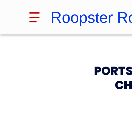
Roopster R
PORTS
CH