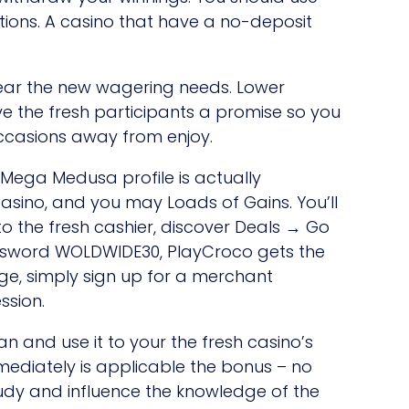
itions. A casino that have a no-deposit
clear the new wagering needs. Lower
ve the fresh participants a promise so you
 occasions away from enjoy.
)Mega Medusa profile is actually
Casino, and you may Loads of Gains. You’ll
to the fresh cashier, discover Deals → Go
e password WOLDWIDE30, PlayCroco gets the
ege, simply sign up for a merchant
ssion.
 and use it to your the fresh casino’s
mediately is applicable the bonus – no
udy and influence the knowledge of the