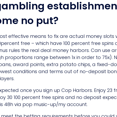
 gambling establishment
come no put?
t effective means to fix are actual money slots wi
ercent free – which have 100 percent free spins or
nus rules the real deal money harbors. Can use ar
 proportions range between 1x in order to 75x). 
loans, award points, extra potato chips, a fixed-do
ewest conditions and terms out of no-deposit bonu
ayers.
 expected once you sign up Cop Harbors. Enjoy 23 fr
njoy 30 100 percent free spins and no deposit expe
 this 48h via pop music-up/my account.
t meet the betting requirements before you could 