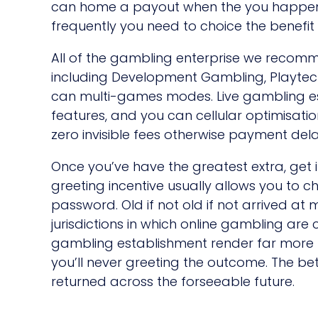
can home a payout when the you happen to
frequently you need to choice the benefit
All of the gambling enterprise we recomm
including Development Gambling, Playtech
can multi-games modes. Live gambling estab
features, and you can cellular optimisati
zero invisible fees otherwise payment dela
Once you’ve have the greatest extra, get 
greeting incentive usually allows you to 
password. Old if not old if not arrived at
jurisdictions in which online gambling ar
gambling establishment render far more p
you’ll never greeting the outcome. The bet
returned across the forseeable future.