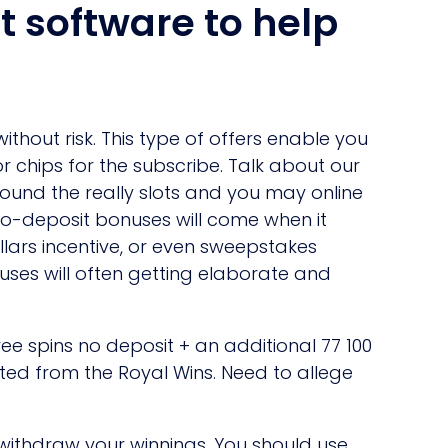
 software to help
thout risk. This type of offers enable you
 chips for the subscribe. Talk about our
ound the really slots and you may online
No-deposit bonuses will come when it
llars incentive, or even sweepstakes
ses will often getting elaborate and
ee spins no deposit + an additional 77 100
cted from the Royal Wins. Need to allege
withdraw your winnings. You should use