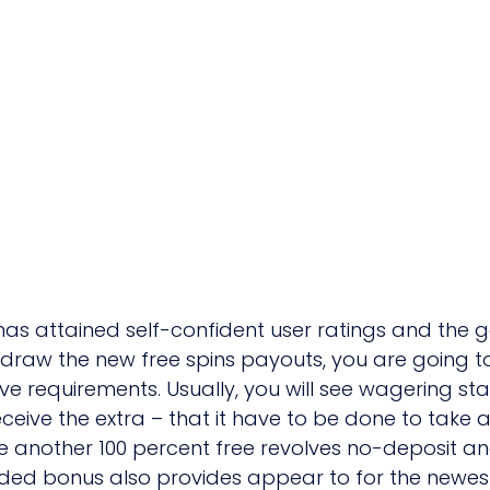
xt has attained self-confident user ratings and th
raw the new free spins payouts, you are going to f
tive requirements.
Usually, you will see wagering st
eive the extra – that it have to be done to take a
 another 100 percent free revolves no-deposit an
ded bonus also provides appear to for the newest i