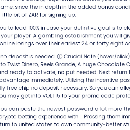
e game, since the in depth in the added bonus cond
little bit of ZAR for signing up.
ou to lead 100% in case your definitive goal is to 
 your player. A gambling establishment you will gi
nline losings over their earliest 24 or forty eight
 no deposit is needed. Ⓘ Crucial Note (hover/click
on to Twist Dinero, Reels Grande, A huge Chocolate 
and ready to activate, no put needed. Next return 
 the advantage immediately. Utilizing the incentiv
ly free chip no deposit necessary. So you can all
 you may get into VOLT15 to your promo code profe
you can paste the newest password a lot more than
crypto betting experience with … Pressing them im
 turn to united states to own community-better st