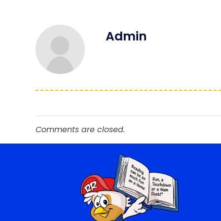
Admin
Comments are closed.