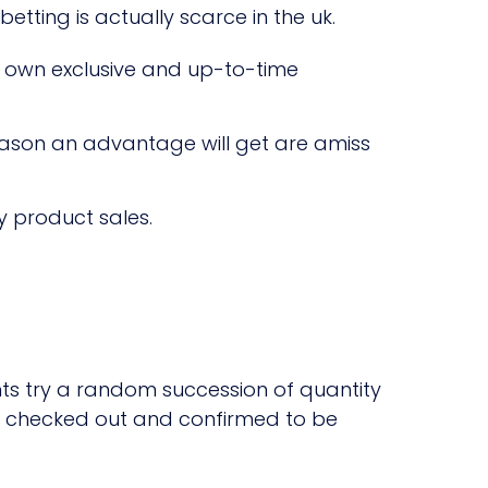
tting is actually scarce in the uk.
ry own exclusive and up-to-time
eason an advantage will get are amiss
y product sales.
nts try a random succession of quantity
re checked out and confirmed to be