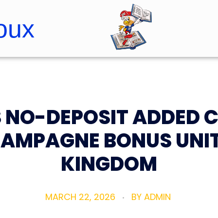
oux
Roopster Roux
 NO-DEPOSIT ADDED 
AMPAGNE BONUS UNI
KINGDOM
MARCH 22, 2026
BY
ADMIN