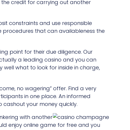
the credit for carrying out another
osit constraints and use responsible
ee procedures that can availableness the
ng point for their due diligence. Our
actually a leading casino and you can
ell what to look for inside in charge,
ncome, no wagering” offer. Find a very
ticipants in one place. An informed
to cashout your money quickly.
nkering with another
ould enjoy online game for free and you