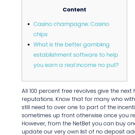
Content
Casino champagne: Casino
chips
What is the better gambling
establishment software to help
you earn a real income no put?
All 100 percent free revolves give the ne
reputations. Know that for many who withd
still need to over one to part of the incen
sometimes up front otherwise once you rec
However, from the NetBet you can buy one
update our very own list of no deposit ad