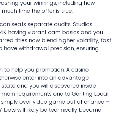
ashing your winnings, including how
uch time the offer is true.
can seats separate audits. Studios
e 4K having vibrant cam basics and you
d titles now blend higher volatility, fast
o have withdrawal precision, ensuring
th to help you promotion. A casino
 otherwise enter into an advantage
 state and you will discovered inside
he main requirements one to Genting Local
s simply over video game out of chance –
 bets will likely be technically become