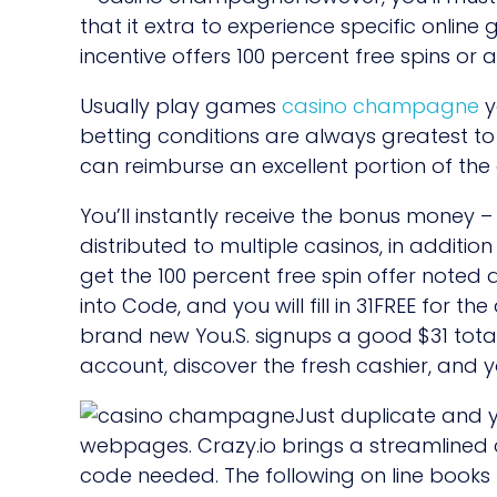
that it extra to experience specific onlin
incentive offers 100 percent free spins or a 
Usually play games
casino champagne
y
betting conditions are always greatest to
can reimburse an excellent portion of the o
You’ll instantly receive the bonus money –
distributed to multiple casinos, in additi
get the 100 percent free spin offer noted 
into Code, and you will fill in 31FREE for
brand new You.S. signups a good $31 total
account, discover the fresh cashier, and
Just duplicate and 
webpages. Crazy.io brings a streamlined 
code needed. The following on line books