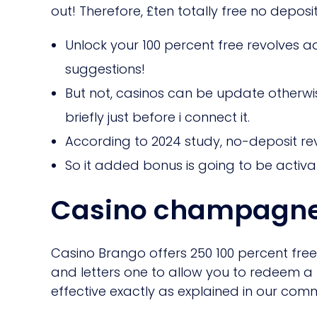
out! Therefore, £ten totally free no depos
Unlock your 100 percent free revolves a
suggestions!
But not, casinos can be update otherwi
briefly just before i connect it.
According to 2024 study, no-deposit re
So it added bonus is going to be activ
Casino champagne:
Casino Brango offers 250 100 percent free
and letters one to allow you to redeem a
effective exactly as explained in our com