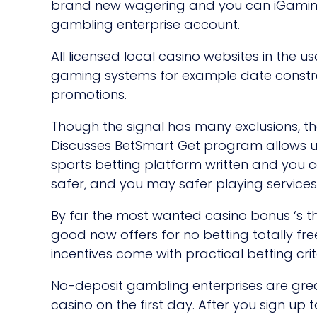
brand new wagering and you can iGaming ro
gambling enterprise account.
All licensed local casino websites in the 
gaming systems for example date constrain
promotions.
Though the signal has many exclusions, the
Discusses BetSmart Get program allows us
sports betting platform written and you c
safer, and you may safer playing service
By far the most wanted casino bonus ‘s the
good now offers for no betting totally fr
incentives come with practical betting cr
No-deposit gambling enterprises are great
casino on the first day. After you sign up