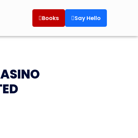
Books
Say Hello
CASINO
TED