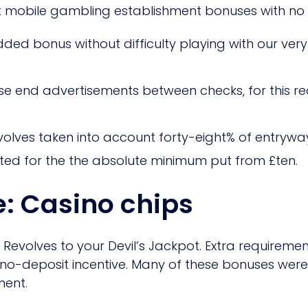
it mobile gambling establishment bonuses with no be
dded bonus without difficulty playing with our ve
se end advertisements between checks, for this r
volves taken into account forty-eight% of entrywa
ated for the the absolute minimum put from £ten.
 Casino chips
 Revolves to your Devil’s Jackpot. Extra requireme
 no-deposit incentive. Many of these bonuses we
ment.