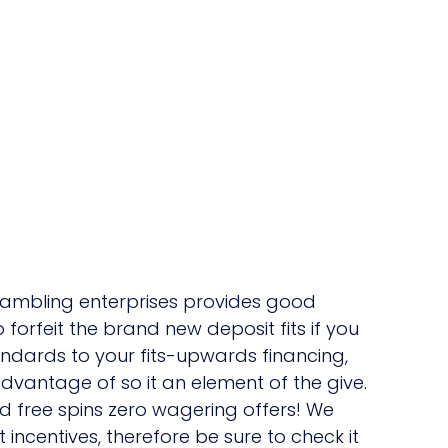
e gambling enterprises provides good
orfeit the brand new deposit fits if you
andards to your fits-upwards financing,
dvantage of so it an element of the give.
d free spins zero wagering offers! We
ncentives, therefore be sure to check it