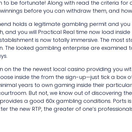
 be fortunate! Along with read the criteria for c
 winnings before you can withdraw them, and how m
end holds a legitimate gambling permit and you 
, and you will Practical Real time now load insid
lishment is now totally immersive. The most starre
on. The looked gambling enterprise are examined t
ys.
in on the the newest local casino providing you wi
choose inside the from the sign-up—just tick a box
 minimal years to own gaming inside their particular
e courtroom. But not, we know out of discovering t
rovides a good 60x gambling conditions. Ports i
ter the new RTP, the greater of one’s professionals’