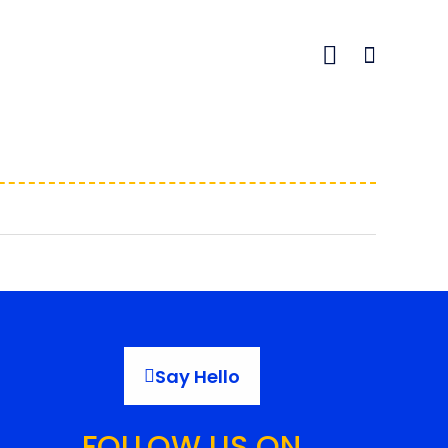
Say Hello
FOLLOW US ON