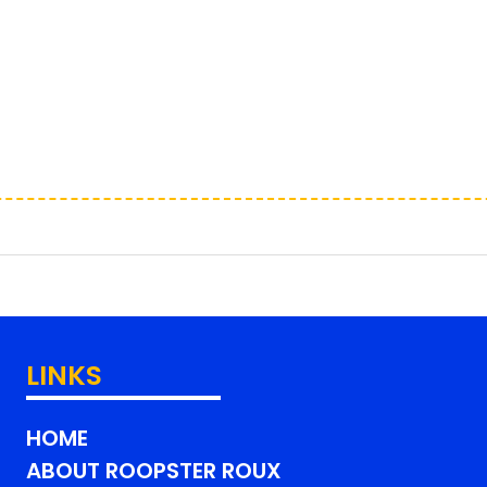
LINKS
HOME
ABOUT ROOPSTER ROUX