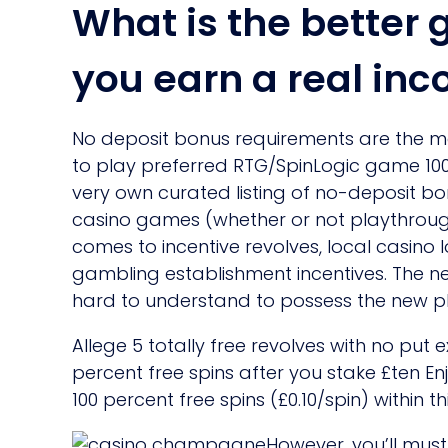
What is the better
you earn a real in
No deposit bonus requirements are the mos
to play preferred RTG/SpinLogic game 100p
very own curated listing of no-deposit bo
casino games (whether or not playthrough
comes to incentive revolves, local casino 
gambling establishment incentives. The n
hard to understand to possess the new pl
Allege 5 totally free revolves with no put
percent free spins after you stake £ten E
100 percent free spins (£0.10/spin) within
However, you’ll mus