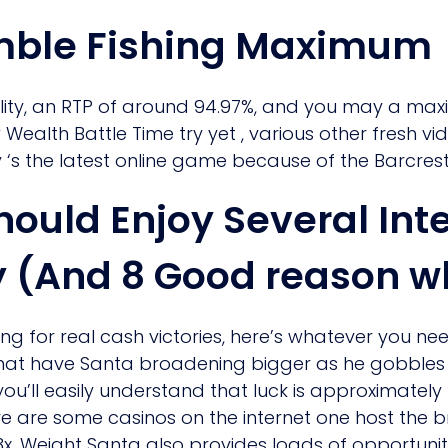
mble Fishing Maximum
tility, an RTP of around 94.97%, and you may a m
alth Battle Time try yet , various other fresh 
 the latest online game because of the Barcrest
ould Enjoy Several Inte
 (And 8 Good reason w
ing for real cash victories, here’s whatever you need
at have Santa broadening bigger as he gobbles ri
ou’ll easily understand that luck is approximately
here are some casinos on the internet one host the b
x, Weight Santa also provides loads of opportunit