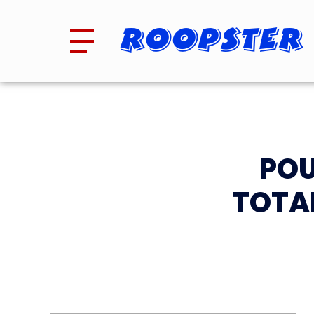
Roopster
POU
TOTA