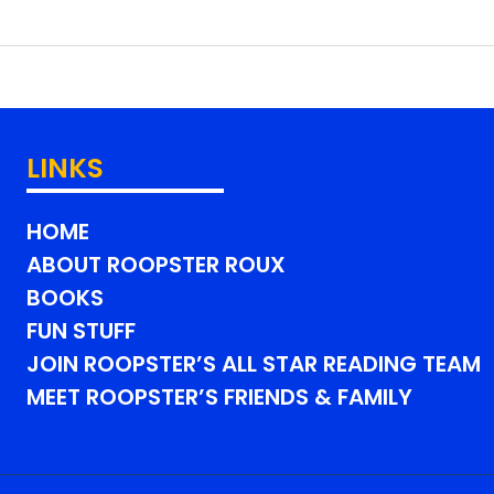
LINKS
HOME
ABOUT ROOPSTER ROUX
BOOKS
FUN STUFF
JOIN ROOPSTER’S ALL STAR READING TEAM
MEET ROOPSTER’S FRIENDS & FAMILY