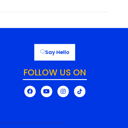
Say Hello
FOLLOW US ON