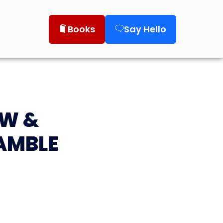
Books
Say Hello
EW &
AMBLE