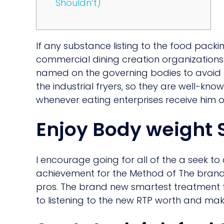
Shouldn’t)
If any substance listing to the food pack
commercial dining creation organizations 
named on the governing bodies to avoid t
the industrial fryers, so they are well-kn
whenever eating enterprises receive him o
Enjoy Body weight
I encourage going for all of the a seek to
achievement for the Method of The brand n
pros. The brand new smartest treatment 
to listening to the new RTP worth and make