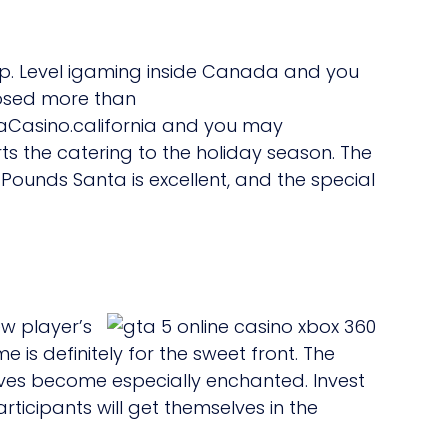
 up. Level igaming inside Canada and you
posed more than
Casino.california and you may
s the catering to the holiday season. The
 Pounds Santa is excellent, and the special
ew player’s
is definitely for the sweet front. The
lves become especially enchanted. Invest
ticipants will get themselves in the