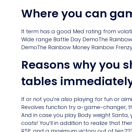
Where you can ga
It term has a good Med rating from vola
Wide range Battle Day DemoThe Rainbow We
DemoThe Rainbow Money Rainbow Frenzy ‘s
Reasons why you sh
tables immediately
If or not you’re also playing for fun or aim
Revolves function try a-game-changer, th
And in case you play Body weight Santa, y
coats! You’ll in addition to realize that t
RTP, and a maximum victory out of ten,223