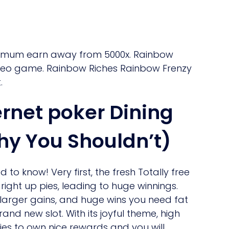
aximum earn away from 5000x. Rainbow
video game. Rainbow Riches Rainbow Frenzy
.
rnet poker Dining
hy You Shouldn’t)
 to know! Very first, the fresh Totally free
ght up pies, leading to huge winnings.
 larger gains, and huge wins you need fat
rand new slot. With its joyful theme, high
ies to own nice rewards and you will