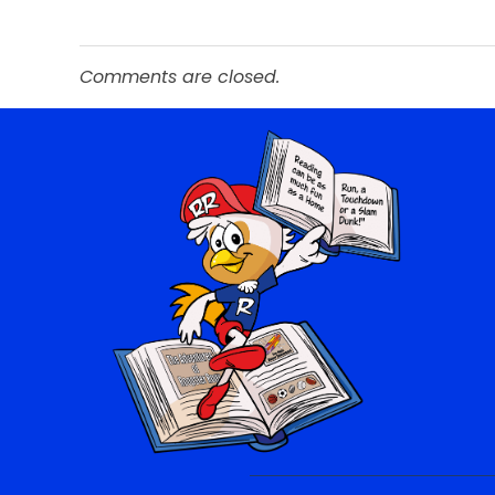
Comments are closed.
Roopster Roux