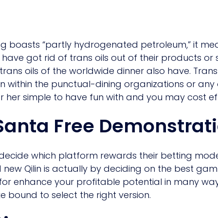
ing boasts “partly hydrogenated petroleum,” it mea
have got rid of trans oils out of their products 
rans oils of the worldwide dinner also have.
Trans
own within the punctual-dining organizations or an
r her simple to have fun with and you may cost ef
 Santa Free Demonstrat
 decide which platform rewards their betting model
ew Qilin is actually by deciding on the best gambl
for enhance your profitable potential in many w
 bound to select the right version.