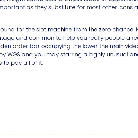
important as they substitute for most other icons an
around for the slot machine from the zero chance. 
 vintage and common to help you really people alre
 golden order bar occupying the lower the main vid
GS and you may starring a highly unusual and rich
to pay all of it.