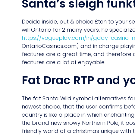
Santa’s sleigh funk
Decide inside, put & choice £ten to your 
will Ontario for 2 many years, he specia
https://vogueplay.com/in/gday-casino-r
OntarioCasinos.com) and in charge playin
features are a great time, and therefore a
features are a lot of enjoyable.
Fat Drac RTP and yo
The fat Santa Wild symbol alternatives for
newest choice, that the user confirms befo
country is like a place in which enchanti
the brand new snowy Northern Pole, it posi
friendly world of a christmas unique with 