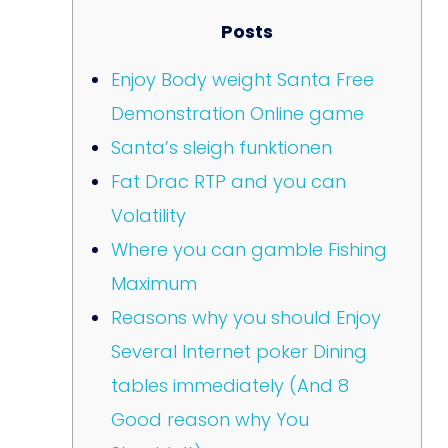
Posts
Enjoy Body weight Santa Free
Demonstration Online game
Santa’s sleigh funktionen
Fat Drac RTP and you can
Volatility
Where you can gamble Fishing
Maximum
Reasons why you should Enjoy
Several Internet poker Dining
tables immediately (And 8
Good reason why You