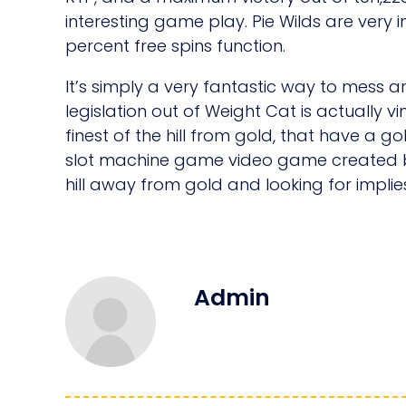
interesting game play. Pie Wilds are very 
percent free spins function.
It’s simply a very fantastic way to mess 
legislation out of Weight Cat is actually
finest of the hill from gold, that have a
slot machine game video game created by W
hill away from gold and looking for implies 
Admin