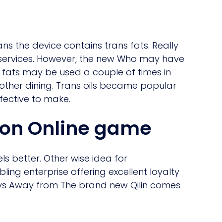
ns the device contains trans fats. Really
or services. However, the new Who may have
 fats may be used a couple of times in
y other dining. Trans oils became popular
fective to make.
ion Online game
s better. Other wise idea for
ing enterprise offering excellent loyalty
ays Away from The brand new Qilin comes