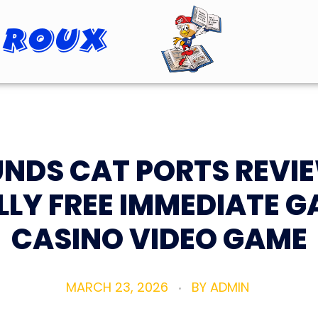
 Roux
Roopster Roux
NDS CAT PORTS REVI
LLY FREE IMMEDIATE G
CASINO VIDEO GAME
MARCH 23, 2026
BY
ADMIN