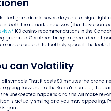
tionen
selected game inside seven days out of sign-right
lizes in both the remark processes (that have com
eview/
100 casino recommendations in the Canada
g guidance. Christmas brings a great deal of port
re unique enough to feel truly special. The look of
u can Volatility
 all symbols. That it costs 80 minutes the brand n
re going forward. To the Santa’s number, the game 
ng the unexpected happens and this will make revo
tion is actually smiling and you may appealing. Par
this game.