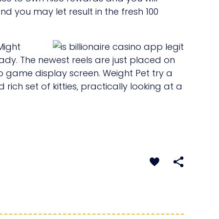
d you may let result in the fresh 100
Might
ady. The newest reels are just placed on
eo game display screen. Weight Pet try a
 set of kitties, practically looking at a