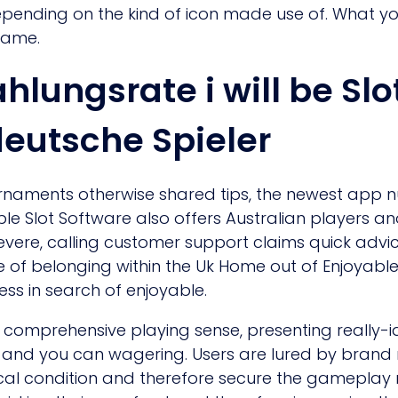
epending on the kind of icon made use of. What yo
game.
hlungsrate i will be Sl
deutsche Spieler
tournaments otherwise shared tips, the newest app
ble Slot Software also offers Australian players a
evere, calling customer support claims quick advic
e of belonging within the Uk Home out of Enjoyab
ss in search of enjoyable.
comprehensive playing sense, presenting really-i
and you can wagering. Users are lured by brand ne
pical condition and therefore secure the gameplay 