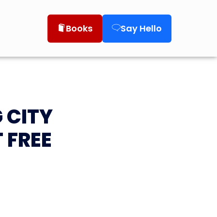
Books
Say Hello
 CITY
 FREE