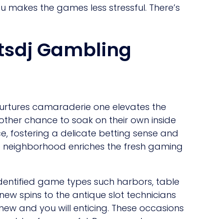
u makes the games less stressful. There’s
otsdj Gambling
 nurtures camaraderie one elevates the
nother chance to soak on their own inside
e, fostering a delicate betting sense and
le neighborhood enriches the fresh gaming
dentified game types such harbors, table
w spins to the antique slot technicians
new and you will enticing. These occasions