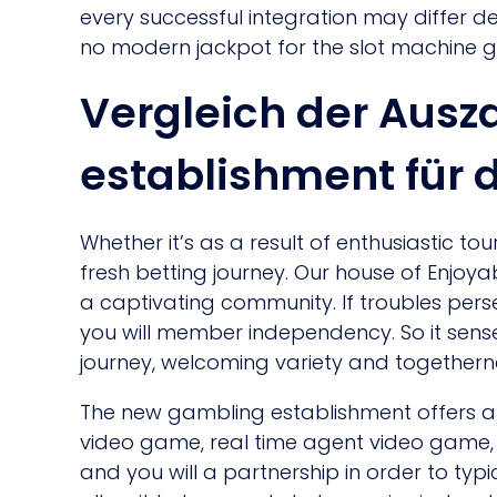
every successful integration may differ d
no modern jackpot for the slot machine 
Vergleich der Ausza
establishment für 
Whether it’s as a result of enthusiastic 
fresh betting journey. Our house of Enjoya
a captivating community. If troubles pers
you will member independency. So it sens
journey, welcoming variety and togetherne
The new gambling establishment offers a 
video game, real time agent video game, 
and you will a partnership in order to ty