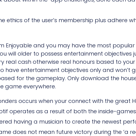
the ethics of the user’s membership plus adhere 
rom Enjoyable and you may have the most popular 
ou will older to possess entertainment objectives 
tory real cash otherwise real honours based to yo
 have entertainment objectives only and won’t gi
ased for the gameplay. Only download the house f
ine game everywhere.
e wonders occurs when your connect with the great 
otif operates as a result of both the inside-gam
vered having a musician to create the newest perfo
game does not mean future victory during the ‘a re