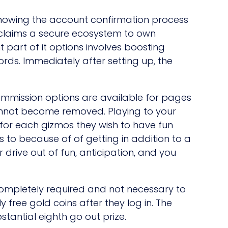
 knowing the account confirmation process
y claims a secure ecosystem to own
t part of it options involves boosting
rds. Immediately after setting up, the
 commission options are available for pages
cannot become removed. Playing to your
 for each gizmos they wish to have fun
 to because of of getting in addition to a
 drive out of fun, anticipation, and you
 completely required and not necessary to
 free gold coins after they log in. The
stantial eighth go out prize.