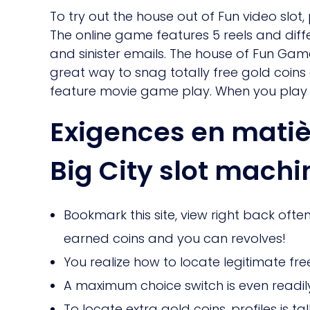
To try out the house out of Fun video slot
The online game features 5 reels and dif
and sinister emails. The house of Fun Game
great way to snag totally free gold coins 
feature movie game play. When you play 
Exigences en matiè
Big City slot machi
Bookmark this site, view right back ofte
earned coins and you can revolves!
You realize how to locate legitimate fre
A maximum choice switch is even readily 
To locate extra gold coins, profiles is