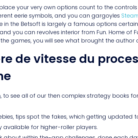
, place your very own options count to the controls 
ferent eerie symbols, and you can gargoyles
Steam
 in the Betsoft is largely a famous options certain
and you can revolves interior from Fun. Home of Fu
the games, you will see what brought the author
re de vitesse du proce
ne
n, to see all of our then complex strategy books fo
ebies, tips spot the fakes, which getting updated 
available for higher-roller players.
 talk about within the-app challenges, done each d