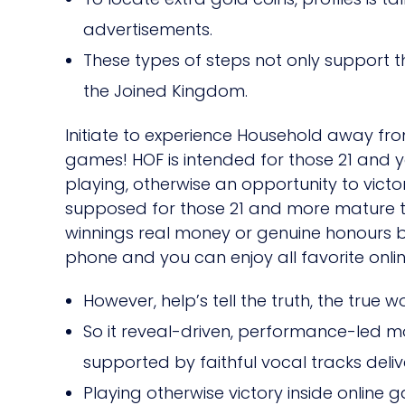
advertisements.
These types of steps not only support 
the Joined Kingdom.
Initiate to experience Household away f
games! HOF is intended for those 21 and y
playing, otherwise an opportunity to vic
supposed for those 21 and more mature to
winnings real money or genuine honours b
phone and you can enjoy all favorite onl
However, help’s tell the truth, the tru
So it reveal-driven, performance-led m
supported by faithful vocal tracks deli
Playing otherwise victory inside online 