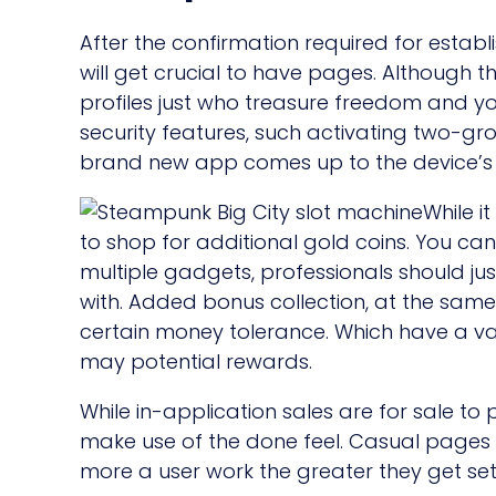
After the confirmation required for estab
will get crucial to have pages. Although
profiles just who treasure freedom and you 
security features, such activating two-gro
brand new app comes up to the device’s f
While i
to shop for additional gold coins. You c
multiple gadgets, professionals should ju
with. Added bonus collection, at the same
certain money tolerance. Which have a varie
may potential rewards.
While in-application sales are for sale to
make use of the done feel. Casual pages are
more a user work the greater they get sett