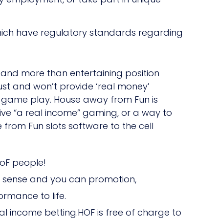
which have regulatory standards regarding
and more than entertaining position
just and won’t provide ‘real money’
ur game play. House away from Fun is
ve “a real income” gaming, or a way to
rom Fun slots software to the cell
HoF people!
es sense and you can promotion,
rmance to life.
al income betting.HOF is free of charge to