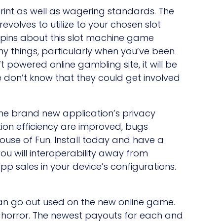
print as well as wagering standards. The
volves to utilize to your chosen slot
spins about this slot machine game
ny things, particularly when you’ve been
powered online gambling site, it will be
 don’t know that they could get involved
the brand new application’s privacy
tion efficiency are improved, bugs
ouse of Fun. Install today and have a
ou will interoperability away from
p sales in your device’s configurations.
an go out used on the new online game.
m horror. The newest payouts for each and