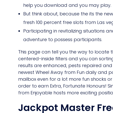
help you download and you may play.
But think about, because the its the new
fresh 100 percent free slots from Las v
Participating in revitalizing situation
adventure to possess participants.
This page can tell you the way to locate 
centered-inside filters and you can sortin
results are enhanced, pests repaired and a
newest Wheel Away from Fun daily and p
mailbox even for a lot more fun shocks or 
order to earn Extra, Fortunate Honours! Sim
from Enjoyable hosts more exciting positi
Jackpot Master Fre