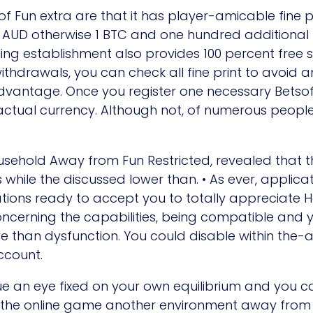
of Fun extra are that it has player-amicable fine 
AUD otherwise 1 BTC and one hundred additional re
g establishment also provides 100 percent free 
thdrawals, you can check all fine print to avoid a
vantage. Once you register one necessary Betsoft 
actual currency. Although not, of numerous people
ousehold Away from Fun Restricted, revealed that 
while the discussed lower than. • As ever, applica
tions ready to accept you to totally appreciate H
oncerning the capabilities, being compatible and y
 than dysfunction. You could disable within the-ap
ccount.
e an eye fixed on your own equilibrium and you c
iving the online game another environment away fro