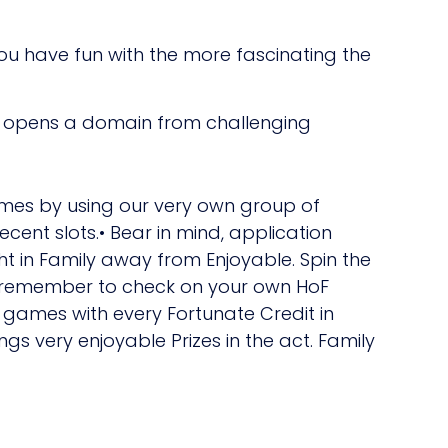
you have fun with the more fascinating the
App opens a domain from challenging
ames by using our very own group of
cent slots.• Bear in mind, application
ht in Family away from Enjoyable. Spin the
 remember to check on your own HoF
l games with every Fortunate Credit in
ngs very enjoyable Prizes in the act. Family