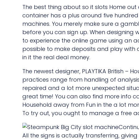
The best thing about so it slots Home out 
container has a plus around five hundred 
machines. You merely make sure a gamblin
before you can sign up. When designing wi
to experience the online game using an ad
possible to make deposits and play with 
in it the real deal money.
The newest designer, PLAYTIKA British – H
practices range from handling of analysis 
repaired and a lot more unexpected situa
great time! You can also find more info c
Household away from Fun in the a lot more
To try out, you ought to manage a free a
Continu
All the signs is actually transferring, g