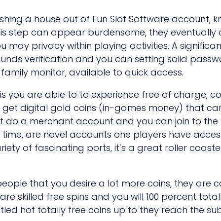
lishing a house out of Fun Slot Software account,
 this step can appear burdensome, they eventuall
may privacy within playing activities. A significan
unds verification and you can setting solid passwo
amily monitor, available to quick access.
t is you are able to to experience free of charge,
an get digital gold coins (in-games money) that 
st do a merchant account and you can join to the
 time, are novel accounts one players have access
ty of fascinating ports, it’s a great roller coaster
 people that you desire a lot more coins, they are
 skilled free spins and you will 100 percent totally
led hof totally free coins up to they reach the sub