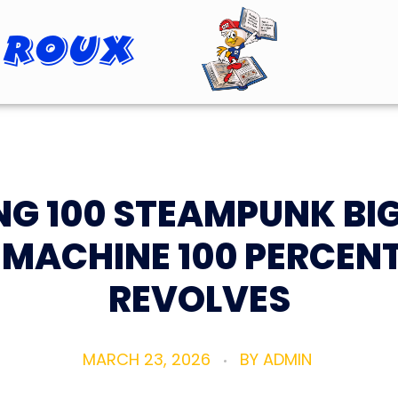
 Roux
Roopster Roux
NG 100 STEAMPUNK BIG
 MACHINE 100 PERCENT
REVOLVES
MARCH 23, 2026
BY
ADMIN