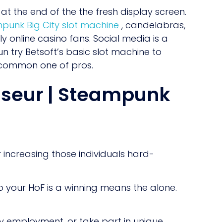
at the end of the the fresh display screen.
punk Big City slot machine
, candelabras,
ly online casino fans.
Social media is a
n try Betsoft’s basic slot machine to
 common one of pros.
sseur | Steampunk
r increasing those individuals hard-
to your HoF is a winning means the alone.
ay employment, or take part in unique