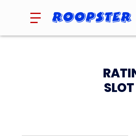
Roopster
RATI
SLOT