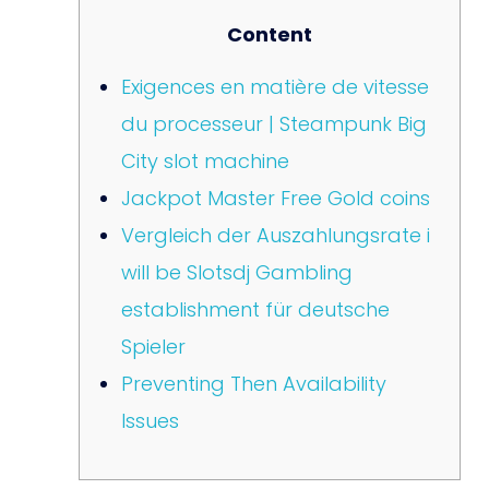
Content
Exigences en matière de vitesse
du processeur | Steampunk Big
City slot machine
Jackpot Master Free Gold coins
Vergleich der Auszahlungsrate i
will be Slotsdj Gambling
establishment für deutsche
Spieler
Preventing Then Availability
Issues