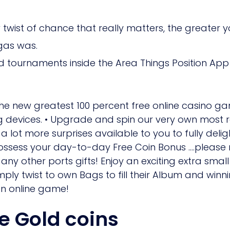
 twist of chance that really matters, the greater 
egas was.
s and tournaments inside the Area Things Position 
the new greatest 100 percent free online casino g
g devices. • Upgrade and spin our very own most re
 lot more surprises available to you to fully delig
ossess your day-to-day Free Coin Bonus ….please
any other ports gifts! Enjoy an exciting extra smal
ply twist to own Bags to fill their Album and winni
on online game!
e Gold coins