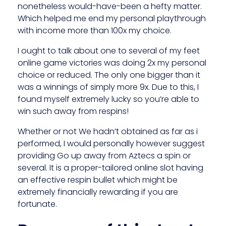
nonetheless would-have-been a hefty matter.
Which helped me end my personal playthrough
with income more than 100x my choice.
I ought to talk about one to several of my feet
online game victories was doing 2x my personal
choice or reduced. The only one bigger than it
was a winnings of simply more 9x. Due to this, I
found myself extremely lucky so you’re able to
win such away from respins!
Whether or not We hadn’t obtained as far as i
performed, I would personally however suggest
providing Go up away from Aztecs a spin or
several. It is a proper-tailored online slot having
an effective respin bullet which might be
extremely financially rewarding if you are
fortunate.