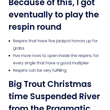
Because of this, I got
eventually to play the
respin round
Respins that have five jackpot honors up for
grabs
Five more rows to open inside the respins, for
every single that have a good multiplier
Respins can be very fulfilling
Big Trout Christmas
time Suspended River
from the Pragmatic