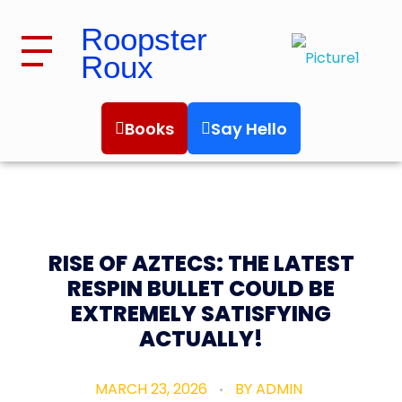
Roopster
Roux
Roopster Roux
Books
Say Hello
RISE OF AZTECS: THE LATEST
RESPIN BULLET COULD BE
EXTREMELY SATISFYING
ACTUALLY!
MARCH 23, 2026
BY
ADMIN