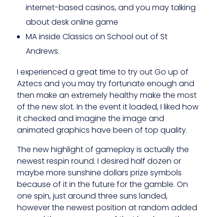
internet-based casinos, and you may talking
about desk online game
MA inside Classics on School out of St
Andrews.
I experienced a great time to try out Go up of
Aztecs and you may try fortunate enough and
then make an extremely healthy make the most
of the new slot. In the event it loaded, I liked how
it checked and imagine the image and
animated graphics have been of top quality.
The new highlight of gameplay is actually the
newest respin round. I desired half dozen or
maybe more sunshine dollars prize symbols
because of it in the future for the gamble. On
one spin, just around three suns landed,
however the newest position at random added