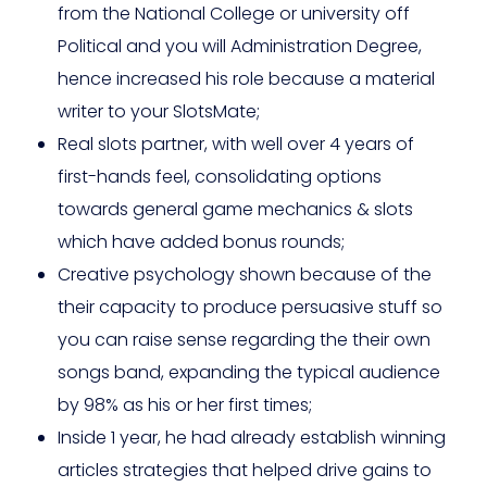
from the National College or university off
Political and you will Administration Degree,
hence increased his role because a material
writer to your SlotsMate;
Real slots partner, with well over 4 years of
first-hands feel, consolidating options
towards general game mechanics & slots
which have added bonus rounds;
Creative psychology shown because of the
their capacity to produce persuasive stuff so
you can raise sense regarding the their own
songs band, expanding the typical audience
by 98% as his or her first times;
Inside 1 year, he had already establish winning
articles strategies that helped drive gains to