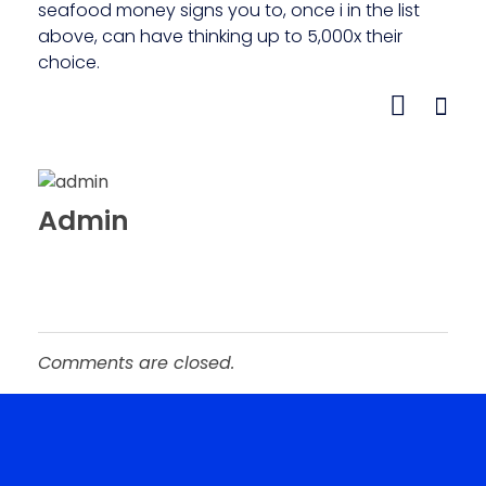
seafood money signs you to, once i in the list
above, can have thinking up to 5,000x their
choice.
Admin
Comments are closed.
Roopster Roux