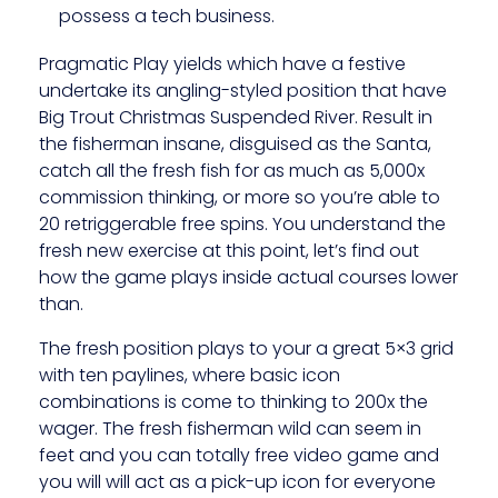
possess a tech business.
Pragmatic Play yields which have a festive
undertake its angling-styled position that have
Big Trout Christmas Suspended River. Result in
the fisherman insane, disguised as the Santa,
catch all the fresh fish for as much as 5,000x
commission thinking, or more so you’re able to
20 retriggerable free spins. You understand the
fresh new exercise at this point, let’s find out
how the game plays inside actual courses lower
than.
The fresh position plays to your a great 5×3 grid
with ten paylines, where basic icon
combinations is come to thinking to 200x the
wager. The fresh fisherman wild can seem in
feet and you can totally free video game and
you will will act as a pick-up icon for everyone