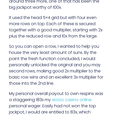
around three more, one of that has been the
big jackpot worthy of 100x.
It used the head 5×4 grid but with four even
more rows on top. Each of these is secured
together with a good multiplier, starting with 2x
plus the reduced row and 10x from the large.
So you can open a row, I wanted to help you
house the very least amount of suns. By the
point the fresh function concluded, I would
personally unlocked the original and you may
second rows, making good 2x multiplier to the
basic row wins and an excellent 3x multiplier for
those into the 2nd line.
My personal overall payout to own respins was
a staggering 183x my
slotzo casino online
personal wager. Easily had not won the top
jackpot, I would are entitled to 83x, which