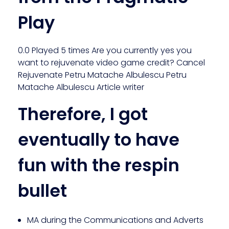
Play
0.0 Played 5 times Are you currently yes you
want to rejuvenate video game credit? Cancel
Rejuvenate Petru Matache Albulescu Petru
Matache Albulescu Article writer
Therefore, I got
eventually to have
fun with the respin
bullet
MA during the Communications and Adverts