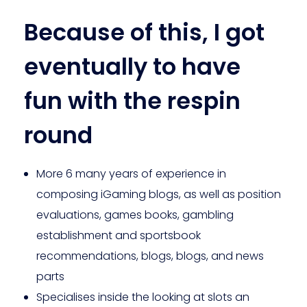
Because of this, I got
eventually to have
fun with the respin
round
More 6 many years of experience in
composing iGaming blogs, as well as position
evaluations, games books, gambling
establishment and sportsbook
recommendations, blogs, blogs, and news
parts
Specialises inside the looking at slots an