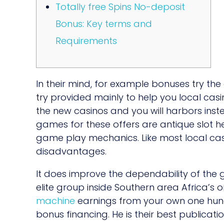
Totally free Spins No-deposit
Bonus: Key terms and
Requirements
In their mind, for example bonuses try the
try provided mainly to help you local casi
the new casinos and you will harbors ins
games for these offers are antique slot he
game play mechanics. Like most local cas
disadvantages.
It does improve the dependability of the g
elite group inside Southern area Africa’s o
machine
earnings from your own one hund
bonus financing. He is their best publicati