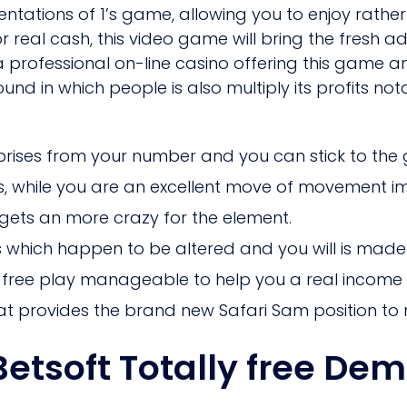
tations of 1’s game, allowing you to enjoy rather in
or real cash, this video game will bring the fresh a
e a professional on-line casino offering this game
 in which people is also multiply its profits nota
rises from your number and you can stick to the 
ns, while you are an excellent move of movement i
gets an more crazy for the element.
which happen to be altered and you will is made for
free play manageable to help you a real income ta
at provides the brand new Safari Sam position to
 Betsoft Totally free D