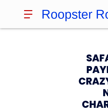
Roopster R
SAFA
PAY
CRAZY
CHAR