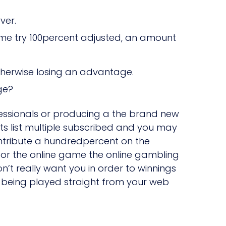
ver.
ame try 100percent adjusted, an amount
therwise losing an advantage.
ge?
fessionals or producing a the brand new
its list multiple subscribed and you may
ontribute a hundredpercent on the
for the online game the online gambling
n’t really want you in order to winnings
p being played straight from your web