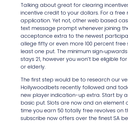
Talking about great for clearing incentive
incentive credit to your dollars. For a fre
application. Yet not, other web based ca
text message prompt whenever joining the
acceptance extra to the newest participan
allege fifty or even more 100 percent free
least one put. The minimum sign‑upwards 
stays 21, however you won’t be eligible fo
or elderly.
The first step would be to research our ver
Hollywoodbets recently followed and today
new player indication-up extra. Start by a
basic put. Slots are now and an element o
time you earn 50 totally free revolves o
subscribe now offers over the finest SA b