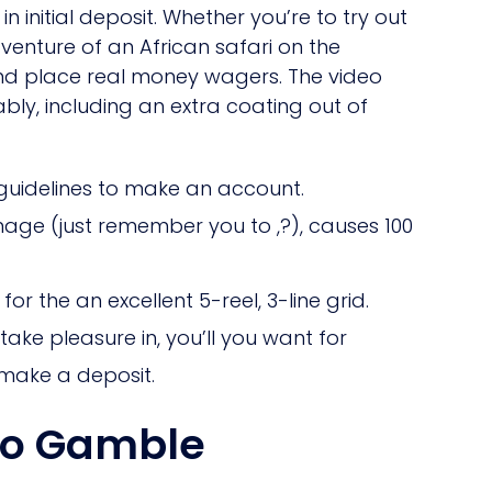
 initial deposit. Whether you’re to try out
dventure of an African safari on the
 and place real money wagers. The video
bly, including an extra coating out of
guidelines to make an account.
mage (just remember you to ,?), causes 100
 the an excellent 5-reel, 3-line grid.
ke pleasure in, you’ll you want for
 make a deposit.
emo Gamble