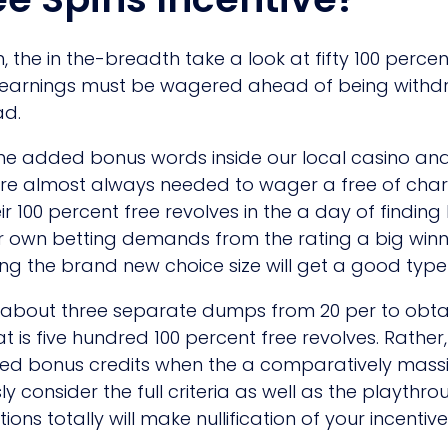
 the in the-breadth take a look at fifty 100 perce
 earnings must be wagered ahead of being withdr
ad.
e added bonus words inside our local casino analy
u are almost always needed to wager a free of char
heir 100 percent free revolves in the a day of findin
own betting demands from the rating a big winning
imiting the brand new choice size will get a good 
e about three separate dumps from 20 per to obtain
 is five hundred 100 percent free revolves. Rathe
ed bonus credits when the a comparatively mass
ly consider the full criteria as well as the playthro
ions totally will make nullification of your incentive