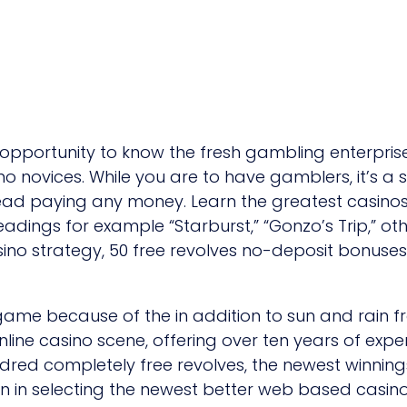
 opportunity to know the fresh gambling enterprise
no novices. While you are to have gamblers, it’s a 
tead paying any money. Learn the greatest casino
adings for example “Starburst,” “Gonzo’s Trip,” ot
ino strategy, 50 free revolves no-deposit bonuse
ame because of the in addition to sun and rain fro
nline casino scene, offering over ten years of exper
red completely free revolves, the newest winning
on in selecting the newest better web based casinos,