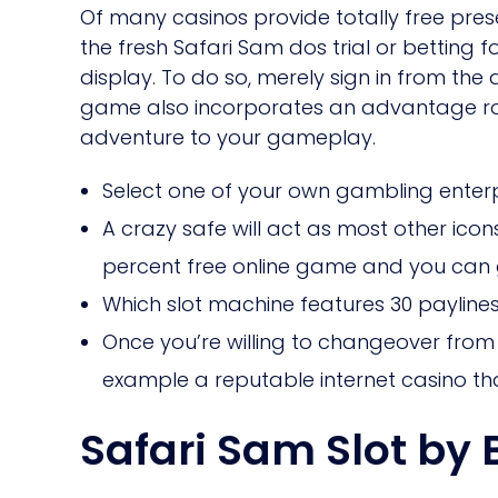
Of many casinos provide totally free presen
the fresh Safari Sam dos trial or betting f
display. To do so, merely sign in from th
game also incorporates an advantage round
adventure to your gameplay.
Select one of your own gambling enterp
A crazy safe will act as most other ico
percent free online game and you can 
Which slot machine features 30 paylines 
Once you’re willing to changeover from 
example a reputable internet casino th
Safari Sam Slot by