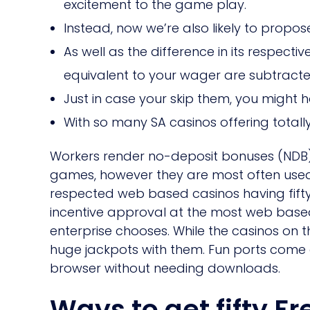
excitement to the game play.
Instead, now we’re also likely to propos
As well as the difference in its respe
equivalent to your wager are subtract
Just in case your skip them, you might
With so many SA casinos offering totally
Workers render no-deposit bonuses (NDB) 
games, however they are most often used to
respected web based casinos having fifty
incentive approval at the most web based
enterprise chooses. While the casinos on t
huge jackpots with them. Fun ports come d
browser without needing downloads.
Ways to get fifty Fr