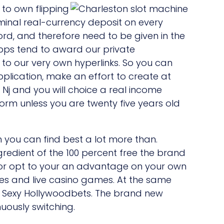
 to own flipping
nominal real-currency deposit on every
rd, and therefore need to be given in the
pps tend to award our private
 to our very own hyperlinks. So you can
pplication, make an effort to create at
j and you will choice a real income
form unless you are twenty five years old
ch you can find best a lot more than.
redient of the 100 percent free the brand
a, or opt to your an advantage on your own
mes and live casino games. At the same
us Sexy Hollywoodbets. The brand new
uously switching.