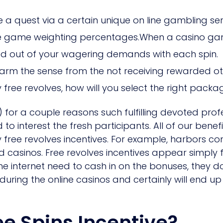
e a quest via a certain unique on line gambling ser
ctive game weighting percentages.When a casino g
ed out of your wagering demands with each spin.
 harm the sense from the not receiving rewarded o
 free revolves, how will you select the right packa
for a couple reasons such fulfilling devoted pro
 interest the fresh participants. All of our benef
 free revolves incentives. For example, harbors c
 casinos. Free revolves incentives appear simply 
he internet need to cash in on the bonuses, they do
uring the online casinos and certainly will end u
ee Spins Incentive?