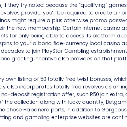
s, if they try noted because the “qualifying” games
e revolves provide, you’ll be required to create a 
sinos might require a plus otherwise promo passwo
ir the new membership. Certain internet casino a
ts for only being able to access its platform due
 spins to your a bona fide-currency local casino a
decades to join PlayStar Gambling establishment N
r one greeting incentive also provides on that plat
y own listing of 50 totally free twist bonuses, whi
 also incorporates totally free revolves as an ing
 no-deposit registration offer, such R50 join extr
f the collection along with lucky quantity, Betga
n the chose Habanero ports, in addition to Gorgeo
etting and gambling enterprise websites are contin