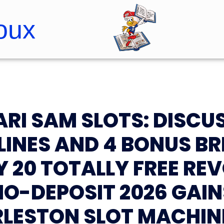
oux
Roopster Roux
RI SAM SLOTS: DISCU
LINES AND 4 BONUS BR
 20 TOTALLY FREE RE
NO-DEPOSIT 2026 GAIN
LESTON SLOT MACHINE