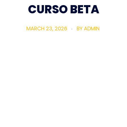
CURSO BETA
MARCH 23, 2026
BY
ADMIN