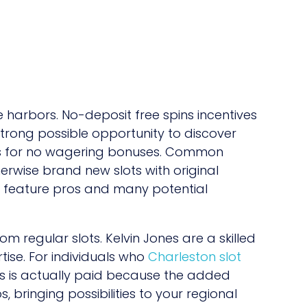
 harbors. No-deposit free spins incentives
strong possible opportunity to discover
s for no wagering bonuses.
Common
herwise brand new slots with original
s feature pros and many potential
m regular slots. Kelvin Jones are a skilled
tise. For individuals who
Charleston slot
s is actually paid because the added
 bringing possibilities to your regional