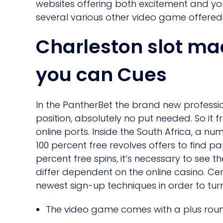
websites offering both excitement and y
several various other video game offered b
Charleston slot ma
you can Cues
In the PantherBet the brand new professio
position, absolutely no put needed. So it 
online ports. Inside the South Africa, a 
100 percent free revolves offers to find pa
percent free spins, it’s necessary to see
differ dependent on the online casino. Ce
newest sign-up techniques in order to turn
The video game comes with a plus round i