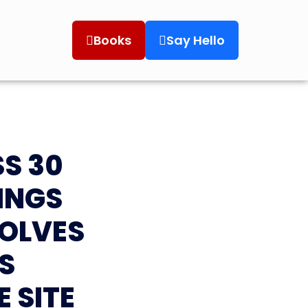
Books
Say Hello
SS 30
INGS
VOLVES
S
 SITE