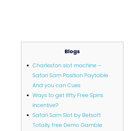
Blogs
Charleston slot machine –
Safari Sam Position Paytable
And you can Cues
Ways to get fifty Free Spins
Incentive?
Safari Sam Slot by Betsoft
Totally free Demo Gamble