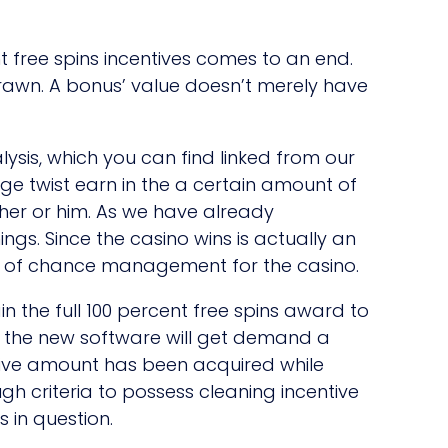
nt free spins incentives comes to an end.
awn. A bonus’ value doesn’t merely have
sis, which you can find linked from our
ge twist earn in the a certain amount of
g her or him. As we have already
s. Since the casino wins is actually an
type of chance management for the casino.
 the full 100 percent free spins award to
r, the new software will get demand a
ive amount has been acquired while
ugh criteria to possess cleaning incentive
s in question.