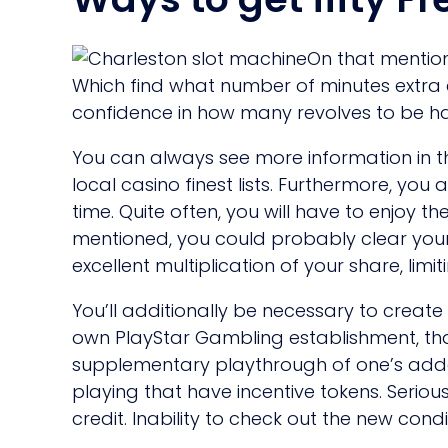
On that mention,
Which find what number of minutes extra
confidence in how many revolves to be h
You can always see more information in th
local casino finest lists. Furthermore, yo
time. Quite often, you will have to enjoy t
mentioned, you could probably clear your 
excellent multiplication of your share, l
You’ll additionally be necessary to creat
own PlayStar Gambling establishment, that
supplementary playthrough of one’s add
playing that have incentive tokens. Serious
credit. Inability to check out the new condit