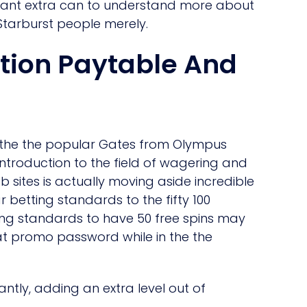
sant extra can to understand more about
 Starburst people merely.
ition Paytable And
to the the popular Gates from Olympus
introduction to the field of wagering and
 sites is actually moving aside incredible
r betting standards to the fifty 100
ring standards to have 50 free spins may
eat promo password while in the the
antly, adding an extra level out of