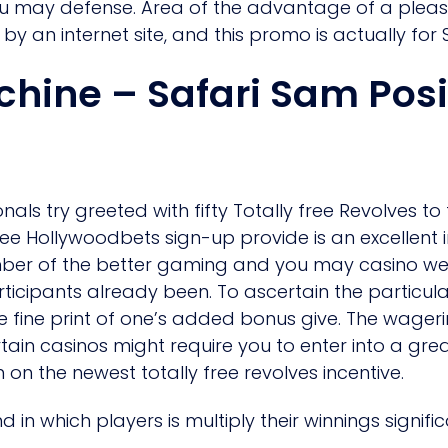
ou may defense. Area of the advantage of a plea
y an internet site, and this promo is actually for
chine – Safari Sam Pos
nals try greeted with fifty Totally free Revolves 
free Hollywoodbets sign-up provide is an excellent 
number of the better gaming and you may casino web
rticipants already been. To ascertain the particula
 the fine print of one’s added bonus give. The wage
rtain casinos might require you to enter into a gr
 on the newest totally free revolves incentive.
n which players is multiply their winnings signific