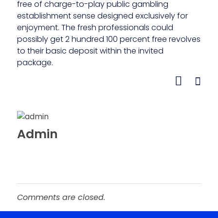
free of charge-to-play public gambling
establishment sense designed exclusively for
enjoyment. The fresh professionals could
possibly get 2 hundred 100 percent free revolves
to their basic deposit within the invited
package.
Admin
Comments are closed.