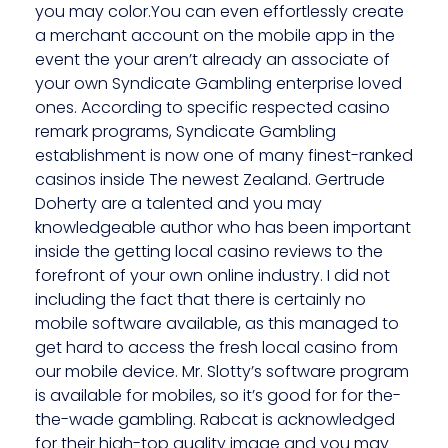
you may color.You can even effortlessly create
a merchant account on the mobile app in the
event the your aren’t already an associate of
your own Syndicate Gambling enterprise loved
ones. According to specific respected casino
remark programs, Syndicate Gambling
establishment is now one of many finest-ranked
casinos inside The newest Zealand. Gertrude
Doherty are a talented and you may
knowledgeable author who has been important
inside the getting local casino reviews to the
forefront of your own online industry. I did not
including the fact that there is certainly no
mobile software available, as this managed to
get hard to access the fresh local casino from
our mobile device. Mr. Slotty’s software program
is available for mobiles, so it’s good for for the-
the-wade gambling. Rabcat is acknowledged
for their high-top quality image and you may