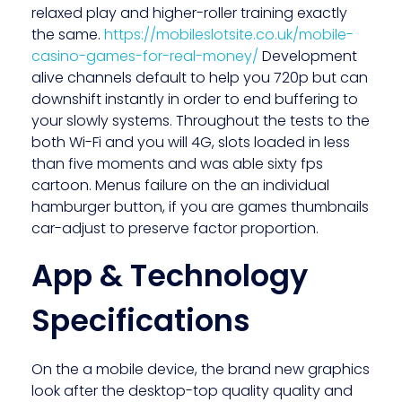
relaxed play and higher-roller training exactly
the same.
https://mobileslotsite.co.uk/mobile-
casino-games-for-real-money/
Development
alive channels default to help you 720p but can
downshift instantly in order to end buffering to
your slowly systems. Throughout the tests to the
both Wi-Fi and you will 4G, slots loaded in less
than five moments and was able sixty fps
cartoon. Menus failure on the an individual
hamburger button, if you are games thumbnails
car-adjust to preserve factor proportion.
App & Technology
Specifications
On the a mobile device, the brand new graphics
look after the desktop-top quality quality and