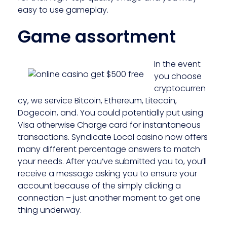
easy to use gameplay.
Game assortment
In the event
you choose
cryptocurren
cy, we service Bitcoin, Ethereum, Litecoin,
Dogecoin, and. You could potentially put using
Visa otherwise Charge card for instantaneous
transactions. Syndicate Local casino now offers
many different percentage answers to match
your needs. After you’ve submitted you to, you’ll
receive a message asking you to ensure your
account because of the simply clicking a
connection – just another moment to get one
thing underway.