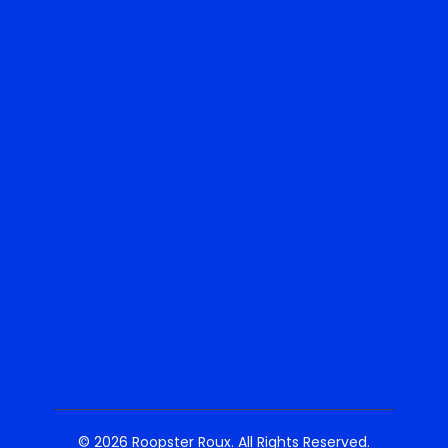
Roopster Roux
LINKS
Say Hello
FOLLOW US ON
© 2026 Roopster Roux. All Rights Reserved.