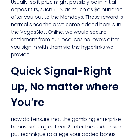
Usually, so it prize might possibly be in initial
deposit fits, such 50% as much as $a hundred
after you put to the Mondays. These reward is
normal since the a welcome added bonus. In
the VegasSlotsOnline, we would secure
settlement from our local casino lovers after
you sign in with them via the hyperlinks we
provide.
Quick Signal-Right
up, No matter where
You’re
How do i ensure that the gambling enterprise
bonus isn’t a great con? Enter the code inside
put technique to allege your added bonus.