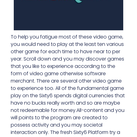
To help you fatigue most of these video game,
you would need to play at the least ten various
other game for each time to have near to per
year. Scroll down and you may discover games
that you like to experience according to the
form of video game otherwise software
merchant. There are several other video game
to experience too. All of the fundamental game
play on the Sixty6 spends digital currencies that
have no bucks really worth and so are maybe
not redeemable for money.All-content and you
will points to the program are created to
possess activity and you may societal
interaction only. The fresh Sixty6 Platform try a