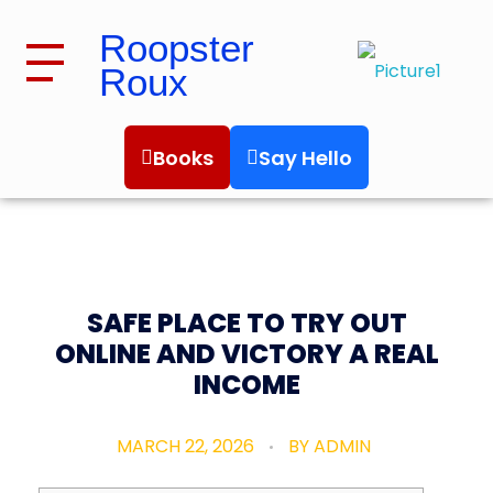
Roopster
Roux
Roopster Roux
Books
Say Hello
SAFE PLACE TO TRY OUT
ONLINE AND VICTORY A REAL
INCOME
MARCH 22, 2026
BY
ADMIN