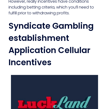
However, really incentives have conditions
including betting criteria, which you’ll need to
fulfill prior to withdrawing profits.
Syndicate Gambling
establishment
Application Cellular
Incentives