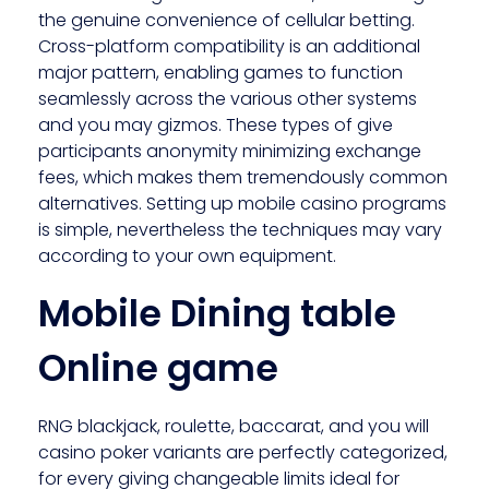
the genuine convenience of cellular betting.
Cross-platform compatibility is an additional
major pattern, enabling games to function
seamlessly across the various other systems
and you may gizmos.
These types of give
participants anonymity minimizing exchange
fees, which makes them tremendously common
alternatives. Setting up mobile casino programs
is simple, nevertheless the techniques may vary
according to your own equipment.
Mobile Dining table
Online game
RNG blackjack, roulette, baccarat, and you will
casino poker variants are perfectly categorized,
for every giving changeable limits ideal for