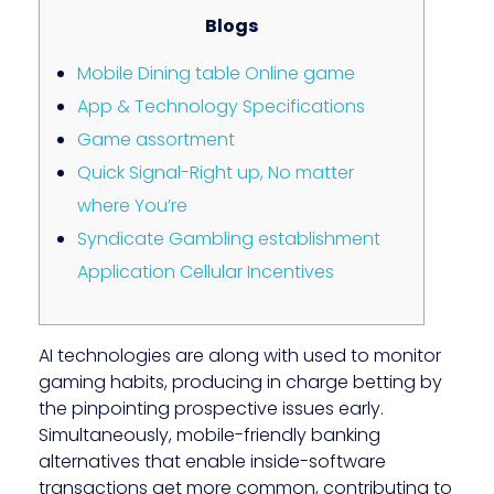
Blogs
Mobile Dining table Online game
App & Technology Specifications
Game assortment
Quick Signal-Right up, No matter
where You’re
Syndicate Gambling establishment
Application Cellular Incentives
AI technologies are along with used to monitor
gaming habits, producing in charge betting by
the pinpointing prospective issues early.
Simultaneously, mobile-friendly banking
alternatives that enable inside-software
transactions get more common, contributing to