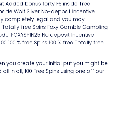
t Added bonus forty FS inside Tree
ide Wolf Silver No-deposit Incentive
ally completely legal and you may
za Totally free Spins Foxy Gamble Gambling
Code: FOXYSPIN25 No deposit Incentive
100 % free Spins 100 % free Totally free
en you create your initial put you might be
ll in all, 100 Free Spins using one off our