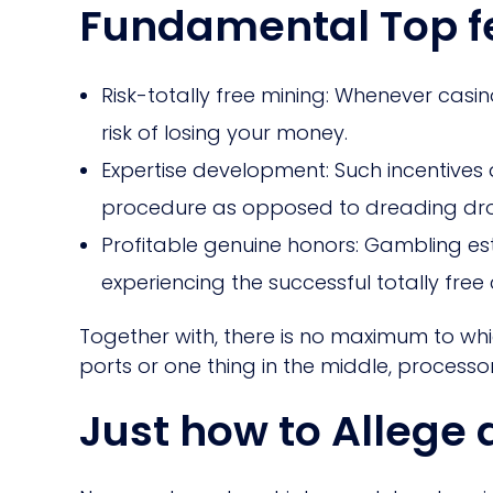
Fundamental Top fe
Risk-totally free mining: Whenever cas
risk of losing your money.
Expertise development: Such incentives 
procedure as opposed to dreading dro
Profitable genuine honors: Gambling est
experiencing the successful totally fre
Together with, there is no maximum to whi
ports or one thing in the middle, processo
Just how to Allege 