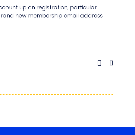
ount up on registration, particular
he brand new membership email address