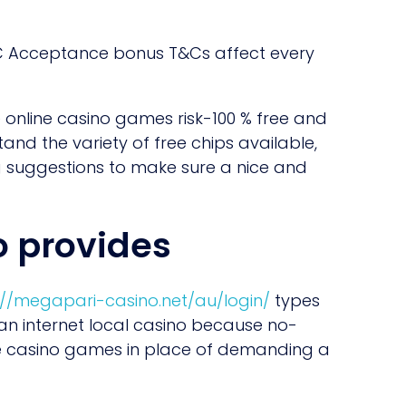
BTC Acceptance bonus T&Cs affect every
e online casino games risk-100 % free and
nd the variety of free chips available,
ng suggestions to make sure a nice and
o provides
://megapari-casino.net/au/login/
types
 an internet local casino because no-
ine casino games in place of demanding a