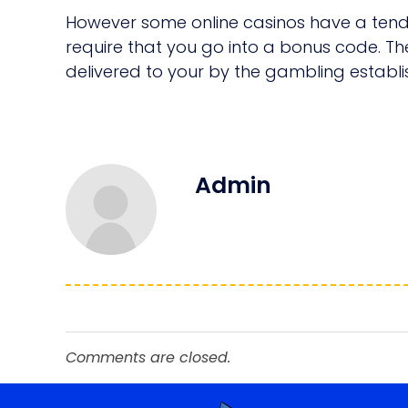
However some online casinos have a tende
require that you go into a bonus code. T
delivered to your by the gambling establ
Admin
Comments are closed.