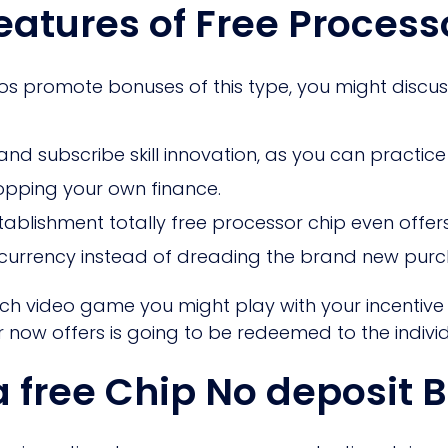
atures of Free Process
inos promote bonuses of this type, you might dis
and subscribe skill innovation, as you can practi
pping your own finance.
ablishment totally free processor chip even offers
e currency instead of dreading the brand new purc
ch video game you might play with your incentive 
r now offers is going to be redeemed to the individ
a free Chip No deposit 