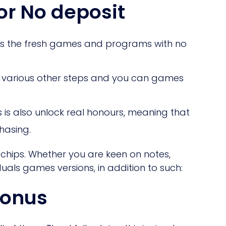
or No deposit
cuss the fresh games and programs with no
ce various other steps and you can games
 is also unlock real honours, meaning that
hasing.
chips. Whether you are keen on notes,
uals games versions, in addition to such:
Bonus