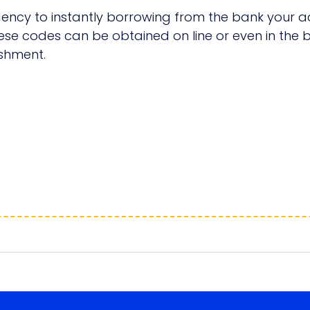
ncy to instantly borrowing from the bank your acc
hese codes can be obtained on line or even in t
ishment.