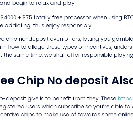
and begin to relax and play.
 $4000 + $75 totally free processor when using 
be addicting, thus enjoy responsibly.
free chip no-deposit even offers, letting you gambl
 how to allege these types of incentives, understa
At the same time, we shall offer responsible playi
ree Chip No deposit Als
no-deposit give is to benefit from they. These
https
registered users which subscribe so you’re able to
 incentive chips to make use of towards some onl