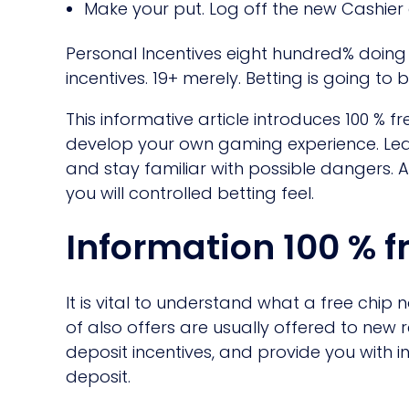
Make your put. Log off the new Cashier 
Personal Incentives eight hundred% doing
incentives. 19+ merely. Betting is going to 
This informative article introduces 100 % 
develop your own gaming experience. Learn
and stay familiar with possible dangers. 
you will controlled betting feel.
Information 100 % f
It is vital to understand what a free chip 
of also offers are usually offered to new 
deposit incentives, and provide you with
deposit.