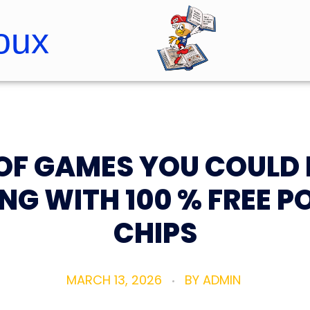
oux
Roopster Roux
OF GAMES YOU COULD
NG WITH 100 % FREE 
CHIPS
MARCH 13, 2026
BY
ADMIN