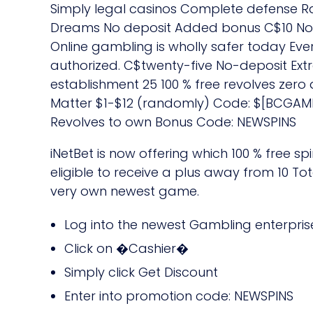
Simply legal casinos Complete defense Ra
Dreams No deposit Added bonus C$10 No de
Online gambling is wholly safer today Ever
authorized. C$twenty-five No-deposit Extr
establishment 25 100 % free revolves zero
Matter $1-$12 (randomly) Code: $[BCGAME-1
Revolves to own Bonus Code: NEWSPINS
iNetBet is now offering which 100 % free s
eligible to receive a plus away from 10 Tota
very own newest game.
Log into the newest Gambling enterpris
Click on �Cashier�
Simply click Get Discount
Enter into promotion code: NEWSPINS