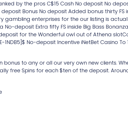
nked by the pros C$15 Cash No deposit No deposi
posit Bonus No deposit Added bonus thirty FS ins
y gambling enterprises for the our listing is actu
a No-deposit Extra fifty FS inside Big Bass Bonan
 deposit for the Wonderful owl out of Athena slot
NDB5]$ No-deposit Incentive iNetBet Casino To 100 
pin bonus to any or all our very own new clients. Wh
lly free Spins for each $ten of the deposit. Around a
e