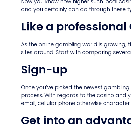
Now you know how higher such local casino 
and you certainly can do through these ty
Like a professiona
As the online gambling world is growing, t
sites around. Start with comparing severa
Sign-up
Once you’ve picked the newest gambling 
process. With regards to the casino and you
email, cellular phone otherwise character v
Get into an advan