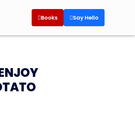
Books
Say Hello
 ENJOY
POTATO