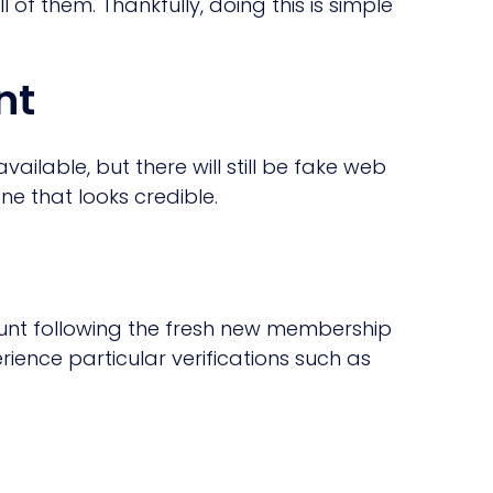
of them. Thankfully, doing this is simple
nt
ilable, but there will still be fake web
e that looks credible.
unt following the fresh new membership
rience particular verifications such as