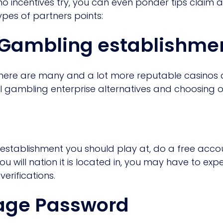
incentives try, you can even ponder tips claim all 
pes of partners points:
l Gambling establishme
here are many and a lot more reputable casinos ava
l gambling enterprise alternatives and choosing on
establishment you should play at, do a free acco
 will nation it is located in, you may have to expe
erifications.
tage Password