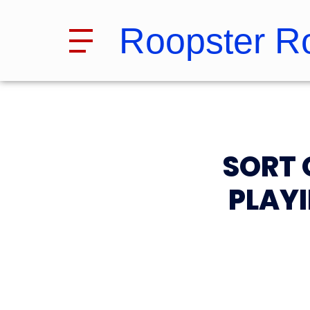
Roopster R
SORT 
PLAYI