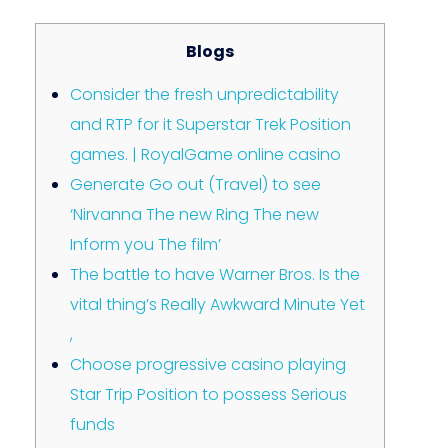
Blogs
Consider the fresh unpredictability
and RTP for it Superstar Trek Position
games. | RoyalGame online casino
Generate Go out (Travel) to see
‘Nirvanna The new Ring The new
Inform you The film’
The battle to have Warner Bros. Is the
vital thing’s Really Awkward Minute Yet
,
Choose progressive casino playing
Star Trip Position to possess Serious
funds