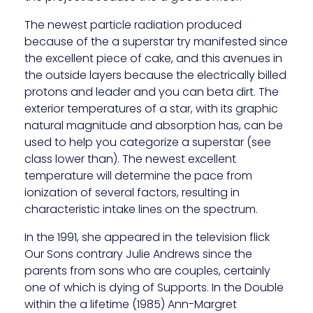
The newest particle radiation produced
because of the a superstar try manifested since
the excellent piece of cake, and this avenues in
the outside layers because the electrically billed
protons and leader and you can beta dirt. The
exterior temperatures of a star, with its graphic
natural magnitude and absorption has, can be
used to help you categorize a superstar (see
class lower than). The newest excellent
temperature will determine the pace from
ionization of several factors, resulting in
characteristic intake lines on the spectrum.
In the 1991, she appeared in the television flick
Our Sons contrary Julie Andrews since the
parents from sons who are couples, certainly
one of which is dying of Supports. In the Double
within the a lifetime (1985) Ann-Margret