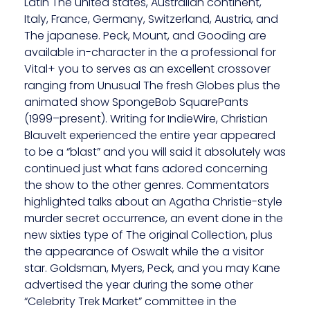
Latin The united states, Australian continent,
Italy, France, Germany, Switzerland, Austria, and
The japanese. Peck, Mount, and Gooding are
available in-character in the a professional for
Vital+ you to serves as an excellent crossover
ranging from Unusual The fresh Globes plus the
animated show SpongeBob SquarePants
(1999–present). Writing for IndieWire, Christian
Blauvelt experienced the entire year appeared
to be a “blast” and you will said it absolutely was
continued just what fans adored concerning
the show to the other genres. Commentators
highlighted talks about an Agatha Christie-style
murder secret occurrence, an event done in the
new sixties type of The original Collection, plus
the appearance of Oswalt while the a visitor
star. Goldsman, Myers, Peck, and you may Kane
advertised the year during the some other
“Celebrity Trek Market” committee in the