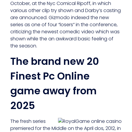
October, at the Nyc Comical Ripoff, in which
various other clip try shown and Darby’s casting
are announced. Gizmodo indexed the new
series as one of four “losers” in the conference,
criticizing the newest comedic video which was
shown while the an awkward basic feeling of
the season.
The brand new 20
Finest Pc Online
game away from
2025
The fresh series
premiered for the Middle on the April dos, 2012, in