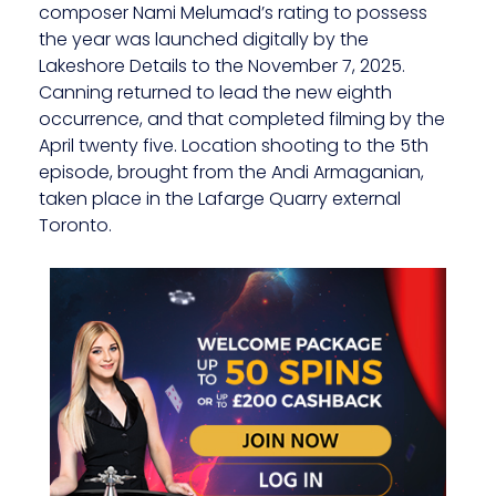
composer Nami Melumad’s rating to possess
the year was launched digitally by the
Lakeshore Details to the November 7, 2025.
Canning returned to lead the new eighth
occurrence, and that completed filming by the
April twenty five. Location shooting to the 5th
episode, brought from the Andi Armaganian,
taken place in the Lafarge Quarry external
Toronto.