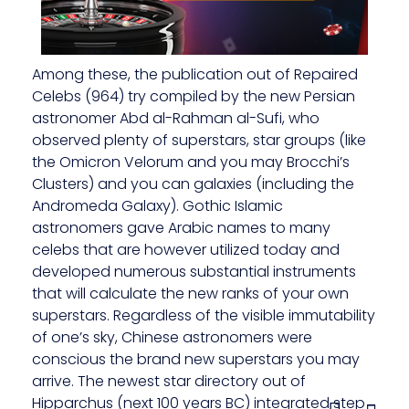
Among these, the publication out of Repaired
Celebs (964) try compiled by the new Persian
astronomer Abd al-Rahman al-Sufi, who
observed plenty of superstars, star groups (like
the Omicron Velorum and you may Brocchi’s
Clusters) and you can galaxies (including the
Andromeda Galaxy). Gothic Islamic
astronomers gave Arabic names to many
celebs that are however utilized today and
developed numerous substantial instruments
that will calculate the new ranks of your own
superstars. Regardless of the visible immutability
of one’s sky, Chinese astronomers were
conscious the brand new superstars you may
arrive. The newest star directory out of
Hipparchus (next 100 years BC) integrated step