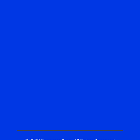
Roopster Roux
LINKS
Say Hello
FOLLOW US ON