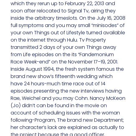
which they rerun up to February 22, 2013 and
soon after relocated to Signal Tv, airing they
inside the arbitrary timeslots. On the July 16, 2008
full symptoms and you may small “minisodes” of
your own Things out of Lifestyle turned available
on the internet through Hulu. Tv Property
transmitted 2 days of your own Things away
from Life episodes on the its “Fandemonium
Race Week-end” on the November 17–19, 2001.
Inside August 1994, the fresh system famous the
brand new show’s fifteenth wedding which
have 24 hours-much time race out of 14
episodes presenting the new interviews having
Rae, Weichel and you may Cohn. Nancy McKeon
(Jo) didn’t can be found in the movie on
account of scheduling issues with the woman
following-Program, The brand new Department;
her character’s lack are explained as actually to
the project because the a good officer.