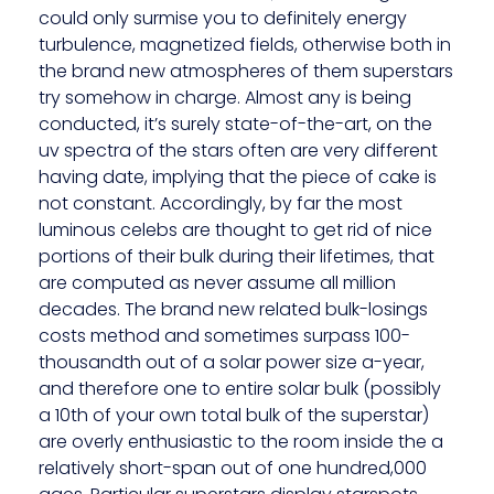
could only surmise you to definitely energy
turbulence, magnetized fields, otherwise both in
the brand new atmospheres of them superstars
try somehow in charge. Almost any is being
conducted, it’s surely state-of-the-art, on the
uv spectra of the stars often are very different
having date, implying that the piece of cake is
not constant. Accordingly, by far the most
luminous celebs are thought to get rid of nice
portions of their bulk during their lifetimes, that
are computed as never assume all million
decades. The brand new related bulk-losings
costs method and sometimes surpass 100-
thousandth out of a solar power size a-year,
and therefore one to entire solar bulk (possibly
a 10th of your own total bulk of the superstar)
are overly enthusiastic to the room inside the a
relatively short-span out of one hundred,000