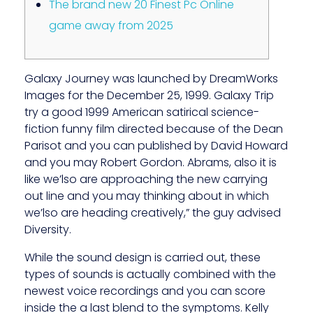
The brand new 20 Finest Pc Online
game away from 2025
Galaxy Journey was launched by DreamWorks
Images for the December 25, 1999. Galaxy Trip
try a good 1999 American satirical science-
fiction funny film directed because of the Dean
Parisot and you can published by David Howard
and you may Robert Gordon.
Abrams, also it is
like we’lso are approaching the new carrying
out line and you may thinking about in which
we’lso are heading creatively,” the guy advised
Diversity.
While the sound design is carried out, these
types of sounds is actually combined with the
newest voice recordings and you can score
inside the a last blend to the symptoms. Kelly