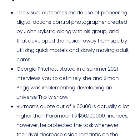
The visual outcomes made use of pioneering
digital actions control photographer created
by John Dykstra along with his group, and
that developed the illusion away from size by
utilizing quick models and slowly moving adult
cams.
Georgia Pritchett stated in a summer 2021
interviews you to definitely she and Simon
Pegg was implementing developing an
universe Trip tv show.
Burman’s quote out of $160,100 is actually a lot
higher than Paramount’s $50,100000 finances,
however, he protected the task whenever
their rival decrease aside romantic on the