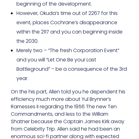
beginning of the development.
However, Okuda’s time out of 2267 for this
event, places Cochrane’s disappearance
within the 2117 and you can beginning inside
the 2030.
Merely two – “The fresh Corporation Event”
and you will “Let One Be your Last
Battleground” – be a consequence of the 3rd
year.
On the his part, Allen told you he dependent his
efficiency much more about Yul Brynner’s
Ramesses II regarding the 1956 The new Ten
Commandments, and less to the William
Shatner because the Captain James Kirk away
from Celebrity Trip. Allen said he had been an
enormous sci-fi partner along with expected