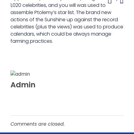
1,020 celebrities, and you will was used to
assemble Ptolemy’s star list. The brand new
actions of the Sunshine up against the record
celebrities (plus the views) was used to produce
calendars, which could be always manage
farming practices.
Admin
Comments are closed.