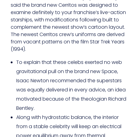
said the brand new Cerritos was designed to
examine definitely to your franchise’s live-action
starships, with modifications following built to
complement the newest show’s cartoon layout.
The newest Cerritos crew’s uniforms are derived
from vacant patterns on the film Star Trek Years
(1994).
To explain that these celebs exerted no web
gravitational pull on the brand new Space,
Isaac Newton recommended the superstars
was equally delivered in every advice, an idea
motivated because of the theologian Richard
Bentley.
Along with hydrostatic balance, the interior
from a stable celebrity will keep an electrical
power equilibrium away from thermal