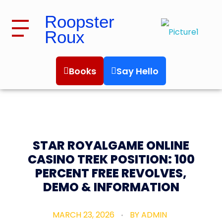
Roopster
Roux
Roopster Roux
Books
Say Hello
STAR ROYALGAME ONLINE
CASINO TREK POSITION: 100
PERCENT FREE REVOLVES,
DEMO & INFORMATION
MARCH 23, 2026
BY
ADMIN