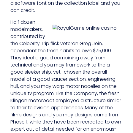
a software font on the collection label and you
can credit.
Half dozen
modelmakers,
contributed by
the Celebrity Trip flick veteran Greg Jein,
dependent the fresh habits to own $75,000.
They ideal a good combining away from
technical and you may framework to the a
good sleeker ship, yet , chosen the overall
model of a good saucer section, engineering
hull, and you may warp motor nacelles on the
unique tv program. Like the Company, the fresh
Klingon motorboat employed a structure similar
to their television appearances. Many of the
film’s designs and you may designs came from
Phase II, while they have been recreated to own
expert out of detail needed for an enormous-