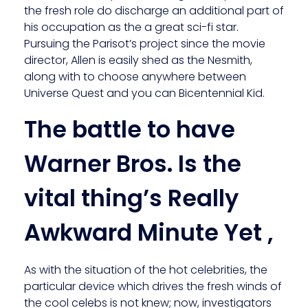
the fresh role do discharge an additional part of
his occupation as the a great sci-fi star.
Pursuing the Parisot’s project since the movie
director, Allen is easily shed as the Nesmith,
along with to choose anywhere between
Universe Quest and you can Bicentennial Kid.
The battle to have
Warner Bros. Is the
vital thing’s Really
Awkward Minute Yet ,
As with the situation of the hot celebrities, the
particular device which drives the fresh winds of
the cool celebs is not knew; now, investigators