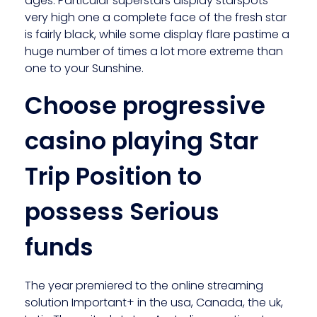
ages. Particular superstars display starspots
very high one a complete face of the fresh star
is fairly black, while some display flare pastime a
huge number of times a lot more extreme than
one to your Sunshine.
Choose progressive
casino playing Star
Trip Position to
possess Serious
funds
The year premiered to the online streaming
solution Important+ in the usa, Canada, the uk,