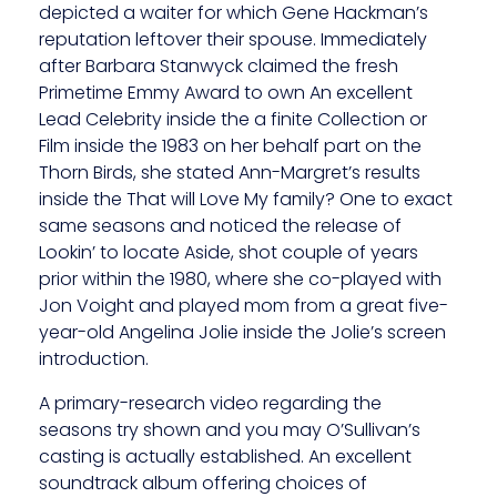
depicted a waiter for which Gene Hackman’s
reputation leftover their spouse. Immediately
after Barbara Stanwyck claimed the fresh
Primetime Emmy Award to own An excellent
Lead Celebrity inside the a finite Collection or
Film inside the 1983 on her behalf part on the
Thorn Birds, she stated Ann-Margret’s results
inside the That will Love My family? One to exact
same seasons and noticed the release of
Lookin’ to locate Aside, shot couple of years
prior within the 1980, where she co-played with
Jon Voight and played mom from a great five-
year-old Angelina Jolie inside the Jolie’s screen
introduction.
A primary-research video regarding the
seasons try shown and you may O’Sullivan’s
casting is actually established. An excellent
soundtrack album offering choices of