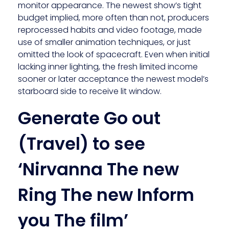
monitor appearance. The newest show’s tight
budget implied, more often than not, producers
reprocessed habits and video footage, made
use of smaller animation techniques, or just
omitted the look of spacecraft. Even when initial
lacking inner lighting, the fresh limited income
sooner or later acceptance the newest model’s
starboard side to receive lit window.
Generate Go out
(Travel) to see
‘Nirvanna The new
Ring The new Inform
you The film’