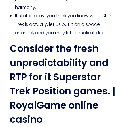
harmony.
It states okay, you think you know what Star
Trek is actually, let us put it on a space
channel, and you may let us make it deep.
Consider the fresh
unpredictability and
RTP for it Superstar
Trek Position games. |
RoyalGame online
casino