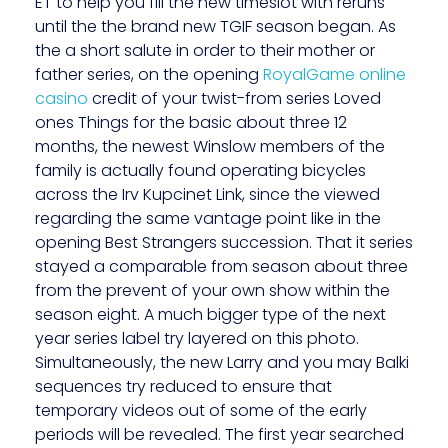
ET to help you fill the new timeslot with reruns
until the the brand new TGIF season began. As
the a short salute in order to their mother or
father series, on the opening
RoyalGame online
casino
credit of your twist-from series Loved
ones Things for the basic about three 12
months, the newest Winslow members of the
family is actually found operating bicycles
across the Irv Kupcinet Link, since the viewed
regarding the same vantage point like in the
opening Best Strangers succession. That it series
stayed a comparable from season about three
from the prevent of your own show within the
season eight. A much bigger type of the next
year series label try layered on this photo.
Simultaneously, the new Larry and you may Balki
sequences try reduced to ensure that
temporary videos out of some of the early
periods will be revealed. The first year searched