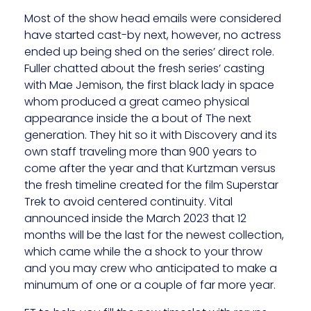
Most of the show head emails were considered
have started cast-by next, however, no actress
ended up being shed on the series’ direct role.
Fuller chatted about the fresh series’ casting
with Mae Jemison, the first black lady in space
whom produced a great cameo physical
appearance inside the a bout of The next
generation. They hit so it with Discovery and its
own staff traveling more than 900 years to
come after the year and that Kurtzman versus
the fresh timeline created for the film Superstar
Trek to avoid centered continuity. Vital
announced inside the March 2023 that 12
months will be the last for the newest collection,
which came while the a shock to your throw
and you may crew who anticipated to make a
minumum of one or a couple of far more year.