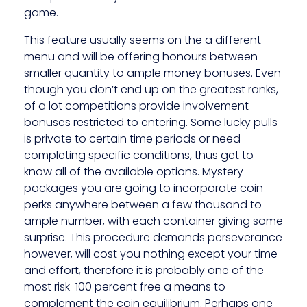
game.
This feature usually seems on the a different
menu and will be offering honours between
smaller quantity to ample money bonuses. Even
though you don’t end up on the greatest ranks,
of a lot competitions provide involvement
bonuses restricted to entering. Some lucky pulls
is private to certain time periods or need
completing specific conditions, thus get to
know all of the available options. Mystery
packages you are going to incorporate coin
perks anywhere between a few thousand to
ample number, with each container giving some
surprise. This procedure demands perseverance
however, will cost you nothing except your time
and effort, therefore it is probably one of the
most risk-100 percent free a means to
complement the coin equilibrium. Perhaps one