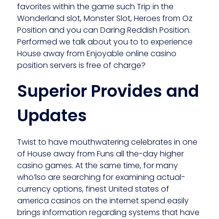
favorites within the game such Trip in the
Wonderland slot, Monster Slot, Heroes from Oz
Position and you can Daring Reddish Position.
Performed we talk about you to to experience
House away from Enjoyable online casino
position servers is free of charge?
Superior Provides and
Updates
Twist to have mouthwatering celebrates in one
of House away from Funs all the-day higher
casino games. At the same time, for many
who’lso are searching for examining actual-
currency options, finest United states of
america casinos on the internet spend easily
brings information regarding systems that have