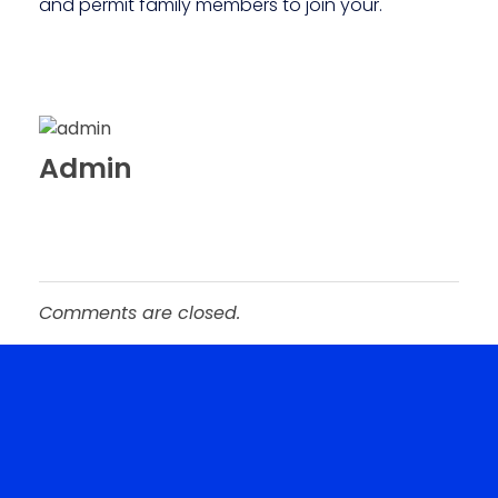
and permit family members to join your.
Admin
Comments are closed.
Roopster Roux
LINKS