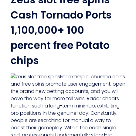
Cash Tornado Ports
1,100,000+ 100
percent free Potato
chips
For example, chumba coins
and free spins promote user engagement, open
the brand new betting accounts, and you will
pave the way for more tall wins. Radar cheats
function such a long-term minimap, exhibiting
pro positions in the genuine-day. Constantly,
people are searching for manual a way to
boost their gameplay. Within the each single
raid, professionals fundamentally stand-to