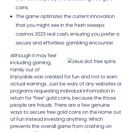
coins.
The game optimizes the current innovation
that you might see in the fresh sweeps
casinos 2023 real cash, ensuring you prefer a
secure and effortless gambling encounter.
Although it may feel
including gaming,
Family out of
Enjoyable was created for fun and not to earn
actual earnings. Just be wary of any websites or
programs requesting individual information in
return for “free” gold coins, because the those
people are frauds. There are a few genuine
ways to secure free gold coins on the Home out
of Fun instead investing anything. Which
prevents the overall game from crashing on