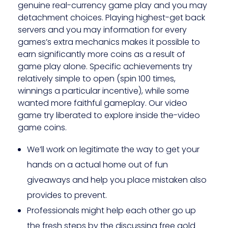
genuine real-currency game play and you may
detachment choices. Playing highest-get back
servers and you may information for every
games’s extra mechanics makes it possible to
earn significantly more coins as a result of
game play alone. Specific achievements try
relatively simple to open (spin 100 times,
winnings a particular incentive), while some
wanted more faithful gameplay. Our video
game try liberated to explore inside the-video
game coins.
We’ll work on legitimate the way to get your
hands on a actual home out of fun
giveaways and help you place mistaken also
provides to prevent.
Professionals might help each other go up
the fresh steps by the discussing free gold