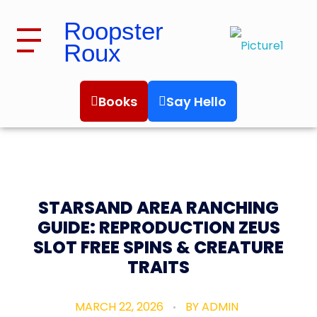
Roopster
Roux
Roopster Roux
Books
Say Hello
STARSAND AREA RANCHING
GUIDE: REPRODUCTION ZEUS
SLOT FREE SPINS & CREATURE
TRAITS
MARCH 22, 2026
BY
ADMIN