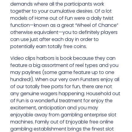
demands where all the participants work
together to your cumulative desires. Of a lot
models of Home out of Fun were a daily twist
function—known as a great “Wheel of Chance”
otherwise equivalent—you to definitely players
can use just after each day in order to
potentially earn totally free coins.
Video clips harbors is book because they can
feature a big assortment of reel types and you
may paylines (some game feature up to one
hundred!). When our very own Funsters enjoy all
of our totally free ports for fun, there are not
any genuine wagers happening. Household out
of Fun is a wonderful treatment for enjoy the
excitement, anticipation and you may
enjoyable away from gambling enterprise slot
machines. Family out of Enjoyable free online
gambling establishment brings the finest slot