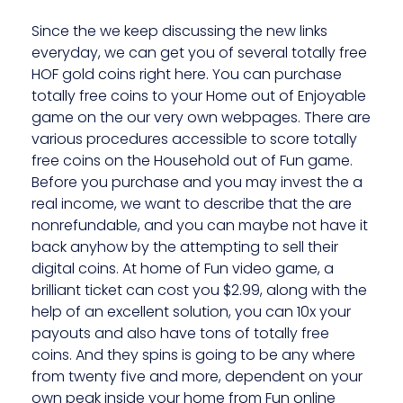
Since the we keep discussing the new links
everyday, we can get you of several totally free
HOF gold coins right here. You can purchase
totally free coins to your Home out of Enjoyable
game on the our very own webpages. There are
various procedures accessible to score totally
free coins on the Household out of Fun game.
Before you purchase and you may invest the a
real income, we want to describe that the are
nonrefundable, and you can maybe not have it
back anyhow by the attempting to sell their
digital coins. At home of Fun video game, a
brilliant ticket can cost you $2.99, along with the
help of an excellent solution, you can 10x your
payouts and also have tons of totally free
coins. And they spins is going to be any where
from twenty five and more, dependent on your
own peak inside your home from Fun online