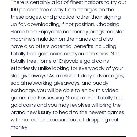
There is certainly a lot of finest harbors to try out
100 percent free away from charges on the
these pages, and practice rather than signing
up for, downloading, if not position. Choosing
Home from Enjoyable not merely brings real slot
machine simulation on the hands and also
have also offers potential benefits including
totally free gold coins and you can spins. Get
totally free Home of Enjoyable gold coins
effortlessly unlike looking for everybody of your
slot giveaways! As a result of daily advantages,
social networking giveaways, and buddy
exchange, you will be able to enjoy this video
game free. Possessing Group of Fun totally free
gold coins and you may revolves will bring the
brand new luxury to head to the newest games
with no fear or exposure out of dropping real
money.