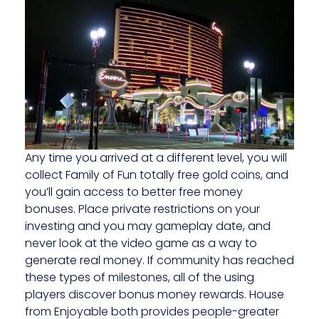
Any time you arrived at a different level, you will
collect Family of Fun totally free gold coins, and
you’ll gain access to better free money
bonuses. Place private restrictions on your
investing and you may gameplay date, and
never look at the video game as a way to
generate real money. If community has reached
these types of milestones, all of the using
players discover bonus money rewards. House
from Enjoyable both provides people-greater