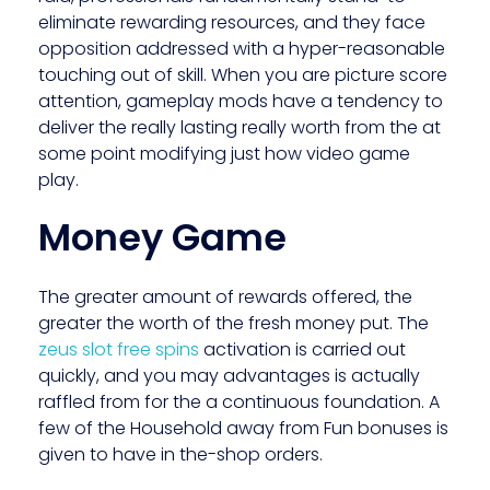
eliminate rewarding resources, and they face
opposition addressed with a hyper-reasonable
touching out of skill. When you are picture score
attention, gameplay mods have a tendency to
deliver the really lasting really worth from the at
some point modifying just how video game
play.
Money Game
The greater amount of rewards offered, the
greater the worth of the fresh money put. The
zeus slot free spins
activation is carried out
quickly, and you may advantages is actually
raffled from for the a continuous foundation. A
few of the Household away from Fun bonuses is
given to have in the-shop orders.