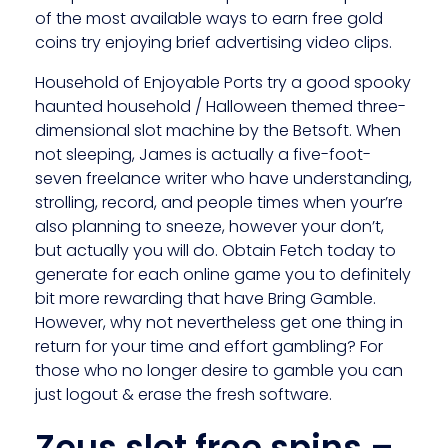
of the most available ways to earn free gold
coins try enjoying brief advertising video clips.
Household of Enjoyable Ports try a good spooky
haunted household / Halloween themed three-
dimensional slot machine by the Betsoft. When
not sleeping, James is actually a five-foot-
seven freelance writer who have understanding,
strolling, record, and people times when your’re
also planning to sneeze, however your don’t,
but actually you will do. Obtain Fetch today to
generate for each online game you to definitely
bit more rewarding that have Bring Gamble.
However, why not nevertheless get one thing in
return for your time and effort gambling? For
those who no longer desire to gamble you can
just logout & erase the fresh software.
Zeus slot free spins –