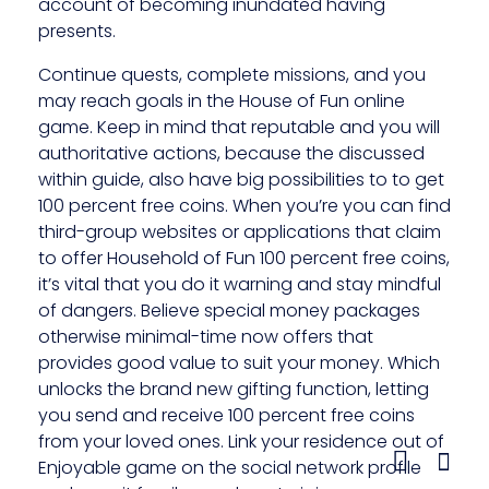
account of becoming inundated having
presents.
Continue quests, complete missions, and you
may reach goals in the House of Fun online
game. Keep in mind that reputable and you will
authoritative actions, because the discussed
within guide, also have big possibilities to to get
100 percent free coins. When you’re you can find
third-group websites or applications that claim
to offer Household of Fun 100 percent free coins,
it’s vital that you do it warning and stay mindful
of dangers. Believe special money packages
otherwise minimal-time now offers that
provides good value to suit your money. Which
unlocks the brand new gifting function, letting
you send and receive 100 percent free coins
from your loved ones. Link your residence out of
Enjoyable game on the social network profile