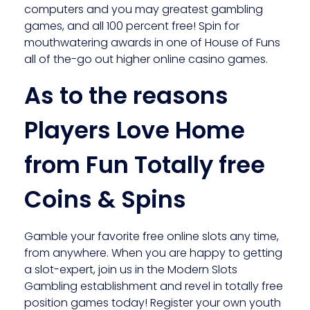
computers and you may greatest gambling
games, and all 100 percent free! Spin for
mouthwatering awards in one of House of Funs
all of the-go out higher online casino games.
As to the reasons
Players Love Home
from Fun Totally free
Coins & Spins
Gamble your favorite free online slots any time,
from anywhere. When you are happy to getting
a slot-expert, join us in the Modern Slots
Gambling establishment and revel in totally free
position games today! Register your own youth