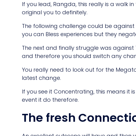
If you lead, Rangda, this really is a walk in
original you to definitely.
The following challenge could be against
you can Bless experiences but they negat
The next and finally struggle was against
and therefore you should switch any chan
You really need to look out for the Megato
latest change.
If you see it Concentrating, this means it 
event it do therefore.
The fresh Connecti
An excellent cutscene will have and then y