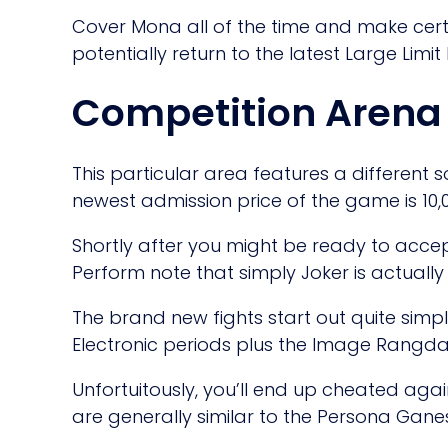
Cover Mona all of the time and make cer
potentially return to the latest Large Limit
Competition Arena
This particular area features a different 
newest admission price of the game is 10,
Shortly after you might be ready to acce
Perform note that simply Joker is actually
The brand new fights start out quite simp
Electronic periods plus the Image Rangda
Unfortuitously, you’ll end up cheated aga
are generally similar to the Persona Gan