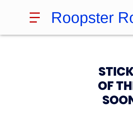
Roopster R
STIC
OF T
SOON