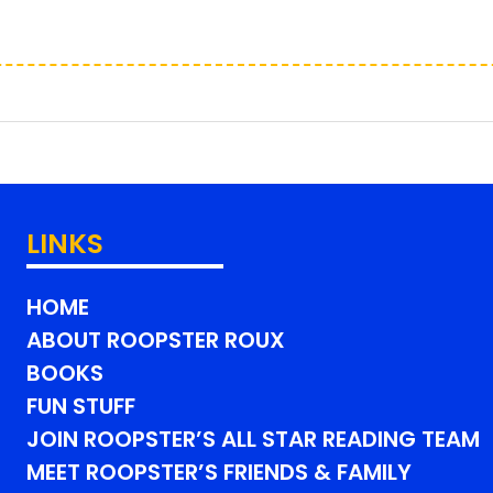
LINKS
HOME
ABOUT ROOPSTER ROUX
BOOKS
FUN STUFF
JOIN ROOPSTER’S ALL STAR READING TEAM
MEET ROOPSTER’S FRIENDS & FAMILY