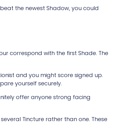
u beat the newest Shadow, you could
our correspond with the first Shade. The
onist and you might score signed up.
pare yourself securely.
nitely offer anyone strong facing
 several Tincture rather than one. These