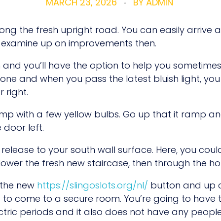
MARCH 23, 2026
BY
ADMIN
ong the fresh upright road. You can easily arrive 
l examine up on improvements then.
wn and you’ll have the option to help you sometimes
r one and when you pass the latest bluish light, yo
 right.
ramp with a few yellow bulbs. Go up that it ramp a
 door left.
release to your south wall surface. Here, you cou
ower the fresh new staircase, then through the ho
g the new
https://slingoslots.org/nl/
button and up c
to come to a secure room. You’re going to have t
Electric periods and it also does not have any peop