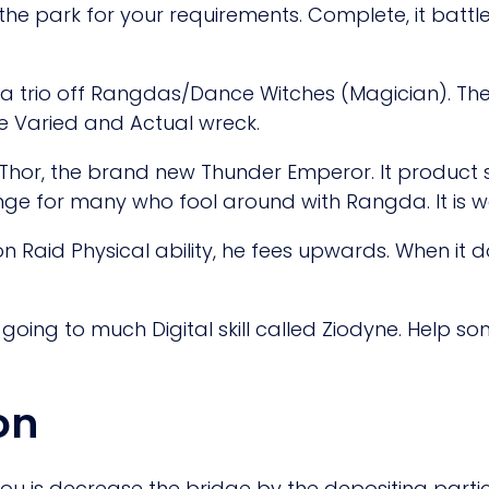
 the park for your requirements. Complete, it battle w
 a trio off Rangdas/Dance Witches (Magician). Th
e Varied and Actual wreck.
 Thor, the brand new Thunder Emperor. It product 
ge for many who fool around with Rangda. It is w
n Raid Physical ability, he fees upwards. When it 
is going to much Digital skill called Ziodyne. Help
on
ou is decrease the bridge by the depositing particu