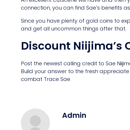
connection, you can find Sae’s benefits as w
Since you have plenty of gold coins to ex
and get all uncommon things after that.
Discount Niijima’s
Post the newest calling credit to Sae Niij
Build your answer to the fresh appreciate a
combat Trace Sae
Admin