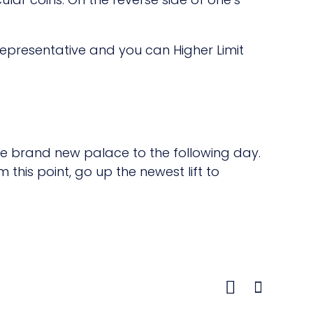
Representative and you can Higher Limit
the brand new palace to the following day.
 this point, go up the newest lift to