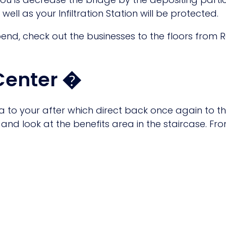
ell as your Infiltration Station will be protected.
pend, check out the businesses to the floors from 
 Center �
ima to your after which direct back once again to 
nd look at the benefits area in the staircase. From