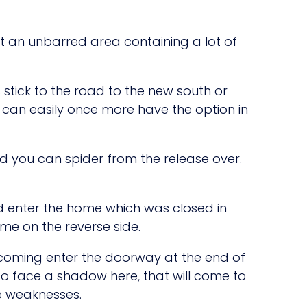
at an unbarred area containing a lot of
 stick to the road to the new south or
u can easily once more have the option in
nd you can spider from the release over.
ld enter the home which was closed in
me on the reverse side.
oming enter the doorway at the end of
o face a shadow here, that will come to
le weaknesses.