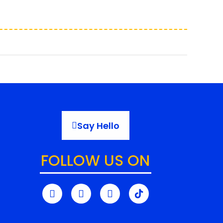
Say Hello
FOLLOW US ON