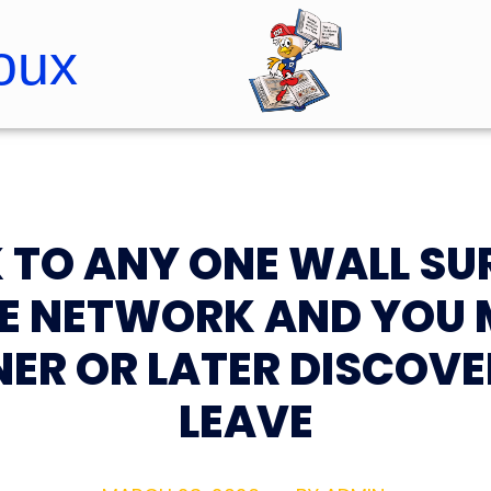
oux
Roopster Roux
K TO ANY ONE WALL SU
HE NETWORK AND YOU 
ER OR LATER DISCOVE
LEAVE