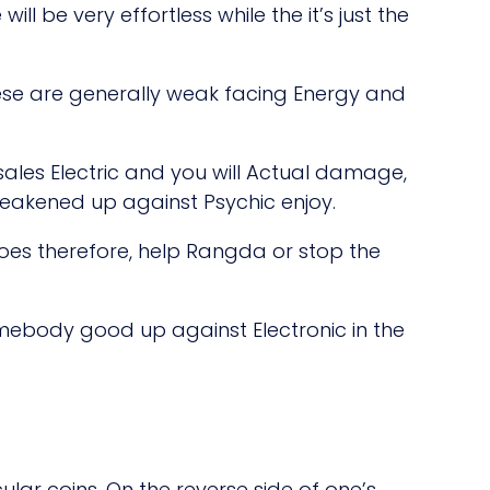
ill be very effortless while the it’s just the
ese are generally weak facing Energy and
sales Electric and you will Actual damage,
eakened up against Psychic enjoy.
does therefore, help Rangda or stop the
 somebody good up against Electronic in the
lar coins. On the reverse side of one’s