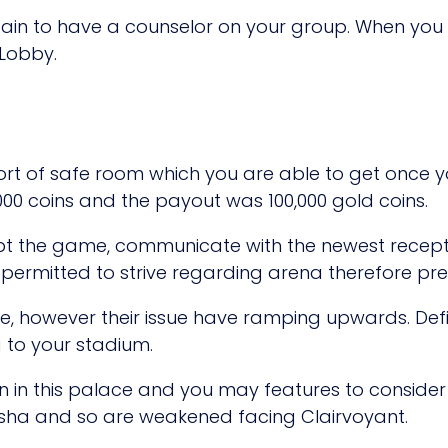
tain to have a counselor on your group. When yo
 Lobby.
sort of safe room which you are able to get once y
000 coins and the payout was 100,000 gold coins.
pt the game, communicate with the newest recepti
 permitted to strive regarding arena therefore pre
le, however their issue have ramping upwards. Defi
 to your stadium.
in in this palace and you may features to consider
esha and so are weakened facing Clairvoyant.