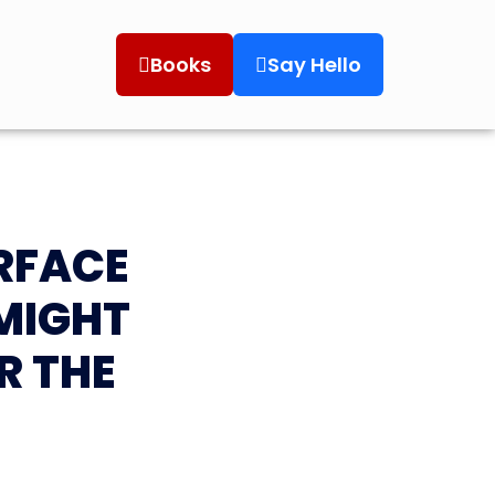
Books
Say Hello
RFACE
MIGHT
R THE