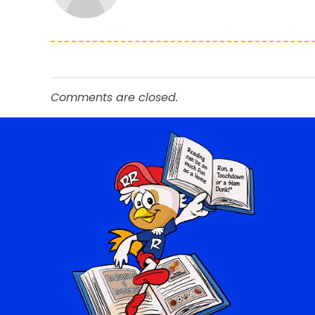
Comments are closed.