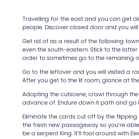
Travelling for the east and you can get al
people. Discover closed door and you wil
Get rid of as a result of the following to
even the south-eastern. Stick to the latte
order to sometimes go to the remaining or
Go to the leftover and you will visited a 
After you get to the lit room, glance at the
Adopting the cutscene, crawl through the 
advance of. Endure down it path and go l
Eliminate the cards cut off by the flippin
the fresh new passageway so you’re able 
be a serpent King. It’ll fool around with 