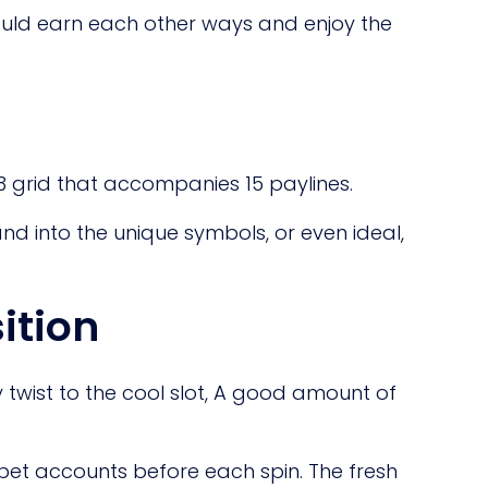
 could earn each other ways and enjoy the
3 grid that accompanies 15 paylines.
nd into the unique symbols, or even ideal,
ition
y twist to the cool slot, A good amount of
bet accounts before each spin. The fresh