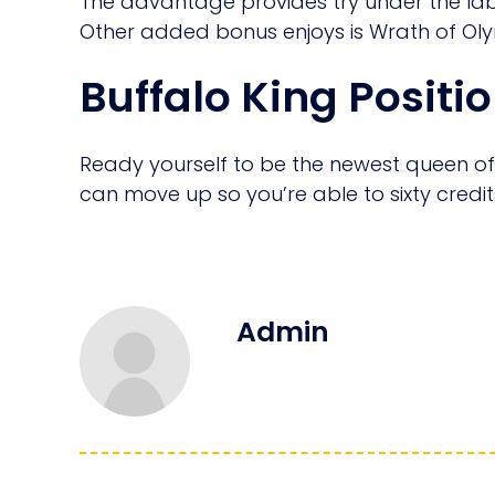
The advantage provides try under the lab
Other added bonus enjoys is Wrath of Olym
Buffalo King Positi
Ready yourself to be the newest queen of
can move up so you’re able to sixty credit
Admin