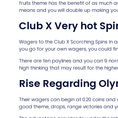
fruits theme has the benefit of as much as
means and you will double up making you
Club X Very hot Spin
Wagers to the Club X Scorching Spins In a
you go for your own wagers, you could fin
There are ten paylines and you can 9 norm
high thinking that may result for the higher
Rise Regarding Oly
Their wagers can begin at 0.20 coins and 
good theme, drops, range victories and y