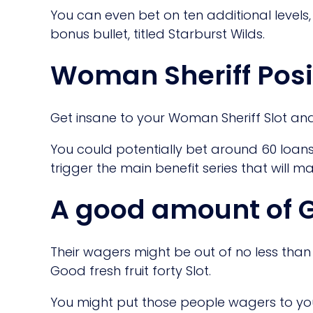
You can even bet on ten additional levels
bonus bullet, titled Starburst Wilds.
Woman Sheriff Posi
Get insane to your Woman Sheriff Slot an
You could potentially bet around 60 loans 
trigger the main benefit series that will 
A good amount of Go
Their wagers might be out of no less than 
Good fresh fruit forty Slot.
You might put those people wagers to your