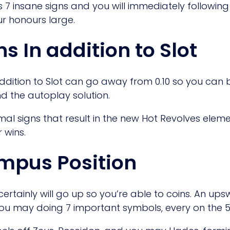
 7 insane signs and you will immediately following 
r honours large.
s In addition to Slot
ddition to Slot can go away from 0.10 so you can
d the autoplay solution.
al signs that result in the new Hot Revolves elem
 wins.
mpus Position
certainly will go up so you’re able to coins. An u
ou may doing 7 important symbols, every on the 5