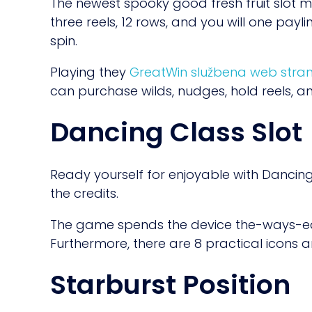
The newest spooky good fresh fruit slot 
three reels, 12 rows, and you will one payli
spin.
Playing they
GreatWin službena web stran
can purchase wilds, nudges, hold reels, an
Dancing Class Slot
Ready yourself for enjoyable with Dancing P
the credits.
The game spends the device the-ways-ear
Furthermore, there are 8 practical icons a
Starburst Position