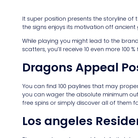
It super position presents the storyline o
the signs enjoys its motivation off ancien
While playing you might lead to the brand 
scatters, you’ll receive 10 even more 100 % 
Dragons Appeal Pos
You can find 100 paylines that may proper
you can wager the absolute minimum out of
free spins or simply discover all of them f
Los angeles Reside