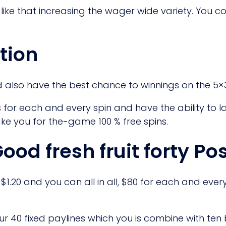
, like that increasing the wager wide variety. You
tion
d also have the best chance to winnings on the 5×
for each and every spin and have the ability to la
make you for the-game 100 % free spins.
od fresh fruit forty Pos
$1.20 and you can all in all, $80 for each and ever
 40 fixed paylines which you is combine with ten 