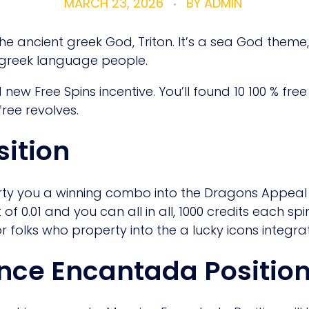
MARCH 23, 2026
BY
ADMIN
f the ancient greek God, Triton. It’s a sea God the
t greek language people.
new Free Spins incentive. You’ll found 10 100 % fr
free revolves.
ition
ty you a winning combo into the Dragons Appeal Sl
 0.01 and you can all in all, 1000 credits each sp
or folks who property into the a lucky icons integrat
nce Encantada Positio