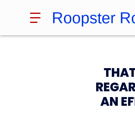
Roopster R
THAT
REGAR
AN E