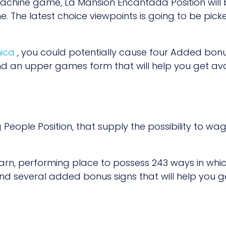
machine game, La Mansion Encantada Position will
ne. The latest choice viewpoints is going to be picke
ica
, you could potentially cause four Added bonu
d an upper games form that will help you get avail
eople Position, that supply the possibility to wager
n, performing place to possess 243 ways in whic
nd several added bonus signs that will help you ge