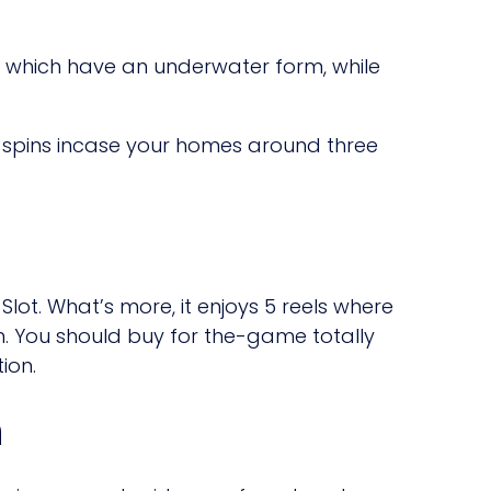
me, which have an underwater form, while
ee spins incase your homes around three
ot. What’s more, it enjoys 5 reels where
in. You should buy for the-game totally
ion.
n