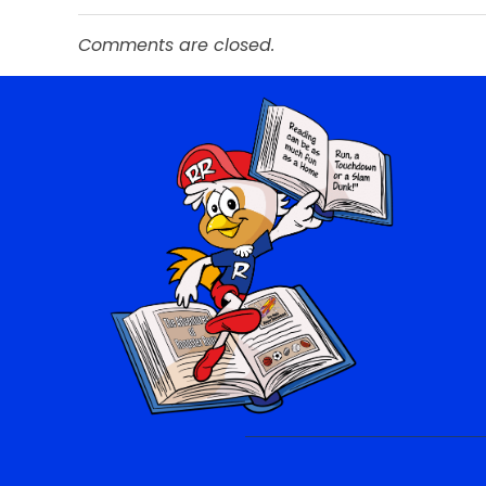
Comments are closed.
Roopster Roux