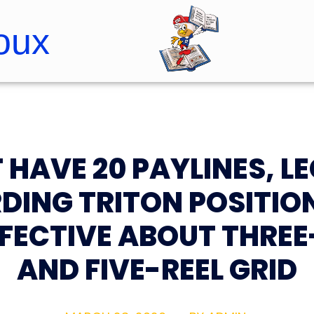
oux
Roopster Roux
 HAVE 20 PAYLINES, L
DING TRITON POSITIO
FFECTIVE ABOUT THRE
AND FIVE-REEL GRID