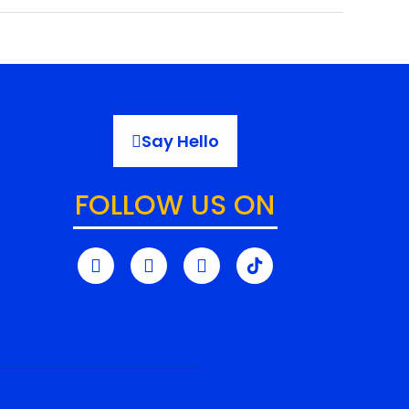
Say Hello
FOLLOW US ON