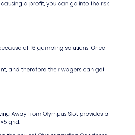
causing a profit, you can go into the risk
 because of 16 gambling solutions. Once
ent, and therefore their wagers can get
pswing Away from Olympus Slot provides a
×5 grid.