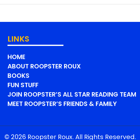
LINKS
HOME
ABOUT ROOPSTER ROUX
BOOKS
FUN STUFF
JOIN ROOPSTER’S ALL STAR READING TEAM
MEET ROOPSTER’S FRIENDS & FAMILY
© 2026 Roopster Roux. All Rights Reserved.