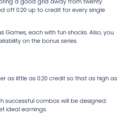
 bring a good grid away from twenty
d off 0.20 up to credit for every single
s Games, each with fun shocks. Also, you
ability on the bonus series.
 as little as 0.20 credit so that as high as
h successful combos will be designed.
t ideal earnings.