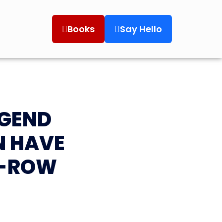
Books
Say Hello
EGEND
N HAVE
E-ROW