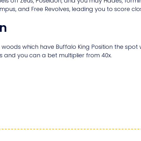
els off Zeus, Poseidon, and you may Hades, form
pus, and Free Revolves, leading you to score close
on
 woods which have Buffalo King Position the spot 
s and you can a bet multiplier from 40x.