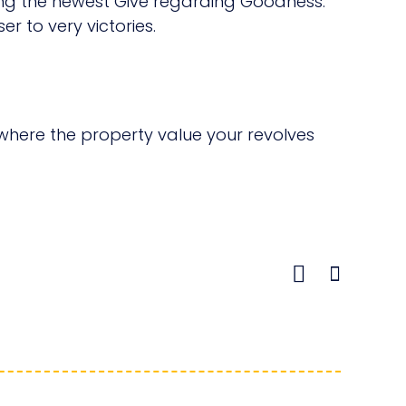
ing the newest Give regarding Goodness.
r to very victories.
where the property value your revolves