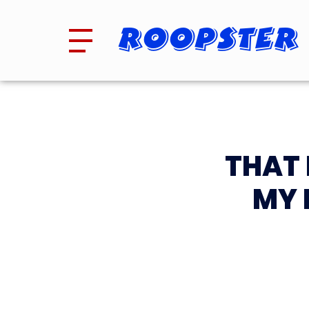
Roopster
THAT 
MY 