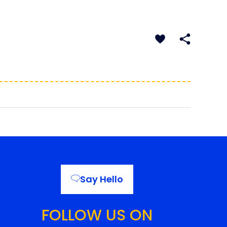
Say Hello
FOLLOW US ON