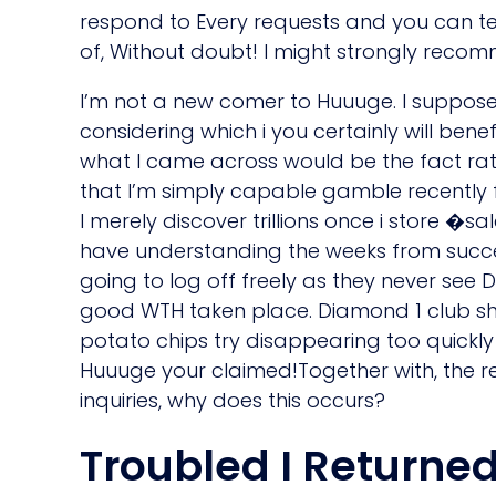
respond to Every requests and you can texts
of, Without doubt! I might strongly reco
I’m not a new comer to Huuuge. I suppose
considering which i you certainly will ben
what I came across would be the fact rath
that I’m simply capable gamble recently 
I merely discover trillions once i store �sa
have understanding the weeks from succes
going to log off freely as they never see
good WTH taken place. Diamond 1 club she
potato chips try disappearing too quickl
Huuuge your claimed!Together with, the r
inquiries, why does this occurs?
Troubled I Returne