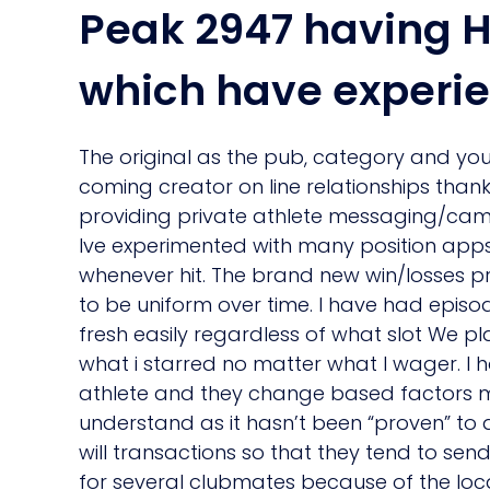
Peak 2947 having H
which have experie
The original as the pub, category and you 
coming creator on line relationships tha
providing private athlete messaging/cam. 
Ive experimented with many position apps
whenever hit. The brand new win/losses pro
to be uniform over time. I have had episo
fresh easily regardless of what slot We p
what i starred no matter what I wager. I 
athlete and they change based factors me
understand as it hasn’t been “proven” to 
will transactions so that they tend to s
for several clubmates because of the loca