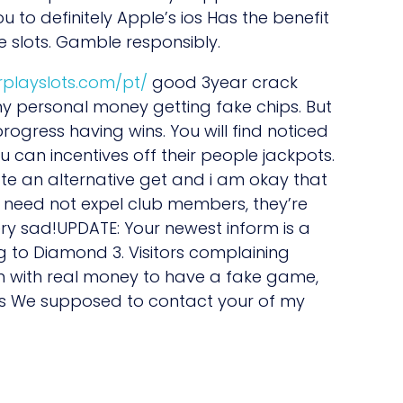
u to definitely Apple’s ios Has the benefit
 slots. Gamble responsibly.
erplayslots.com/pt/
good 3year crack
 my personal money getting fake chips. But
ogress having wins. You will find noticed
can incentives off their people jackpots.
nerate an alternative get and i am okay that
 need not expel club members, they’re
ery sad!UPDATE: Your newest inform is a
 to Diamond 3. Visitors complaining
n with real money to have a fake game,
was We supposed to contact your of my