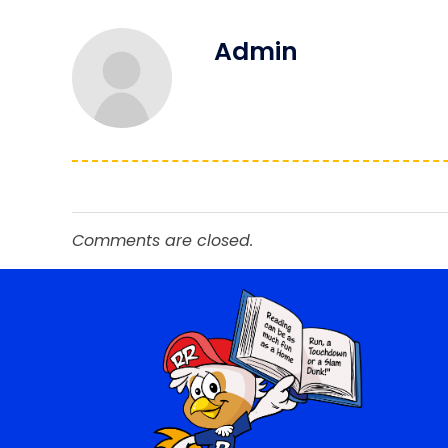
Admin
Comments are closed.