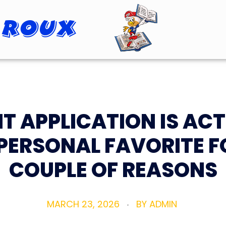
 Roux
Roopster Roux
IT APPLICATION IS AC
PERSONAL FAVORITE F
COUPLE OF REASONS
MARCH 23, 2026
BY
ADMIN