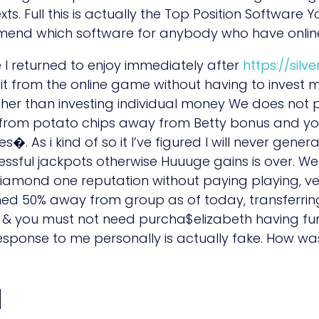
. Full this is actually the Top Position Software Yo
mmend which software for anybody who have online
 I returned to enjoy immediately after
https://silv
efit from the online game without having to invest
er than investing individual money We does not pr
from potato chips away from Betty bonus and you 
les�. As i kind of so it I’ve figured I will never ge
sful jackpots otherwise Huuuge gains is over. We
 Diamond one reputation without paying playing, v
d 50% away from group as of today, transferring
y & you must not need purcha$elizabeth having fu
esponse to me personally is actually fake. How 
d