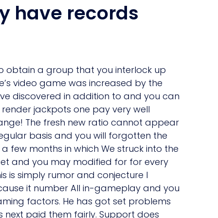
y have records
to obtain a group that you interlock up
one’s video game was increased by the
I’ve discovered in addition to and you can
 render jackpots one pay very well
strange! The fresh new ratio cannot appear
egular basis and you will forgotten the
 a few months in which We struck into the
set and you may modified for for every
 is simply rumor and conjecture I
because it number All in-gameplay and you
aming factors. He has got set problems
s next paid them fairly. Support does