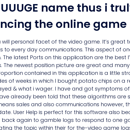
UUUGE name thus i trul
ncing the online game
will personal facet of the video game. It’s great 
nks to every day communications. This aspect of 
The latest Ports on this application are the best 
. The newest position picture are great and many
portion contained in this application is a little 
des of weeks in which I bought potato chips on a r
layed & what i wager. I have and got symptoms of
have already been told that these algorithms are 
ans sales and also communications however, this
date. User Help is perfect for this software also 
end back again to gamble logs to respond to one g
ting the topic within their for the-video game log