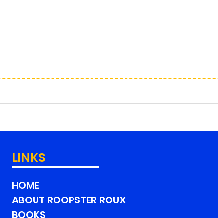
LINKS
HOME
ABOUT ROOPSTER ROUX
BOOKS