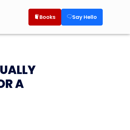
Books
Say Hello
TUALLY
OR A