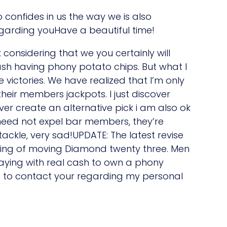
to confides in us the way we is also
egarding youHave a beautiful time!
considering that we you certainly will
sh having phony potato chips. But what I
victories. We have realized that I’m only
eir members jackpots. I just discover
 ever create an alternative pick i am also ok
need not expel bar members, they’re
ackle, very sad!UPDATE: The latest revise
king of moving Diamond twenty three. Men
aying with real cash to own a phony
 to contact your regarding my personal