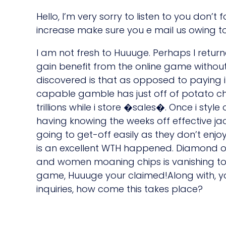
Hello, I’m very sorry to listen to you don’t
increase make sure you e mail us owing to
I am not fresh to Huuuge. Perhaps I return
gain benefit from the online game withou
discovered is that as opposed to paying i
capable gamble has just off of potato chi
trillions while i store �sales�. Once i styl
having knowing the weeks off effective j
going to get-off easily as they don’t enj
is an excellent WTH happened. Diamond o
and women moaning chips is vanishing to
game, Huuuge your claimed!Along with, y
inquiries, how come this takes place?