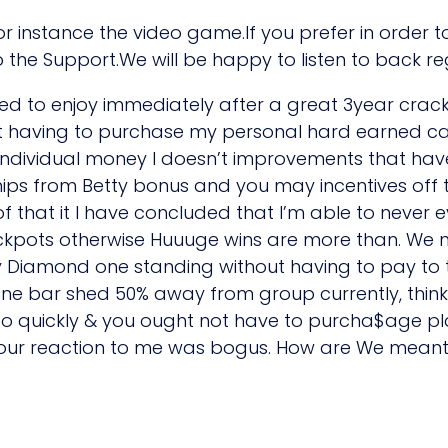
 for instance the video game.If you prefer in order 
 the Support.We will be happy to listen to back r
ed to enjoy immediately after a great 3year crack 
t having to purchase my personal hard earned ca
ndividual money I doesn’t improvements that have 
ps from Betty bonus and you may incentives off th
e of that it I have concluded that I’m able to never
ackpots otherwise Huuuge wins are more than. We 
oy Diamond one standing without having to pay to t
ne bar shed 50% away from group currently, thin
o quickly & you ought not have to purcha$age pl
our reaction to me was bogus. How are We meant