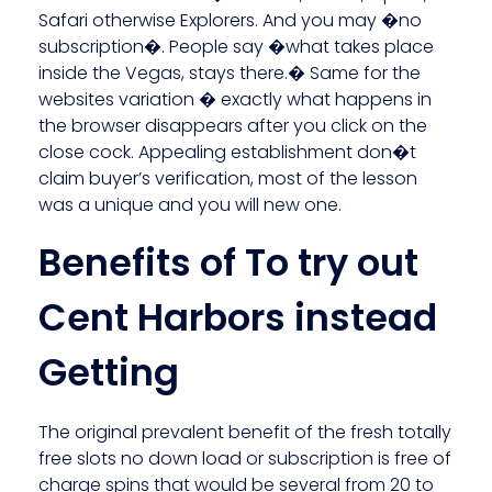
Safari otherwise Explorers. And you may �no
subscription�. People say �what takes place
inside the Vegas, stays there.� Same for the
websites variation � exactly what happens in
the browser disappears after you click on the
close cock. Appealing establishment don�t
claim buyer’s verification, most of the lesson
was a unique and you will new one.
Benefits of To try out
Cent Harbors instead
Getting
The original prevalent benefit of the fresh totally
free slots no down load or subscription is free of
charge spins that would be several from 20 to