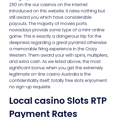
250 on the our casinos on the internet
introduced on this website. It rates nothing but
still award you which have considerable
payouts. The majority of movies ports
nowadays provide some type of a mini-online
game. This is exactly a dangerous trip for the
deepness regarding a great pyramid otherwise
a memorable firing experience in the Crazy
Western. Them award your with spins, multipliers,
and extra cash. As we listed above, the most
significant bonus when you get the extremely
legitimate on-line casino Australia is the
confidentiality itself; totally free slots enjoyment
no sign-up requisite.
Local casino Slots RTP
Payment Rates