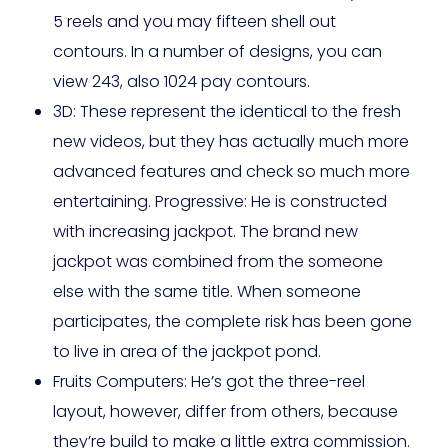
5 reels and you may fifteen shell out
contours. In a number of designs, you can
view 243, also 1024 pay contours.
3D: These represent the identical to the fresh
new videos, but they has actually much more
advanced features and check so much more
entertaining. Progressive: He is constructed
with increasing jackpot. The brand new
jackpot was combined from the someone
else with the same title. When someone
participates, the complete risk has been gone
to live in area of the jackpot pond.
Fruits Computers: He’s got the three-reel
layout, however, differ from others, because
they’re build to make a little extra commission.