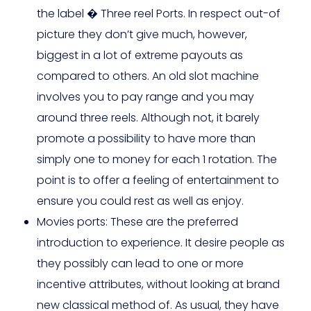
the label � Three reel Ports. In respect out-of
picture they don’t give much, however,
biggest in a lot of extreme payouts as
compared to others. An old slot machine
involves you to pay range and you may
around three reels. Although not, it barely
promote a possibility to have more than
simply one to money for each 1 rotation. The
point is to offer a feeling of entertainment to
ensure you could rest as well as enjoy.
Movies ports: These are the preferred
introduction to experience. It desire people as
they possibly can lead to one or more
incentive attributes, without looking at brand
new classical method of. As usual, they have