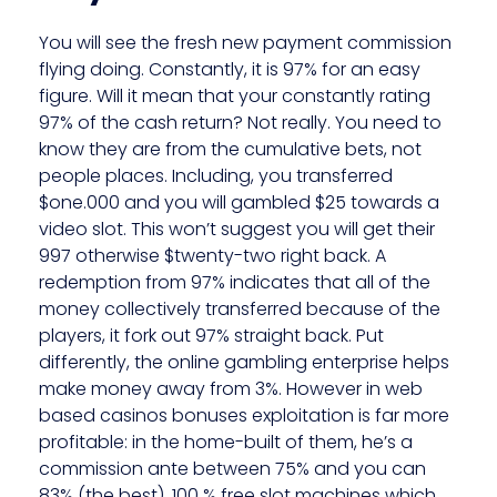
You will see the fresh new payment commission
flying doing. Constantly, it is 97% for an easy
figure. Will it mean that your constantly rating
97% of the cash return? Not really. You need to
know they are from the cumulative bets, not
people places. Including, you transferred
$one.000 and you will gambled $25 towards a
video slot. This won’t suggest you will get their
997 otherwise $twenty-two right back. A
redemption from 97% indicates that all of the
money collectively transferred because of the
players, it fork out 97% straight back. Put
differently, the online gambling enterprise helps
make money away from 3%. However in web
based casinos bonuses exploitation is far more
profitable: in the home-built of them, he’s a
commission ante between 75% and you can
83% (the best). 100 % free slot machines which