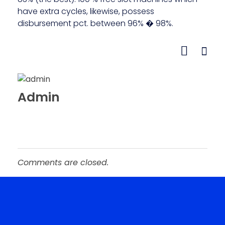
have extra cycles, likewise, possess
disbursement pct. between 96% � 98%.
Admin
Comments are closed.
Roopster Roux