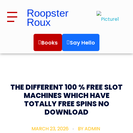
Roopster
Roux
Roopster Roux
Books
Say Hello
THE DIFFERENT 100 % FREE SLOT
MACHINES WHICH HAVE
TOTALLY FREE SPINS NO
DOWNLOAD
MARCH 23, 2026
BY
ADMIN