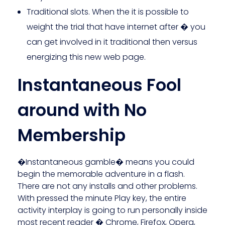
Traditional slots. When the it is possible to
weight the trial that have internet after � you
can get involved in it traditional then versus
energizing this new web page.
Instantaneous Fool
around with No
Membership
�Instantaneous gamble� means you could
begin the memorable adventure in a flash.
There are not any installs and other problems.
With pressed the minute Play key, the entire
activity interplay is going to run personally inside
most recent reader � Chrome, Firefox, Opera,