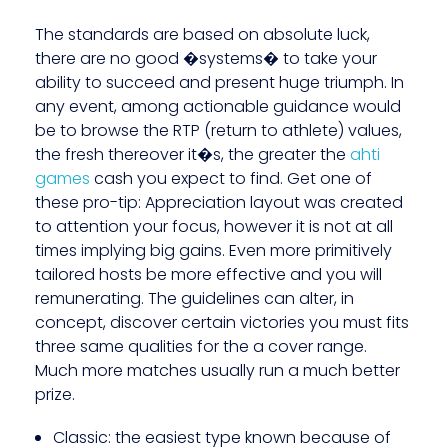
The standards are based on absolute luck,
there are no good �systems� to take your
ability to succeed and present huge triumph. In
any event, among actionable guidance would
be to browse the RTP (return to athlete) values,
the fresh thereover it�s, the greater the
ahti
games
cash you expect to find. Get one of
these pro-tip: Appreciation layout was created
to attention your focus, however it is not at all
times implying big gains. Even more primitively
tailored hosts be more effective and you will
remunerating. The guidelines can alter, in
concept, discover certain victories you must fits
three same qualities for the a cover range.
Much more matches usually run a much better
prize.
Classic: the easiest type known because of