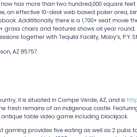
l now has more than two hundred,000 square feet r
me, an effective 10-desk web based poker area, bin
book. Addititionally there is a 1,700+ seat movie t
0+ grass chairs and features shows all year round. 
essions together with Tequila Facility, Moby’s, P.Y. 
son, AZ 85757
try, it is situated in Campe Verde, AZ, and is
htt
 the fresh remains of an indigenous castle. Featur
o antique table video game including blackjack.
just gaming provides five eating as well as 2 pubs