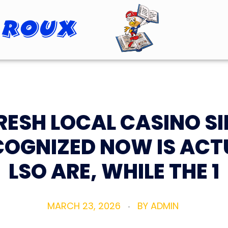
 Roux
Roopster Roux
RESH LOCAL CASINO SI
ECOGNIZED NOW IS ACT
LSO ARE, WHILE THE 1
MARCH 23, 2026
BY
ADMIN