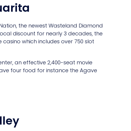
arita
 Nation, the newest Wasteland Diamond
local discount for nearly 3 decades, the
casino which includes over 750 slot
nter, an effective 2,400-seat movie
 have four food for instance the Agave
lley