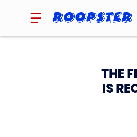
Roopster
THE F
IS R