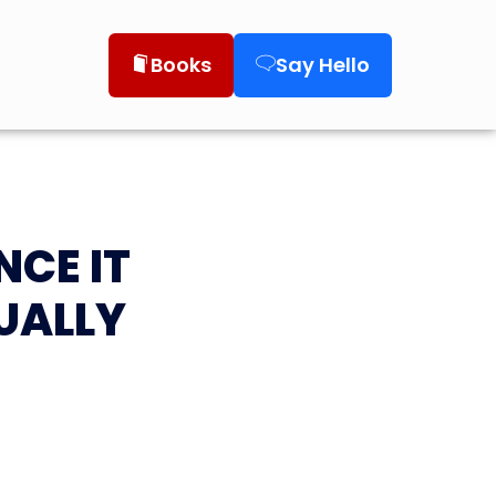
Books
Say Hello
NCE IT
UALLY