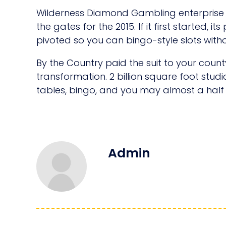
Wilderness Diamond Gambling enterprise W
the gates for the 2015. If it first started,
pivoted so you can bingo-style slots witho
By the Country paid the suit to your coun
transformation. 2 billion square foot stu
tables, bingo, and you may almost a half 
Admin