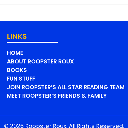
LINKS
HOME
ABOUT ROOPSTER ROUX
BOOKS
FUN STUFF
JOIN ROOPSTER’S ALL STAR READING TEAM
MEET ROOPSTER’S FRIENDS & FAMILY
© 2026 Roopster Roux. All Rights Reserved.