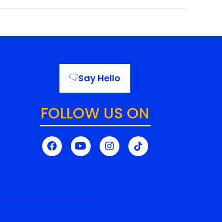
Say Hello
FOLLOW US ON