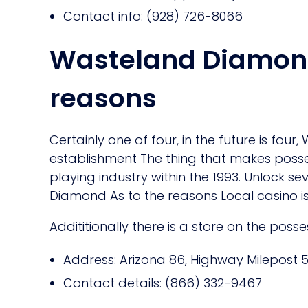
Contact info: (928) 726-8066
Wasteland Diamond
reasons
Certainly one of four, in the future is f
establishment The thing that makes pos
playing industry within the 1993. Unlock 
Diamond As to the reasons Local casino is
Addititionally there is a store on the pos
Address: Arizona 86, Highway Milepost 55
Contact details: (866) 332-9467