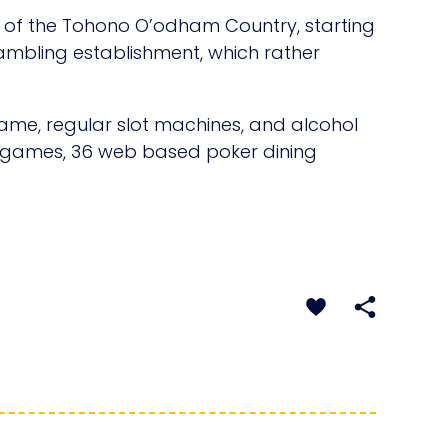
n of the Tohono O’odham Country, starting
e gambling establishment, which rather
game, regular slot machines, and alcohol
ble games, 36 web based poker dining