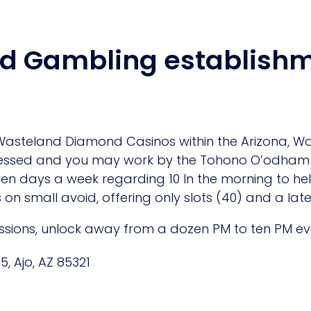
 Gambling establishme
our, Wasteland Diamond Casinos within the Arizona
sessed and you may work by the Tohono O’odham N
seven days a week regarding 10 In the morning to h
 on small avoid, offering only slots (40) and a la
sessions, unlock away from a dozen PM to ten PM eve
, Ajo, AZ 85321