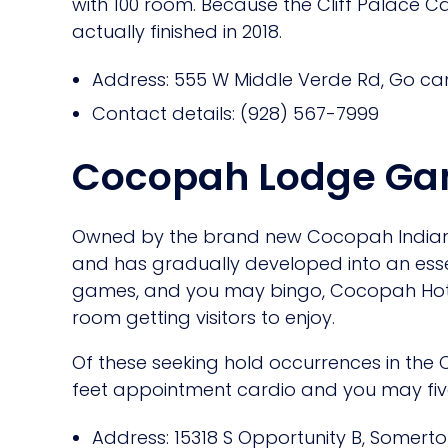
with 100 room. Because the Cliff Palace Cas
actually finished in 2018.
Address: 555 W Middle Verde Rd, Go ca
Contact details: (928) 567-7999
Cocopah Lodge Ga
Owned by the brand new Cocopah Indian 
and has gradually developed into an essent
games, and you may bingo, Cocopah Hotel
room getting visitors to enjoy.
Of these seeking hold occurrences in the
feet appointment cardio and you may five 
Address: 15318 S Opportunity B, Somerto