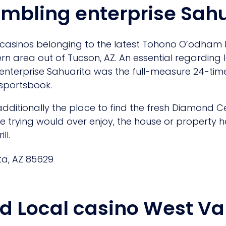
mbling enterprise Sahu
 casinos belonging to the latest Tohono O’odham
rn area out of Tucson, AZ. An essential regarding 
terprise Sahuarita was the full-measure 24-time 
sportsbook.
ditionally the place to find the fresh Diamond Ce
ese trying would over enjoy, the house or property
ll.
ta, AZ 85629
 Local casino West Va