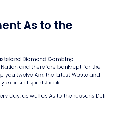
nt As to the
, Wasteland Diamond Gambling
ation and therefore bankrupt for the
elp you twelve Am, the latest Wasteland
tely exposed sportsbook.
ry day, as well as As to the reasons Deli.