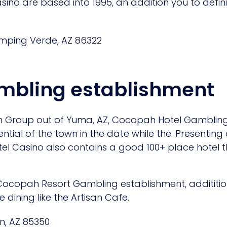
ino are based into 1995, an addition you to definite
mping Verde, AZ 86322
mbling establishment
Group out of Yuma, AZ, Cocopah Hotel Gambling 
ial of the town in the date while the. Presenting 
 Casino also contains a good 100+ place hotel t
 Cocopah Resort Gambling establishment, addititio
dining like the Artisan Cafe.
n, AZ 85350