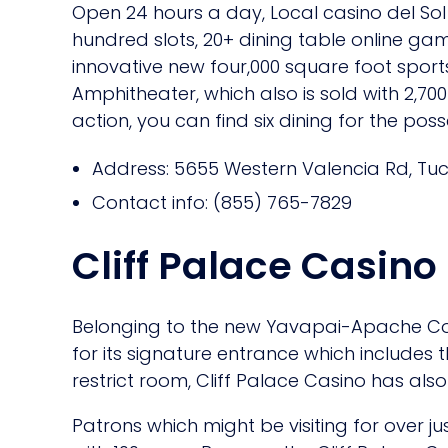
Open 24 hours a day, Local casino del So
hundred slots, 20+ dining table online ga
innovative new four,000 square foot sports
Amphitheater, which also is sold with 2,70
action, you can find six dining for the poss
Address: 5655 Western Valencia Rd, Tuc
Contact info: (855) 765-7829
Cliff Palace Casino
Belonging to the new Yavapai-Apache Coun
for its signature entrance which includes
restrict room, Cliff Palace Casino has als
Patrons which might be visiting for over 