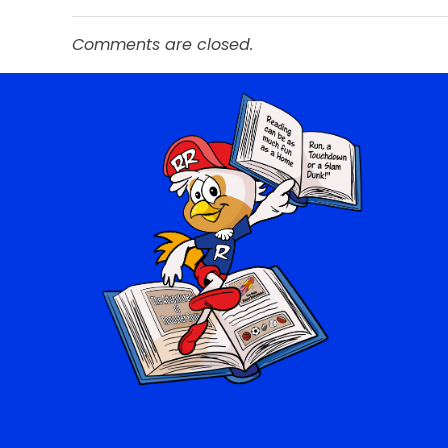
Comments are closed.
Roopster Roux