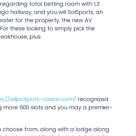
egarding total betting room with 1,3
go hallway, and you will SolSports, an
heater for the property, the new AV
For these looking to simply pick the
Steakhouse, plus.
ps://alljackpots-casino.com/
recognized
ing more 600 slots and you may a premier-
 to choose from, along with a lodge along