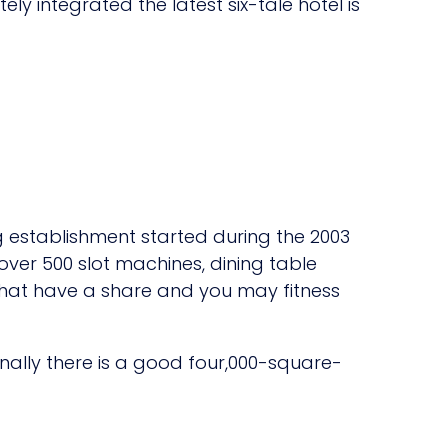
ly integrated the latest six-tale hotel is
establishment started during the 2003
over 500 slot machines, dining table
hat have a share and you may fitness
nally there is a good four,000-square-