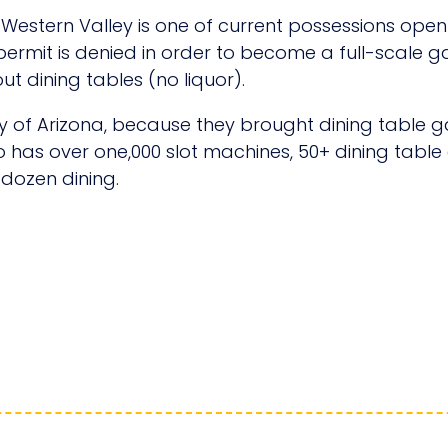
estern Valley is one of current possessions ope
 its permit is denied in order to become a full-scal
ut dining tables (no liquor).
ty of Arizona, because they brought dining table 
dio has over one,000 slot machines, 50+ dining ta
dozen dining.