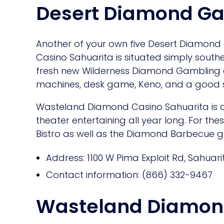
Desert Diamond Ga
Another of your own five Desert Diamond
Casino Sahuarita is situated simply southe
fresh new Wilderness Diamond Gambling en
machines, desk game, Keno, and a good 
Wasteland Diamond Casino Sahuarita is ad
theater entertaining all year long. For th
Bistro as well as the Diamond Barbecue gri
Address: 1100 W Pima Exploit Rd, Sahuari
Contact information: (866) 332-9467
Wasteland Diamond