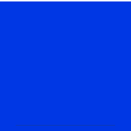
Roopster Roux
LINKS
Say Hello
FOLLOW US ON