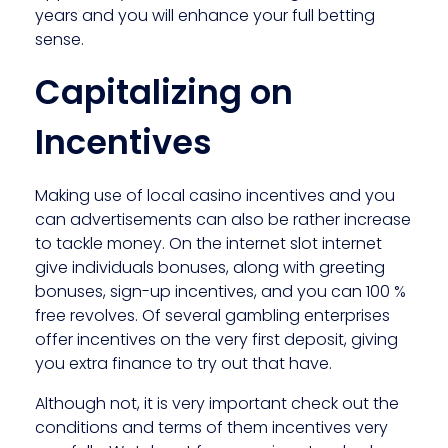
years and you will enhance your full betting
sense.
Capitalizing on
Incentives
Making use of local casino incentives and you
can advertisements can also be rather increase
to tackle money. On the internet slot internet
give individuals bonuses, along with greeting
bonuses, sign-up incentives, and you can 100 %
free revolves. Of several gambling enterprises
offer incentives on the very first deposit, giving
you extra finance to try out that have.
Although not, it is very important check out the
conditions and terms of them incentives very