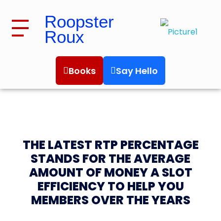
Roopster
Roux
Roopster Roux
Books
Say Hello
THE LATEST RTP PERCENTAGE
STANDS FOR THE AVERAGE
AMOUNT OF MONEY A SLOT
EFFICIENCY TO HELP YOU
MEMBERS OVER THE YEARS