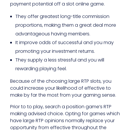
payment potential off a slot online game.
They offer greatest long-title commission
proportions, making them a great deal more
advantageous having members.
It improve odds of successful and you may
promoting your investment returns.
They supply a less stressful and you will
rewarding playing feel.
Because of the choosing large RTP slots, you
could increase your likelihood of effective to
make by far the most from your gaming sense.
Prior to to play, search a position game’s RTP
making advised choice. Opting for games which
have large RTP opinions normally replace your
opportunity from effective throughout the