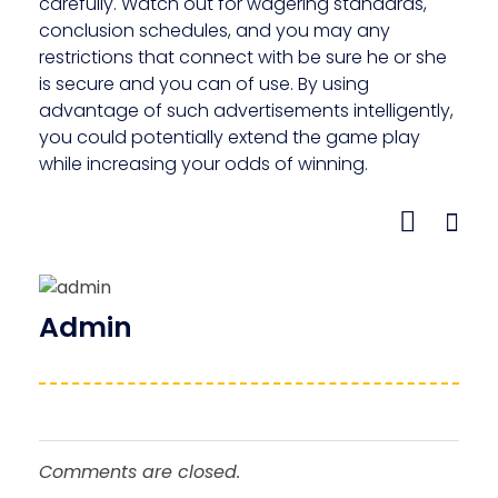
carefully. Watch out for wagering standards,
conclusion schedules, and you may any
restrictions that connect with be sure he or she
is secure and you can of use. By using
advantage of such advertisements intelligently,
you could potentially extend the game play
while increasing your odds of winning.
Admin
Comments are closed.