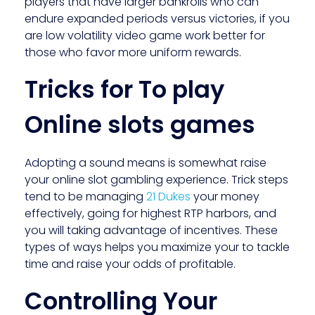
players that have larger bankrolls who can
endure expanded periods versus victories, if you
are low volatility video game work better for
those who favor more uniform rewards.
Tricks for To play
Online slots games
Adopting a sound means is somewhat raise
your online slot gambling experience. Trick steps
tend to be managing
21 Dukes
your money
effectively, going for highest RTP harbors, and
you will taking advantage of incentives. These
types of ways helps you maximize your to tackle
time and raise your odds of profitable.
Controlling Your