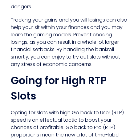
dangers.
Tracking your gains and you will losings can also
help your sit within your finances and you may
learn the gaming models. Prevent chasing
losings, as you can result in a whole lot larger
financial setbacks. By handling the bankroll
smartly, you can enjoy to try out slots without
any stress of economic concerns.
Going for High RTP
Slots
Opting for slots with high Go back to User (RTP)
speed is an effectual tactic to boost your
chances of profitable. Go back to Pro (RTP)
proportions mean the new a lot of time-label