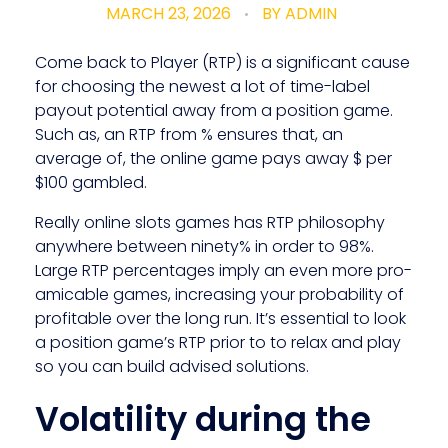
MARCH 23, 2026
BY
ADMIN
Come back to Player (RTP) is a significant cause
for choosing the newest a lot of time-label
payout potential away from a position game.
Such as, an RTP from % ensures that, an
average of, the online game pays away $ per
$100 gambled.
Really online slots games has RTP philosophy
anywhere between ninety% in order to 98%.
Large RTP percentages imply an even more pro-
amicable games, increasing your probability of
profitable over the long run. It’s essential to look
a position game’s RTP prior to to relax and play
so you can build advised solutions.
Volatility during the