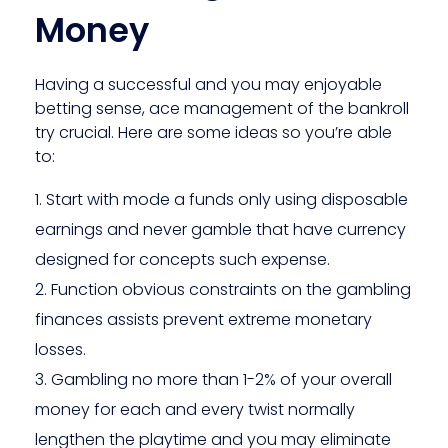
Money
Having a successful and you may enjoyable
betting sense, ace management of the bankroll
try crucial. Here are some ideas so you’re able
to:
Start with mode a funds only using disposable
earnings and never gamble that have currency
designed for concepts such expense.
Function obvious constraints on the gambling
finances assists prevent extreme monetary
losses.
Gambling no more than 1-2% of your overall
money for each and every twist normally
lengthen the playtime and you may eliminate