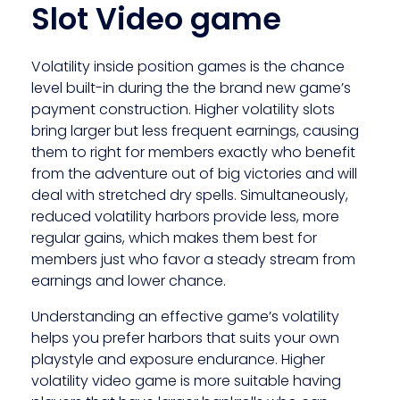
Slot Video game
Volatility inside position games is the chance
level built-in during the the brand new game’s
payment construction. Higher volatility slots
bring larger but less frequent earnings, causing
them to right for members exactly who benefit
from the adventure out of big victories and will
deal with stretched dry spells. Simultaneously,
reduced volatility harbors provide less, more
regular gains, which makes them best for
members just who favor a steady stream from
earnings and lower chance.
Understanding an effective game’s volatility
helps you prefer harbors that suits your own
playstyle and exposure endurance. Higher
volatility video game is more suitable having