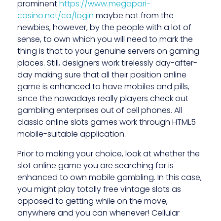
prominent
https://www.megapari-
casino.net/ca/login
maybe not from the
newbies, however, by the people with a lot of
sense, to own which you will need to mark the
thing is that to your genuine servers on gaming
places. Still, designers work tirelessly day-after-
day making sure that all their position online
game is enhanced to have mobiles and pills,
since the nowadays really players check out
gambling enterprises out of cell phones. All
classic online slots games work through HTML5
mobile-suitable application.
Prior to making your choice, look at whether the
slot online game you are searching for is
enhanced to own mobile gambling. In this case,
you might play totally free vintage slots as
opposed to getting while on the move,
anywhere and you can whenever! Cellular