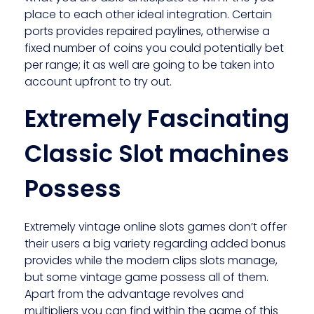
place to each other ideal integration. Certain
ports provides repaired paylines, otherwise a
fixed number of coins you could potentially bet
per range; it as well are going to be taken into
account upfront to try out.
Extremely Fascinating
Classic Slot machines
Possess
Extremely vintage online slots games don’t offer
their users a big variety regarding added bonus
provides while the modern clips slots manage,
but some vintage game possess all of them.
Apart from the advantage revolves and
multipliers you can find within the game of this