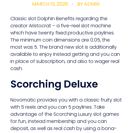
MARCH 13, 2026
BY
ADMIN
Classic slot Dolphin Benefits regarding the
creator Aristocrat – a five-reel slot machine
which have twenty fixed productive paylines.
The minimum coin dimensions are 0.05, the
most was 5. The brand new slot is additionally
available to enjoy instead getting and you can
in place of subscription, and also to wager real
cash.
Scorching Deluxe
Novomatic provides you with a classic fruity slot
with 5 reels and you can 5 paylines. Take
advantage of the Scorching Luxury slot games
for fun, instead membership and you can
deposit, as well as real cash by using a bona-