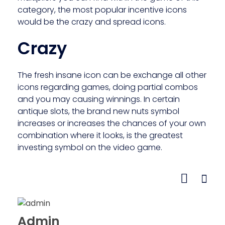
category, the most popular incentive icons
would be the crazy and spread icons.
Crazy
The fresh insane icon can be exchange all other
icons regarding games, doing partial combos
and you may causing winnings. In certain
antique slots, the brand new nuts symbol
increases or increases the chances of your own
combination where it looks, is the greatest
investing symbol on the video game.
Admin