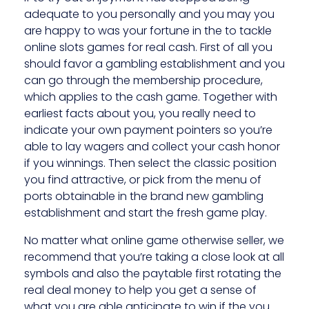
adequate to you personally and you may you
are happy to was your fortune in the to tackle
online slots games for real cash. First of all you
should favor a gambling establishment and you
can go through the membership procedure,
which applies to the cash game. Together with
earliest facts about you, you really need to
indicate your own payment pointers so you’re
able to lay wagers and collect your cash honor
if you winnings. Then select the classic position
you find attractive, or pick from the menu of
ports obtainable in the brand new gambling
establishment and start the fresh game play.
No matter what online game otherwise seller, we
recommend that you’re taking a close look at all
symbols and also the paytable first rotating the
real deal money to help you get a sense of
what you are able anticipate to win if the you