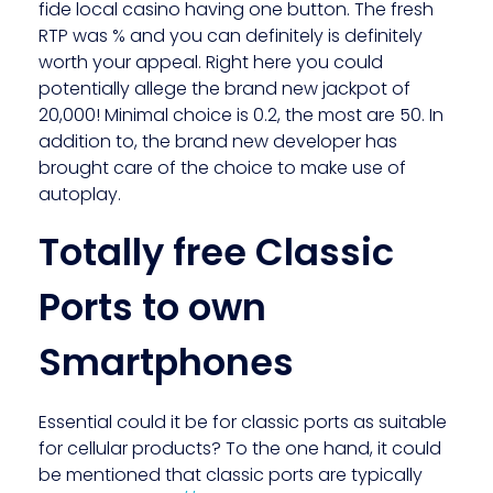
fide local casino having one button. The fresh
RTP was % and you can definitely is definitely
worth your appeal. Right here you could
potentially allege the brand new jackpot of
20,000! Minimal choice is 0.2, the most are 50. In
addition to, the brand new developer has
brought care of the choice to make use of
autoplay.
Totally free Classic
Ports to own
Smartphones
Essential could it be for classic ports as suitable
for cellular products? To the one hand, it could
be mentioned that classic ports are typically