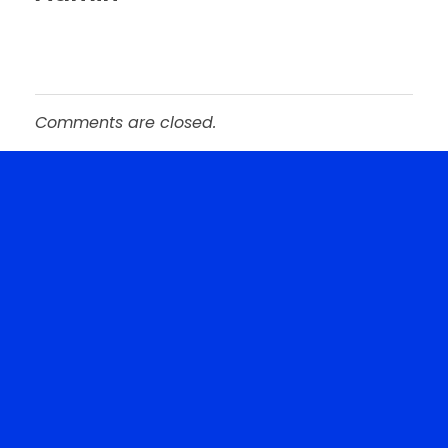
Comments are closed.
Roopster Roux
LINKS
Say Hello