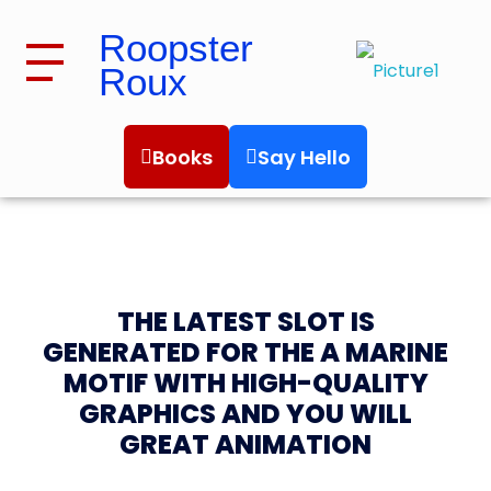
Roopster
Roux
Roopster Roux
Books
Say Hello
THE LATEST SLOT IS
GENERATED FOR THE A MARINE
MOTIF WITH HIGH-QUALITY
GRAPHICS AND YOU WILL
GREAT ANIMATION