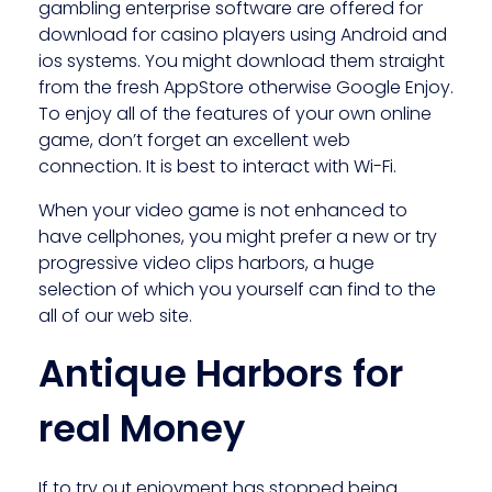
gambling enterprise software are offered for
download for casino players using Android and
ios systems. You might download them straight
from the fresh AppStore otherwise Google Enjoy.
To enjoy all of the features of your own online
game, don’t forget an excellent web
connection. It is best to interact with Wi-Fi.
When your video game is not enhanced to
have cellphones, you might prefer a new or try
progressive video clips harbors, a huge
selection of which you yourself can find to the
all of our web site.
Antique Harbors for
real Money
If to try out enjoyment has stopped being