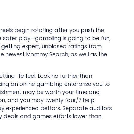
reels begin rotating after you push the
 safer play—gambling is going to be fun,
 getting expert, unbiased ratings from
he newest Mommy Search, as well as the
ting life feel. Look no further than
king an online gambling enterprise you to
ablishment may be worth your time and
on, and you may twenty four/7 help
 experienced bettors. Separate auditors
ry deals and games efforts lower than