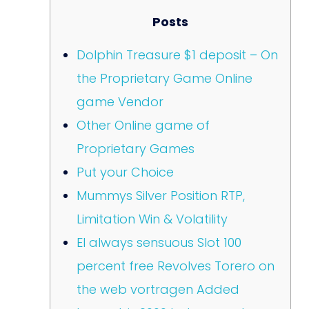
Posts
Dolphin Treasure $1 deposit – On
the Proprietary Game Online
game Vendor
Other Online game of
Proprietary Games
Put your Choice
Mummys Silver Position RTP,
Limitation Win & Volatility
El always sensuous Slot 100
percent free Revolves Torero on
the web vortragen Added