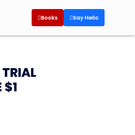
Books
Say Hello
 TRIAL
 $1