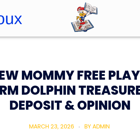
oux
Roopster Roux
EW MOMMY FREE PLAY
RM DOLPHIN TREASURE
DEPOSIT & OPINION
MARCH 23, 2026
BY
ADMIN