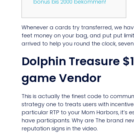
bonus bis 2000 bekommen!
Whenever a cards try transferred, we have
feet money on your bag, and put put limit
arrived to help you round the clock, seve
Dolphin Treasure $
game Vendor
This is actually the finest code to comm
strategy one to treats users with incentiv
particular RTP to your Mom Harbors, it’s es
have participants. Why are The brand new
reputation signs in the video.