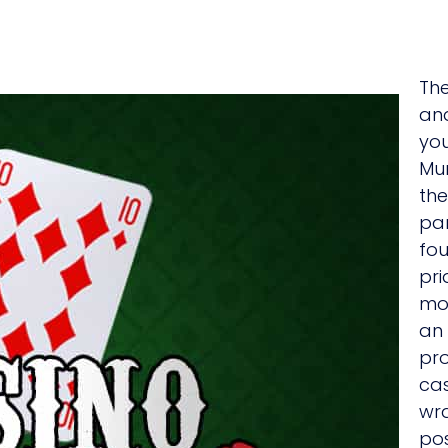
The
and
you
Mum
the
par
fou
pri
mo
an 
pro
cas
wra
pos