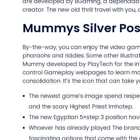
are developed by BGaming, a dependable 
creator. The new old thrill travel with you,
Mummys Silver Posit
By-the-way, you can enjoy the video game
pharaohs and riddles. Some other illustrat
Mummy developed by PlayTech for the intent
control Gameplay webpages to learn more
consolidation. It’s the icon that can tak
The newest game’s image spend respect 
and the scary Highest Priest Imhotep.
The new Egyptian 5×step 3 position have 
Whoever has already played The brand
fascinating options that come with the