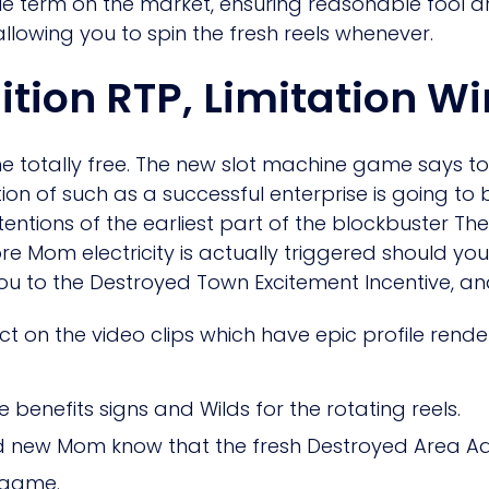
term on the market, ensuring reasonable fool a
 allowing you to spin the fresh reels whenever.
ion RTP, Limitation Win
 totally free. The new slot machine game says t
ion of such as a successful enterprise is going to b
ions of the earliest part of the blockbuster The n
 Mom electricity is actually triggered should yo
e you to the Destroyed Town Excitement Incentive,
on the video clips which have epic profile render
benefits signs and Wilds for the rotating reels.
 new Mom know that the fresh Destroyed Area Adv
 game.