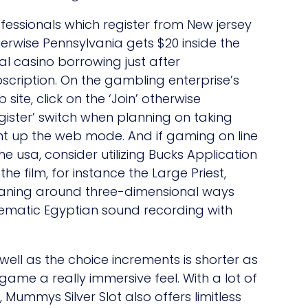
fessionals which register from New jersey
erwise Pennsylvania gets $20 inside the
al casino borrowing just after
scription. On the gambling enterprise’s
 site, click on the ‘Join’ otherwise
gister’ switch when planning on taking
ht up the web mode. And if gaming on line
the usa, consider utilizing Bucks Application
the film, for instance the Large Priest,
aning around three-dimensional ways
ematic Egyptian sound recording with
s well as the choice increments is shorter as
 game a really immersive feel. With a lot of
Mummys Silver Slot also offers limitless