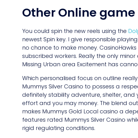
Other Online game 
You could spin the new reels using the
Dol
newest Spin key. I give responsible play
no chance to make money. CasinoHawks is y
subscribed workers. Really the only min
Missing Urban area Excitement has cannot
Which personalised focus on outline really
Mummys Silver Casino to possess a respect
definitely stability adventure, shelter,
effort and you may money. The blend out
makes Mummys Gold Local casino a depen
features rated Mummys Silver Casino whil
rigid regulating conditions.