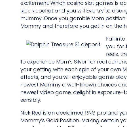
excitement. Which casino slot games is ac
Rick Ricochet and you will Evie try to di
mummy. Once you gamble Mom position yo
Mommy and therefore you get in on the he
Fall int
you for 
reels, t
to experience Mom’s Silver for real curren
your getting with each spin of your own M
effects, and you will enjoyable game play
newest Mommy a well-known choices one of
newest video game, delight in exposure-to
sensibly.
Nick Red is an acclaimed RNG pro and you
Mommy’s Gold Position. Making certain yo