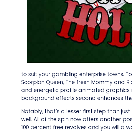
to suit your gambling enterprise towns. To th
Scorpion Queen, The fresh Mommy and Ri
and energetic profile animated graphics
background effects second enhances the 
Notably, that’s a lesser first step than jus
well. All of the spin now offers another po
100 percent free revolves and you will a w