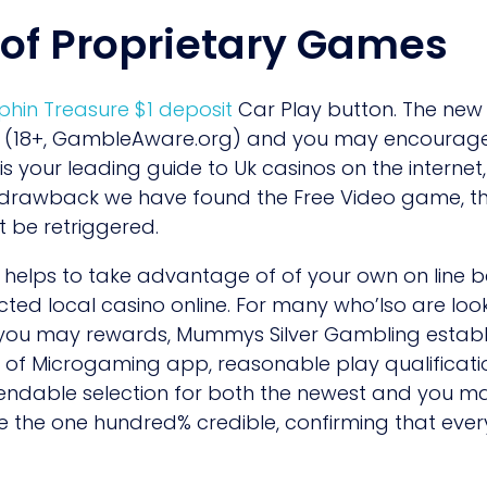
of Proprietary Games
phin Treasure $1 deposit
Car Play button. The new 
ing (18+, GambleAware.org) and you may encourage
our leading guide to Uk casinos on the internet,
or drawback we have found the Free Video game, t
 be retriggered.
 helps to take advantage of of your own on line bet
ed local casino online. For many who’lso are loo
 and you may rewards, Mummys Silver Gambling est
 of Microgaming app, reasonable play qualificati
dable selection for both the newest and you may
e the one hundred% credible, confirming that eve