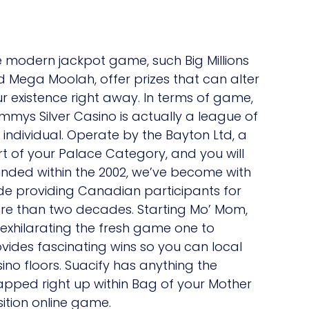
 modern jackpot game, such Big Millions
 Mega Moolah, offer prizes that can alter
r existence right away. In terms of game,
mys Silver Casino is actually a league of
 individual. Operate by the Bayton Ltd, a
t of your Palace Category, and you will
nded within the 2002, we’ve become with
de providing Canadian participants for
re than two decades. Starting Mo’ Mom,
exhilarating the fresh game one to
vides fascinating wins so you can local
ino floors. Suacify has anything the
pped right up within Bag of your Mother
ition online game.