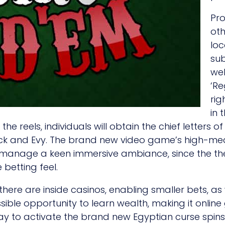
Pro
oth
loc
sub
web
‘Re
rig
in 
e reels, individuals will obtain the chief letters of 
ck and Evy. The brand new video game’s high-me
 manage a keen immersive ambiance, since the th
betting feel.
t there are inside casinos, enabling smaller bets, a
ssible opportunity to learn wealth, making it online
ay to activate the brand new Egyptian curse spins, 