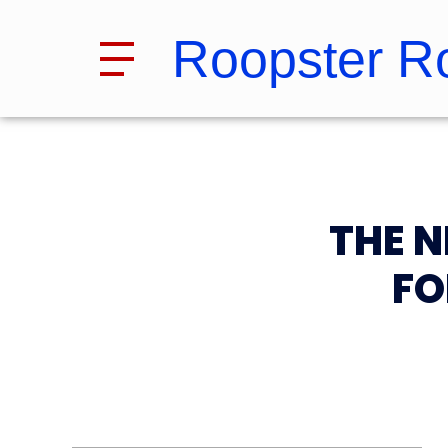
Roopster R
THE N
FO