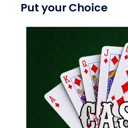
Put your Choice