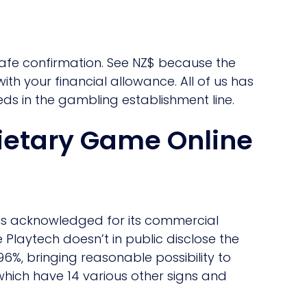
 safe confirmation. See NZ$ because the
ith your financial allowance.
All of us has
ds in the gambling establishment line.
rietary Game Online
 is acknowledged for its commercial
 Playtech doesn’t in public disclose the
96%, bringing reasonable possibility to
hich have 14 various other signs and