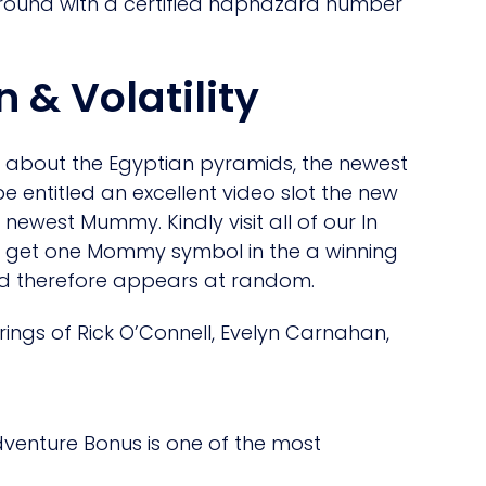
round with a certified haphazard number
 & Volatility
o about the Egyptian pyramids, the newest
e entitled an excellent video slot the new
ewest Mummy. Kindly visit all of our In
u get one Mommy symbol in the a winning
 and therefore appears at random.
ings of Rick O’Connell, Evelyn Carnahan,
enture Bonus is one of the most