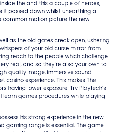
nside the and this a couple of heroes,
e it passed down whilst unearthing a
e common motion picture the new
 well as the old gates creak open, ushering
 whispers of your old curse mirror from
ring reach to the people which challenge
ery real, and so they’re also your own to
high quality image, immersive sound
net casino experience. This makes The
rs having lower exposure. Try Playtech’s
ll learn games procedures while playing
ossess his strong experience in the new
nd gaming range is essential. The game