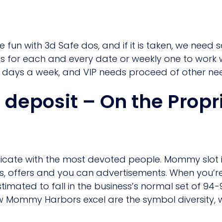
 fun with 3d Safe dos, and if it is taken, we need
s for each and every date or weekly one to work w
n days a week, and VIP needs proceed of other nee
1 deposit – On the Prop
unicate with the most devoted people. Mommy slot
es, offers and you can advertisements. When you’re
timated to fall in the business’s normal set of 94-
 Mommy Harbors excel are the symbol diversity, w