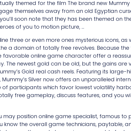
tually themed for the film The brand new Mummy i
sengage themselves away from an old Egyptian curs
u’ll soon note that they has been themed on th
roes of you to motion picture, …
o line three or even more ones mysterious icons, as
the a domain of totally free revolves. Because the
he favorable online game character offer a reassu
cy. The newest gold can be old, but the gains are v
ummy’s Gold real cash reels. Featuring its large-
, Mummy’s Silver now offers an unparalleled inter
 participants which favor lowest volatility harbo
tally free gameplay, discuss features, and you wi
 may position online game specialist, famous to p
u know the overall game technicians, paytable, a