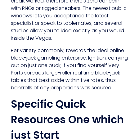
credit worked, therefore there’s zero concern
with RNGs or rigged sneakers. The newest public
windows lets you acceptance the latest
specialist or speak to tablemates, and several
studios allow you to idea exactly as you would
inside the Vegas.
Bet variety commonly, towards the ideal online
black-jack gambling enterprise, Ignition, carrying
out on just one buck, if you find yourself Very
Ports spreads large-roller real time black-jack
tables that best aside within five rates, thus
bankrolls of any proportions was secured.
Specific Quick
Resources One which
just Start