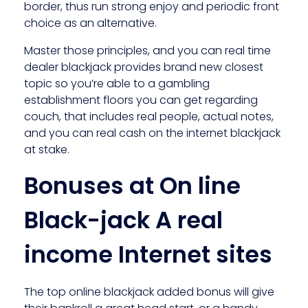
border, thus run strong enjoy and periodic front
choice as an alternative.
Master those principles, and you can real time
dealer blackjack provides brand new closest
topic so you’re able to a gambling
establishment floors you can get regarding
couch, that includes real people, actual notes,
and you can real cash on the internet blackjack
at stake.
Bonuses at On line
Black-jack A real
income Internet sites
The top online blackjack added bonus will give