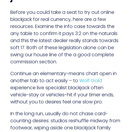
Before you could take a seat to try out online
blackjack for real currency, here are a few
resources. Examine the info case towards the
any table to confirm it pays 3:2 on the naturals
and this the latest dealer really stands towards
soft 17. Both of these legislation alone can be
swing our house line of the a good complete
commission section.
Continue an elementary-means chart open in
another tab to act easily – to
Wolf Gold
experience live specialist blackjack often
vehicle-stay or vehicles-hit if your timer ends,
without you to desires feel one slow pro.
In the long run, usually do not chase card-
counting desires: studios reshuffle midway from
footwear, wiping aside one blackjack family