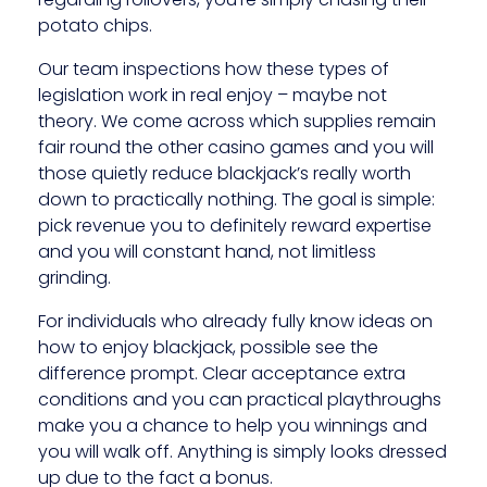
potato chips.
Our team inspections how these types of
legislation work in real enjoy – maybe not
theory. We come across which supplies remain
fair round the other casino games and you will
those quietly reduce blackjack’s really worth
down to practically nothing. The goal is simple:
pick revenue you to definitely reward expertise
and you will constant hand, not limitless
grinding.
For individuals who already fully know ideas on
how to enjoy blackjack, possible see the
difference prompt. Clear acceptance extra
conditions and you can practical playthroughs
make you a chance to help you winnings and
you will walk off. Anything is simply looks dressed
up due to the fact a bonus.