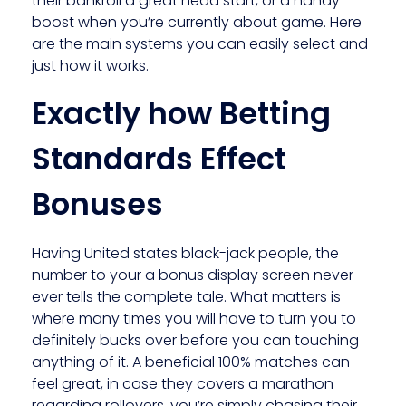
their bankroll a great head start, or a handy
boost when you’re currently about game. Here
are the main systems you can easily select and
just how it works.
Exactly how Betting
Standards Effect
Bonuses
Having United states black-jack people, the
number to your a bonus display screen never
ever tells the complete tale. What matters is
where many times you will have to turn you to
definitely bucks over before you can touching
anything of it. A beneficial 100% matches can
feel great, in case they covers a marathon
regarding rollovers, you’re simply chasing their