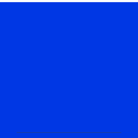
Roopster Roux
LINKS
Say Hello
FOLLOW US ON