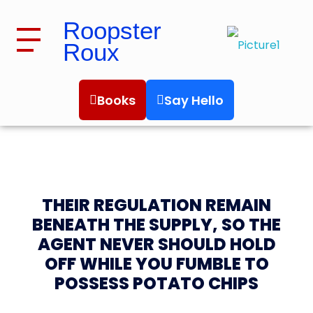
Roopster
Roux
Roopster Roux
Books
Say Hello
THEIR REGULATION REMAIN
BENEATH THE SUPPLY, SO THE
AGENT NEVER SHOULD HOLD
OFF WHILE YOU FUMBLE TO
POSSESS POTATO CHIPS