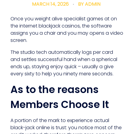
MARCH 14, 2026
BY
ADMIN
Once you weight alive specialist games at on
the internet blackjack casinos, the software
assigns you a chair and you may opens a video
screen.
The studio tech automatically logs per card
and settles successful hand when a spherical
ends up, staying enjoy quick – usually a give
every sixty to help you ninety mere seconds.
As to the reasons
Members Choose It
A portion of the mark to experience actual
black-jack online is trust: you notice most of the