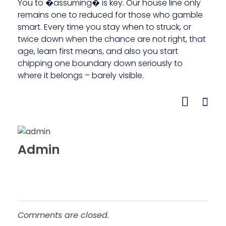
You to �assuming� is key. Our house line only
remains one to reduced for those who gamble
smart. Every time you stay when to struck, or
twice down when the chance are not right, that
age, learn first means, and also you start
chipping one boundary down seriously to
where it belongs – barely visible.
Admin
Comments are closed.