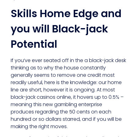
Skills Home Edge and
you will Black-jack
Potential
If you’ve ever seated off in the a black-jack desk
thinking as to why the house constantly
generally seems to remove one credit most
readily useful, here is the knowledge: our home
line are short, however it is ongoing. At most
black-jack casinos online, it hovers up to 0.5% –
meaning this new gambling enterprise
produces regarding the 50 cents on each
hundred or so dollars starred, and if you will be
making the right moves.