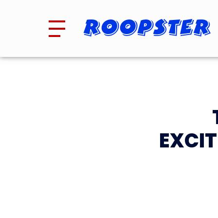
Roopster
EXCIT