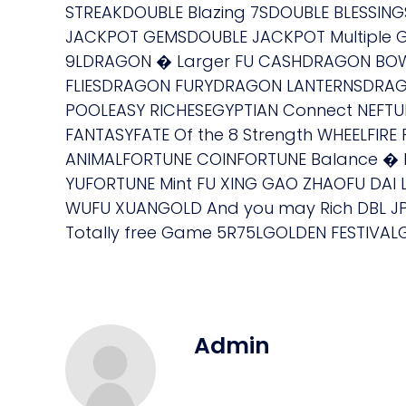
STREAKDOUBLE Blazing 7SDOUBLE BLESSING
JACKPOT GEMSDOUBLE JACKPOT Multiple Gla
9LDRAGON � Larger FU CASHDRAGON BOW
FLIESDRAGON FURYDRAGON LANTERNSDRAGO
POOLEASY RICHESEGYPTIAN Connect NEFTU
FANTASYFATE Of the 8 Strength WHEELFI
ANIMALFORTUNE COINFORTUNE Balance � 
YUFORTUNE Mint FU XING GAO ZHAOFU DAI L
WUFU XUANGOLD And you may Rich DBL J
Totally free Game 5R75LGOLDEN FESTIVAL
Admin