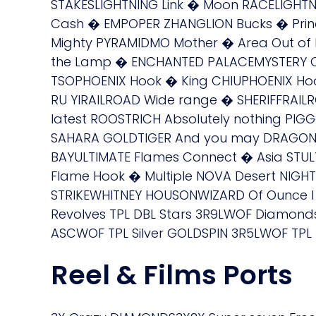
STAKESLIGHTNING Link � Moon RACELIGHTN
Cash � EMPOPER ZHANGLION Bucks � Prin
Mighty PYRAMIDMO Mother � Area Out of
the Lamp � ENCHANTED PALACEMYSTERY O
TSOPHOENIX Hook � King CHIUPHOENIX Ho
RU YIRAILROAD Wide range � SHERIFFRAILR
latest ROOSTRICH Absolutely nothing PIGG
SAHARA GOLDTIGER And you may DRAGON C
BAYULTIMATE Flames Connect � Asia STU
Flame Hook � Multiple NOVA Desert NIGH
STRIKEWHITNEY HOUSONWIZARD Of Ounce I
Revolves TPL DBL Stars 3R9LWOF Diamond
ASCWOF TPL Silver GOLDSPIN 3R5LWOF TPL 
Reel & Films Ports