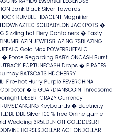
GONS RAPID5 Essential LEGENDS5
ION Bank Black Silver Towards
SHOCK RUMBLE HDAGENT Magnifier
MELTDOWNAZTEC SOLBABYLON JACKPOTS �
Sizzling hot Fiery Containers � Tasty
NUMBLAZIN JEWELSBLAZING 7SBLAZING
NBUFFALO Gold Max POWERBUFFALO
t � Force Regarding BABYLONCASH Burst
OUTBACK FORTUNECASH Drops � PIRATES
ou may BATSCATS HDCHERRY
LI Fire-hot Hurry Purple FEVERCHINA
 Collector � 5 GUARDIANSCOIN Threesome
onlight DESERTCRAZY Currency
RUMSDANCING Keyboards � Electricity
DBL DBL Silver 100 % free Online game
Gold Wedding 3R5LDEN Off GOLDDESERT
DDIVINE HORSESDOLLAR ACTIONDOLLAR