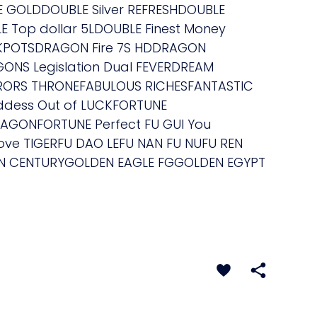
E GOLDDOUBLE Silver REFRESHDOUBLE
E Top dollar 5LDOUBLE Finest Money
KPOTSDRAGON Fire 7S HDDRAGON
NS Legislation Dual FEVERDREAM
ERORS THRONEFABULOUS RICHESFANTASTIC
ddess Out of LUCKFORTUNE
AGONFORTUNE Perfect FU GUI You
ove TIGERFU DAO LEFU NAN FU NUFU REN
EN CENTURYGOLDEN EAGLE FGGOLDEN EGYPT