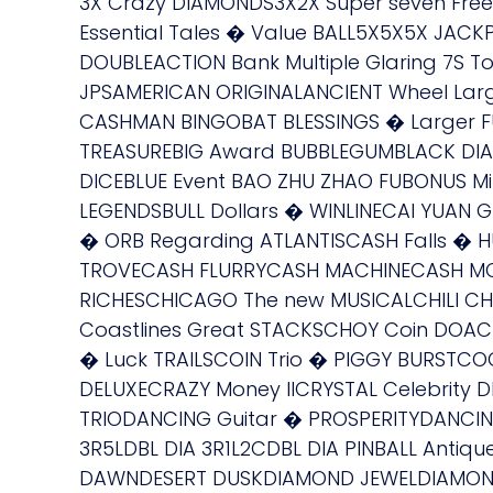
3X Crazy DIAMONDS3X2X Super seven Fr
Essential Tales � Value BALL5X5X5X JACK
DOUBLEACTION Bank Multiple Glaring 7S
JPSAMERICAN ORIGINALANCIENT Wheel La
CASHMAN BINGOBAT BLESSINGS � Larger FU C
TREASUREBIG Award BUBBLEGUMBLACK DIA
DICEBLUE Event BAO ZHU ZHAO FUBONUS M
LEGENDSBULL Dollars � WINLINECAI YUAN
� ORB Regarding ATLANTISCASH Falls �
TROVECASH FLURRYCASH MACHINECASH MO
RICHESCHICAGO The new MUSICALCHILI CHILI 
Coastlines Great STACKSCHOY Coin DOAC
� Luck TRAILSCOIN Trio � PIGGY BURSTC
DELUXECRAZY Money IICRYSTAL Celebrity
TRIODANCING Guitar � PROSPERITYDANCING 
3R5LDBL DIA 3R1L2CDBL DIA PINBALL Antiq
DAWNDESERT DUSKDIAMOND JEWELDIAMONDS