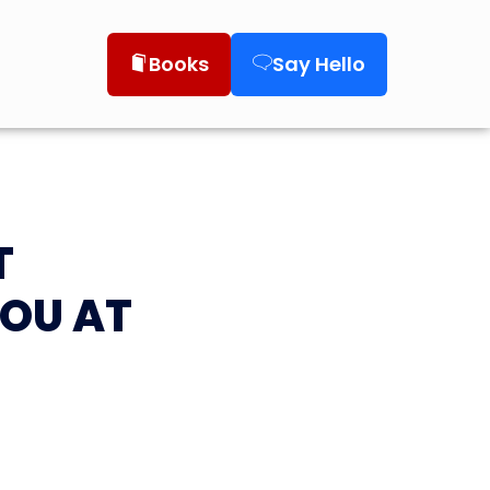
Books
Say Hello
T
YOU AT