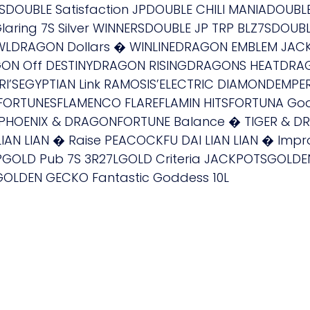
SDOUBLE Satisfaction JPDOUBLE CHILI MANIADOUBL
ring 7S Silver WINNERSDOUBLE JP TRP BLZ7SDOUBL
LDRAGON Dollars � WINLINEDRAGON EMBLEM JAC
N Off DESTINYDRAGON RISINGDRAGONS HEATDRAGO
RI’SEGYPTIAN Link RAMOSIS’ELECTRIC DIAMONDEMP
RE FORTUNESFLAMENCO FLAREFLAMIN HITSFORTUNA Go
PHOENIX & DRAGONFORTUNE Balance � TIGER & DR
IAN LIAN � Raise PEACOCKFU DAI LIAN LIAN � Impr
PGOLD Pub 7S 3R27LGOLD Criteria JACKPOTSGOLD
GOLDEN GECKO Fantastic Goddess 10L