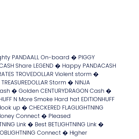
ighty PANDAALL On-board � PIGGY
OACASH Share LEGEND � Happy PANDACASH
RATES TROVEDOLLAR Violent storm �
S TREASUREDOLLAR Storm � NINJA
 Cash � Golden CENTURYDRAGON Cash �
UFF N More Smoke Hard hat EDITIONHUFF
k Hook up � CHECKERED FLAGLIGHTNING
Money Connect � Pleased
NG Link � Best BETLIGHTNING Link �
OBLIGHTNING Connect � Higher