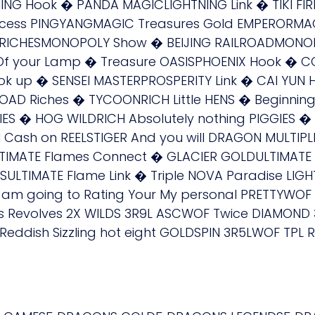
ING Hook � PANDA MAGICLIGHTNING Link � TIKI FI
cess PINGYANGMAGIC Treasures Gold EMPERORMAGI
 RICHESMONOPOLY Show � BEIJING RAILROADMONOP
f your Lamp � Treasure OASISPHOENIX Hook � C
ok up � SENSEI MASTERPROSPERITY Link � CAI YUN
OAD Riches � TYCOONRICH Little HENS � Beginning
IES � HOG WILDRICH Absolutely nothing PIGGIES � 
ash on REELSTIGER And you will DRAGON MULTIPL
LTIMATE Flames Connect � GLACIER GOLDULTIMATE
TSULTIMATE Flame Link � Triple NOVA Paradise L
 am going to Rating Your My personal PRETTYWO
s Revolves 2X WILDS 3R9L ASCWOF Twice DIAMOND
Reddish Sizzling hot eight GOLDSPIN 3R5LWOF TPL