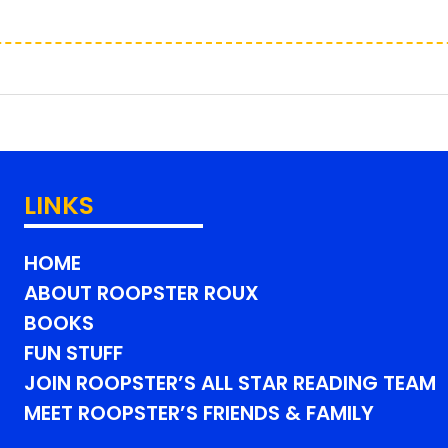
LINKS
HOME
ABOUT ROOPSTER ROUX
BOOKS
FUN STUFF
JOIN ROOPSTER’S ALL STAR READING TEAM
MEET ROOPSTER’S FRIENDS & FAMILY