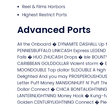
Reel & Films Harbors
Highest Restrict Ports
Advanced Ports
All the Onboard � DYNAMITE DASHALL Up
PENNIESBUFFALO LINKCASH Express LEGE
Falls � HUO ZHUCASH Drops � Isle BOUN
CARIBBEAN GOLDDOLLAR Violent storm � 
MOONDOUBLE Top dollar 5LDOUBLE A hi
Delighted And you may PROSPEROUSHOUSE
Letter Puff Money MANSIONHUFF N’ Puff T
Dollar Connect � CHICA BONITALIGHTNIN
LANTERNLIGHTNING Money Hook � Kung-fu
Golden CENTURYLIGHTNING Connect � Ple