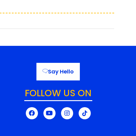
Say Hello
FOLLOW US ON