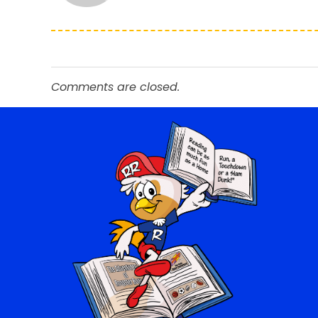
Comments are closed.