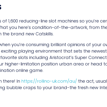
s
of 1,600 reducing-line slot machines so you’re cer
hat you here’s condition-of-the-artwork, from the
n the brand new Catskills.
 when you’re consuming brilliant opinions of your
 exciting playing environment that sets the newest 
-favorite slots including Aristocrat’s Super Conne
ur higher-limitation position urban area or head to
nation online game.
 there! In
https://rollino-uk.com/au/
the act, usual
ng bubble craps to your brand-the fresh new Inte