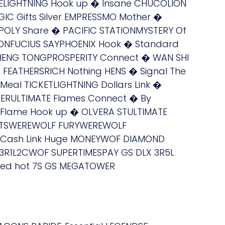
RELIGHTNING Hook up � Insane CHUCOLION
C Gifts Silver EMPRESSMO Mother �
OLY Share � PACIFIC STATIONMYSTERY Of
ONFUCIUS SAYPHOENIX Hook � Standard
 HENG TONGPROSPERITY Connect � WAN SHI
 FEATHERSRICH Nothing HENS � Signal The
Meal TICKETLIGHTNING Dollars Link �
IERULTIMATE Flames Connect � By
 Flame Hook up � OLVERA STULTIMATE
IGHTSWEREWOLF FURYWEREWOLF
F Cash Link Huge MONEYWOF DIAMOND
 3R1L2CWOF SUPERTIMESPAY GS DLX 3R5L
 Red hot 7S GS MEGATOWER