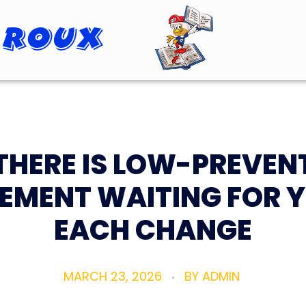
 Roux
Roopster Roux
THERE IS LOW-PREVEN
EMENT WAITING FOR 
EACH CHANGE
MARCH 23, 2026
BY
ADMIN