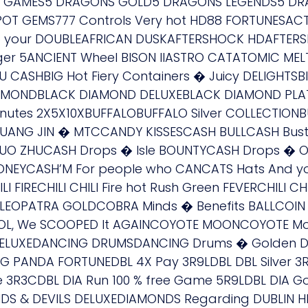
ee GAMES5 DRAGONS GOLD5 DRAGONS LEGENDS5 DRA
POT GEMS777 Controls Very hot HD88 FORTUNESACT
 To your DOUBLEAFRICAN DUSKAFTERSHOCK HDAFTER
rger 5ANCIENT Wheel BISON IIASTRO CATATOMIC 
ASHBIG Hot Fiery Containers � Juicy DELIGHTSBIG 
MONDBLACK DIAMOND DELUXEBLACK DIAMOND PLATI
inutes 2X5X10XBUFFALOBUFFALO Silver COLLECTIO
 GUANG JIN � MTCCANDY KISSESCASH BULLCASH Bus
 HUO ZHUCASH Drops � Isle BOUNTYCASH Drops � 
NEYCASH’M For people who CANCATS Hats And y
FIRECHILI CHILI Fire hot Rush Green FEVERCHILI CHI
LEOPATRA GOLDCOBRA Minds � Benefits BALLCOIN
OOL, We SCOOPED It AGAINCOYOTE MOONCOYOTE Mo
 DELUXEDANCING DRUMSDANCING Drums � Golden D
PANDA FORTUNEDBL 4X Pay 3R9LDBL DBL Silver 3R1L
ue 3R3CDBL DIA Run 100 % free Game 5R9LDBL DIA 
 & DEVILS DELUXEDIAMONDS Regarding DUBLIN H