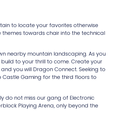
tain to locate your favorites otherwise
 themes towards chair into the technical
 own nearby mountain landscaping. As you
build to your thrill to come. Create your
ct and you will Dragon Connect. Seeking to
 Castle Gaming for the third floors to
ly do not miss our gang of Electronic
rblock Playing Arena, only beyond the