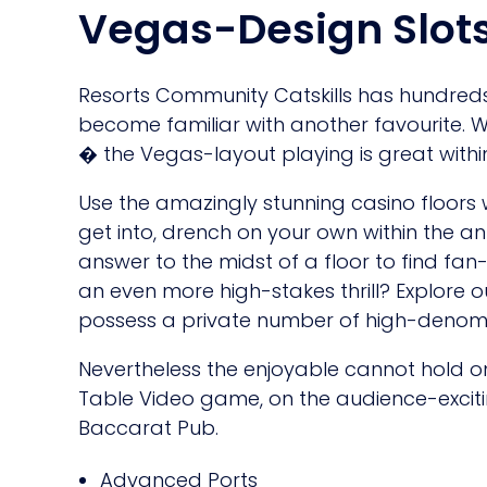
Vegas-Design Slot
Resorts Community Catskills has hundreds 
become familiar with another favourite. W
� the Vegas-layout playing is great withi
Use the amazingly stunning casino floors
get into, drench on your own within the an
answer to the midst of a floor to find fan
an even more high-stakes thrill? Explore o
possess a private number of high-denomi
Nevertheless the enjoyable cannot hold on
Table Video game, on the audience-exciti
Baccarat Pub.
Advanced Ports