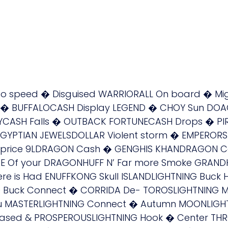
 to speed � Disguised WARRIORALL On board � M
ND � BUFFALOCASH Display LEGEND � CHOY Sun D
TYCASH Falls � OUTBACK FORTUNECASH Drops � PI
EGYPTIAN JEWELSDOLLAR Violent storm � EMPEROR
gh price 9LDRAGON Cash � GENGHIS KHANDRAGON
 Of your DRAGONHUFF N’ Far more Smoke GRANDH
here is Had ENUFFKONG Skull ISLANDLIGHTNING Buc
G Buck Connect � CORRIDA De- TOROSLIGHTNING 
 MASTERLIGHTNING Connect � Autumn MOONLIGHTNI
ased & PROSPEROUSLIGHTNING Hook � Center THR