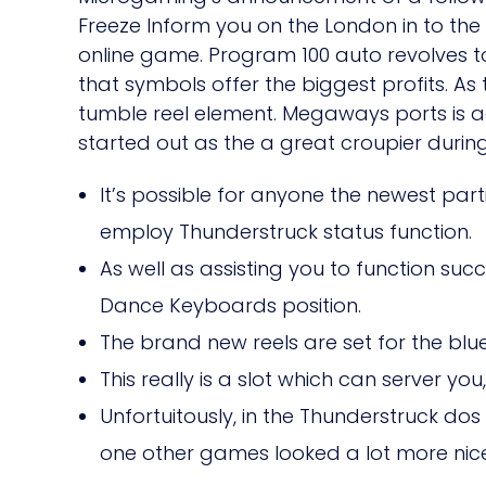
Freeze Inform you on the London in to the 
online game. Program 100 auto revolves to
that symbols offer the biggest profits. As
tumble reel element. Megaways ports is a
started out as the a great croupier during
It’s possible for anyone the newest par
employ Thunderstruck status function.
As well as assisting you to function su
Dance Keyboards position.
The brand new reels are set for the blu
This really is a slot which can server yo
Unfortuitously, in the Thunderstruck do
one other games looked a lot more nice 