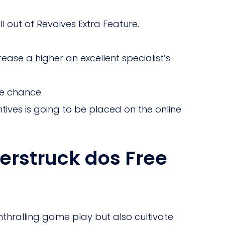
l out of Revolves Extra Feature.
ase a higher an excellent specialist’s
le chance.
tives is going to be placed on the online
erstruck dos Free
nthralling game play but also cultivate