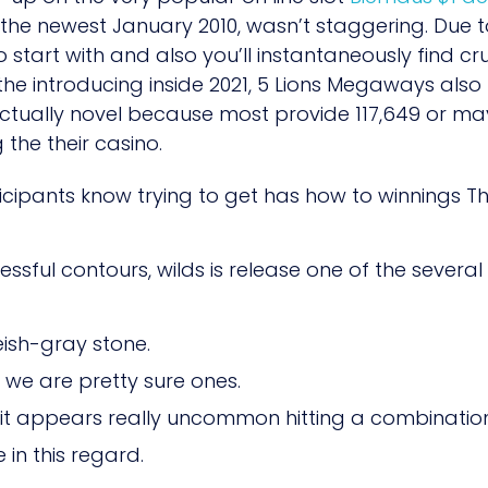
the newest January 2010, wasn’t staggering. Due to 
 start with and also you’ll instantaneously find 
 the introducing inside 2021, 5 Lions Megaways also
ctually novel because most provide 117,649 or ma
 the their casino.
ticipants know trying to get has how to winnings T
ccessful contours, wilds is release one of the sev
eish-gray stone.
u, we are pretty sure ones.
s it appears really uncommon hitting a combination
in this regard.