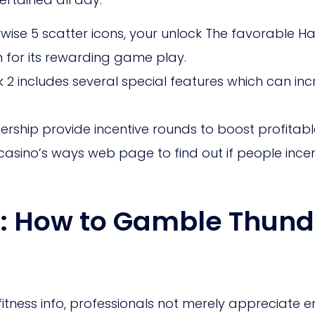
wise 5 scatter icons, your unlock The favorable Hal
 for its rewarding game play.
2 includes several special features which can incre
bership provide incentive rounds to boost profitab
casino’s ways web page to find out if people incen
t: How to Gamble Thund
tness info, professionals not merely appreciate e