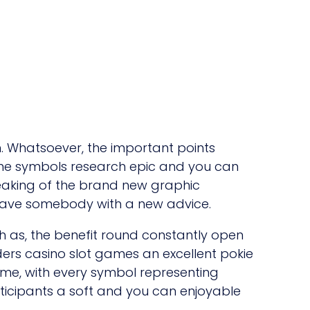
n. Whatsoever, the important points
 the symbols research epic and you can
aking of the brand new graphic
 have somebody with a new advice.
ch as, the benefit round constantly open
ers casino slot games an excellent pokie
eme, with every symbol representing
rticipants a soft and you can enjoyable