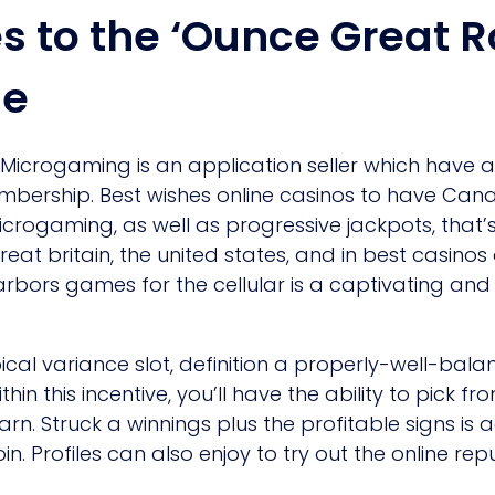
es to the ‘Ounce Great R
se
icrogaming is an application seller which have all 
mbership. Best wishes online casinos to have Can
crogaming, as well as progressive jackpots, that’
at britain, the united states, and in best casinos 
arbors games for the cellular is a captivating and
pical variance slot, definition a properly-well-ba
Within this incentive, you’ll have the ability to pic
earn. Struck a winnings plus the profitable signs 
oin. Profiles can also enjoy to try out the online r