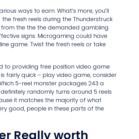
rious ways to earn. What’s more, you’ll
 the fresh reels during the Thunderstruck
rself from the the the demanded gambling
 effective signs. Microgaming could have
ne game. Twist the fresh reels or take
 to providing free position video game
is fairly quick – play video game, consider
). Which 5-reel monster packages 243 a
 definitely randomly turns around 5 reels
ause it matches the majority of what
ery good, people in these parts of the
er Really worth