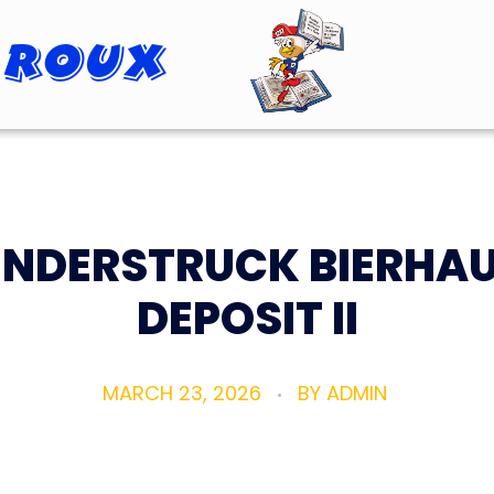
 Roux
Roopster Roux
NDERSTRUCK BIERHAU
DEPOSIT II
MARCH 23, 2026
BY
ADMIN