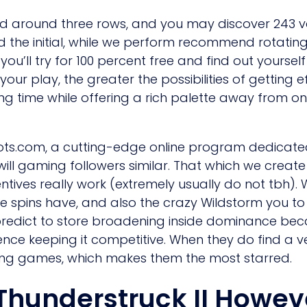
and around three rows, and you may discover 243 va
ed the initial, while we perform recommend rotating
h you’ll try for 100 percent free and find out you
your play, the greater the possibilities of getting
 time while offering a rich palette away from onli
ots.com, a cutting-edge online program dedicated
ll gaming followers similar. That which we create 
centives really work (extremely usually do not tbh
ee spins have, and also the crazy Wildstorm you to
 predict to store broadening inside dominance bec
ence keeping it competitive. When they do find a v
ing games, which makes them the most starred.
y Thunderstruck II Howev