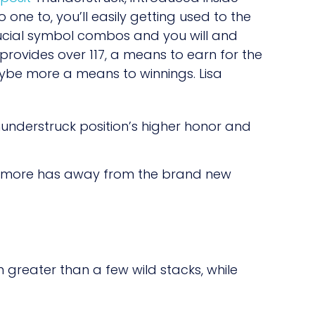
one to, you’ll easily getting used to the
crucial symbol combos and you will and
 provides over 117, a means to earn for the
ybe more a means to winnings. Lisa
hunderstruck position’s higher honor and
eral more has away from the brand new
 greater than a few wild stacks, while