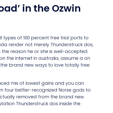
oad’ in the Ozwin
types of 100 percent free trial ports to
ada render not merely Thunderstruck dos,
s the reason he or she is well-accepted
on the internet in australia, assume a on
 the brand new ways to love totally free
lanced mix of lowest gains and you can
k from four better-recognized Norse gods to
is actually removed from the brand new
eputation Thunderstruck dos inside the