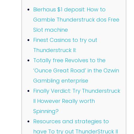
Bierhaus $1 deposit: How to
Gamble Thunderstruck dos Free
Slot machine
Finest Casinos to try out
Thunderstruck II:
Totally free Revolves to the
‘Ounce Great Road’ in the Ozwin
Gambling enterprise
Finally Verdict: Try Thunderstruck
II However Really worth
Spinning?
Resources and strategies to
have To try out ThunderStruck II