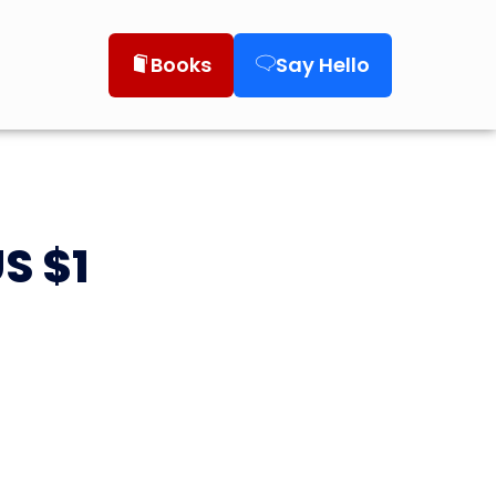
Books
Say Hello
S $1