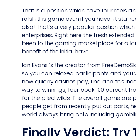
That is a position which have four reels 
relish this game even if you haven’t starr
also! That’s a very popular position whic
enterprises. Right here the fresh extended 
been to the gaming marketplace for a long
benefit of the initial have.
Ian Evans ‘s the creator from FreeDemoSl
so you can relaxed participants and you wi
how quickly casinos pay, find and this in
way to winnings, four book 100 percent fr
for the piled wilds. The overall game are
people get from recently put out ports, h
world always bring onto including gambl
Finally Verdict: Tr