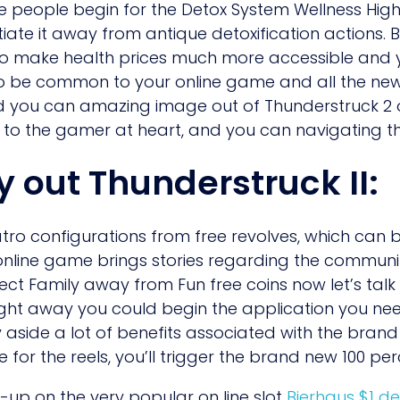
 people begin for the Detox System Wellness Highw
entiate it away from antique detoxification actions.
make health prices much more accessible and you 
 to be common to your online game and all the new m
nd you can amazing image out of Thunderstruck 2
to the gamer at heart, and you can navigating th
y out Thunderstruck II:
ro configurations from free revolves, which can 
online game brings stories regarding the communit
lect Family away from Fun free coins now let’s talk 
, right away you could begin the application you 
y aside a lot of benefits associated with the brand
or the reels, you’ll trigger the brand new 100 perce
up on the very popular on line slot
Bierhaus $1 de