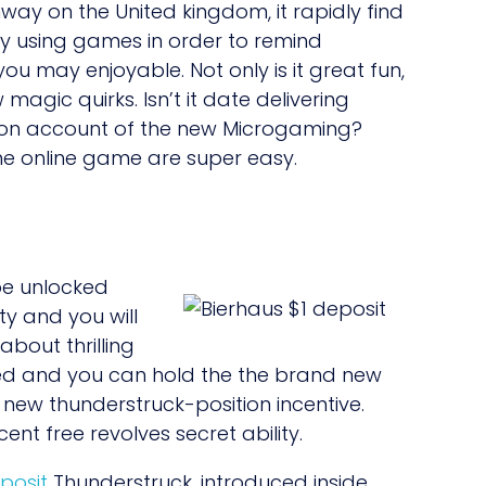
ay on the United kingdom, it rapidly find
 By using games in order to remind
may enjoyable. Not only is it great fun,
agic quirks. Isn’t it date delivering
 on account of the new Microgaming?
e online game are super easy.
be unlocked
y and you will
about thrilling
need and you can hold the the brand new
 new thunderstruck-position incentive.
nt free revolves secret ability.
posit
Thunderstruck, introduced inside