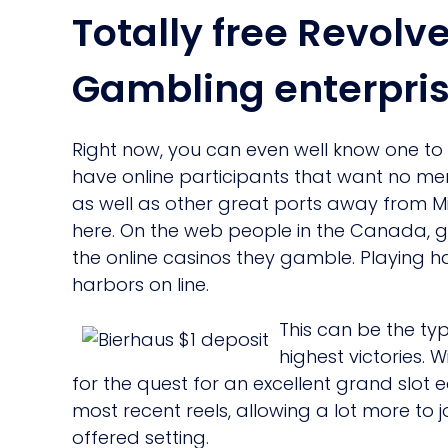
Totally free Revolv
Gambling enterpri
Right now, you can even well know one to M
have online participants that want no me
as well as other great ports away from Mi
here. On the web people in the Canada, gre
the online casinos they gamble. Playing h
harbors on line.
This can be the ty
highest victories. 
for the quest for an excellent grand slot 
most recent reels, allowing a lot more to j
offered setting.