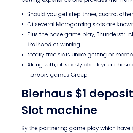
Should you get step three, cuatro, other
Of several Microgaming slots are known
Plus the base game play, Thunderstruck 
likelihood of winning.
totally free slots unlike getting or mem
Along with, obviously check your chose 
harbors games Group.
Bierhaus $1 deposi
Slot machine
By the partnering game play which have fi