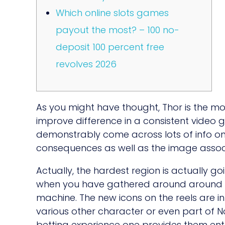
Which online slots games
payout the most? – 100 no-
deposit 100 percent free
revolves 2026
As you might have thought, Thor is the mos
improve difference in a consistent video
demonstrably come across lots of info on
consequences as well as the image assoc
Actually, the hardest region is actually g
when you have gathered around around thre
machine. The new icons on the reels are 
various other character or even part of N
betting experience one provides them ente