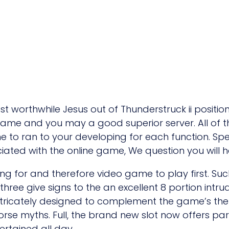
t worthwhile Jesus out of Thunderstruck ii positio
 game and you may a good superior server. All of
e to ran to your developing for each function.
Spe
iated with the online game, We question you will
oing for and therefore video game to play first. Su
e give signs to the an excellent 8 portion intrud
intricately designed to complement the game’s th
orse myths. Full, the brand new slot now offers pa
rtained all day.