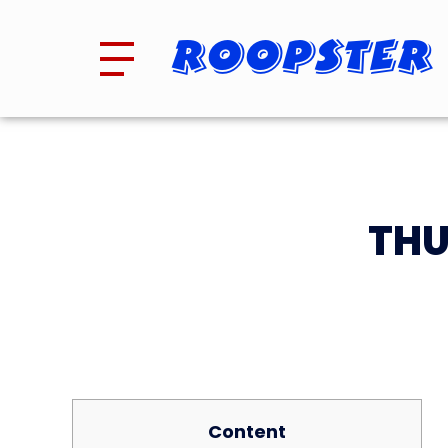
Roopster
THU
Content