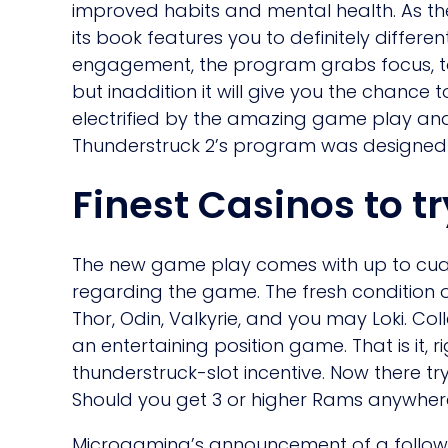
improved habits and mental health. As the
its book features you to definitely differ
engagement, the program grabs focus, to 
but inaddition it will give you the chance
electrified by the amazing game play a
Thunderstruck 2’s program was designed 
Finest Casinos to tr
The new game play comes with up to cuat
regarding the game. The fresh condition 
Thor, Odin, Valkyrie, and you may Loki. Col
an entertaining position game. That is it
thunderstruck-slot incentive. Now there tr
Should you get 3 or higher Rams anywhere f
Microgaming’s announcement of a follow-