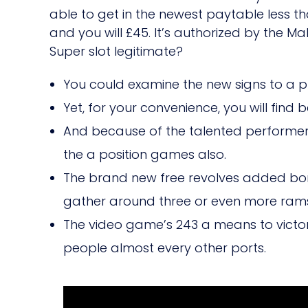
able to get in the newest paytable less th
and you will £45. It’s authorized by the M
Super slot legitimate?
You could examine the new signs to a 
Yet, for your convenience, you will find 
And because of the talented performers f
the a position games also.
The brand new free revolves added bonu
gather around three or even more rams
The video game’s 243 a means to victor
people almost every other ports.