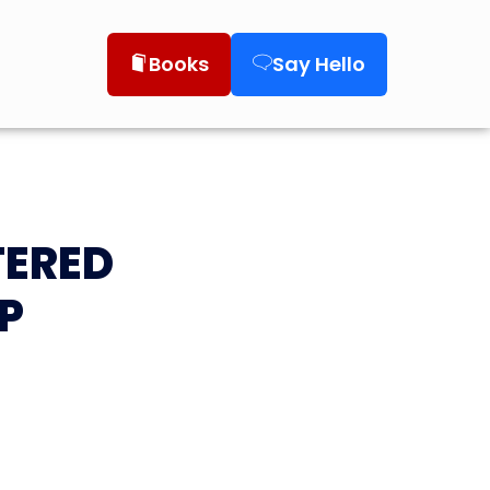
Books
Say Hello
TERED
P