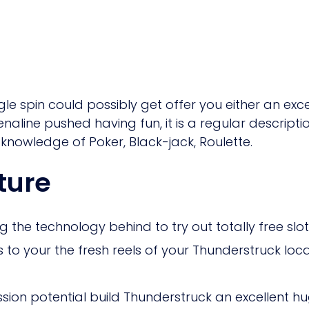
e spin could possibly get offer you either an excel
naline pushed having fun, it is a regular descriptio
nowledge of Poker, Black-jack, Roulette.
ture
the technology behind to try out totally free slot
s to your the fresh reels of your Thunderstruck lo
ssion potential build Thunderstruck an excellent 