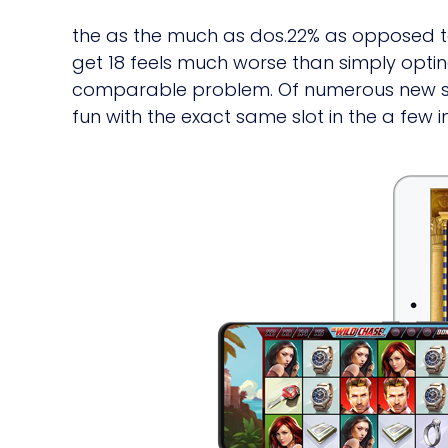
the as the much as dos.22% as opposed to
get 18 feels much worse than simply optin
comparable problem. Of numerous new slot 
fun with the exact same slot in the a few 