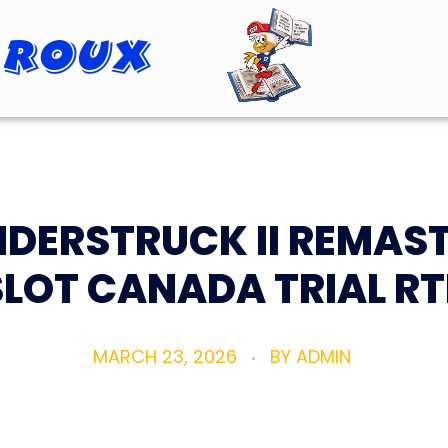
 Roux
Roopster Roux
DERSTRUCK II REMAS
SLOT CANADA TRIAL RT
MARCH 23, 2026
BY
ADMIN