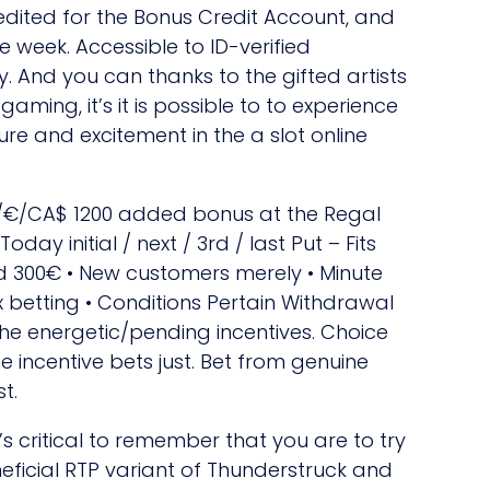
redited for the Bonus Credit Account, and
e week. Accessible to ID-verified
y. And you can thanks to the gifted artists
aming, it’s it is possible to to experience
re and excitement in the a slot online
€/CA$ 1200 added bonus at the Regal
oday initial / next / 3rd / last Put – Fits
d 300€ • New customers merely • Minute
x betting • Conditions Pertain Withdrawal
the energetic/pending incentives. Choice
e incentive bets just. Bet from genuine
t.
’s critical to remember that you are to try
eficial RTP variant of Thunderstruck and