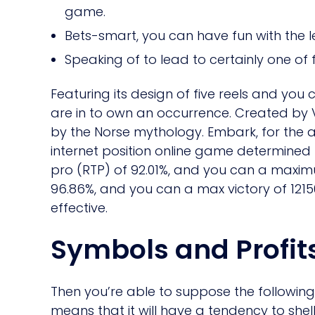
game.
Bets-smart, you can have fun with the l
Speaking of to lead to certainly one of 
Featuring its design of five reels and yo
are in to own an occurrence. Created by V
by the Norse mythology. Embark, for the an
internet position online game determined 
pro (RTP) of 92.01%, and you can a maximu
96.86%, and you can a max victory of 12150
effective.
Symbols and Profit
Then you’re able to suppose the following 
means that it will have a tendency to shell