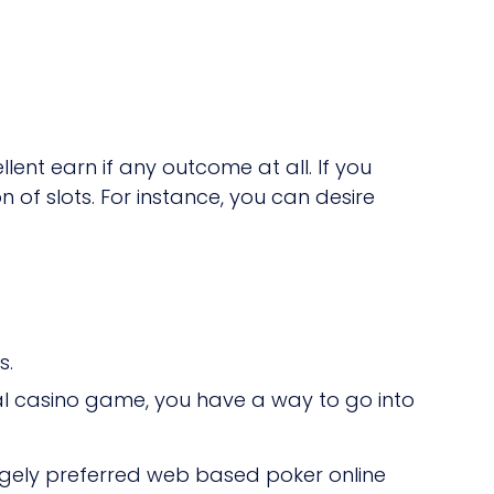
lent earn if any outcome at all. If you
n of slots.
For instance, you can desire
s.
cal casino game, you have a way to go into
hugely preferred web based poker online