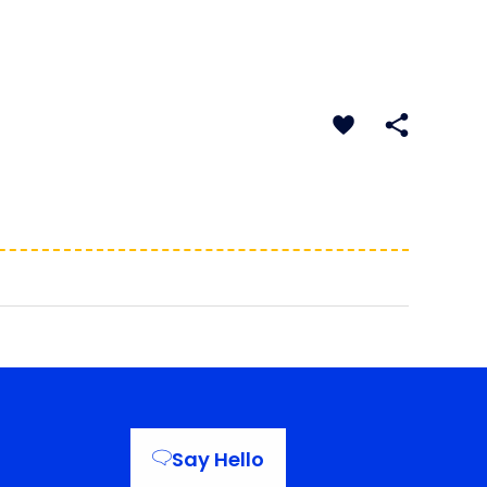
Say Hello