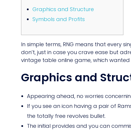
Graphics and Structure
Symbols and Profits
In simple terms, RNG means that every singl
don’t, just in case you crave ease but adre
vintage table online game, which wanted k
Graphics and Struc
Appearing ahead, no worries concerning 
If you see an icon having a pair of Ram
the totally free revolves bullet.
The initial provides and you can commi