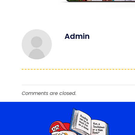
Admin
Comments are closed.