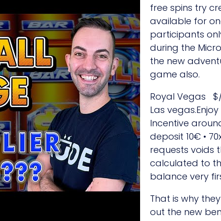
free spins try c
available for on
participants onl
during the Microg
the new adventu
game also.
Royal Vegas $/
Las vegas.Enjoy T
Incentive aroun
deposit 10€ • 70
requests voids 
calculated to th
balance very firs
That is why they
out the new ben