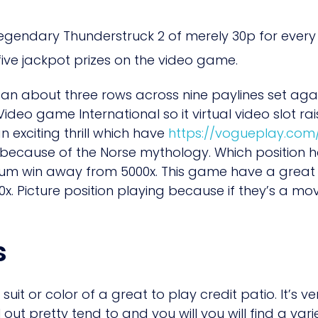
egendary Thunderstruck 2 of merely 30p for every 
five jackpot prizes on the video game.
u can about three rows across nine paylines set a
ideo game International so it virtual video slot r
 exciting thrill which have
https://vogueplay.com/
because of the Norse mythology. Which position ha
m win away from 5000x. This game have a great Med
x. Picture position playing because if they’s a mo
s
suit or color of a great to play credit patio. It’s
 out pretty tend to and you will you will find a var