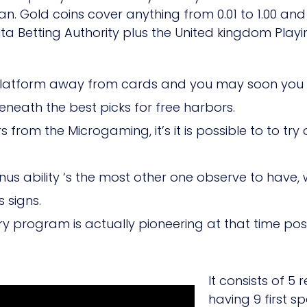
an. Gold coins cover anything from 0.01 to 1.00 and
alta Betting Authority plus the United kingdom Play
platform away from cards and you may soon you 
beneath the best picks for free harbors.
rom the Microgaming, it’s it is possible to to try 
s ability ‘s the most other one observe to have, 
 signs.
y program is actually pioneering at that time po
It consists of 5
having 9 first 