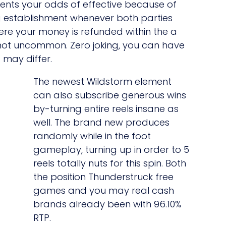
nts your odds of effective because of
g establishment whenever both parties
ere your money is refunded within the a
 not uncommon. Zero joking, you can have
 may differ.
The newest Wildstorm element
can also subscribe generous wins
by-turning entire reels insane as
well. The brand new produces
randomly while in the foot
gameplay, turning up in order to 5
reels totally nuts for this spin. Both
the position Thunderstruck free
games and you may real cash
brands already been with 96.10%
RTP.