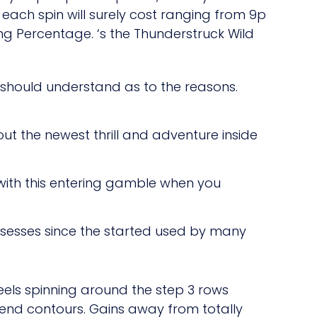
 each spin will surely cost ranging from 9p
ing Percentage. ‘s the Thunderstruck Wild
should understand as to the reasons.
out the newest thrill and adventure inside
with this entering gamble when you
ssesses since the started used by many
 reels spinning around the step 3 rows
spend contours. Gains away from totally