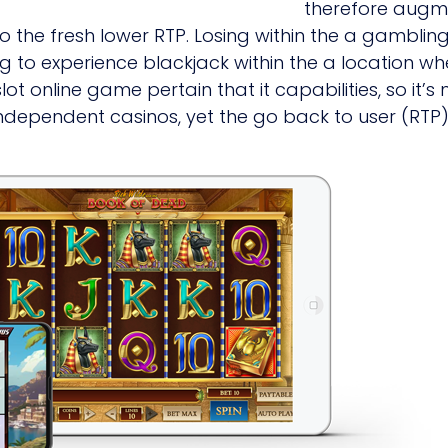
therefore augme
 the fresh lower RTP. Losing within the a gamblin
g to experience blackjack within the a location wh
online game pertain that it capabilities, so it’s
independent casinos, yet the go back to user (RTP)