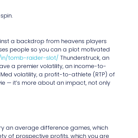
spin.
gainst a backdrop from heavens players
aises people so you can a plot motivated
in/tomb-raider-slot/
Thunderstruck, an
ve a premier volatility, an income-to-
 volatility, a profit-to-athlete (RTP) of
vie — it’s more about an impact, not only
 very an average difference games, which
iety of prospective profits, which you are