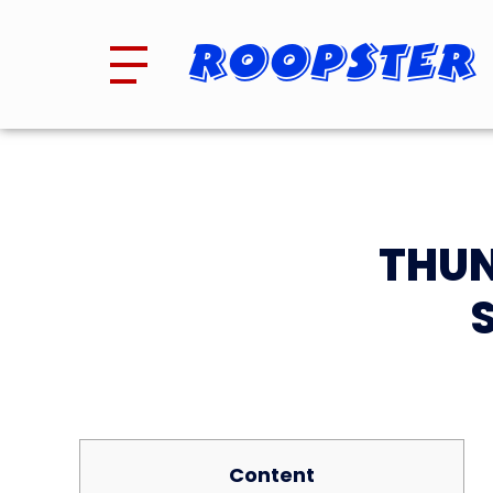
Roopster
THUN
Content