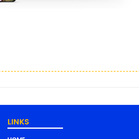
LINKS